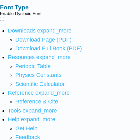
Font Type
Enable Dyslexic Font
Downloads
expand_more
Download Page (PDF)
Download Full Book (PDF)
Resources
expand_more
Periodic Table
Physics Constants
Scientific Calculator
Reference
expand_more
Reference & Cite
Tools
expand_more
Help
expand_more
Get Help
Feedback