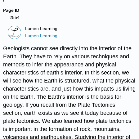
Page ID
2554
Lumen Learning
Lumen Learning
Geologists cannot see directly into the interior of the
Earth. They have to rely on various techniques and
methods to infer the appearance and physical
characteristics of earth’s interior. In this section, we
will see how the Earth is structured, what the physical
characteristics are, and just how this impacts us living
on the Earth. The Earth’s interior is the basis for
geology. If you recall from the Plate Tectonics
section, earth exists as we see it today because of
plate tectonics. We also learned how plate tectonics
is important in the formation of rock, mountains,
volcanoes and earthquakes. Studying the interior of