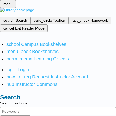
menu
search
Search
build_circle
Toolbar
fact_check
Homework
cancel
Exit Reader Mode
school
Campus Bookshelves
menu_book
Bookshelves
perm_media
Learning Objects
login
Login
how_to_reg
Request Instructor Account
hub
Instructor Commons
Search
Search this book