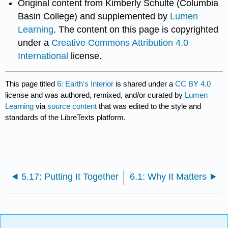
Original content from Kimberly Schulte (Columbia
Basin College) and supplemented by
Lumen
Learning
. The content on this page is copyrighted
under a
Creative Commons Attribution 4.0
International
license.
This page titled
6: Earth's Interior
is shared under a
CC BY 4.0
license and was authored, remixed, and/or curated by
Lumen
Learning
via
source content
that was edited to the style and
standards of the LibreTexts platform.
5.17: Putting It Together
6.1: Why It Matters