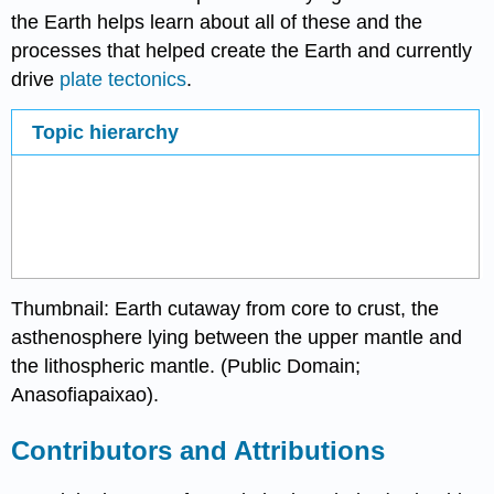
the Earth helps learn about all of these and the
processes that helped create the Earth and currently
drive
plate tectonics
.
Topic hierarchy
Thumbnail: Earth cutaway from core to crust, the
asthenosphere lying between the upper mantle and
the lithospheric mantle. (Public Domain;
Anasofiapaixao
).
Contributors and Attributions