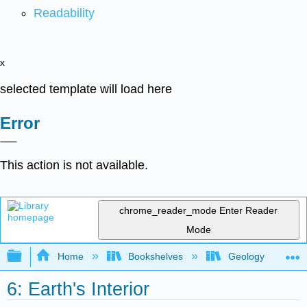
Readability
x
selected template will load here
Error
This action is not available.
chrome_reader_mode
Enter Reader
Mode
Expand/collapse global hierarchy
Home
Bookshelves
Geology
6: Earth's Interior