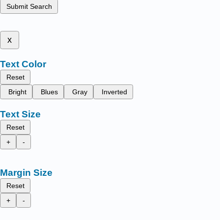
Submit Search
x
Text Color
Reset
Bright
Blues
Gray
Inverted
Text Size
Reset
+
-
Margin Size
Reset
+
-