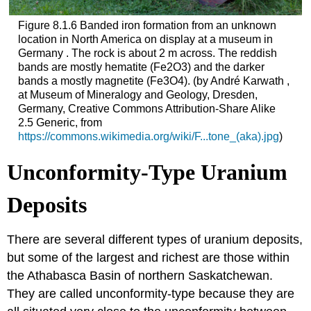
Figure 8.1.6 Banded iron formation from an unknown
location in North America on display at a museum in
Germany . The rock is about 2 m across. The reddish
bands are mostly hematite (Fe2O3) and the darker
bands a mostly magnetite (Fe3O4). (by André Karwath ,
at Museum of Mineralogy and Geology, Dresden,
Germany, Creative Commons Attribution-Share Alike
2.5 Generic, from
https://commons.wikimedia.org/wiki/F...tone_(aka).jpg
)
Unconformity-Type Uranium
Deposits
There are several different types of uranium deposits,
but some of the largest and richest are those within
the Athabasca Basin of northern Saskatchewan.
They are called unconformity-type because they are