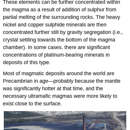
These elements can be further concentrated within
the magma as a result of addition of sulphur from
partial melting of the surrounding rocks. The heavy
nickel and copper sulphide minerals are then
concentrated further still by gravity segregation (i.e.,
crystal settling towards the bottom of the magma
chamber). In some cases, there are significant
concentrations of platinum-bearing minerals in
deposits of this type.
Most of magmatic deposits around the world are
Precambrian in age—probably because the mantle
was significantly hotter at that time, and the
necessary ultramafic magmas were more likely to
exist close to the surface.