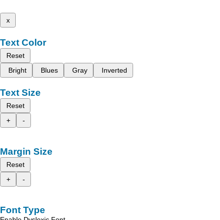
x
Text Color
Reset
Bright
Blues
Gray
Inverted
Text Size
Reset
+
-
Margin Size
Reset
+
-
Font Type
Enable Dyslexic Font