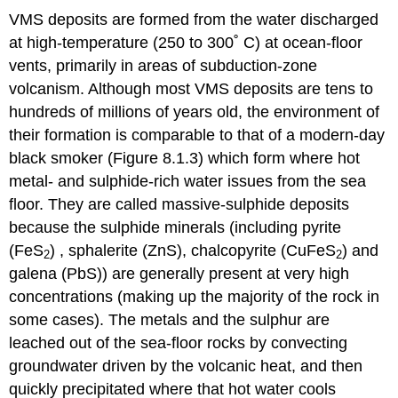
VMS deposits are formed from the water discharged
at high-temperature (250 to 300˚ C) at ocean-floor
vents, primarily in areas of subduction-zone
volcanism. Although most VMS deposits are tens to
hundreds of millions of years old, the environment of
their formation is comparable to that of a modern-day
black smoker (Figure 8.1.3) which form where hot
metal- and sulphide-rich water issues from the sea
floor. They are called massive-sulphide deposits
because the sulphide minerals (including pyrite
(FeS
) , sphalerite (ZnS), chalcopyrite (CuFeS
) and
2
2
galena (PbS)) are generally present at very high
concentrations (making up the majority of the rock in
some cases). The metals and the sulphur are
leached out of the sea-floor rocks by convecting
groundwater driven by the volcanic heat, and then
quickly precipitated where that hot water cools