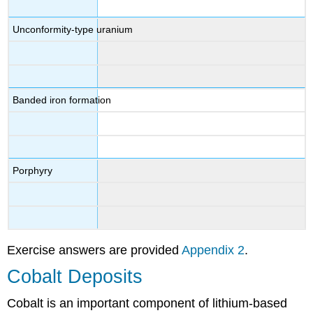
Unconformity-type uranium
Banded iron formation
Porphyry
Exercise answers are provided
Appendix 2
.
Cobalt Deposits
Cobalt is an important component of lithium-based