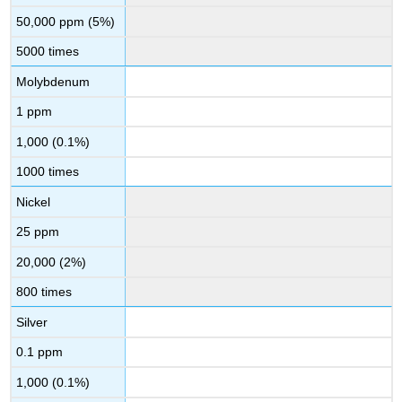
50,000 ppm (5%)
5000 times
Molybdenum
1 ppm
1,000 (0.1%)
1000 times
Nickel
25 ppm
20,000 (2%)
800 times
Silver
0.1 ppm
1,000 (0.1%)