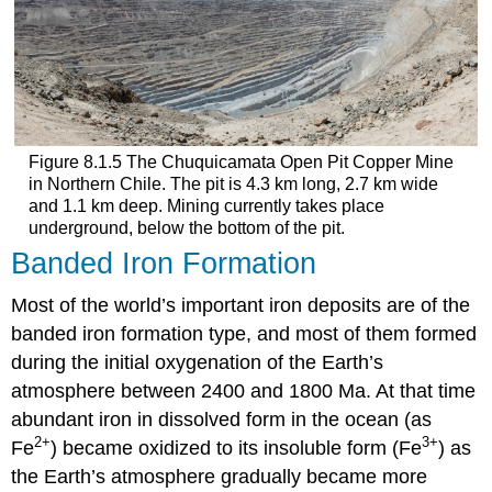
Figure 8.1.5 The Chuquicamata Open Pit Copper Mine
in Northern Chile. The pit is 4.3 km long, 2.7 km wide
and 1.1 km deep. Mining currently takes place
underground, below the bottom of the pit.
Banded Iron Formation
Most of the world’s important iron deposits are of the
banded iron formation type, and most of them formed
during the initial oxygenation of the Earth’s
atmosphere between 2400 and 1800 Ma. At that time
abundant iron in dissolved form in the ocean (as
2+
3+
Fe
) became oxidized to its insoluble form (Fe
) as
the Earth’s atmosphere gradually became more