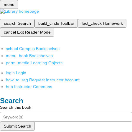
menu
search
Search
build_circle
Toolbar
fact_check
Homework
cancel
Exit Reader Mode
school
Campus Bookshelves
menu_book
Bookshelves
perm_media
Learning Objects
login
Login
how_to_reg
Request Instructor Account
hub
Instructor Commons
Search
Search this book
Submit Search