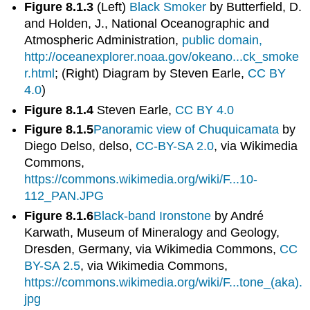
Figure 8.1.3
(Left)
Black Smoker
by Butterfield, D.
and Holden, J., National Oceanographic and
Atmospheric Administration,
public domain,
http://oceanexplorer.noaa.gov/okeano...ck_smoke
r.html
; (Right) Diagram by Steven Earle,
CC BY
4.0
)
Figure 8.1.4
Steven Earle,
CC BY 4.0
Figure 8.1.5
Panoramic view of Chuquicamata
by
Diego Delso, delso,
CC-BY-SA 2.0
, via Wikimedia
Commons,
https://commons.wikimedia.org/wiki/F...10-
112_PAN.JPG
Figure 8.1.6
Black-band Ironstone
by André
Karwath, Museum of Mineralogy and Geology,
Dresden, Germany, via Wikimedia Commons,
CC
BY-SA 2.5
, via Wikimedia Commons,
https://commons.wikimedia.org/wiki/F...tone_(aka).
jpg