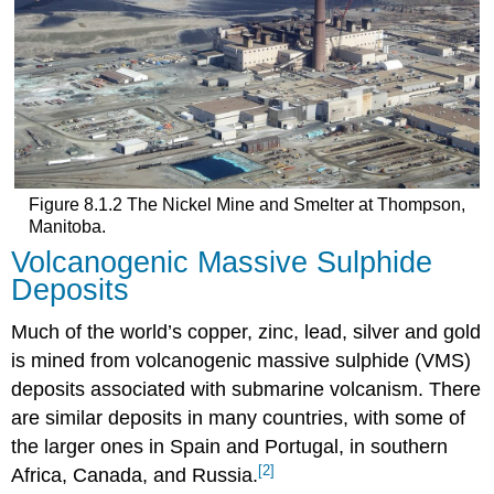
Figure 8.1.2 The Nickel Mine and Smelter at Thompson,
Manitoba.
Volcanogenic Massive Sulphide
Deposits
Much of the world’s copper, zinc, lead, silver and gold
is mined from volcanogenic massive sulphide (VMS)
deposits associated with submarine volcanism. There
are similar deposits in many countries, with some of
the larger ones in Spain and Portugal, in southern
[2]
Africa, Canada, and Russia.