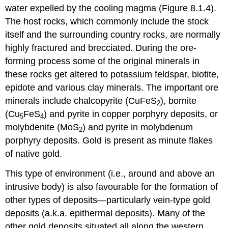
water expelled by the cooling magma (Figure 8.1.4).
The host rocks, which commonly include the stock
itself and the surrounding country rocks, are normally
highly fractured and brecciated. During the ore-
forming process some of the original minerals in
these rocks get altered to potassium feldspar, biotite,
epidote and various clay minerals. The important ore
minerals include chalcopyrite (CuFeS
), bornite
2
(Cu
FeS
) and pyrite in copper porphyry deposits, or
5
4
molybdenite (MoS
) and pyrite in molybdenum
2
porphyry deposits. Gold is present as minute flakes
of native gold.
This type of environment (i.e., around and above an
intrusive body) is also favourable for the formation of
other types of deposits—particularly vein-type gold
deposits (a.k.a. epithermal deposits). Many of the
other gold deposits situated all along the western