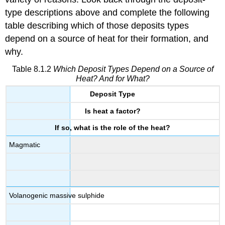
type descriptions above and complete the following
table describing which of those deposits types
depend on a source of heat for their formation, and
why.
Table 8.1.2
Which Deposit Types Depend on a Source of
Heat? And for What?
Deposit Type
Is heat a factor?
If so, what is the role of the heat?
Magmatic
Volanogenic massive sulphide