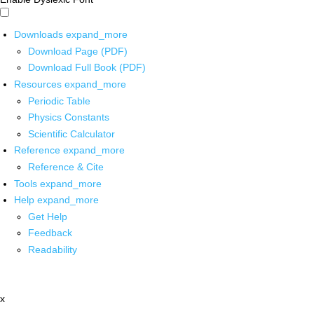
Downloads
expand_more
Download Page (PDF)
Download Full Book (PDF)
Resources
expand_more
Periodic Table
Physics Constants
Scientific Calculator
Reference
expand_more
Reference & Cite
Tools
expand_more
Help
expand_more
Get Help
Feedback
Readability
x