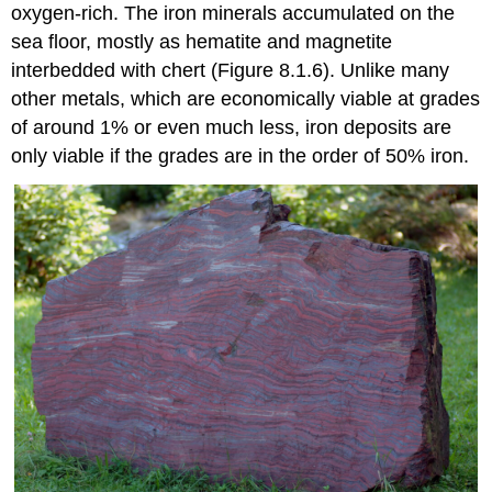
oxygen-rich. The iron minerals accumulated on the
sea floor, mostly as hematite and magnetite
interbedded with chert (Figure 8.1.6). Unlike many
other metals, which are economically viable at grades
of around 1% or even much less, iron deposits are
only viable if the grades are in the order of 50% iron.