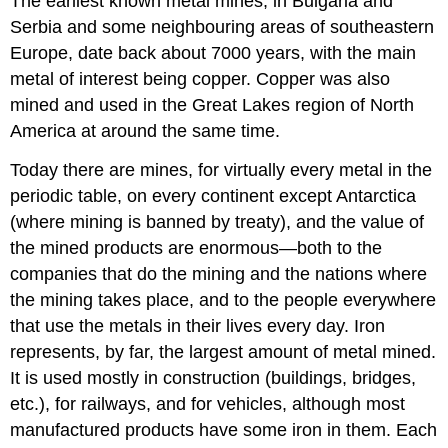
The earliest known metal mines, in Bulgaria and
Serbia and some neighbouring areas of southeastern
Europe, date back about 7000 years, with the main
metal of interest being copper. Copper was also
mined and used in the Great Lakes region of North
America at around the same time.
Today there are mines, for virtually every metal in the
periodic table, on every continent except Antarctica
(where mining is banned by treaty), and the value of
the mined products are enormous—both to the
companies that do the mining and the nations where
the mining takes place, and to the people everywhere
that use the metals in their lives every day. Iron
represents, by far, the largest amount of metal mined.
It is used mostly in construction (buildings, bridges,
etc.), for railways, and for vehicles, although most
manufactured products have some iron in them. Each