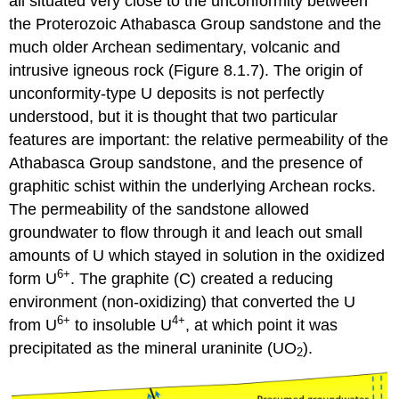
all situated very close to the unconformity between
the Proterozoic Athabasca Group sandstone and the
much older Archean sedimentary, volcanic and
intrusive igneous rock (Figure 8.1.7). The origin of
unconformity-type U deposits is not perfectly
understood, but it is thought that two particular
features are important: the relative permeability of the
Athabasca Group sandstone, and the presence of
graphitic schist within the underlying Archean rocks.
The permeability of the sandstone allowed
groundwater to flow through it and leach out small
amounts of U which stayed in solution in the oxidized
6+
form U
. The graphite (C) created a reducing
environment (non-oxidizing) that converted the U
6+
4+
from U
to insoluble U
, at which point it was
precipitated as the mineral uraninite (UO
).
2