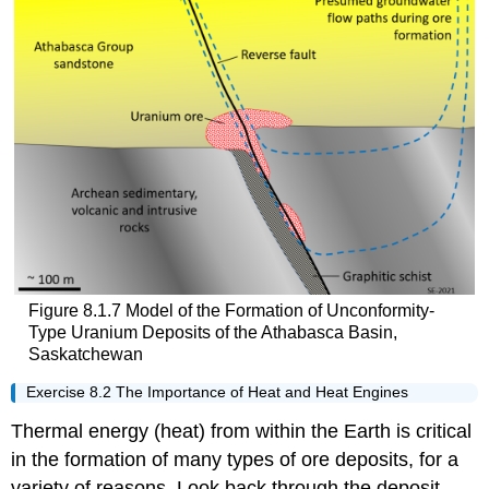
Figure 8.1.7 Model of the Formation of Unconformity-
Type Uranium Deposits of the Athabasca Basin,
Saskatchewan
Exercise 8.2 The Importance of Heat and Heat Engines
Thermal energy (heat) from within the Earth is critical
in the formation of many types of ore deposits, for a
variety of reasons. Look back through the deposit-