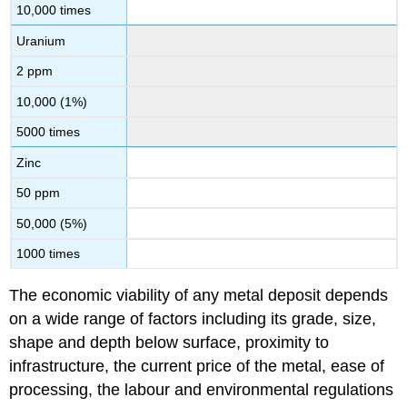
10,000 times
Uranium
2 ppm
10,000 (1%)
5000 times
Zinc
50 ppm
50,000 (5%)
1000 times
The economic viability of any metal deposit depends
on a wide range of factors including its grade, size,
shape and depth below surface, proximity to
infrastructure, the current price of the metal, ease of
processing, the labour and environmental regulations