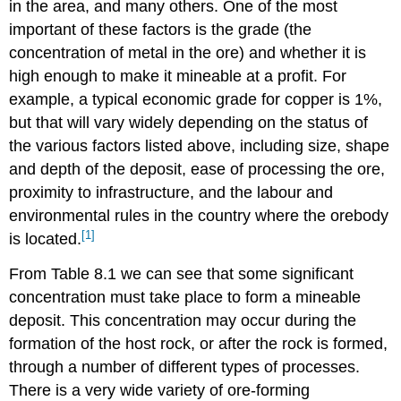
in the area, and many others. One of the most
important of these factors is the grade (the
concentration of metal in the ore) and whether it is
high enough to make it mineable at a profit. For
example, a typical economic grade for copper is 1%,
but that will vary widely depending on the status of
the various factors listed above, including size, shape
and depth of the deposit, ease of processing the ore,
proximity to infrastructure, and the labour and
environmental rules in the country where the orebody
[1]
is located.
From Table 8.1 we can see that some significant
concentration must take place to form a mineable
deposit. This concentration may occur during the
formation of the host rock, or after the rock is formed,
through a number of different types of processes.
There is a very wide variety of ore-forming