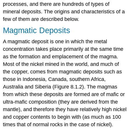
processes, and there are hundreds of types of
mineral deposits. The origins and characteristics of a
few of them are described below.
Magmatic Deposits
A magmatic deposit is one in which the metal
concentration takes place primarily at the same time
as the formation and emplacement of the magma.
Most of the nickel mined in the world, and much of
the copper, comes from magmatic deposits such as
those in Indonesia, Canada, southern Africa,
Australia and Siberia (Figure 8.1.2). The magmas
from which these deposits are formed are of mafic or
ultra-mafic composition (they are derived from the
mantle), and therefore they have relatively high nickel
and copper contents to begin with (as much as 100
times that of normal rocks in the case of nickel).