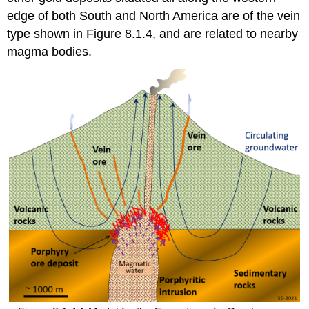
edge of both South and North America are of the vein
type shown in Figure 8.1.4, and are related to nearby
magma bodies.