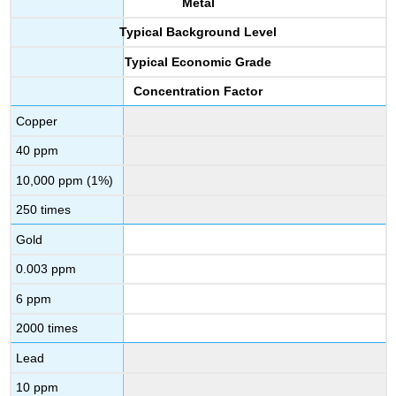
Metal
Typical Background Level
Typical Economic Grade
Concentration Factor
Copper
40 ppm
10,000 ppm (1%)
250 times
Gold
0.003 ppm
6 ppm
2000 times
Lead
10 ppm