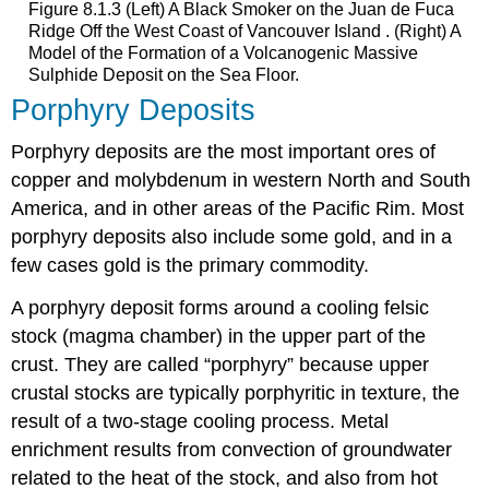
Figure 8.1.3 (Left) A Black Smoker on the Juan de Fuca
Ridge Off the West Coast of Vancouver Island . (Right) A
Model of the Formation of a Volcanogenic Massive
Sulphide Deposit on the Sea Floor.
Porphyry Deposits
Porphyry deposits are the most important ores of
copper and molybdenum in western North and South
America, and in other areas of the Pacific Rim. Most
porphyry deposits also include some gold, and in a
few cases gold is the primary commodity.
A porphyry deposit forms around a cooling felsic
stock (magma chamber) in the upper part of the
crust. They are called “porphyry” because upper
crustal stocks are typically porphyritic in texture, the
result of a two-stage cooling process. Metal
enrichment results from convection of groundwater
related to the heat of the stock, and also from hot