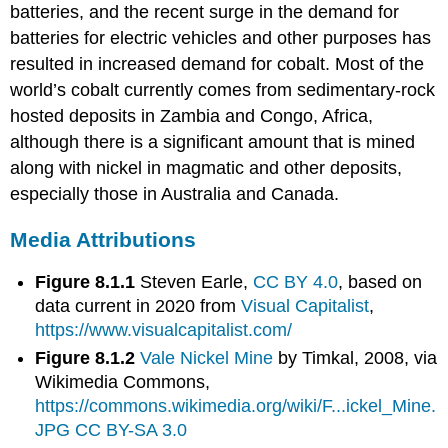
batteries, and the recent surge in the demand for
batteries for electric vehicles and other purposes has
resulted in increased demand for cobalt. Most of the
world’s cobalt currently comes from sedimentary-rock
hosted deposits in Zambia and Congo, Africa,
although there is a significant amount that is mined
along with nickel in magmatic and other deposits,
especially those in Australia and Canada.
Media Attributions
Figure 8.1.1
Steven Earle,
CC BY 4.0
, based on
data current in 2020 from
Visual Capitalist
,
https://www.visualcapitalist.com/
Figure 8.1.2
Vale Nickel Mine
by Timkal, 2008, via
Wikimedia Commons,
https://commons.wikimedia.org/wiki/F...ickel_Mine.
JPG
CC BY-SA 3.0