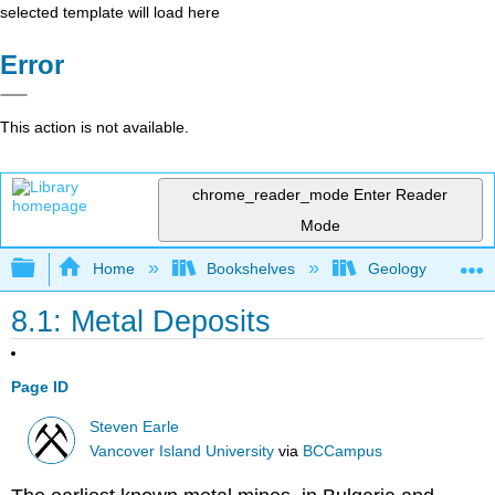
selected template will load here
Error
This action is not available.
chrome_reader_mode
Enter Reader
Mode
Expand/collapse global hierarchy
Home
Bookshelves
Geology
8.1: Metal Deposits
Page ID
Steven Earle
Vancover Island University
via
BCCampus