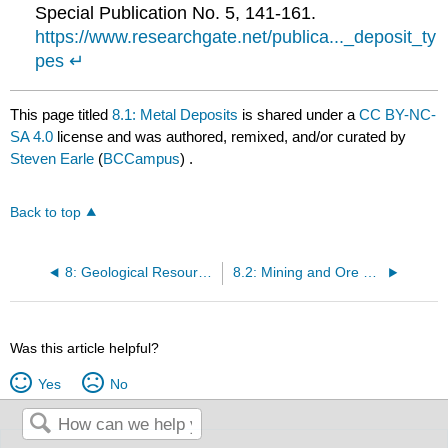
Special Publication No. 5, 141-161.
https://www.researchgate.net/publica..._deposit_ty
pes
↵
This page titled
8.1: Metal Deposits
is shared under a
CC BY-NC-
SA 4.0
license and was authored, remixed, and/or curated by
Steven Earle
(
BCCampus
) .
Back to top
8: Geological Resources
8.2: Mining and Ore Processing
Was this article helpful?
Yes
No