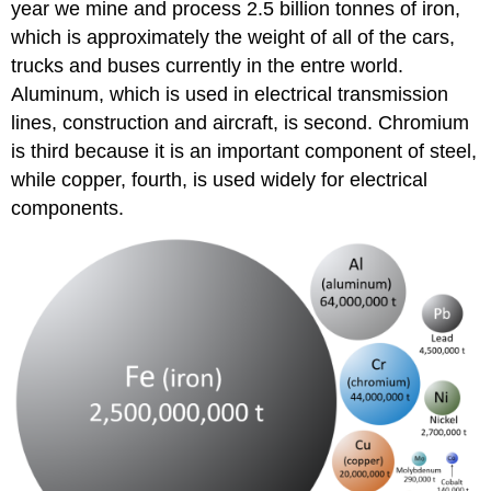
year we mine and process 2.5 billion tonnes of iron,
which is approximately the weight of all of the cars,
trucks and buses currently in the entre world.
Aluminum, which is used in electrical transmission
lines, construction and aircraft, is second. Chromium
is third because it is an important component of steel,
while copper, fourth, is used widely for electrical
components.