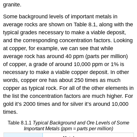
granite.
Some background levels of important metals in
average rocks are shown on Table 8.1, along with the
typical grades necessary to make a viable deposit,
and the corresponding concentration factors. Looking
at copper, for example, we can see that while
average rock has around 40 ppm (parts per million)
of copper, a grade of around 10,000 ppm or 1% is
necessary to make a viable copper deposit. In other
words, copper ore has about 250 times as much
copper as typical rock. For all of the other elements in
the list the concentration factors are much higher. For
gold it’s 2000 times and for silver it’s around 10,000
times.
Table 8.1.1
Typical Background and Ore Levels of Some
Important Metals (ppm = parts per million)