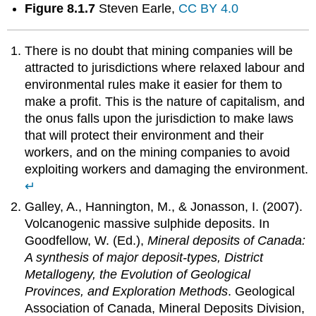
Figure 8.1.7
Steven Earle,
CC BY 4.0
There is no doubt that mining companies will be
attracted to jurisdictions where relaxed labour and
environmental rules make it easier for them to
make a profit. This is the nature of capitalism, and
the onus falls upon the jurisdiction to make laws
that will protect their environment and their
workers, and on the mining companies to avoid
exploiting workers and damaging the environment.
↵
Galley, A., Hannington, M., & Jonasson, I. (2007).
Volcanogenic massive sulphide deposits. In
Goodfellow, W. (Ed.),
Mineral deposits of Canada:
A synthesis of major deposit-types, District
Metallogeny, the Evolution of Geological
Provinces, and Exploration Methods
. Geological
Association of Canada, Mineral Deposits Division,