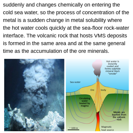
suddenly and changes chemically on entering the
cold sea water, so the process of concentration of the
metal is a sudden change in metal solubility where
the hot water cools quickly at the sea-floor rock-water
interface. The volcanic rock that hosts VMS deposits
is formed in the same area and at the same general
time as the accumulation of the ore minerals.