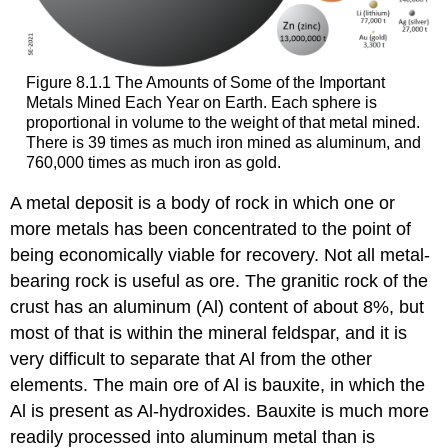
Figure 8.1.1 The Amounts of Some of the Important
Metals Mined Each Year on Earth. Each sphere is
proportional in volume to the weight of that metal mined.
There is 39 times as much iron mined as aluminum, and
760,000 times as much iron as gold.
A metal deposit is a body of rock in which one or
more metals has been concentrated to the point of
being economically viable for recovery. Not all metal-
bearing rock is useful as ore. The granitic rock of the
crust has an aluminum (Al) content of about 8%, but
most of that is within the mineral feldspar, and it is
very difficult to separate that Al from the other
elements. The main ore of Al is bauxite, in which the
Al is present as Al-hydroxides. Bauxite is much more
readily processed into aluminum metal than is