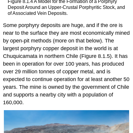
Figure 8.1.4 A Model for the Formation of a Porphyry
Deposit Around an Upper-Crustal Porphyritic Stock, and
of Associated Vein Deposits.
Some porphyry deposits are huge, and if the ore is
near to the surface they are most economically mined
by open-pit methods (more on that below). The
largest porphyry copper deposit in the world is at
Chuquicamata in northern Chile (Figure 8.1.5). It has
been in operation for over 100 years, has produced
over 29 million tonnes of copper metal, and is
expected to continue operation for at least another 50
years. The mine is owned by the government of Chile
and supports a nearby city with a population of
160,000.