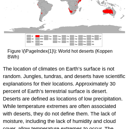
Figure \(\PageIndex{1}\): World hot deserts (Koppen
BWh)
The location of climates on Earth’s surface is not
random. Jungles, tundras, and deserts have scientific
explanations for their locations. Approximately 30
percent of Earth’s terrestrial surface is desert.
Deserts are defined as locations of low precipitation.
While temperature extremes are often associated
with deserts, they do not define them. The lack of
moisture, including the lack of humidity and cloud
cover, allow temperature extremes to occur. The