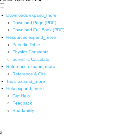
Downloads
expand_more
Download Page (PDF)
Download Full Book (PDF)
Resources
expand_more
Periodic Table
Physics Constants
Scientific Calculator
Reference
expand_more
Reference & Cite
Tools
expand_more
Help
expand_more
Get Help
Feedback
Readability
x