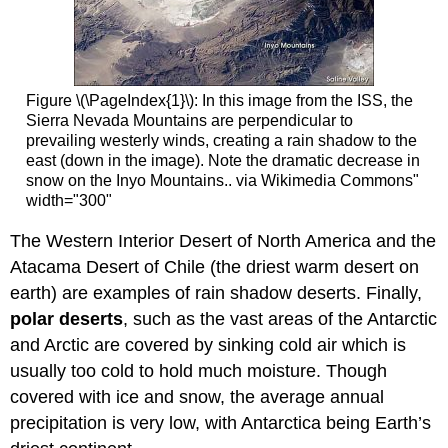
Figure \(\PageIndex{1}\): In this image from the ISS, the
Sierra Nevada Mountains are perpendicular to
prevailing westerly winds, creating a rain shadow to the
east (down in the image). Note the dramatic decrease in
snow on the Inyo Mountains.. via Wikimedia Commons"
width="300"
The Western Interior Desert of North America and the
Atacama Desert of Chile (the driest warm desert on
earth) are examples of rain shadow deserts. Finally,
polar deserts
, such as the vast areas of the Antarctic
and Arctic are covered by sinking cold air which is
usually too cold to hold much moisture. Though
covered with ice and snow, the average annual
precipitation is very low, with Antarctica being Earth’s