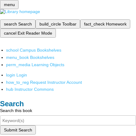
menu
search
Search
build_circle
Toolbar
fact_check
Homework
cancel
Exit Reader Mode
school
Campus Bookshelves
menu_book
Bookshelves
perm_media
Learning Objects
login
Login
how_to_reg
Request Instructor Account
hub
Instructor Commons
Search
Search this book
Submit Search