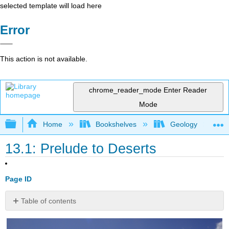
selected template will load here
Error
This action is not available.
chrome_reader_mode
Enter Reader
Mode
Expand/collapse global hierarchy
Home
Bookshelves
Geology
13.1: Prelude to Deserts
Page ID
Table of contents
References