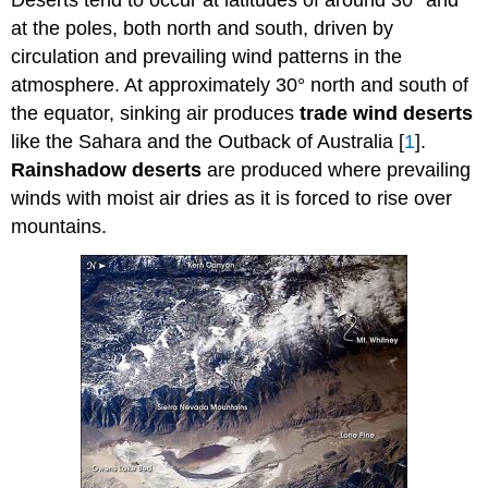
Deserts tend to occur at latitudes of around 30° and
at the poles, both north and south, driven by
circulation and prevailing wind patterns in the
atmosphere. At approximately 30° north and south of
the equator, sinking air produces
trade wind deserts
like the Sahara and the Outback of Australia [
1
].
Rainshadow deserts
are produced where prevailing
winds with moist air dries as it is forced to rise over
mountains.