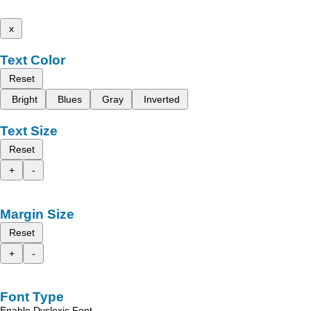
x
Text Color
Reset
Bright
Blues
Gray
Inverted
Text Size
Reset
+
-
Margin Size
Reset
+
-
Font Type
Enable Dyslexic Font