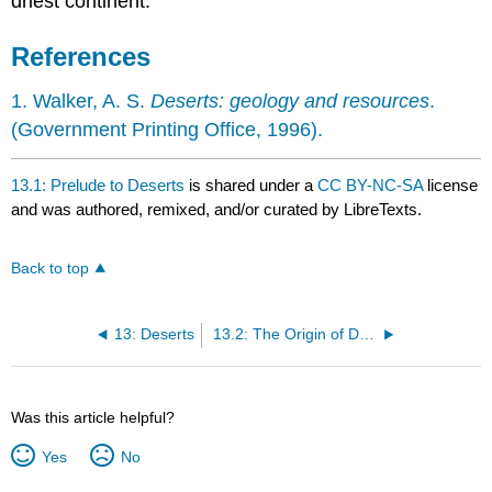
driest continent.
References
1. Walker, A. S.
Deserts: geology and resources
.
(Government Printing Office, 1996).
13.1: Prelude to Deserts
is shared under a
CC BY-NC-SA
license
and was authored, remixed, and/or curated by LibreTexts.
Back to top
13: Deserts
13.2: The Origin of Deserts
Was this article helpful?
Yes
No