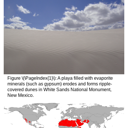
Figure \(\PageIndex{1}\): A playa filled with evaporite
minerals (such as gypsum) erodes and forms ripple-
covered dunes in White Sands National Monument,
New Mexico.