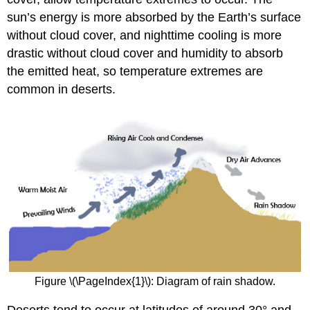
sun’s energy is more absorbed by the Earth’s surface
without cloud cover, and nighttime cooling is more
drastic without cloud cover and humidity to absorb
the emitted heat, so temperature extremes are
common in deserts.
Figure \(\PageIndex{1}\): Diagram of rain shadow.