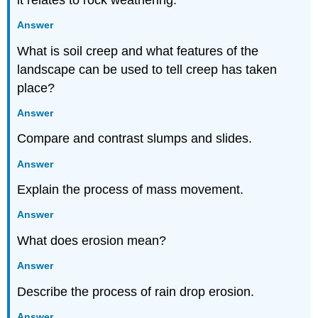
Answer
What is soil creep and what features of the
landscape can be used to tell creep has taken
place?
Answer
Compare and contrast slumps and slides.
Answer
Explain the process of mass movement.
Answer
What does erosion mean?
Answer
Describe the process of rain drop erosion.
Answer