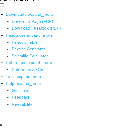
Downloads
expand_more
Download Page (PDF)
Download Full Book (PDF)
Resources
expand_more
Periodic Table
Physics Constants
Scientific Calculator
Reference
expand_more
Reference & Cite
Tools
expand_more
Help
expand_more
Get Help
Feedback
Readability
x