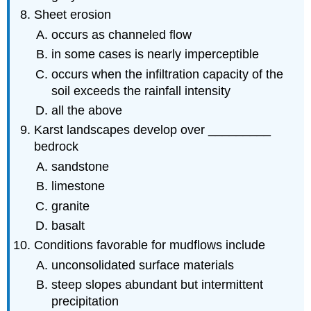
Sheet erosion
occurs as channeled flow
in some cases is nearly imperceptible
occurs when the infiltration capacity of the
soil exceeds the rainfall intensity
all the above
Karst landscapes develop over _________
bedrock
sandstone
limestone
granite
basalt
Conditions favorable for mudflows include
unconsolidated surface materials
steep slopes abundant but intermittent
precipitation