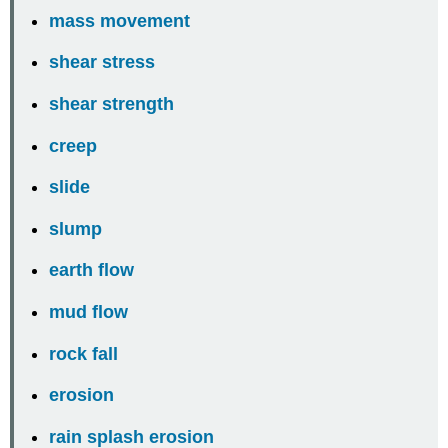
mass movement
shear stress
shear strength
creep
slide
slump
earth flow
mud flow
rock fall
erosion
rain splash erosion