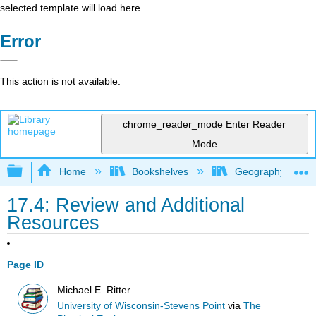
selected template will load here
Error
This action is not available.
chrome_reader_mode
Enter Reader
Mode
Expand/collapse global hierarchy
Home
Bookshelves
Geography (Physi
17.4: Review and Additional
Resources
Page ID
Michael E. Ritter
University of Wisconsin-Stevens Point
via
The