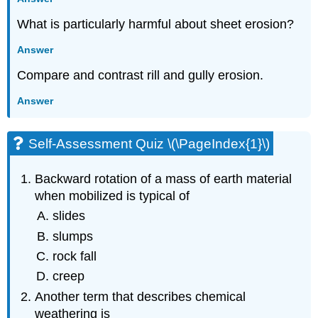
What is particularly harmful about sheet erosion?
Answer
Compare and contrast rill and gully erosion.
Answer
Self-Assessment Quiz \(\PageIndex{1}\)
Backward rotation of a mass of earth material
when mobilized is typical of
slides
slumps
rock fall
creep
Another term that describes chemical
weathering is