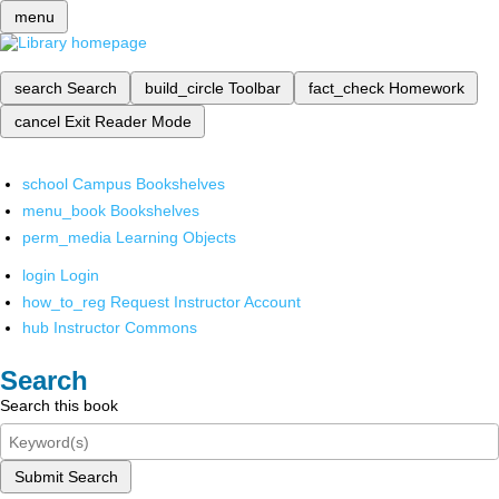
menu
search
Search
build_circle
Toolbar
fact_check
Homework
cancel
Exit Reader Mode
school
Campus Bookshelves
menu_book
Bookshelves
perm_media
Learning Objects
login
Login
how_to_reg
Request Instructor Account
hub
Instructor Commons
Search
Search this book
Submit Search