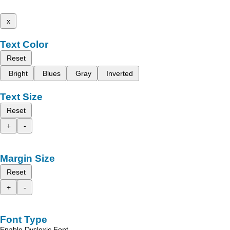
x
Text Color
Reset
Bright
Blues
Gray
Inverted
Text Size
Reset
+
-
Margin Size
Reset
+
-
Font Type
Enable Dyslexic Font