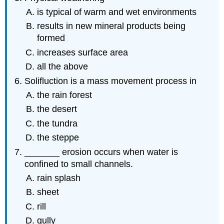
is typical of warm and wet environments
results in new mineral products being
formed
increases surface area
all the above
Solifluction is a mass movement process in
the rain forest
the desert
the tundra
the steppe
_______ erosion occurs when water is
confined to small channels.
rain splash
sheet
rill
gully