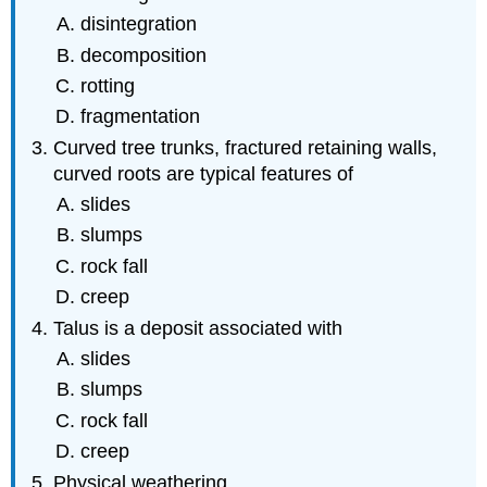
disintegration
decomposition
rotting
fragmentation
Curved tree trunks, fractured retaining walls,
curved roots are typical features of
slides
slumps
rock fall
creep
Talus is a deposit associated with
slides
slumps
rock fall
creep
Physical weathering