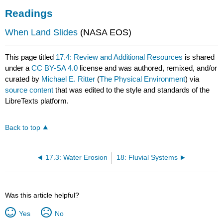
Readings
When Land Slides
(NASA EOS)
This page titled
17.4: Review and Additional Resources
is shared
under a
CC BY-SA 4.0
license and was authored, remixed, and/or
curated by
Michael E. Ritter
(
The Physical Environment
) via
source content
that was edited to the style and standards of the
LibreTexts platform.
Back to top
17.3: Water Erosion
18: Fluvial Systems
Was this article helpful?
Yes
No