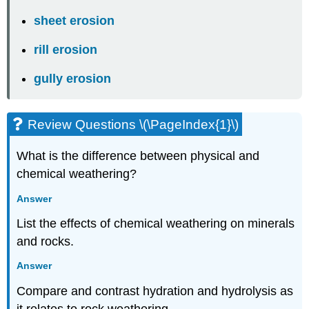
sheet erosion
rill erosion
gully erosion
Review Questions \(\PageIndex{1}\)
What is the difference between physical and
chemical weathering?
Answer
List the effects of chemical weathering on minerals
and rocks.
Answer
Compare and contrast hydration and hydrolysis as
it relates to rock weathering.