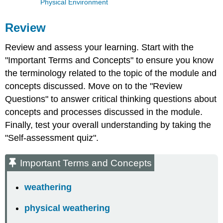
Physical Environment
Review
Review and assess your learning. Start with the
"Important Terms and Concepts" to ensure you know
the terminology related to the topic of the module and
concepts discussed. Move on to the "Review
Questions" to answer critical thinking questions about
concepts and processes discussed in the module.
Finally, test your overall understanding by taking the
"Self-assessment quiz".
Important Terms and Concepts
weathering
physical weathering