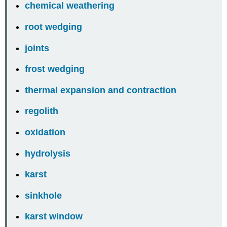
chemical weathering
root wedging
joints
frost wedging
thermal expansion and contraction
regolith
oxidation
hydrolysis
karst
sinkhole
karst window