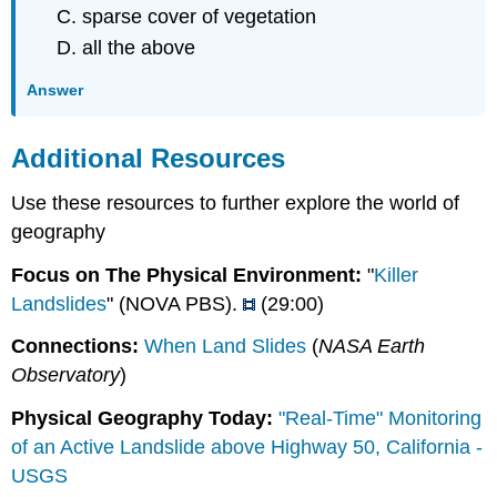
sparse cover of vegetation
all the above
Answer
Additional Resources
Use these resources to further explore the world of
geography
Focus on The Physical Environment:
"
Killer
Landslides
" (NOVA PBS).
(29:00)
Connections:
When Land Slides
(
NASA Earth
Observatory
)
Physical Geography Today:
"Real-Time" Monitoring
of an Active Landslide above Highway 50, California -
USGS