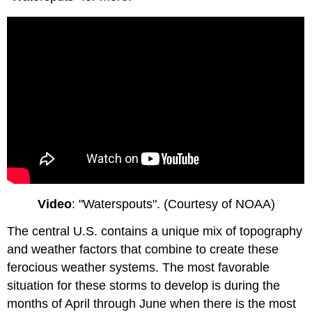
Video
: "Waterspouts". (Courtesy of NOAA)
The central U.S. contains a unique mix of topography
and weather factors that combine to create these
ferocious weather systems. The most favorable
situation for these storms to develop is during the
months of April through June when there is the most