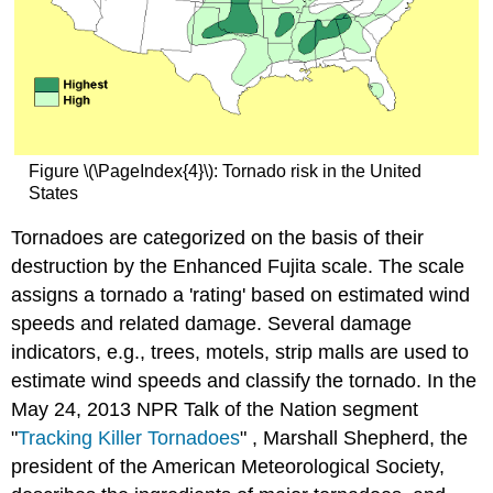
Figure \(\PageIndex{4}\): Tornado risk in the United
States
Tornadoes are categorized on the basis of their
destruction by the Enhanced Fujita scale. The scale
assigns a tornado a 'rating' based on estimated wind
speeds and related damage. Several damage
indicators, e.g., trees, motels, strip malls are used to
estimate wind speeds and classify the tornado. In the
May 24, 2013 NPR Talk of the Nation segment
"
Tracking Killer Tornadoes
" , Marshall Shepherd, the
president of the American Meteorological Society,