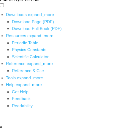
Downloads
expand_more
Download Page (PDF)
Download Full Book (PDF)
Resources
expand_more
Periodic Table
Physics Constants
Scientific Calculator
Reference
expand_more
Reference & Cite
Tools
expand_more
Help
expand_more
Get Help
Feedback
Readability
x