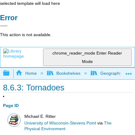
selected template will load here
Error
This action is not available.
chrome_reader_mode
Enter Reader
Mode
Expand/collapse global hierarchy
Home
Bookshelves
Geography (Physi
8.6.3: Tornadoes
Page ID
Michael E. Ritter
University of Wisconsin-Stevens Point
via
The
Physical Environment