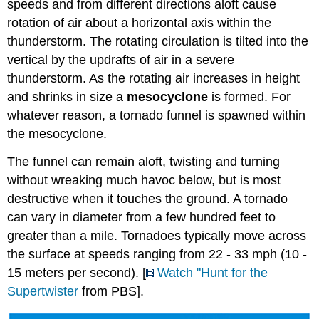
speeds and from different directions aloft cause
rotation of air about a horizontal axis within the
thunderstorm. The rotating circulation is tilted into the
vertical by the updrafts of air in a severe
thunderstorm. As the rotating air increases in height
and shrinks in size a
mesocyclone
is formed. For
whatever reason, a tornado funnel is spawned within
the mesocyclone.
The funnel can remain aloft, twisting and turning
without wreaking much havoc below, but is most
destructive when it touches the ground. A tornado
can vary in diameter from a few hundred feet to
greater than a mile. Tornadoes typically move across
the surface at speeds ranging from 22 - 33 mph (10 -
15 meters per second). [
Watch "Hunt for the
Supertwister
from PBS].