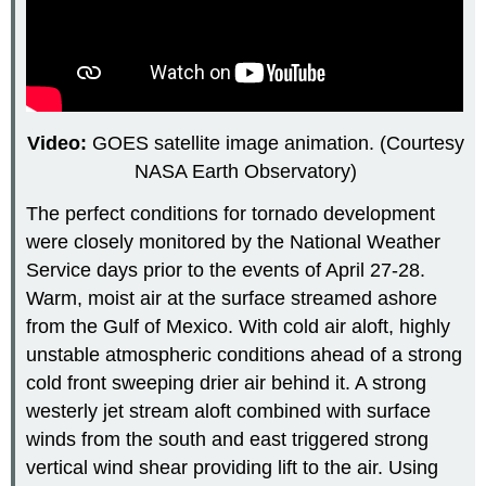
Video:
GOES satellite image animation. (Courtesy
NASA Earth Observatory)
The perfect conditions for tornado development
were closely monitored by the National Weather
Service days prior to the events of April 27-28.
Warm, moist air at the surface streamed ashore
from the Gulf of Mexico. With cold air aloft, highly
unstable atmospheric conditions ahead of a strong
cold front sweeping drier air behind it. A strong
westerly jet stream aloft combined with surface
winds from the south and east triggered strong
vertical wind shear providing lift to the air. Using