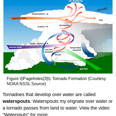
Figure \(\PageIndex{3}\): Tornado Formation (Courtesy
NOAA NSSL Source)
Tornadoes that develop over water are called
waterspouts
. Waterspouts my orignate over water or
a tornado passes from land to water. View the video
"Watersputs" for more.