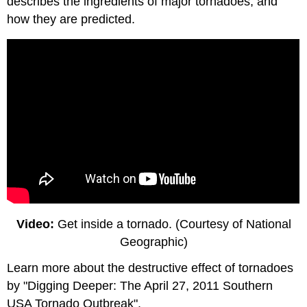
describes the ingredients of major tornadoes, and
how they are predicted.
Video:
Get inside a tornado. (Courtesy of National
Geographic)
Learn more about the destructive effect of tornadoes
by "Digging Deeper: The April 27, 2011 Southern
USA Tornado Outbreak".