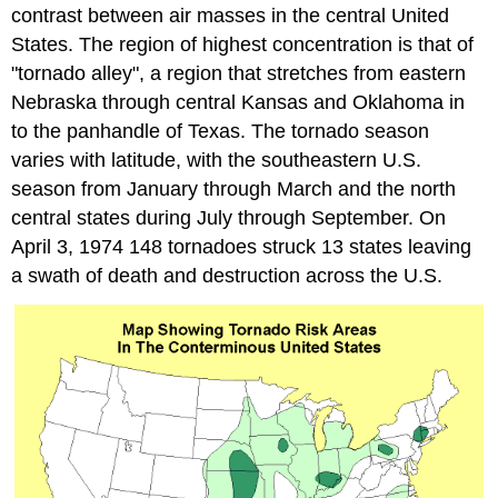
contrast between air masses in the central United
States. The region of highest concentration is that of
"tornado alley", a region that stretches from eastern
Nebraska through central Kansas and Oklahoma in
to the panhandle of Texas. The tornado season
varies with latitude, with the southeastern U.S.
season from January through March and the north
central states during July through September. On
April 3, 1974 148 tornadoes struck 13 states leaving
a swath of death and destruction across the U.S.