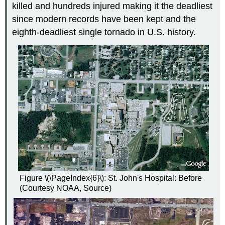
killed and hundreds injured making it the deadliest
since modern records have been kept and the
eighth-deadliest single tornado in U.S. history.
Figure \(\PageIndex{6}\): St. John's Hospital: Before
(Courtesy NOAA, Source)