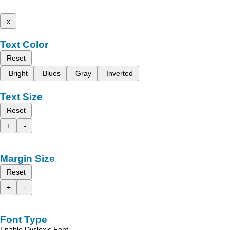
x
Text Color
Reset
Bright
Blues
Gray
Inverted
Text Size
Reset
+
-
Margin Size
Reset
+
-
Font Type
Enable Dyslexic Font