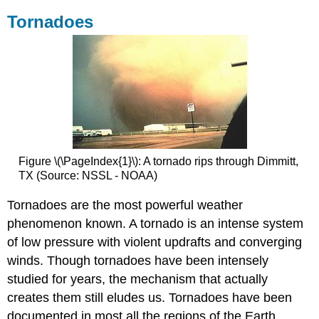
Tornadoes
Figure \(\PageIndex{1}\): A tornado rips through Dimmitt,
TX (Source: NSSL - NOAA)
Tornadoes are the most powerful weather
phenomenon known. A tornado is an intense system
of low pressure with violent updrafts and converging
winds. Though tornadoes have been intensely
studied for years, the mechanism that actually
creates them still eludes us. Tornadoes have been
documented in most all the regions of the Earth,