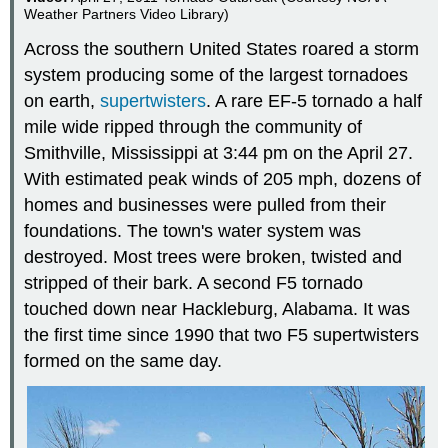
Weather Partners Video Library)
Across the southern United States roared a storm
system producing some of the largest tornadoes
on earth,
supertwisters
. A rare EF-5 tornado a half
mile wide ripped through the community of
Smithville, Mississippi at 3:44 pm on the April 27.
With estimated peak winds of 205 mph, dozens of
homes and businesses were pulled from their
foundations. The town's water system was
destroyed. Most trees were broken, twisted and
stripped of their bark. A second F5 tornado
touched down near Hackleburg, Alabama. It was
the first time since 1990 that two F5 supertwisters
formed on the same day.