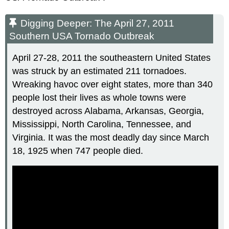
Digging Deeper: The April 27, 2011
Southern USA Tornado Outbreak
April 27-28, 2011 the southeastern United States
was struck by an estimated 211 tornadoes.
Wreaking havoc over eight states, more than 340
people lost their lives as whole towns were
destroyed across Alabama, Arkansas, Georgia,
Mississippi, North Carolina, Tennessee, and
Virginia. It was the most deadly day since March
18, 1925 when 747 people died.