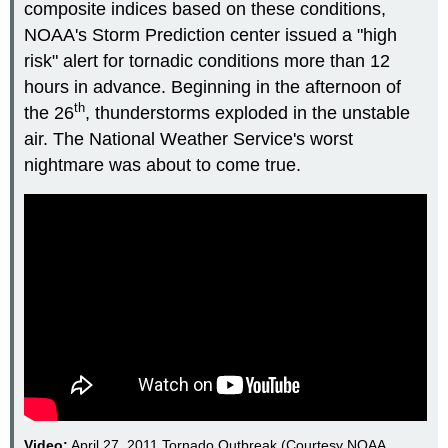
composite indices based on these conditions,
NOAA's Storm Prediction center issued a "high
risk" alert for tornadic conditions more than 12
hours in advance. Beginning in the afternoon of
th
the 26
, thunderstorms exploded in the unstable
air. The National Weather Service's worst
nightmare was about to come true.
Video:
April 27, 2011 Tornado Outbreak (Courtesy NOAA