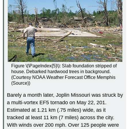
Figure \(\PageIndex{5}\): Slab foundation stripped of
house. Debarked hardwood trees in background.
(Courtesy NOAA Weather Forecast Office Memphis
(Source))
Barely a month later, Joplin Missouri was struck by
a multi-vortex EF5 tornado on May 22, 201.
Estimated at 1.21 km (.75 miles) wide, as it
tracked at least 11 km (7 miles) across the city.
With winds over 200 mph. Over 125 people were