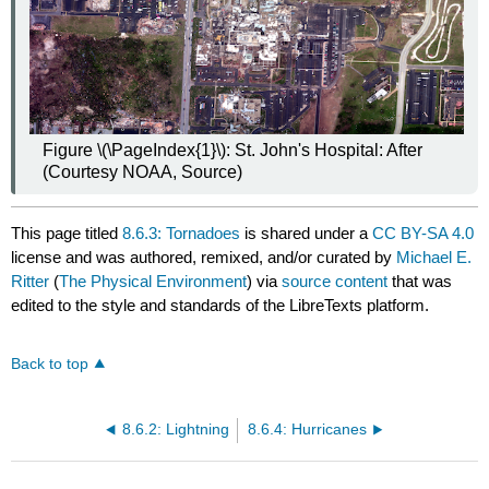
Figure \(\PageIndex{1}\): St. John's Hospital: After
(Courtesy NOAA, Source)
This page titled
8.6.3: Tornadoes
is shared under a
CC BY-SA 4.0
license and was authored, remixed, and/or curated by
Michael E.
Ritter
(
The Physical Environment
) via
source content
that was
edited to the style and standards of the LibreTexts platform.
Back to top
8.6.2: Lightning
8.6.4: Hurricanes