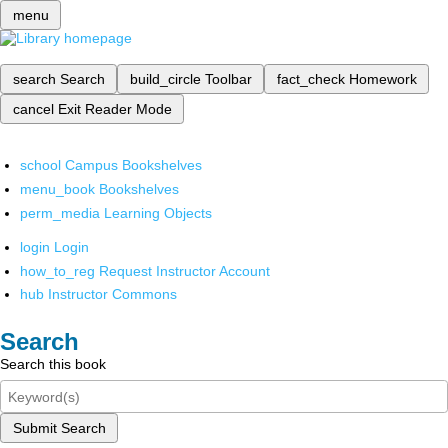
menu
search
Search
build_circle
Toolbar
fact_check
Homework
cancel
Exit Reader Mode
school
Campus Bookshelves
menu_book
Bookshelves
perm_media
Learning Objects
login
Login
how_to_reg
Request Instructor Account
hub
Instructor Commons
Search
Search this book
Submit Search