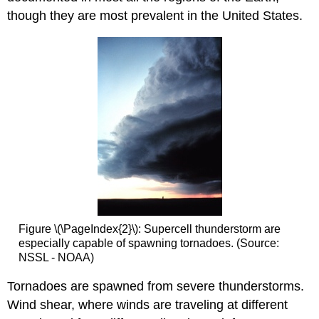
though they are most prevalent in the United States.
Figure \(\PageIndex{2}\): Supercell thunderstorm are
especially capable of spawning tornadoes. (Source:
NSSL - NOAA)
Tornadoes are spawned from severe thunderstorms.
Wind shear, where winds are traveling at different