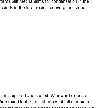
tant uplift mechanisms for condensation in the
de winds in the Intertropical convergence zone
e, it is uplifted and cooled. Windward slopes of
ften found in the "rain shadow" of tall mountain