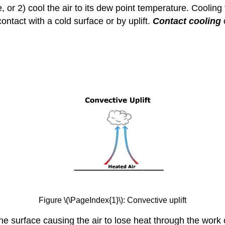
re, or 2) cool the air to its dew point temperature. Cooli
ntact with a cold surface or by uplift.
Contact cooling
Figure \(\PageIndex{1}\): Convective uplift
he surface causing the air to lose heat through the work o