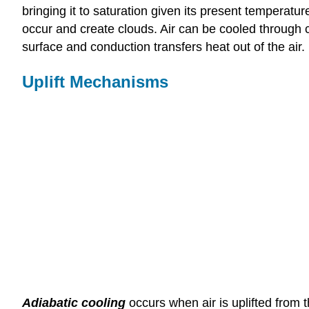
bringing it to saturation given its present temperatu
occur and create clouds. Air can be cooled through co
surface and conduction transfers heat out of the air.
Uplift Mechanisms
Adiabatic cooling
occurs when air is uplifted from t