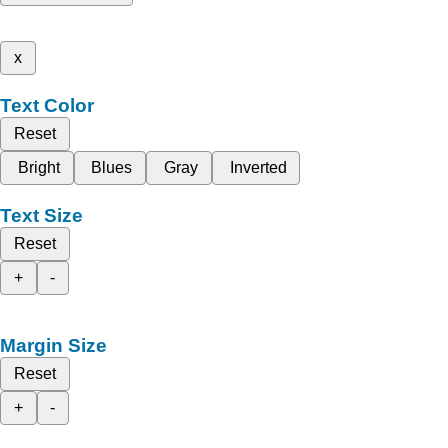
x
Text Color
Reset
Bright
Blues
Gray
Inverted
Text Size
Reset
+
-
Margin Size
Reset
+
-