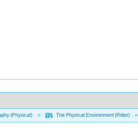
phy (Physical)
The Physical Environment (Ritter)