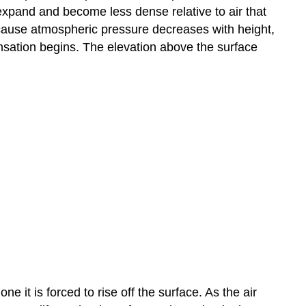
 expand and become less dense relative to air that
Because atmospheric pressure decreases with height,
ensation begins. The elevation above the surface
e it is forced to rise off the surface. As the air