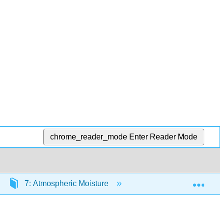
chrome_reader_mode
Enter Reader Mode
Exp
7: Atmospheric Moisture
7.2: Phases of Water