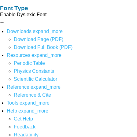
Font Type
Enable Dyslexic Font
Downloads
expand_more
Download Page (PDF)
Download Full Book (PDF)
Resources
expand_more
Periodic Table
Physics Constants
Scientific Calculator
Reference
expand_more
Reference & Cite
Tools
expand_more
Help
expand_more
Get Help
Feedback
Readability