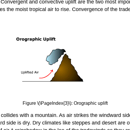
 Convergent and convective uplift are the two most impor
es the moist tropical air to rise. Convergence of the tra
Figure \(\PageIndex{3}\): Orographic uplift
 collides with a mountain. As air strikes the windward sid
d side is dry. Dry climates like steppes and desert are o