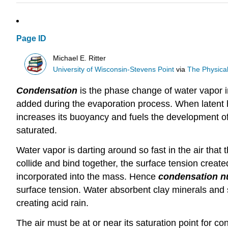
Page ID
Michael E. Ritter
University of Wisconsin-Stevens Point
via
The Physica
Condensation
is the phase change of water vapor i
added during the evaporation process. When latent he
increases its buoyancy and fuels the development of
saturated.
Water vapor is darting around so fast in the air tha
collide and bind together, the surface tension created
incorporated into the mass. Hence
condensation n
surface tension. Water absorbent clay minerals and 
creating acid rain.
The air must be at or near its saturation point for c