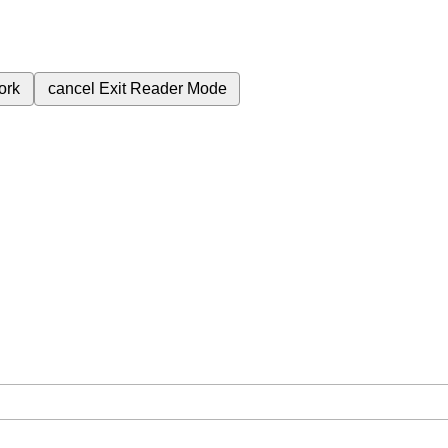
ork
cancel
Exit Reader Mode