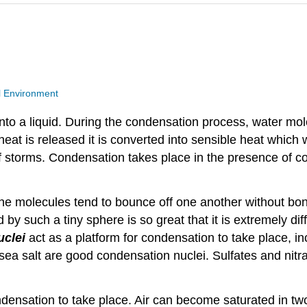
l Environment
nto a liquid. During the condensation process, water mol
at is released it is converted into sensible heat which 
 storms. Condensation takes place in the presence of co
t the molecules tend to bounce off one another without b
 by such a tiny sphere is so great that it is extremely di
uclei
act as a platform for condensation to take place, in
sea salt are good condensation nuclei. Sulfates and nitr
ondensation to take place. Air can become saturated in tw