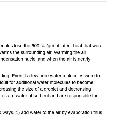
ecules lose the 600 cal/gm of latent heat that were
warms the surrounding air. Warming the air
ndensation nuclei and when the air is nearly
onding. Even if a few pure water molecules were to
fficult for additional water molecules to become
creasing the size of a droplet and decreasing
ates are water absorbent and are responsible for
o ways, 1) add water to the air by evaporation thus