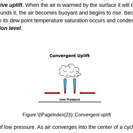
ve uplift
. When the air is warmed by the surface it will
rrounds it, the air becomes buoyant and begins to rise. 
s to its dew point temperature saturation occurs and cond
on level
.
Figure \(\PageIndex{2}\): Convergent uplift
 low pressure. As air converges into the center of a cyclon