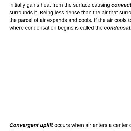
initially gains heat from the surface causing
convecti
surrounds it. Being less dense than the air that su
the parcel of air expands and cools. If the air cool
where condensation begins is called the
condensati
Convergent uplift
occurs when air enters a center of