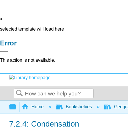
x
selected template will load here
Error
This action is not available.
Search
Expand/collapse global hierarchy
Home
Bookshelves
Geogra
7.2.4: Condensation