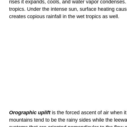
rises it expands, cools, and water vapor condenses.
tropics. Under the intense sun, surface heating caus
creates copious rainfall in the wet tropics as well.
Orographic uplift
is the forced ascent of air when it
mountains tend to be the rainy sides while the leewar