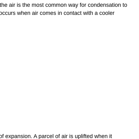
ng the air is the most common way for condensation to
occurs when air comes in contact with a cooler
f expansion. A parcel of air is uplifted when it