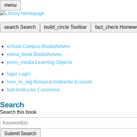
menu
search
Search
build_circle
Toolbar
fact_check
Homew
school
Campus Bookshelves
menu_book
Bookshelves
perm_media
Learning Objects
login
Login
how_to_reg
Request Instructor Account
hub
Instructor Commons
Search
Search this book
Submit Search