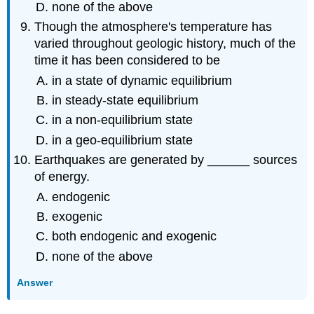
none of the above
Though the atmosphere's temperature has
varied throughout geologic history, much of the
time it has been considered to be
in a state of dynamic equilibrium
in steady-state equilibrium
in a non-equilibrium state
in a geo-equilibrium state
Earthquakes are generated by ______ sources
of energy.
endogenic
exogenic
both endogenic and exogenic
none of the above
Answer