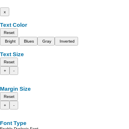
x
Text Color
Reset
Bright
Blues
Gray
Inverted
Text Size
Reset
+
-
Margin Size
Reset
+
-
Font Type
Enable Dyslexic Font