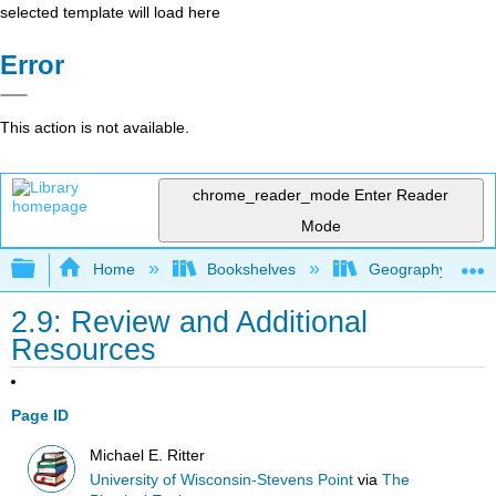
selected template will load here
Error
This action is not available.
chrome_reader_mode
Enter Reader
Mode
Expand/collapse global hierarchy
Home
Bookshelves
Geography (Physi
2.9: Review and Additional
Resources
Page ID
Michael E. Ritter
University of Wisconsin-Stevens Point
via
The