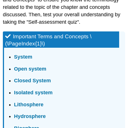
related to the topic of the chapter and concepts
discussed. Then, test your overall understanding by
taking the "Self-assessment quiz".
Important Terms and Concepts \
(\PageIndex{1}\)
System
Open system
Closed System
Isolated system
Lithosphere
Hydrosphere