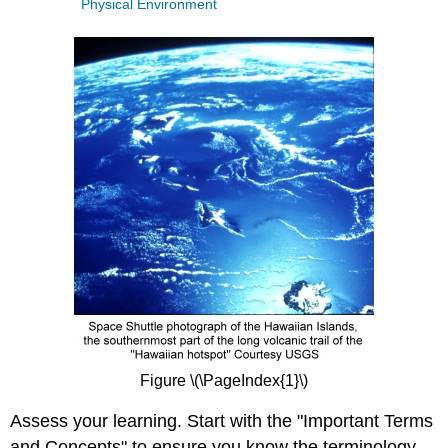
Physical Environment
Figure \(\PageIndex{1}\)
Assess your learning. Start with the "Important Terms
and Concepts" to ensure you know the terminology