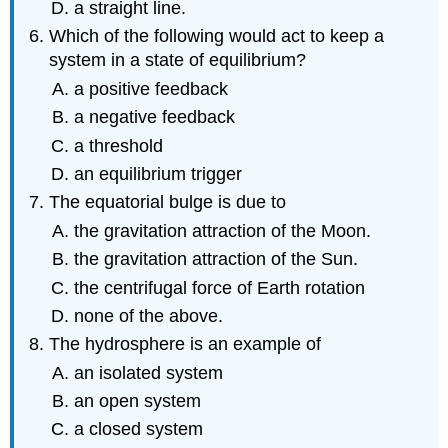
a straight line.
Which of the following would act to keep a
system in a state of equilibrium?
a positive feedback
a negative feedback
a threshold
an equilibrium trigger
The equatorial bulge is due to
the gravitation attraction of the Moon.
the gravitation attraction of the Sun.
the centrifugal force of Earth rotation
none of the above.
The hydrosphere is an example of
an isolated system
an open system
a closed system