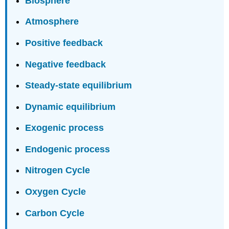
Biosphere
Atmosphere
Positive feedback
Negative feedback
Steady-state equilibrium
Dynamic equilibrium
Exogenic process
Endogenic process
Nitrogen Cycle
Oxygen Cycle
Carbon Cycle