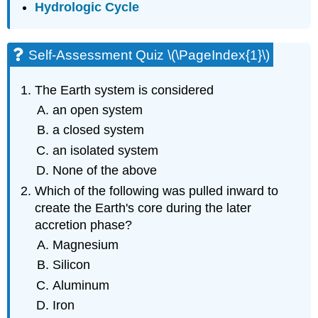
Hydrologic Cycle
Self-Assessment Quiz \(\PageIndex{1}\)
The Earth system is considered
an open system
a closed system
an isolated system
None of the above
Which of the following was pulled inward to
create the Earth's core during the later
accretion phase?
Magnesium
Silicon
Aluminum
Iron