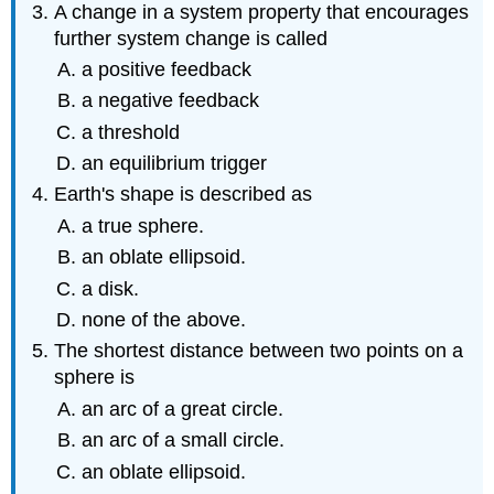
A change in a system property that encourages
further system change is called
a positive feedback
a negative feedback
a threshold
an equilibrium trigger
Earth's shape is described as
a true sphere.
an oblate ellipsoid.
a disk.
none of the above.
The shortest distance between two points on a
sphere is
an arc of a great circle.
an arc of a small circle.
an oblate ellipsoid.