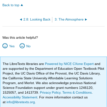
Back to top
2.8: Looking Back
3: The Atmosphere
Was this article helpful?
Yes
No
The LibreTexts libraries are
Powered by NICE CXone Expert
and
are supported by the Department of Education Open Textbook Pilot
Project, the UC Davis Office of the Provost, the UC Davis Library,
the California State University Affordable Learning Solutions
Program, and Merlot. We also acknowledge previous National
Science Foundation support under grant numbers 1246120,
1525057, and 1413739.
Privacy Policy
.
Terms & Conditions
.
Accessibility Statement
. For more information contact us
at
info@libretexts.org
.