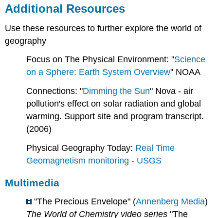
Additional Resources
Use these resources to further explore the world of
geography
Focus on The Physical Environment: "
Science
on a Sphere: Earth System Overview
" NOAA
Connections: "
Dimming the Sun
" Nova - air
pollution's effect on solar radiation and global
warming. Support site and program transcript.
(2006)
Physical Geography Today:
Real Time
Geomagnetism monitoring - USGS
Multimedia
"The Precious Envelope" (
Annenberg Media
)
The World of Chemistry video series
"The