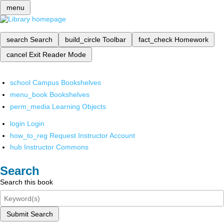
menu
search
Search
build_circle
Toolbar
fact_check
Homework
cancel
Exit Reader Mode
school
Campus Bookshelves
menu_book
Bookshelves
perm_media
Learning Objects
login
Login
how_to_reg
Request Instructor Account
hub
Instructor Commons
Search
Search this book
Submit Search