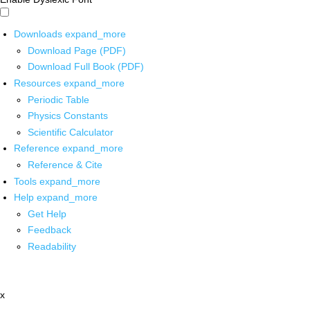
Downloads
expand_more
Download Page (PDF)
Download Full Book (PDF)
Resources
expand_more
Periodic Table
Physics Constants
Scientific Calculator
Reference
expand_more
Reference & Cite
Tools
expand_more
Help
expand_more
Get Help
Feedback
Readability
x