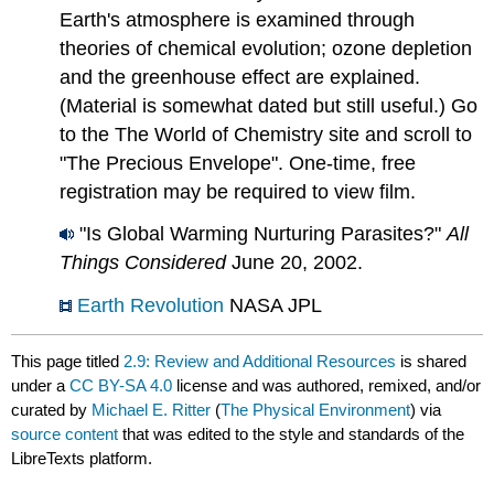
Earth's atmosphere is examined through
theories of chemical evolution; ozone depletion
and the greenhouse effect are explained.
(Material is somewhat dated but still useful.) Go
to the The World of Chemistry site and scroll to
"The Precious Envelope". One-time, free
registration may be required to view film.
"Is Global Warming Nurturing Parasites?"
All
Things Considered
June 20, 2002.
Earth Revolution
NASA JPL
This page titled
2.9: Review and Additional Resources
is shared
under a
CC BY-SA 4.0
license and was authored, remixed, and/or
curated by
Michael E. Ritter
(
The Physical Environment
) via
source content
that was edited to the style and standards of the
LibreTexts platform.