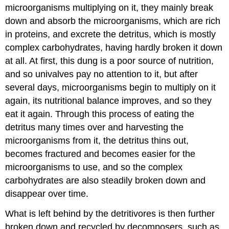
microorganisms multiplying on it, they mainly break
down and absorb the microorganisms, which are rich
in proteins, and excrete the detritus, which is mostly
complex carbohydrates, having hardly broken it down
at all. At first, this dung is a poor source of nutrition,
and so univalves pay no attention to it, but after
several days, microorganisms begin to multiply on it
again, its nutritional balance improves, and so they
eat it again. Through this process of eating the
detritus many times over and harvesting the
microorganisms from it, the detritus thins out,
becomes fractured and becomes easier for the
microorganisms to use, and so the complex
carbohydrates are also steadily broken down and
disappear over time.
What is left behind by the detritivores is then further
broken down and recycled by decomposers, such as