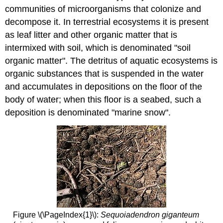
communities of microorganisms that colonize and
decompose it. In terrestrial ecosystems it is present
as leaf litter and other organic matter that is
intermixed with soil, which is denominated "soil
organic matter". The detritus of aquatic ecosystems is
organic substances that is suspended in the water
and accumulates in depositions on the floor of the
body of water; when this floor is a seabed, such a
deposition is denominated "marine snow".
Figure \(\PageIndex{1}\):
Sequoiadendron giganteum