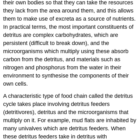
their own bodies so that they can take the resources
they lack from the area around them, and this allows
them to make use of excreta as a source of nutrients.
In practical terms, the most important constituents of
detritus are complex carbohydrates, which are
persistent (difficult to break down), and the
microorganisms which multiply using these absorb
carbon from the detritus, and materials such as
nitrogen and phosphorus from the water in their
environment to synthesise the components of their
own cells.
A characteristic type of food chain called the detritus
cycle takes place involving detritus feeders
(detritivores), detritus and the microorganisms that
multiply on it. For example, mud flats are inhabited by
many univalves which are detritus feeders. When
these detritus feeders take in detritus with