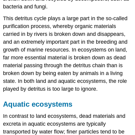
bacteria and fungi.
This detritus cycle plays a large part in the so-called
purification process, whereby organic materials
carried in by rivers is broken down and disappears,
and an extremely important part in the breeding and
growth of marine resources. In ecosystems on land,
far more essential material is broken down as dead
material passing through the detritus chain than is
broken down by being eaten by animals in a living
state. In both land and aquatic ecosystems, the role
played by detritus is too large to ignore.
Aquatic ecosystems
In contrast to land ecosystems, dead materials and
excreta in aquatic ecosystems are typically
transported by water flow; finer particles tend to be