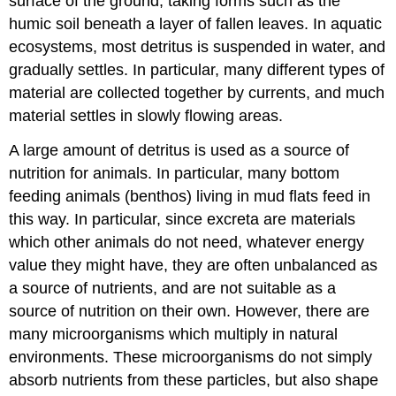
surface of the ground, taking forms such as the
humic soil beneath a layer of fallen leaves. In aquatic
ecosystems, most detritus is suspended in water, and
gradually settles. In particular, many different types of
material are collected together by currents, and much
material settles in slowly flowing areas.
A large amount of detritus is used as a source of
nutrition for animals. In particular, many bottom
feeding animals (benthos) living in mud flats feed in
this way. In particular, since excreta are materials
which other animals do not need, whatever energy
value they might have, they are often unbalanced as
a source of nutrients, and are not suitable as a
source of nutrition on their own. However, there are
many microorganisms which multiply in natural
environments. These microorganisms do not simply
absorb nutrients from these particles, but also shape