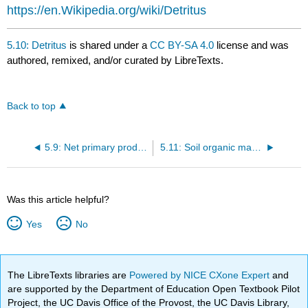
https://en.Wikipedia.org/wiki/Detritus
5.10: Detritus
is shared under a
CC BY-SA 4.0
license and was
authored, remixed, and/or curated by LibreTexts.
Back to top
5.9: Net primary production and global change
5.11: Soil organic matter and global change
Was this article helpful?
Yes
No
The LibreTexts libraries are
Powered by NICE CXone Expert
and
are supported by the Department of Education Open Textbook Pilot
Project, the UC Davis Office of the Provost, the UC Davis Library,