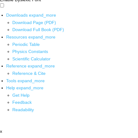
Downloads
expand_more
Download Page (PDF)
Download Full Book (PDF)
Resources
expand_more
Periodic Table
Physics Constants
Scientific Calculator
Reference
expand_more
Reference & Cite
Tools
expand_more
Help
expand_more
Get Help
Feedback
Readability
x