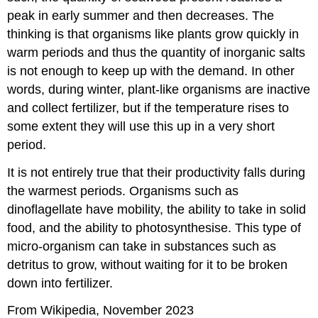
peak in early summer and then decreases. The
thinking is that organisms like plants grow quickly in
warm periods and thus the quantity of inorganic salts
is not enough to keep up with the demand. In other
words, during winter, plant-like organisms are inactive
and collect fertilizer, but if the temperature rises to
some extent they will use this up in a very short
period.
It is not entirely true that their productivity falls during
the warmest periods. Organisms such as
dinoflagellate have mobility, the ability to take in solid
food, and the ability to photosynthesise. This type of
micro-organism can take in substances such as
detritus to grow, without waiting for it to be broken
down into fertilizer.
From Wikipedia, November 2023