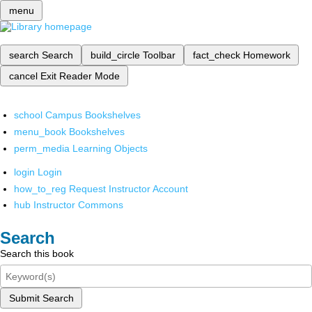
menu
search
Search
build_circle
Toolbar
fact_check
Homework
cancel
Exit Reader Mode
school
Campus Bookshelves
menu_book
Bookshelves
perm_media
Learning Objects
login
Login
how_to_reg
Request Instructor Account
hub
Instructor Commons
Search
Search this book
Submit Search