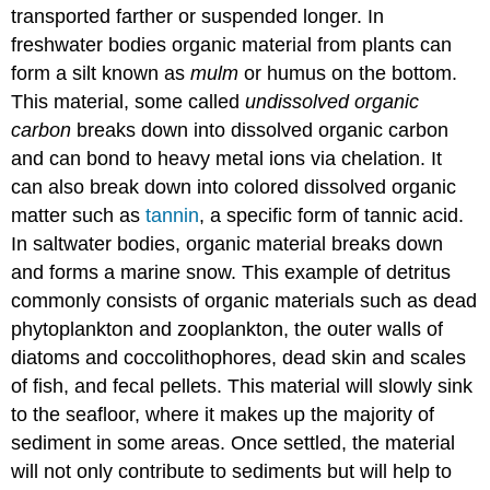
transported farther or suspended longer. In
freshwater bodies organic material from plants can
form a silt known as
mulm
or humus on the bottom.
This material, some called
undissolved organic
carbon
breaks down into dissolved organic carbon
and can bond to heavy metal ions via chelation. It
can also break down into colored dissolved organic
matter such as
tannin
, a specific form of tannic acid.
In saltwater bodies, organic material breaks down
and forms a marine snow. This example of detritus
commonly consists of organic materials such as dead
phytoplankton and zooplankton, the outer walls of
diatoms and coccolithophores, dead skin and scales
of fish, and fecal pellets. This material will slowly sink
to the seafloor, where it makes up the majority of
sediment in some areas. Once settled, the material
will not only contribute to sediments but will help to