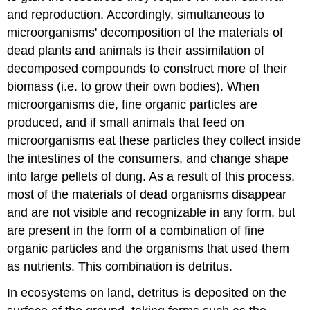
and reproduction. Accordingly, simultaneous to
microorganisms' decomposition of the materials of
dead plants and animals is their assimilation of
decomposed compounds to construct more of their
biomass (i.e. to grow their own bodies). When
microorganisms die, fine organic particles are
produced, and if small animals that feed on
microorganisms eat these particles they collect inside
the intestines of the consumers, and change shape
into large pellets of dung. As a result of this process,
most of the materials of dead organisms disappear
and are not visible and recognizable in any form, but
are present in the form of a combination of fine
organic particles and the organisms that used them
as nutrients. This combination is detritus.
In ecosystems on land, detritus is deposited on the