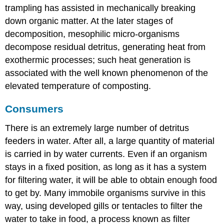
trampling has assisted in mechanically breaking
down organic matter. At the later stages of
decomposition, mesophilic micro-organisms
decompose residual detritus, generating heat from
exothermic processes; such heat generation is
associated with the well known phenomenon of the
elevated temperature of composting.
Consumers
There is an extremely large number of detritus
feeders in water. After all, a large quantity of material
is carried in by water currents. Even if an organism
stays in a fixed position, as long as it has a system
for filtering water, it will be able to obtain enough food
to get by. Many immobile organisms survive in this
way, using developed gills or tentacles to filter the
water to take in food, a process known as filter