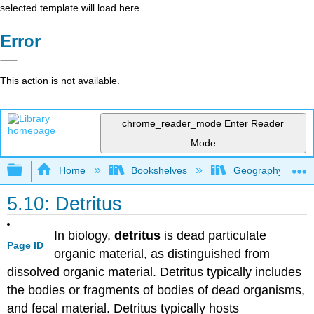
selected template will load here
Error
This action is not available.
chrome_reader_mode
Enter Reader
Mode
Expand/collapse global hierarchy
Home
Bookshelves
Geography (Physi
5.10: Detritus
In biology,
detritus
is dead particulate
Page ID
organic material, as distinguished from
dissolved organic material. Detritus typically includes
the bodies or fragments of bodies of dead organisms,
and fecal material. Detritus typically hosts