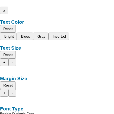
x
Text Color
Reset
Bright
Blues
Gray
Inverted
Text Size
Reset
+
-
Margin Size
Reset
+
-
Font Type
Enable Dyslexic Font