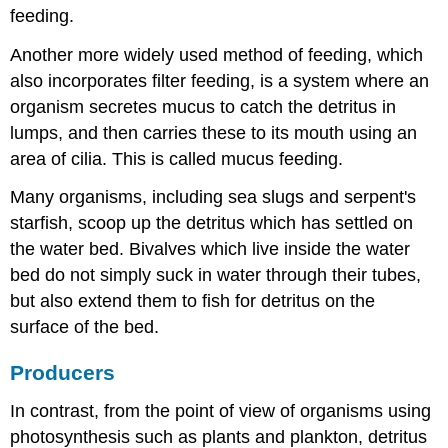
feeding.
Another more widely used method of feeding, which
also incorporates filter feeding, is a system where an
organism secretes mucus to catch the detritus in
lumps, and then carries these to its mouth using an
area of cilia. This is called mucus feeding.
Many organisms, including sea slugs and serpent's
starfish, scoop up the detritus which has settled on
the water bed. Bivalves which live inside the water
bed do not simply suck in water through their tubes,
but also extend them to fish for detritus on the
surface of the bed.
Producers
In contrast, from the point of view of organisms using
photosynthesis such as plants and plankton, detritus