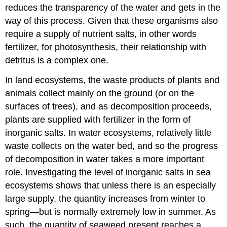
reduces the transparency of the water and gets in the
way of this process. Given that these organisms also
require a supply of nutrient salts, in other words
fertilizer, for photosynthesis, their relationship with
detritus is a complex one.
In land ecosystems, the waste products of plants and
animals collect mainly on the ground (or on the
surfaces of trees), and as decomposition proceeds,
plants are supplied with fertilizer in the form of
inorganic salts. In water ecosystems, relatively little
waste collects on the water bed, and so the progress
of decomposition in water takes a more important
role. Investigating the level of inorganic salts in sea
ecosystems shows that unless there is an especially
large supply, the quantity increases from winter to
spring—but is normally extremely low in summer. As
such, the quantity of seaweed present reaches a