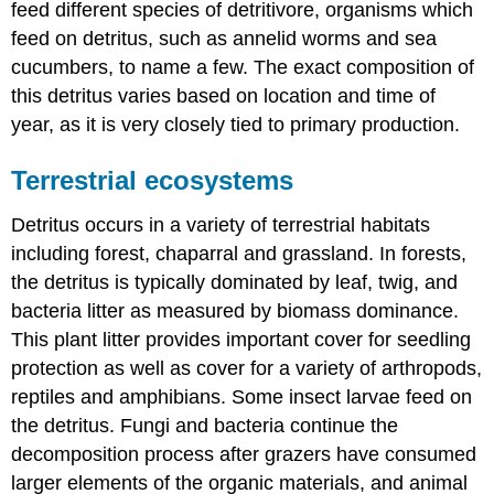
feed different species of detritivore, organisms which
feed on detritus, such as annelid worms and sea
cucumbers, to name a few. The exact composition of
this detritus varies based on location and time of
year, as it is very closely tied to primary production.
Terrestrial ecosystems
Detritus occurs in a variety of terrestrial habitats
including forest, chaparral and grassland. In forests,
the detritus is typically dominated by leaf, twig, and
bacteria litter as measured by biomass dominance.
This plant litter provides important cover for seedling
protection as well as cover for a variety of arthropods,
reptiles and amphibians. Some insect larvae feed on
the detritus. Fungi and bacteria continue the
decomposition process after grazers have consumed
larger elements of the organic materials, and animal