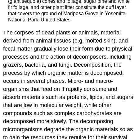
(giant sequoia) cones and foliage, sugar pine and white
fir foliage, and other plant litter constitute the duff layer
that covers the ground of Mariposa Grove in Yosemite
National Park, United States.
The corpses of dead plants or animals, material
derived from animal tissues (e.g. molted skin), and
fecal matter gradually lose their form due to physical
processes and the action of decomposers, including
grazers, bacteria, and fungi. Decomposition, the
process by which organic matter is decomposed,
occurs in several phases. Micro- and macro-
organisms that feed on it rapidly consume and
absorb materials such as proteins, lipids, and sugars
that are low in molecular weight, while other
compounds such as complex carbohydrates are
decomposed more slowly. The decomposing
microorganisms degrade the organic materials so as
to gain the resources they require for their survival