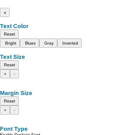
x
Text Color
Reset
Bright
Blues
Gray
Inverted
Text Size
Reset
+
-
Margin Size
Reset
+
-
Font Type
Enable Dyslexic Font