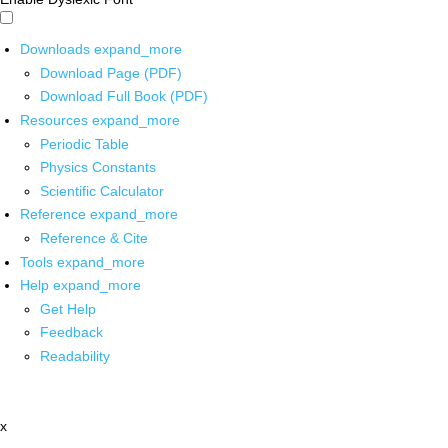
Downloads
expand_more
Download Page (PDF)
Download Full Book (PDF)
Resources
expand_more
Periodic Table
Physics Constants
Scientific Calculator
Reference
expand_more
Reference & Cite
Tools
expand_more
Help
expand_more
Get Help
Feedback
Readability
x