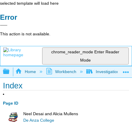
selected template will load here
Error
This action is not available.
chrome_reader_mode
Enter Reader
Mode
Expand/collapse global hierarchy
Home
Workbench
Investigations in W
Index
Page ID
Neel Desai and Alicia Mullens
De Anza College