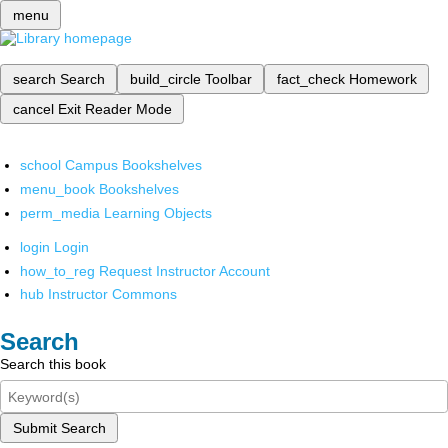
menu
search
Search
build_circle
Toolbar
fact_check
Homework
cancel
Exit Reader Mode
school
Campus Bookshelves
menu_book
Bookshelves
perm_media
Learning Objects
login
Login
how_to_reg
Request Instructor Account
hub
Instructor Commons
Search
Search this book
Submit Search