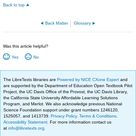
Back to top
Back Matter
Glossary
Was this article helpful?
Yes
No
The LibreTexts libraries are
Powered by NICE CXone Expert
and
are supported by the Department of Education Open Textbook Pilot
Project, the UC Davis Office of the Provost, the UC Davis Library,
the California State University Affordable Learning Solutions
Program, and Merlot. We also acknowledge previous National
Science Foundation support under grant numbers 1246120,
1525057, and 1413739.
Privacy Policy
.
Terms & Conditions
.
Accessibility Statement
. For more information contact us
at
info@libretexts.org
.