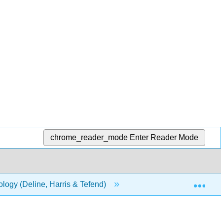
chrome_reader_mode
Enter Reader Mode
Exp
ology (Deline, Harris & Tefend)
5: Water
5.7