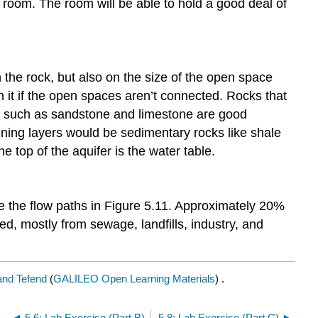
e room. The room will be able to hold a good deal of
in the rock, but also on the size of the open space
 it if the open spaces aren’t connected. Rocks that
cks such as sandstone and limestone are good
ining layers would be sedimentary rocks like shale
e top of the aquifer is the water table.
te the flow paths in Figure 5.11. Approximately 20%
d, mostly from sewage, landfills, industry, and
 and Tefend
(
GALILEO Open Learning Materials
) .
5.6: Lab Exercise (Part B)
5.8: Lab Exercise (Part C)