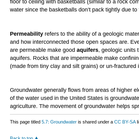
floor to ceiling with basketballs (similar to a rock
water since the basketballs don’t pack tightly due t
Permeability
refers to the ability of a geologic mate
and how interconnected those open spaces are. Even 
are permeable make good
aquifers
, geologic units
aquifers. Rocks that are impermeable make confining
(made from tiny clay and silt grains) or un-fractured
Groundwater generally flows from areas of higher el
of the water used in the United States is groundwate
agriculture. The movement of groundwater helps spr
This page titled
5.7: Groundwater
is shared under a
CC BY-SA
l
Back to top