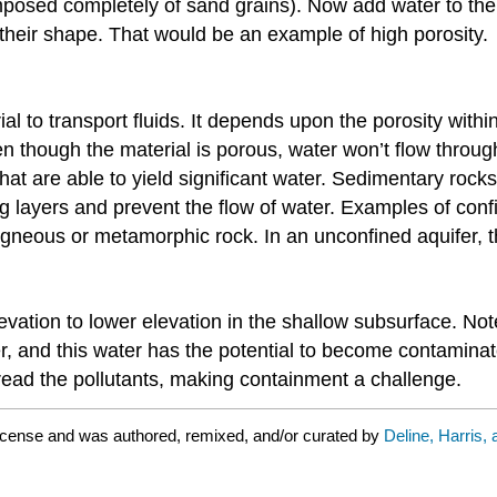
 composed completely of sand grains). Now add water to th
o their shape. That would be an example of high porosity.
rial to transport fluids. It depends upon the porosity with
though the material is porous, water won’t flow through
 that are able to yield significant water. Sedimentary ro
 layers and prevent the flow of water. Examples of conf
 igneous or metamorphic rock. In an unconfined aquifer, th
evation to lower elevation in the shallow subsurface. No
r, and this water has the potential to become contaminate
ead the pollutants, making containment a challenge.
icense and was authored, remixed, and/or curated by
Deline, Harris,