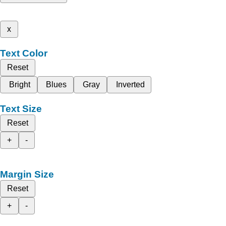
x
Text Color
Reset
Bright
Blues
Gray
Inverted
Text Size
Reset
+
-
Margin Size
Reset
+
-