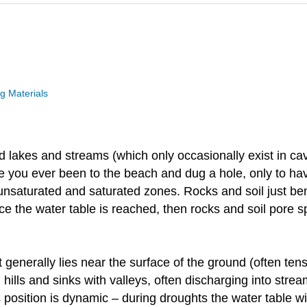
 Materials
d lakes and streams (which only occasionally exist in ca
 you ever been to the beach and dug a hole, only to have 
nsaturated and saturated zones. Rocks and soil just bene
ce the water table is reached, then rocks and soil pore sp
t generally lies near the surface of the ground (often ten
h hills and sinks with valleys, often discharging into stre
Its position is dynamic – during droughts the water table wi