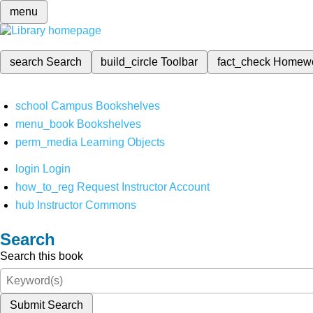
menu
search
Search
build_circle
Toolbar
fact_check
Homew
school
Campus Bookshelves
menu_book
Bookshelves
perm_media
Learning Objects
login
Login
how_to_reg
Request Instructor Account
hub
Instructor Commons
Search
Search this book
Submit Search