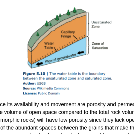
ce its availability and movement are porosity and permea
the volume of open space compared to the total rock volum
tamorphic rocks) will have low porosity since they lack 
of the abundant spaces between the grains that make the