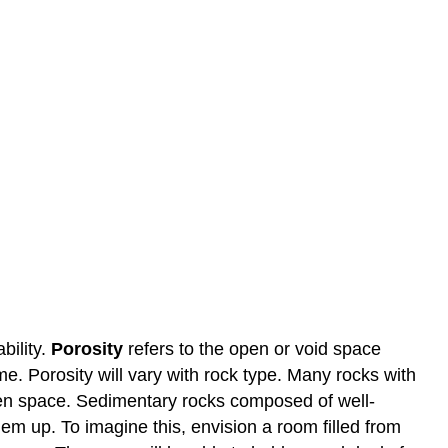
bility.
Porosity
refers to the open or void space
e. Porosity will vary with rock type. Many rocks with
open space. Sedimentary rocks composed of well-
m up. To imagine this, envision a room filled from