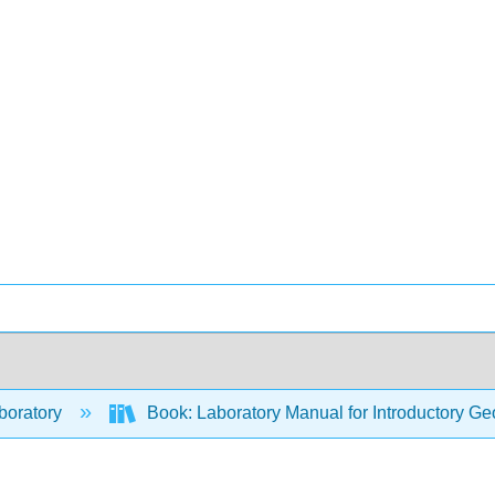
boratory
Book: Laboratory Manual for Introductory Ge