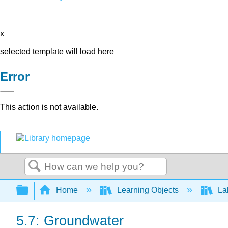
x
selected template will load here
Error
This action is not available.
Search
Expand/collapse global hierarchy
Home
Learning Objects
La
5.7: Groundwater