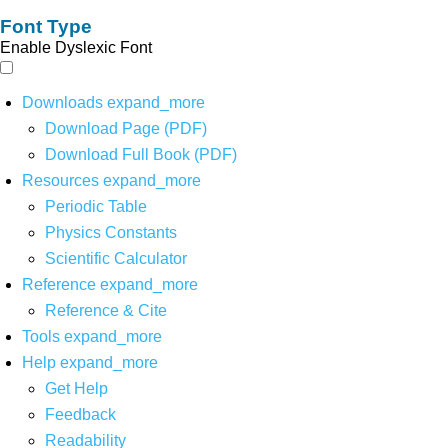
Font Type
Enable Dyslexic Font
Downloads
expand_more
Download Page (PDF)
Download Full Book (PDF)
Resources
expand_more
Periodic Table
Physics Constants
Scientific Calculator
Reference
expand_more
Reference & Cite
Tools
expand_more
Help
expand_more
Get Help
Feedback
Readability