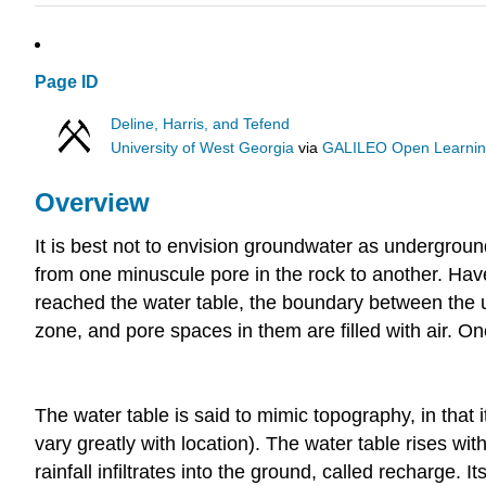
Page ID
Deline, Harris, and Tefend
University of West Georgia
via
GALILEO Open Learning
Overview
It is best not to envision groundwater as undergroun
from one minuscule pore in the rock to another. Have
reached the water table, the boundary between the u
zone, and pore spaces in them are filled with air. On
The water table is said to mimic topography, in that i
vary greatly with location). The water table rises wit
rainfall infiltrates into the ground, called recharge. 