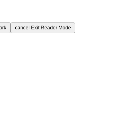
ork
cancel
Exit Reader Mode