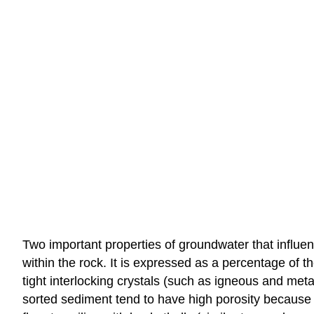
Two important properties of groundwater that influen
within the rock. It is expressed as a percentage of 
tight interlocking crystals (such as igneous and me
sorted sediment tend to have high porosity because 