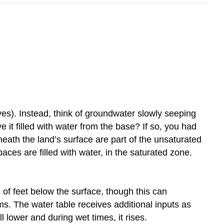
ves). Instead, think of groundwater slowly seeping
it filled with water from the base? If so, you had
ath the land’s surface are part of the unsaturated
aces are filled with water, in the saturated zone.
s of feet below the surface, though this can
ams. The water table receives additional inputs as
ll lower and during wet times, it rises.