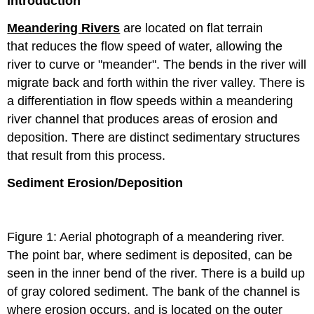
Introduction
Meandering Rivers
are located on flat terrain
that reduces the flow speed of water, allowing the
river to curve or "meander". The bends in the river will
migrate back and forth within the river valley. There is
a differentiation in flow speeds within a meandering
river channel that produces areas of erosion and
deposition. There are distinct sedimentary structures
that result from this process.
Sediment Erosion/Deposition
Figure 1: Aerial photograph of a meandering river.
The point bar, where sediment is deposited, can be
seen in the inner bend of the river. There is a build up
of gray colored sediment. The bank of the channel is
where erosion occurs, and is located on the outer