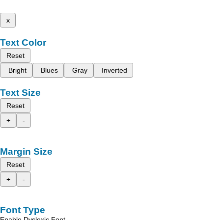
x
Text Color
Reset
Bright
Blues
Gray
Inverted
Text Size
Reset
+
-
Margin Size
Reset
+
-
Font Type
Enable Dyslexic Font