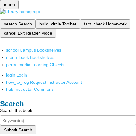
menu
search
Search
build_circle
Toolbar
fact_check
Homework
cancel
Exit Reader Mode
school
Campus Bookshelves
menu_book
Bookshelves
perm_media
Learning Objects
login
Login
how_to_reg
Request Instructor Account
hub
Instructor Commons
Search
Search this book
Submit Search