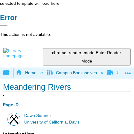
selected template will load here
Error
This action is not available.
chrome_reader_mode
Enter Reader
Mode
Expand/collapse global hierarchy
Home
Campus Bookshelves
Universit
Meandering Rivers
Page ID
Dawn Sumner
University of California, Davis