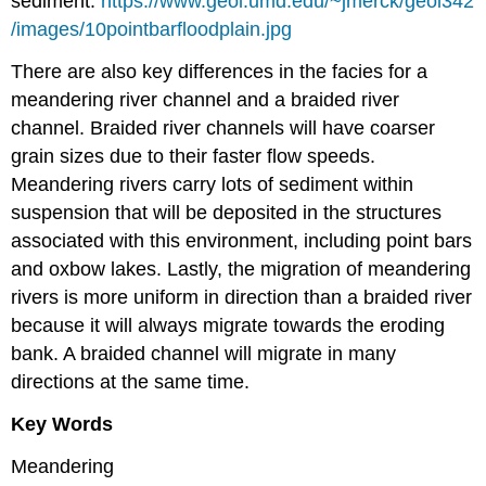
sediment.
https://www.geol.umd.edu/~jmerck/geol342
/images/10pointbarfloodplain.jpg
There are also key differences in the facies for a
meandering river channel and a braided river
channel. Braided river channels will have coarser
grain sizes due to their faster flow speeds.
Meandering rivers carry lots of sediment within
suspension that will be deposited in the structures
associated with this environment, including point bars
and oxbow lakes. Lastly, the migration of meandering
rivers is more uniform in direction than a braided river
because it will always migrate towards the eroding
bank. A braided channel will migrate in many
directions at the same time.
Key Words
Meandering