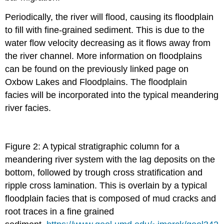
Periodically, the river will flood, causing its floodplain
to fill with fine-grained sediment. This is due to the
water flow velocity decreasing as it flows away from
the river channel. More information on floodplains
can be found on the previously linked page on
Oxbow Lakes and Floodplains. The floodplain
facies will be incorporated into the typical meandering
river facies.
Figure 2: A typical stratigraphic column for a
meandering river system with the lag deposits on the
bottom, followed by trough cross stratification and
ripple cross lamination. This is overlain by a typical
floodplain facies that is composed of mud cracks and
root traces in a fine grained