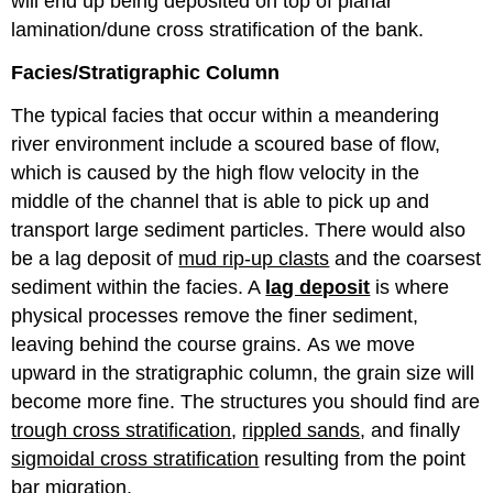
will end up being deposited on top of planar
lamination/dune cross stratification of the bank.
Facies/Stratigraphic Column
The typical facies that occur within a meandering
river environment include a scoured base of flow,
which is caused by the high flow velocity in the
middle of the channel that is able to pick up and
transport large sediment particles. There would also
be a lag deposit of
mud rip-up clasts
and the coarsest
sediment within the facies. A
lag deposit
is where
physical processes remove the finer sediment,
leaving behind the course grains. As we move
upward in the stratigraphic column, the grain size will
become more fine. The structures you should find are
trough cross stratification
,
rippled sands
, and finally
sigmoidal cross stratification
resulting from the point
bar migration.