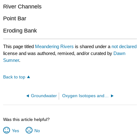
River Channels
Point Bar
Eroding Bank
This page titled
Meandering Rivers
is shared under a
not declared
license and was authored, remixed, and/or curated by
Dawn
Sumner
.
Back to top
Groundwater
Oxygen Isotopes and Chemostratigraphy
Was this article helpful?
Yes
No