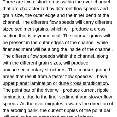
There are two distinct areas within the river channel
that are characterized by different flow speeds and
grain size, the outer edge and the inner bend of the
channel. The different flow speeds will carry different
sized sediment grains, which will produce a cross
section that is asymmetrical. The coarser grains will
be present in the outer edges of the channel, while
finer sediment will be along the inside of the channel.
The different flow speeds within the channel, along
with the different grain sizes, will produce
unique sedimentary structures. The coarser grained
areas that result from a faster flow speed will have
upper planar lamination
or
dune cross stratification
.
The point bar of the river will produce
current ripple
lamination
, due to the finer sediment and slower flow
speeds. As the river migrates towards the direction of
the eroding bank, the current ripples of the point bar