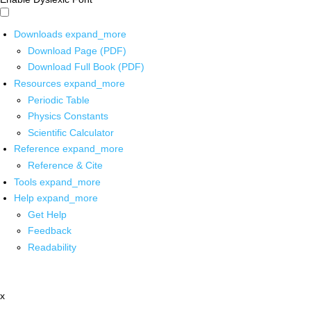
Downloads
expand_more
Download Page (PDF)
Download Full Book (PDF)
Resources
expand_more
Periodic Table
Physics Constants
Scientific Calculator
Reference
expand_more
Reference & Cite
Tools
expand_more
Help
expand_more
Get Help
Feedback
Readability
x