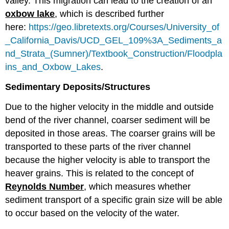
valley. This migration can lead to the creation of an
oxbow lake
, which is described further
here:
https://geo.libretexts.org/Courses/University_of
_California_Davis/UCD_GEL_109%3A_Sediments_a
nd_Strata_(Sumner)/Textbook_Construction/Floodpla
ins_and_Oxbow_Lakes
.
Sedimentary Deposits/Structures
Due to the higher velocity in the middle and outside
bend of the river channel, coarser sediment will be
deposited in those areas. The coarser grains will be
transported to these parts of the river channel
because the higher velocity is able to transport the
heaver grains. This is related to the concept of
Reynolds Number
, which measures whether
sediment transport of a specific grain size will be able
to occur based on the velocity of the water.