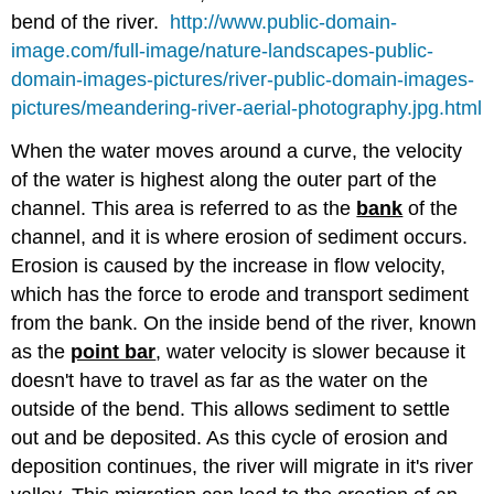
bend of the river.
http://www.public-domain-
image.com/full-image/nature-landscapes-public-
domain-images-pictures/river-public-domain-images-
pictures/meandering-river-aerial-photography.jpg.html
When the water moves around a curve, the velocity
of the water is highest along the outer part of the
channel. This area is referred to as the
bank
of the
channel, and it is where erosion of sediment occurs.
Erosion is caused by the increase in flow velocity,
which has the force to erode and transport sediment
from the bank. On the inside bend of the river, known
as the
point bar
, water velocity is slower because it
doesn't have to travel as far as the water on the
outside of the bend. This allows sediment to settle
out and be deposited. As this cycle of erosion and
deposition continues, the river will migrate in it's river