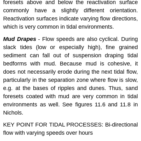
foresets above and below the reactivation surface
commonly have a slightly different orientation.
Reactivation surfaces indicate varying flow directions,
which is very common in tidal environments.
Mud Drapes
- Flow speeds are also cyclical. During
slack tides (low or especially high), fine grained
sediment can fall out of suspension draping tidal
bedforms with mud. Because mud is cohesive, it
does not necessarily erode during the next tidal flow,
particularly in the separation zone where flow is slow,
e.g. at the bases of ripples and dunes. Thus, sand
foresets coated with mud are very common in tidal
environments as well. See figures 11.6 and 11.8 in
Nichols.
KEY POINT FOR TIDAL PROCESSES: Bi-directional
flow with varying speeds over hours