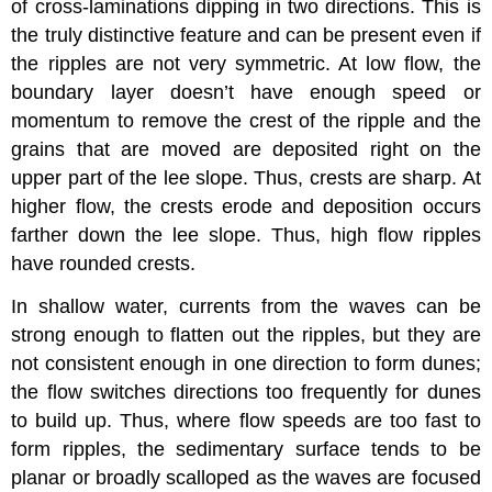
of cross-laminations dipping in two directions. This is
the truly distinctive feature and can be present even if
the ripples are not very symmetric. At low flow, the
boundary layer doesn’t have enough speed or
momentum to remove the crest of the ripple and the
grains that are moved are deposited right on the
upper part of the lee slope. Thus, crests are sharp. At
higher flow, the crests erode and deposition occurs
farther down the lee slope. Thus, high flow ripples
have rounded crests.
In shallow water, currents from the waves can be
strong enough to flatten out the ripples, but they are
not consistent enough in one direction to form dunes;
the flow switches directions too frequently for dunes
to build up. Thus, where flow speeds are too fast to
form ripples, the sedimentary surface tends to be
planar or broadly scalloped as the waves are focused