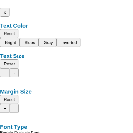
x
Text Color
Reset
Bright
Blues
Gray
Inverted
Text Size
Reset
+
-
Margin Size
Reset
+
-
Font Type
Enable Dyslexic Font