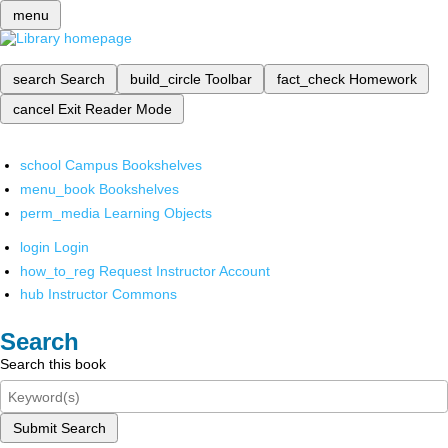
menu
search
Search
build_circle
Toolbar
fact_check
Homework
cancel
Exit Reader Mode
school
Campus Bookshelves
menu_book
Bookshelves
perm_media
Learning Objects
login
Login
how_to_reg
Request Instructor Account
hub
Instructor Commons
Search
Search this book
Submit Search