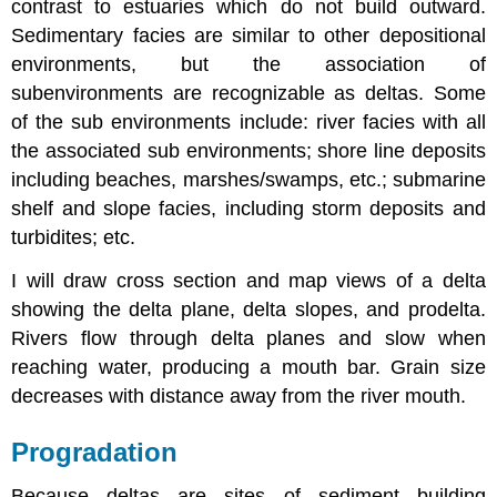
contrast to estuaries which do not build outward.
Sedimentary facies are similar to other depositional
environments, but the association of
subenvironments are recognizable as deltas. Some
of the sub environments include: river facies with all
the associated sub environments; shore line deposits
including beaches, marshes/swamps, etc.; submarine
shelf and slope facies, including storm deposits and
turbidites; etc.
I will draw cross section and map views of a delta
showing the delta plane, delta slopes, and prodelta.
Rivers flow through delta planes and slow when
reaching water, producing a mouth bar. Grain size
decreases with distance away from the river mouth.
Progradation
Because deltas are sites of sediment building