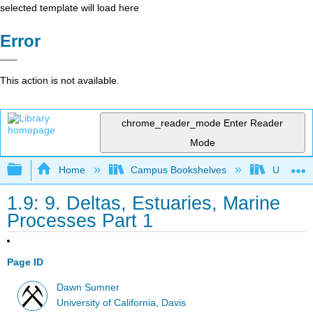
selected template will load here
Error
This action is not available.
chrome_reader_mode
Enter Reader
Mode
Expand/collapse global hierarchy
Home
Campus Bookshelves
Universit
1.9: 9. Deltas, Estuaries, Marine
Processes Part 1
Page ID
Dawn Sumner
University of California, Davis