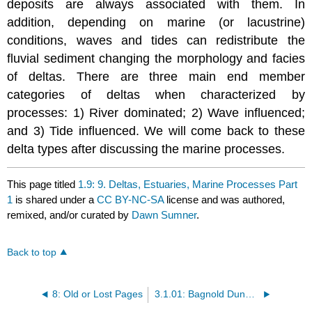
deposits are always associated with them. In
addition, depending on marine (or lacustrine)
conditions, waves and tides can redistribute the
fluvial sediment changing the morphology and facies
of deltas. There are three main end member
categories of deltas when characterized by
processes: 1) River dominated; 2) Wave influenced;
and 3) Tide influenced. We will come back to these
delta types after discussing the marine processes.
This page titled
1.9: 9. Deltas, Estuaries, Marine Processes Part
1
is shared under a
CC BY-NC-SA
license and was authored,
remixed, and/or curated by
Dawn Sumner
.
Back to top
8: Old or Lost Pages
3.1.01: Bagnold Dunes - Introduction