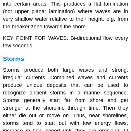
into certain areas. This produces a flat lamination
(not upper planar lamination) where waves are in
very shallow water relative to their height, e.g. from
the breaker zone towards the shore.
KEY POINT FOR WAVES: Bi-directional flow every
few seconds
Storms
Storms produce both large waves and strong,
irregular currents. Combined waves and currents
produce unique deposits that can be used to
recognize ancient storms in a marine sequence.
Storms generally start far from shore and get
stronger at the shoreline through time. Then they
either die out or move on. Thus, near shorelines,
storms tend to start out with low energy flows,
increase in flow speed until they are erosional (if