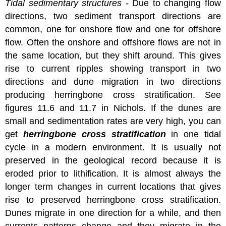
Tidal sedimentary structures -
Due to changing flow
directions, two sediment transport directions are
common, one for onshore flow and one for offshore
flow. Often the onshore and offshore flows are not in
the same location, but they shift around. This gives
rise to current ripples showing transport in two
directions and dune migration in two directions
producing herringbone cross stratification. See
figures 11.6 and 11.7 in Nichols. If the dunes are
small and sedimentation rates are very high, you can
get
herringbone cross stratification
in one tidal
cycle in a modern environment. It is usually not
preserved in the geological record because it is
eroded prior to lithification. It is almost always the
longer term changes in current locations that gives
rise to preserved herringbone cross stratification.
Dunes migrate in one direction for a while, and then