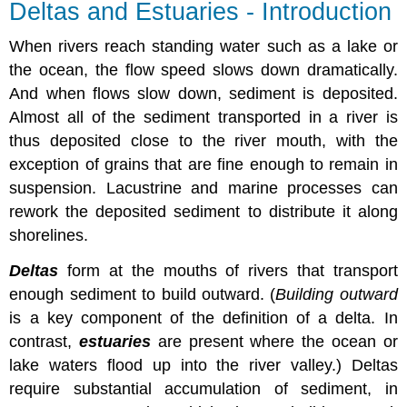
Deltas and Estuaries - Introduction
When rivers reach standing water such as a lake or
the ocean, the flow speed slows down dramatically.
And when flows slow down, sediment is deposited.
Almost all of the sediment transported in a river is
thus deposited close to the river mouth, with the
exception of grains that are fine enough to remain in
suspension. Lacustrine and marine processes can
rework the deposited sediment to distribute it along
shorelines.
Deltas
form at the mouths of rivers that transport
enough sediment to build outward. (
Building outward
is a key component of the definition of a delta. In
contrast,
estuaries
are present where the ocean or
lake waters flood up into the river valley.) Deltas
require substantial accumulation of sediment, in