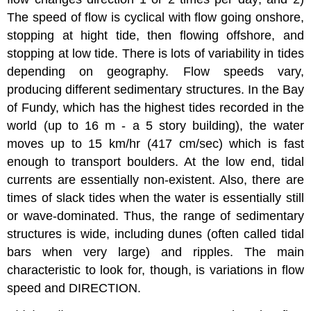
The speed of flow is cyclical with flow going onshore,
stopping at hight tide, then flowing offshore, and
stopping at low tide. There is lots of variability in tides
depending on geography. Flow speeds vary,
producing different sedimentary structures. In the Bay
of Fundy, which has the highest tides recorded in the
world (up to 16 m - a 5 story building), the water
moves up to 15 km/hr (417 cm/sec) which is fast
enough to transport boulders. At the low end, tidal
currents are essentially non-existent. Also, there are
times of slack tides when the water is essentially still
or wave-dominated. Thus, the range of sedimentary
structures is wide, including dunes (often called tidal
bars when very large) and ripples. The main
characteristic to look for, though, is variations in flow
speed and DIRECTION.