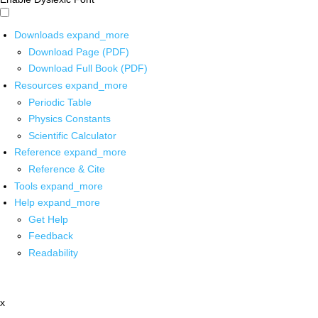
Downloads
expand_more
Download Page (PDF)
Download Full Book (PDF)
Resources
expand_more
Periodic Table
Physics Constants
Scientific Calculator
Reference
expand_more
Reference & Cite
Tools
expand_more
Help
expand_more
Get Help
Feedback
Readability
x