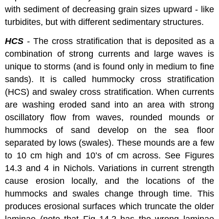
with sediment of decreasing grain sizes upward - like
turbidites, but with different sedimentary structures.
HCS
-
The cross stratification that is deposited as a
combination of strong currents and large waves is
unique to storms (and is found only in medium to fine
sands). It is called hummocky cross stratification
(HCS) and swaley cross stratification. When currents
are washing eroded sand into an area with strong
oscillatory flow from waves, rounded mounds or
hummocks of sand develop on the sea floor
separated by lows (swales). These mounds are a few
to 10 cm high and 10’s of cm across. See Figures
14.3 and 4 in Nichols. Variations in current strength
cause erosion locally, and the locations of the
hummocks and swales change through time. This
produces erosional surfaces which truncate the older