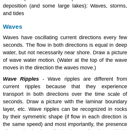
deposition (and some large lakes): Waves, storms,
and tides
Waves
Waves have oscillating current directions every few
seconds. The flow in both directions is equal in deep
water, but not necessarily near shore. Draw a picture
of wave water motion. (Water at the top of the wave
moves in the direction the waves move.)
Wave Ripples
-
Wave ripples are different from
current ripples because that they experience
transport in both directions over the time scale of
seconds. Draw a picture with the laminar boundary
layer, etc. Wave ripples can be recognized in rocks
by their symmetric shape (if flow in each direction is
the same speed) and most importantly, the presence