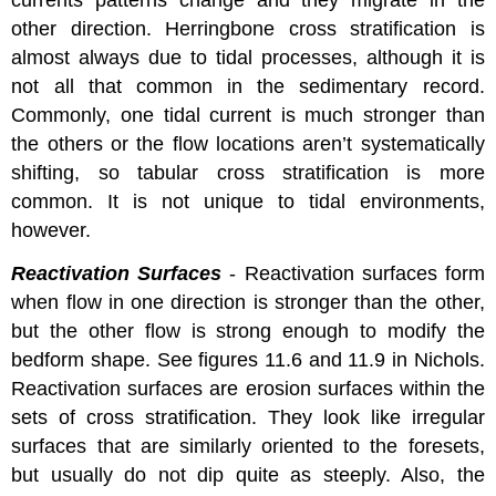
currents patterns change and they migrate in the
other direction. Herringbone cross stratification is
almost always due to tidal processes, although it is
not all that common in the sedimentary record.
Commonly, one tidal current is much stronger than
the others or the flow locations aren’t systematically
shifting, so tabular cross stratification is more
common. It is not unique to tidal environments,
however.
Reactivation Surfaces
- Reactivation surfaces form
when flow in one direction is stronger than the other,
but the other flow is strong enough to modify the
bedform shape. See figures 11.6 and 11.9 in Nichols.
Reactivation surfaces are erosion surfaces within the
sets of cross stratification. They look like irregular
surfaces that are similarly oriented to the foresets,
but usually do not dip quite as steeply. Also, the