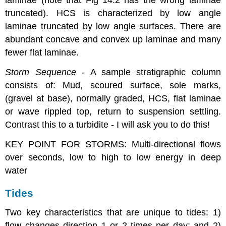
laminae (note that Fig 14.2 has the wrong laminae
truncated). HCS is characterized by low angle
laminae truncated by low angle surfaces. There are
abundant concave and convex up laminae and many
fewer flat laminae.
Storm Sequence -
A sample stratigraphic column
consists of: Mud, scoured surface, sole marks,
(gravel at base), normally graded, HCS, flat laminae
or wave rippled top, return to suspension settling.
Contrast this to a turbidite - I will ask you to do this!
KEY POINT FOR STORMS: Multi-directional flows
over seconds, low to high to low energy in deep
water
Tides
Two key characteristics that are unique to tides: 1)
flow changes direction 1 or 2 times per day; and 2)