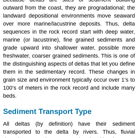
outward from the coast, they are progradational; the
landward depositional environments move seaward
over more marine/lacustrine deposits. Thus, delta
sequences in the rock record start with deep water,
marine (or lacustrine), fine grained sediments and
grade upward into shallower water, possible more
freshwater, coarser grained sediments. This is one of
the distinguishing aspects of deltas that let you define
them in the sedimentary record. These changes in
grain size and environment typically occur over 1’s to
100’s of meters in the rock record and include many
beds.
Sediment Transport Type
All deltas (by definition) have their sediment
transported to the delta by rivers. Thus, fluvial