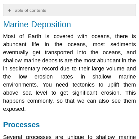
Table of contents
Marine
Marine Deposition
Deposition
Processes
Most of Earth is covered with oceans, there is
Waves
abundant life in the oceans, most sediments
Storms
eventually get transported into the oceans, and
Tides
shallow marine deposits are the most abundant in the
Deltas
in sedimentary record due to their large volume and
and
the low erosion rates in shallow marine
Estuaries
-
environments. You need tectonics to uplift them
Introduction
above sea level to get significant erosion. This
Progradation
happens commonly, so that we can also see them
Sediment
exposed.
Transport
Type
Processes
Several processes are unique to shallow marine