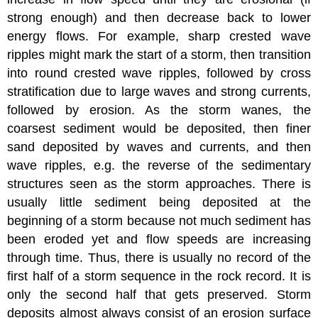
strong enough) and then decrease back to lower
energy flows. For example, sharp crested wave
ripples might mark the start of a storm, then transition
into round crested wave ripples, followed by cross
stratification due to large waves and strong currents,
followed by erosion. As the storm wanes, the
coarsest sediment would be deposited, then finer
sand deposited by waves and currents, and then
wave ripples, e.g. the reverse of the sedimentary
structures seen as the storm approaches. There is
usually little sediment being deposited at the
beginning of a storm because not much sediment has
been eroded yet and flow speeds are increasing
through time. Thus, there is usually no record of the
first half of a storm sequence in the rock record. It is
only the second half that gets preserved. Storm
deposits almost always consist of an erosion surface