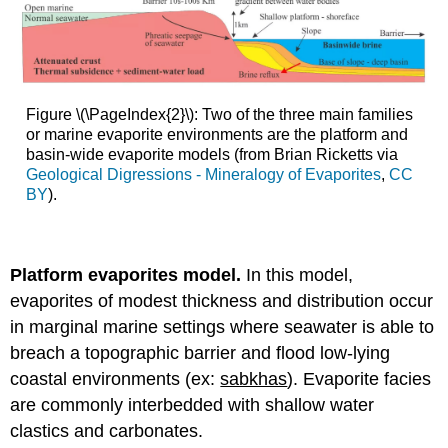
Figure \(\PageIndex{2}\): Two of the three main families
or marine evaporite environments are the platform and
basin-wide evaporite models (from Brian Ricketts via
Geological Digressions - Mineralogy of Evaporites
,
CC
BY
).
Platform evaporites model.
In this model,
evaporites of modest thickness and distribution occur
in marginal marine settings where seawater is able to
breach a topographic barrier and flood low-lying
coastal environments (ex:
sabkhas
). Evaporite facies
are commonly interbedded with shallow water
clastics and carbonates.