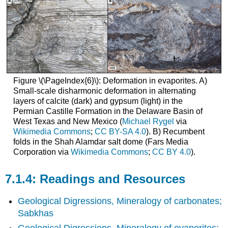
Figure \(\PageIndex{6}\): Deformation in evaporites. A)
Small-scale disharmonic deformation in alternating
layers of calcite (dark) and gypsum (light) in the
Permian Castille Formation in the Delaware Basin of
West Texas and New Mexico (
Michael Rygel
via
Wikimedia Commons
;
CC BY-SA 4.0
). B) Recumbent
folds in the Shah Alamdar salt dome (Fars Media
Corporation via
Wikimedia Commons
;
CC BY 4.0
).
Readings and Resources
Geological Digressions, Mineralogy of carbonates;
Sabkhas
Geological Digressions, Mineralogy of evaporites: