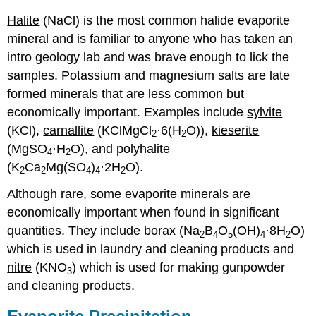
Halite
(NaCl) is the most common halide evaporite
mineral and is familiar to anyone who has taken an
intro geology lab and was brave enough to lick the
samples. Potassium and magnesium salts are late
formed minerals that are less common but
economically important. Examples include
sylvite
(KCl),
carnallite
(KClMgCl
·6(H
O)),
kieserite
2
2
(MgSO
·H
O), and
polyhalite
4
2
(K
Ca
Mg(SO
)
·2H
O).
2
2
4
4
2
Although rare, some evaporite minerals are
economically important when found in significant
quantities. They include
borax
(Na
B
O
(OH)
·8H
O)
2
4
5
4
2
which is used in laundry and cleaning products and
nitre
(KNO
) which is used for making gunpowder
3
and cleaning products.