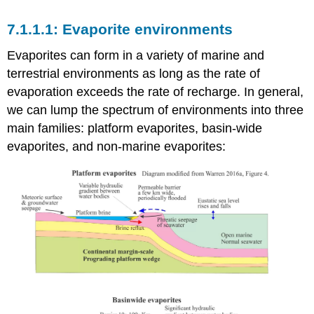
Evaporite environments
Evaporites can form in a variety of marine and
terrestrial environments as long as the rate of
evaporation exceeds the rate of recharge. In general,
we can lump the spectrum of environments into three
main families: platform evaporites, basin-wide
evaporites, and non-marine evaporites: