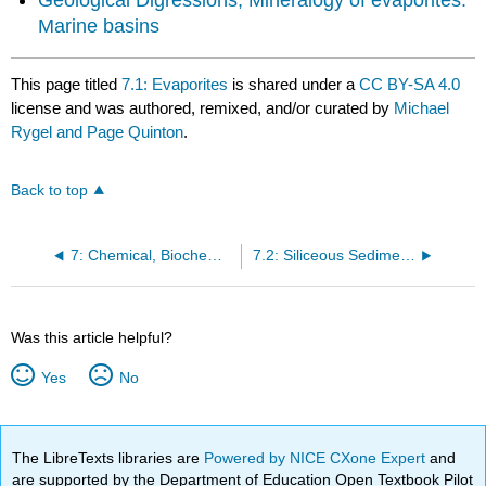
Marine basins
This page titled
7.1: Evaporites
is shared under a
CC BY-SA 4.0
license and was authored, remixed, and/or curated by
Michael
Rygel and Page Quinton
.
Back to top
7: Chemical, Biochemical, and Other Sedimentary Rocks
7.2: Siliceous Sedimentary Rocks
Was this article helpful?
Yes
No
The LibreTexts libraries are
Powered by NICE CXone Expert
and
are supported by the Department of Education Open Textbook Pilot