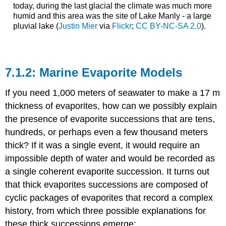
today, during the last glacial the climate was much more
humid and this area was the site of Lake Manly - a large
pluvial lake (
Justin Mier
via
Flickr
;
CC BY-NC-SA 2.0
).
Marine Evaporite Models
If you need 1,000 meters of seawater to make a 17 m
thickness of evaporites, how can we possibly explain
the presence of evaporite successions that are tens,
hundreds, or perhaps even a few thousand meters
thick? If it was a single event, it would require an
impossible depth of water and would be recorded as
a single coherent evaporite succession. It turns out
that thick evaporites successions are composed of
cyclic packages of evaporites that record a complex
history, from which three possible explanations for
these thick successions emerge: