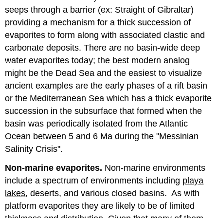
seeps through a barrier (ex: Straight of Gibraltar)
providing a mechanism for a thick succession of
evaporites to form along with associated clastic and
carbonate deposits. There are no basin-wide deep
water evaporites today; the best modern analog
might be the Dead Sea and the easiest to visualize
ancient examples are the early phases of a rift basin
or the Mediterranean Sea which has a thick evaporite
succession in the subsurface that formed when the
basin was periodically isolated from the Atlantic
Ocean between 5 and 6 Ma during the "Messinian
Salinity Crisis".
Non-marine evaporites.
Non-marine environments
include a spectrum of environments including
playa
lakes
, deserts, and various closed basins. As with
platform evaporites they are likely to be of limited