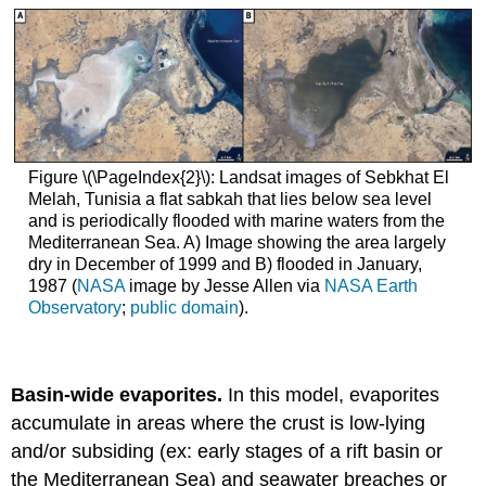
Figure \(\PageIndex{2}\): Landsat images of Sebkhat El
Melah, Tunisia a flat sabkah that lies below sea level
and is periodically flooded with marine waters from the
Mediterranean Sea. A) Image showing the area largely
dry in December of 1999 and B) flooded in January,
1987 (
NASA
image by Jesse Allen via
NASA Earth
Observatory
;
public domain
).
Basin-wide evaporites.
In this model, evaporites
accumulate in areas where the crust is low-lying
and/or subsiding (ex: early stages of a rift basin or
the Mediterranean Sea) and seawater breaches or