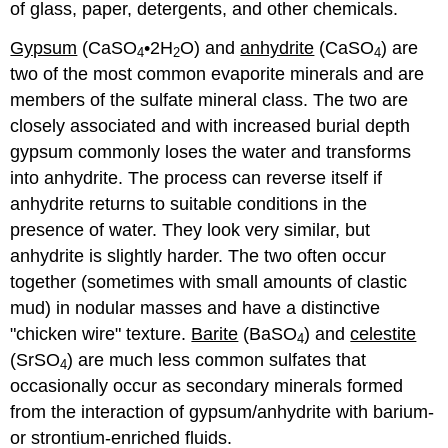
of glass, paper, detergents, and other chemicals.
Gypsum
(CaSO
•2H
O) and
anhydrite
(CaSO
) are
4
2
4
two of the most common evaporite minerals and are
members of the sulfate mineral class. The two are
closely associated and with increased burial depth
gypsum commonly loses the water and transforms
into anhydrite. The process can reverse itself if
anhydrite returns to suitable conditions in the
presence of water. They look very similar, but
anhydrite is slightly harder. The two often occur
together (sometimes with small amounts of clastic
mud) in nodular masses and have a distinctive
"chicken wire" texture.
Barite
(BaSO
) and
celestite
4
(SrSO
) are much less common sulfates that
4
occasionally occur as secondary minerals formed
from the interaction of gypsum/anhydrite with barium-
or strontium-enriched fluids.