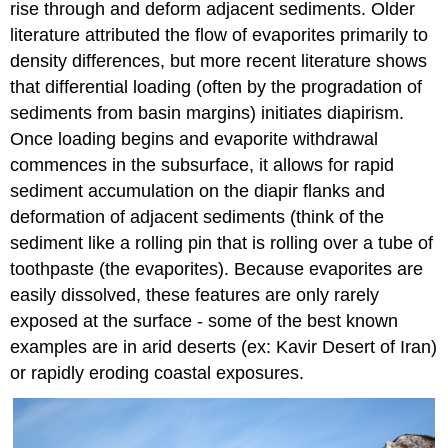
rise through and deform adjacent sediments. Older
literature attributed the flow of evaporites primarily to
density differences, but more recent literature shows
that differential loading (often by the progradation of
sediments from basin margins) initiates diapirism.
Once loading begins and evaporite withdrawal
commences in the subsurface, it allows for rapid
sediment accumulation on the diapir flanks and
deformation of adjacent sediments (think of the
sediment like a rolling pin that is rolling over a tube of
toothpaste (the evaporites). Because evaporites are
easily dissolved, these features are only rarely
exposed at the surface - some of the best known
examples are in arid deserts (ex: Kavir Desert of Iran)
or rapidly eroding coastal exposures.