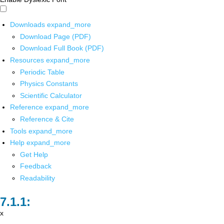
Downloads
expand_more
Download Page (PDF)
Download Full Book (PDF)
Resources
expand_more
Periodic Table
Physics Constants
Scientific Calculator
Reference
expand_more
Reference & Cite
Tools
expand_more
Help
expand_more
Get Help
Feedback
Readability
x