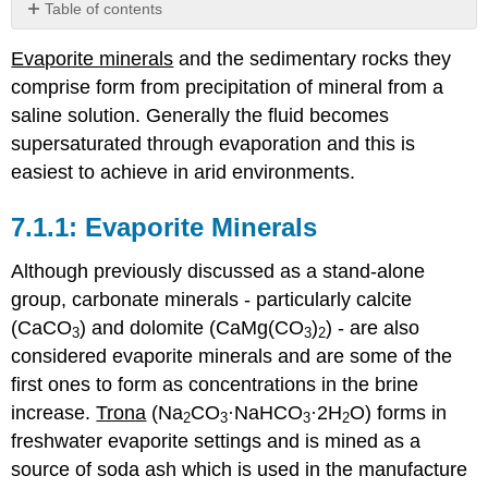
Table of contents
Evaporite
Evaporite minerals
and the sedimentary rocks they
Minerals
comprise form from precipitation of mineral from a
Evaporite
environments
saline solution. Generally the fluid becomes
Marine
supersaturated through evaporation and this is
Evaporite
easiest to achieve in arid environments.
Models
Salt
Evaporite Minerals
Diapirs
Readings
Although previously discussed as a stand-alone
and
group, carbonate minerals - particularly calcite
Resources
(CaCO
) and dolomite (CaMg(CO
)
) - are also
3
3
2
considered evaporite minerals and are some of the
first ones to form as concentrations in the brine
increase.
Trona
(Na
CO
·NaHCO
·2H
O) forms in
2
3
3
2
freshwater evaporite settings and is mined as a
source of soda ash which is used in the manufacture