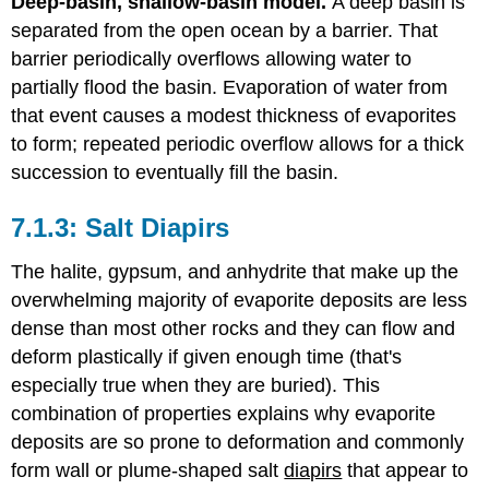
Deep-basin, shallow-basin model.
A deep basin is
separated from the open ocean by a barrier. That
barrier periodically overflows allowing water to
partially flood the basin. Evaporation of water from
that event causes a modest thickness of evaporites
to form; repeated periodic overflow allows for a thick
succession to eventually fill the basin.
Salt Diapirs
The halite, gypsum, and anhydrite that make up the
overwhelming majority of evaporite deposits are less
dense than most other rocks and they can flow and
deform plastically if given enough time (that's
especially true when they are buried). This
combination of properties explains why evaporite
deposits are so prone to deformation and commonly
form wall or plume-shaped salt
diapirs
that appear to