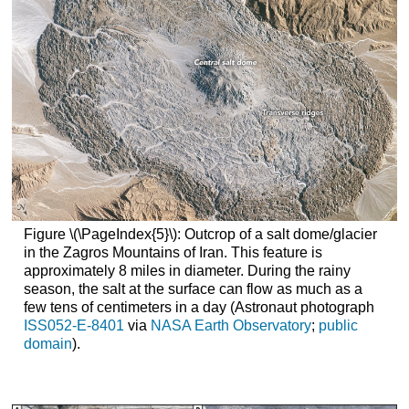
Figure \(\PageIndex{5}\): Outcrop of a salt dome/glacier
in the Zagros Mountains of Iran. This feature is
approximately 8 miles in diameter. During the rainy
season, the salt at the surface can flow as much as a
few tens of centimeters in a day (Astronaut photograph
ISS052-E-8401
via
NASA Earth Observatory
;
public
domain
).