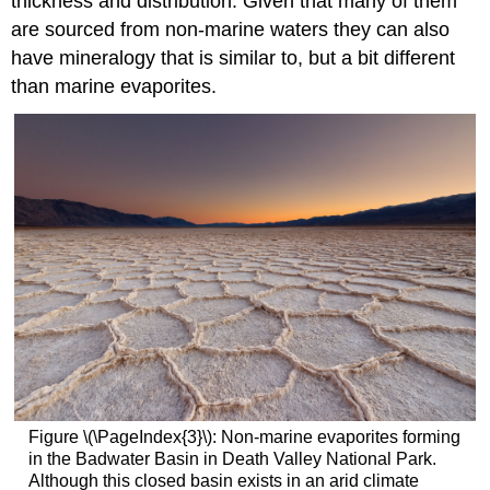
thickness and distribution. Given that many of them
are sourced from non-marine waters they can also
have mineralogy that is similar to, but a bit different
than marine evaporites.
Figure \(\PageIndex{3}\): Non-marine evaporites forming
in the Badwater Basin in Death Valley National Park.
Although this closed basin exists in an arid climate