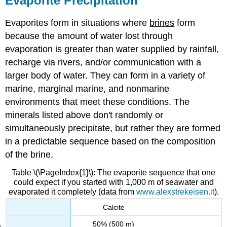
Evaporite Precipitation
Evaporites form in situations where
brines
form
because the amount of water lost through
evaporation is greater than water supplied by rainfall,
recharge via rivers, and/or communication with a
larger body of water. They can form in a variety of
marine, marginal marine, and nonmarine
environments that meet these conditions. The
minerals listed above don't randomly or
simultaneously precipitate, but rather they are formed
in a predictable sequence based on the composition
of the brine.
Table \(\PageIndex{1}\): The evaporite sequence that one
could expect if you started with 1,000 m of seawater and
evaporated it completely (data from
www.alexstrekeisen.it
).
Calcite
50% (500 m)