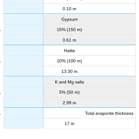
0.10 m
Gypsum
15% (150 m)
0.61 m
Halite
10% (100 m)
13.30 m
K and Mg salts
5% (50 m)
2.99 m
Total evaporite thickness
17 m