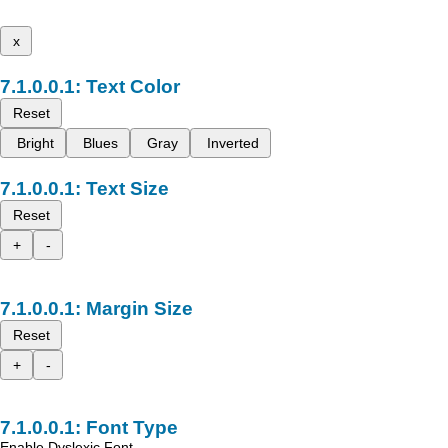
x
Text Color
Reset
Bright
Blues
Gray
Inverted
Text Size
Reset
+
-
Margin Size
Reset
+
-
Font Type
Enable Dyslexic Font