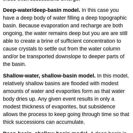
Deep-water/deep-basin model.
In this case you
have a deep body of water filling a deep topographic
basin. Because evaporation and recharge are both
ongoing, the water remains deep but you are are still
able to create a brine of sufficient concentration to
cause crystals to settle out from the water column
and/or be transported downslope to deeper parts of
the basin.
Shallow-water, shallow-basin model.
In this model,
relatively shallow basins are flooded with modest
amounts of water and evaporites form as that water
body dries up. Any given event results in only a
modest thickness of evaporites, but subsidence
allows the process to keep going through time so that
thick successions can accumulate.