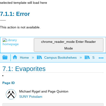
selected template will load here
Error
This action is not available.
chrome_reader_mode
Enter Reader
Mode
Expand/collapse global hierarchy
Home
Campus Bookshelves
SUNY Po
7.1: Evaporites
Page ID
Michael Rygel and Page Quinton
SUNY Potsdam