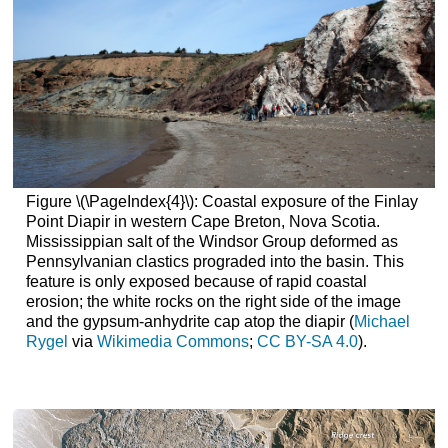
Figure \(\PageIndex{4}\): Coastal exposure of the Finlay
Point Diapir in western Cape Breton, Nova Scotia.
Mississippian salt of the Windsor Group deformed as
Pennsylvanian clastics prograded into the basin. This
feature is only exposed because of rapid coastal
erosion; the white rocks on the right side of the image
and the gypsum-anhydrite cap atop the diapir (
Michael
Rygel
via
Wikimedia Commons
;
CC BY-SA 4.0
).