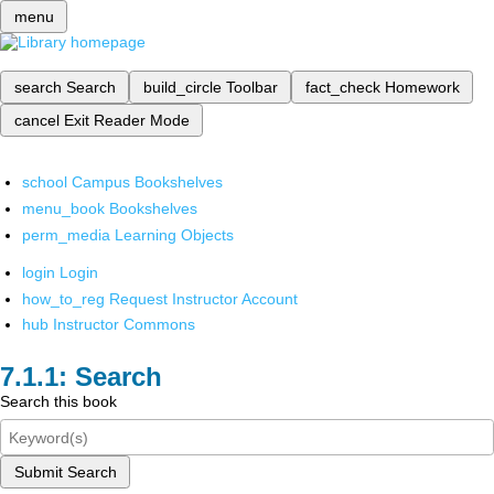
menu
search
Search
build_circle
Toolbar
fact_check
Homework
cancel
Exit Reader Mode
school
Campus Bookshelves
menu_book
Bookshelves
perm_media
Learning Objects
login
Login
how_to_reg
Request Instructor Account
hub
Instructor Commons
Search
Search this book
Submit Search