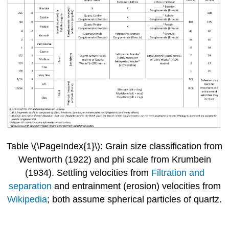
Table \(\PageIndex{1}\): Grain size classification from
Wentworth (1922) and phi scale from Krumbein
(1934). Settling velocities from
Filtration and
separation
and entrainment (erosion) velocities from
Wikipedia
; both assume spherical particles of quartz.