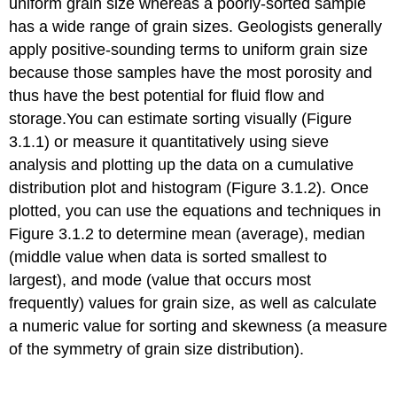
uniform grain size whereas a poorly-sorted sample
has a wide range of grain sizes. Geologists generally
apply positive-sounding terms to uniform grain size
because those samples have the most porosity and
thus have the best potential for fluid flow and
storage.You can estimate sorting visually (Figure
3.1.1) or measure it quantitatively using sieve
analysis and plotting up the data on a cumulative
distribution plot and histogram (Figure 3.1.2). Once
plotted, you can use the equations and techniques in
Figure 3.1.2 to determine mean (average), median
(middle value when data is sorted smallest to
largest), and mode (value that occurs most
frequently) values for grain size, as well as calculate
a numeric value for sorting and skewness (a measure
of the symmetry of grain size distribution).