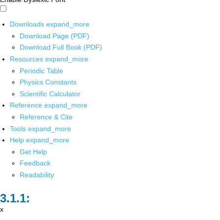
Downloads
expand_more
Download Page (PDF)
Download Full Book (PDF)
Resources
expand_more
Periodic Table
Physics Constants
Scientific Calculator
Reference
expand_more
Reference & Cite
Tools
expand_more
Help
expand_more
Get Help
Feedback
Readability
x