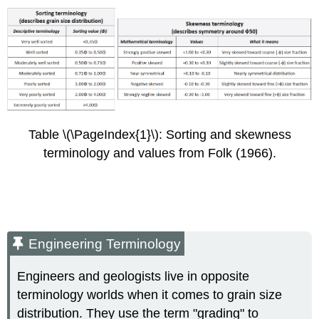
Table \(\PageIndex{1}\): Sorting and skewness
terminology and values from Folk (1966).
Engineering Terminology
Engineers and geologists live in opposite
terminology worlds when it comes to grain size
distribution. They use the term "grading" to