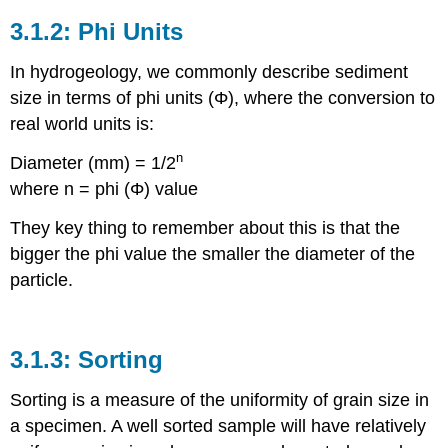
Phi Units
In hydrogeology, we commonly describe sediment
size in terms of phi units (Φ), where the conversion to
real world units is:
n
Diameter (mm) = 1/2
where n = phi (Φ) value
They key thing to remember about this is that the
bigger the phi value the smaller the diameter of the
particle.
Sorting
Sorting is a measure of the uniformity of grain size in
a specimen. A well sorted sample will have relatively