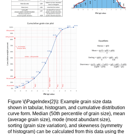
Figure \(\PageIndex{2}\): Example grain size data
shown in tabular, histogram, and cumulative distribution
curve form. Median (50th percentile of grain size), mean
(average grain size), mode (most abundant size),
sorting (grain size variation), and skewness (symmetry
of histogram) can be calculated from this data using the