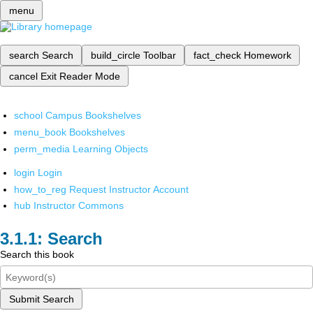
menu
search
Search
build_circle
Toolbar
fact_check
Homework
cancel
Exit Reader Mode
school
Campus Bookshelves
menu_book
Bookshelves
perm_media
Learning Objects
login
Login
how_to_reg
Request Instructor Account
hub
Instructor Commons
Search
Search this book
Submit Search