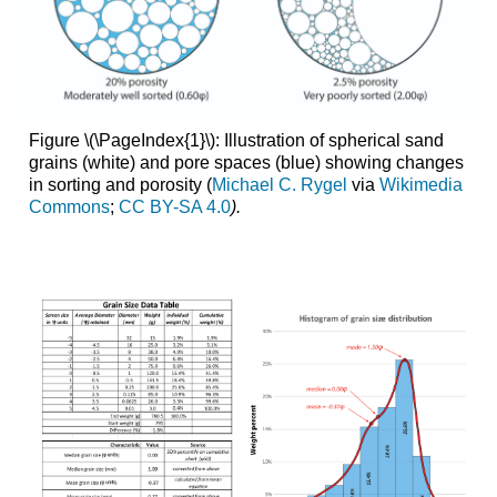
Figure \(\PageIndex{1}\): Illustration of spherical sand
grains (white) and pore spaces (blue) showing changes
in sorting and porosity (
Michael C. Rygel
via
Wikimedia
Commons
;
CC BY-SA 4.0
).