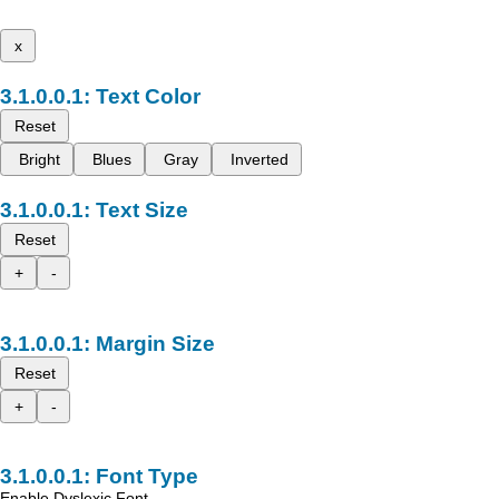
x
Text Color
Reset
Bright
Blues
Gray
Inverted
Text Size
Reset
+
-
Margin Size
Reset
+
-
Font Type
Enable Dyslexic Font