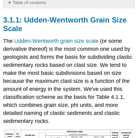
Table of contents
Udden-
Wentworth
Udden-Wentworth Grain Size
Grain
Scale
Size
Scale
The
Udden-Wentworth grain size scale
(or some
Phi
derivative thereof) is the most common one used by
Units
geologists and forms the basis for subdividing clastic
Sorting
sedimentary rocks based on clast size. We tend to
Engineering
Terminology
make the most basic subdivisions based on size
Readings
because the maximum clast size is a function of the
and
amount of energy in the system. We've used this
Resources
classification scheme as the basis for Table 4.1.1,
which combines grain size, phi units, and more
detailed naming of clastic sediments and clastic
sedimentary rocks.