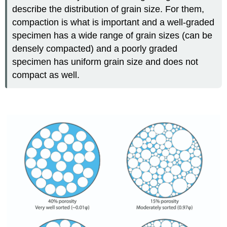
describe the distribution of grain size. For them,
compaction is what is important and a well-graded
specimen has a wide range of grain sizes (can be
densely compacted) and a poorly graded
specimen has uniform grain size and does not
compact as well.