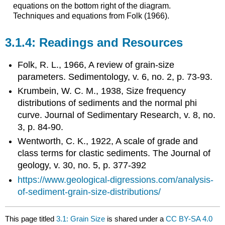
equations on the bottom right of the diagram.
Techniques and equations from Folk (1966).
Readings and Resources
Folk, R. L., 1966, A review of grain‐size
parameters. Sedimentology, v. 6, no. 2, p. 73-93.
Krumbein, W. C. M., 1938, Size frequency
distributions of sediments and the normal phi
curve. Journal of Sedimentary Research, v. 8, no.
3, p. 84-90.
Wentworth, C. K., 1922, A scale of grade and
class terms for clastic sediments. The Journal of
geology, v. 30, no. 5, p. 377-392
https://www.geological-digressions.com/analysis-
of-sediment-grain-size-distributions/
This page titled
3.1: Grain Size
is shared under a
CC BY-SA 4.0