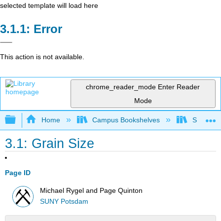
selected template will load here
Error
This action is not available.
chrome_reader_mode
Enter Reader
Mode
Expand/collapse global hierarchy
Home
Campus Bookshelves
SUNY Po
3.1: Grain Size
Page ID
Michael Rygel and Page Quinton
SUNY Potsdam