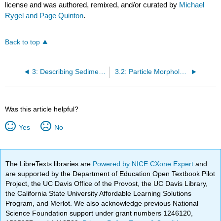
license and was authored, remixed, and/or curated by
Michael
Rygel and Page Quinton
.
Back to top
3: Describing Sediment and Sedimentary Rocks
3.2: Particle Morphology
Was this article helpful?
Yes
No
The LibreTexts libraries are
Powered by NICE CXone Expert
and
are supported by the Department of Education Open Textbook Pilot
Project, the UC Davis Office of the Provost, the UC Davis Library,
the California State University Affordable Learning Solutions
Program, and Merlot. We also acknowledge previous National
Science Foundation support under grant numbers 1246120,