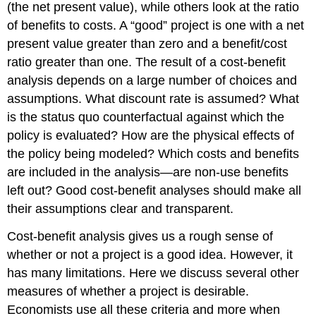
(the net present value), while others look at the ratio
of benefits to costs. A “good” project is one with a net
present value greater than zero and a benefit/cost
ratio greater than one. The result of a cost-benefit
analysis depends on a large number of choices and
assumptions. What discount rate is assumed? What
is the status quo counterfactual against which the
policy is evaluated? How are the physical effects of
the policy being modeled? Which costs and benefits
are included in the analysis—are non-use benefits
left out? Good cost-benefit analyses should make all
their assumptions clear and transparent.
Cost-benefit analysis gives us a rough sense of
whether or not a project is a good idea. However, it
has many limitations. Here we discuss several other
measures of whether a project is desirable.
Economists use all these criteria and more when