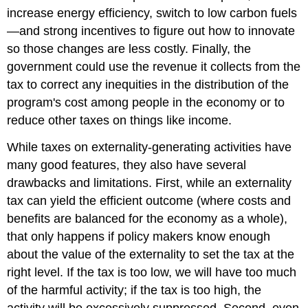
increase energy efficiency, switch to low carbon fuels
—and strong incentives to figure out how to innovate
so those changes are less costly. Finally, the
government could use the revenue it collects from the
tax to correct any inequities in the distribution of the
program's cost among people in the economy or to
reduce other taxes on things like income.
While taxes on externality-generating activities have
many good features, they also have several
drawbacks and limitations. First, while an externality
tax can yield the efficient outcome (where costs and
benefits are balanced for the economy as a whole),
that only happens if policy makers know enough
about the value of the externality to set the tax at the
right level. If the tax is too low, we will have too much
of the harmful activity; if the tax is too high, the
activity will be excessively suppressed. Second, even