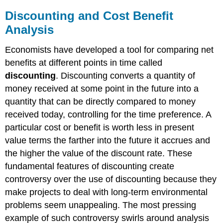
Discounting and Cost Benefit
Analysis
Economists have developed a tool for comparing net
benefits at different points in time called
discounting
. Discounting converts a quantity of
money received at some point in the future into a
quantity that can be directly compared to money
received today, controlling for the time preference. A
particular cost or benefit is worth less in present
value terms the farther into the future it accrues and
the higher the value of the discount rate. These
fundamental features of discounting create
controversy over the use of discounting because they
make projects to deal with long-term environmental
problems seem unappealing. The most pressing
example of such controversy swirls around analysis