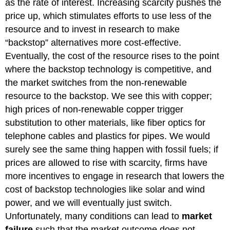
as the rate of interest. Increasing scarcity pushes the
price up, which stimulates efforts to use less of the
resource and to invest in research to make
“backstop” alternatives more cost-effective.
Eventually, the cost of the resource rises to the point
where the backstop technology is competitive, and
the market switches from the non-renewable
resource to the backstop. We see this with copper;
high prices of non-renewable copper trigger
substitution to other materials, like fiber optics for
telephone cables and plastics for pipes. We would
surely see the same thing happen with fossil fuels; if
prices are allowed to rise with scarcity, firms have
more incentives to engage in research that lowers the
cost of backstop technologies like solar and wind
power, and we will eventually just switch.
Unfortunately, many conditions can lead to
market
failure
such that the market outcome does not