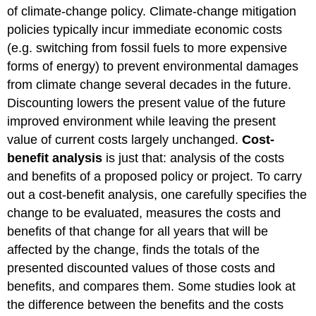
of climate-change policy. Climate-change mitigation
policies typically incur immediate economic costs
(e.g. switching from fossil fuels to more expensive
forms of energy) to prevent environmental damages
from climate change several decades in the future.
Discounting lowers the present value of the future
improved environment while leaving the present
value of current costs largely unchanged.
Cost-
benefit analysis
is just that: analysis of the costs
and benefits of a proposed policy or project. To carry
out a cost-benefit analysis, one carefully specifies the
change to be evaluated, measures the costs and
benefits of that change for all years that will be
affected by the change, finds the totals of the
presented discounted values of those costs and
benefits, and compares them. Some studies look at
the difference between the benefits and the costs