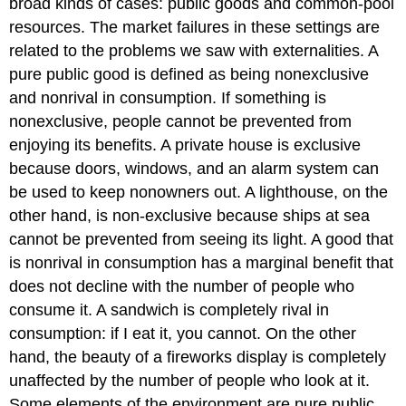
broad kinds of cases: public goods and common-pool
resources. The market failures in these settings are
related to the problems we saw with externalities. A
pure public good is defined as being nonexclusive
and nonrival in consumption. If something is
nonexclusive, people cannot be prevented from
enjoying its benefits. A private house is exclusive
because doors, windows, and an alarm system can
be used to keep nonowners out. A lighthouse, on the
other hand, is non-exclusive because ships at sea
cannot be prevented from seeing its light. A good that
is nonrival in consumption has a marginal benefit that
does not decline with the number of people who
consume it. A sandwich is completely rival in
consumption: if I eat it, you cannot. On the other
hand, the beauty of a fireworks display is completely
unaffected by the number of people who look at it.
Some elements of the environment are pure public