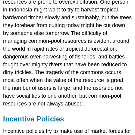
resources are prone to overexploitation. One person
in Indonesia might want to try to harvest tropical
hardwood timber slowly and sustainably, but the trees
they forebear from cutting today might be cut down
by someone else tomorrow. The difficulty of
managing common-pool resources is evident around
the world in rapid rates of tropical deforestation,
dangerous over-harvesting of fisheries, and battles
fought over mighty rivers that have been reduced to
dirty trickles. The tragedy of the commons occurs
most often when the value of the resource is great,
the number of users is large, and the users do not
have social ties to one another, but common-pool
resources are not always abused.
Incentive Policies
Incentive policies try to make use of market forces for