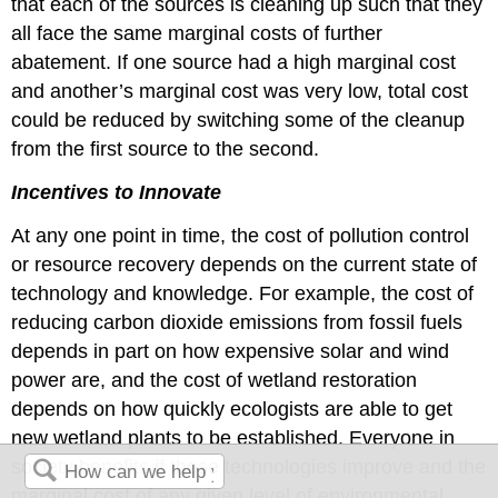
that each of the sources is cleaning up such that they
all face the same marginal costs of further
abatement. If one source had a high marginal cost
and another’s marginal cost was very low, total cost
could be reduced by switching some of the cleanup
from the first source to the second.
Incentives to Innovate
At any one point in time, the cost of pollution control
or resource recovery depends on the current state of
technology and knowledge. For example, the cost of
reducing carbon dioxide emissions from fossil fuels
depends in part on how expensive solar and wind
power are, and the cost of wetland restoration
depends on how quickly ecologists are able to get
new wetland plants to be established. Everyone in
society benefits if those technologies improve and the
marginal cost of any given level of environmental