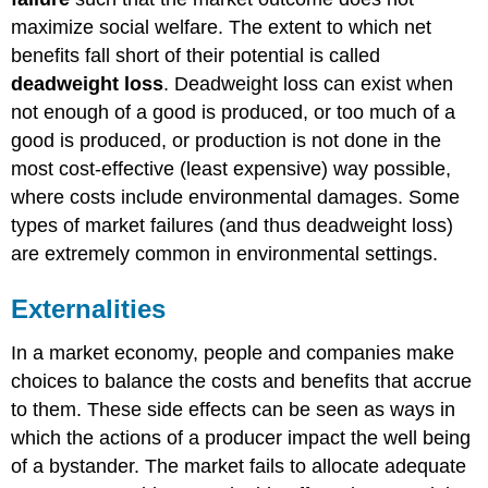
maximize social welfare. The extent to which net
benefits fall short of their potential is called
deadweight loss
. Deadweight loss can exist when
not enough of a good is produced, or too much of a
good is produced, or production is not done in the
most cost-effective (least expensive) way possible,
where costs include environmental damages. Some
types of market failures (and thus deadweight loss)
are extremely common in environmental settings.
Externalities
In a market economy, people and companies make
choices to balance the costs and benefits that accrue
to them. These side effects can be seen as ways in
which the actions of a producer impact the well being
of a bystander. The market fails to allocate adequate