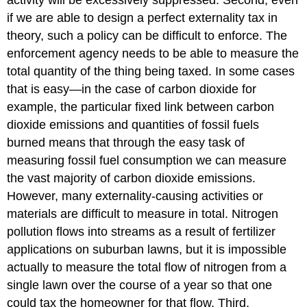
if we are able to design a perfect externality tax in
theory, such a policy can be difficult to enforce. The
enforcement agency needs to be able to measure the
total quantity of the thing being taxed. In some cases
that is easy—in the case of carbon dioxide for
example, the particular fixed link between carbon
dioxide emissions and quantities of fossil fuels
burned means that through the easy task of
measuring fossil fuel consumption we can measure
the vast majority of carbon dioxide emissions.
However, many externality-causing activities or
materials are difficult to measure in total. Nitrogen
pollution flows into streams as a result of fertilizer
applications on suburban lawns, but it is impossible
actually to measure the total flow of nitrogen from a
single lawn over the course of a year so that one
could tax the homeowner for that flow. Third,