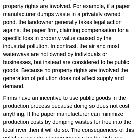
property rights are involved. For example, if a paper
manufacturer dumps waste in a privately owned
pond, the landowner generally takes legal action
against the paper firm, claiming compensation for a
specific loss in property value caused by the
industrial pollution. In contrast, the air and most
waterways are not owned by individuals or
businesses, but instead are considered to be public
goods. Because no property rights are involved the
generation of pollution does not affect supply and
demand.
Firms have an incentive to use public goods in the
production process because doing so does not cost
anything. If the paper manufacturer can minimize
production costs by dumping wastes for free into the
local river then it will do so. The consequences of this