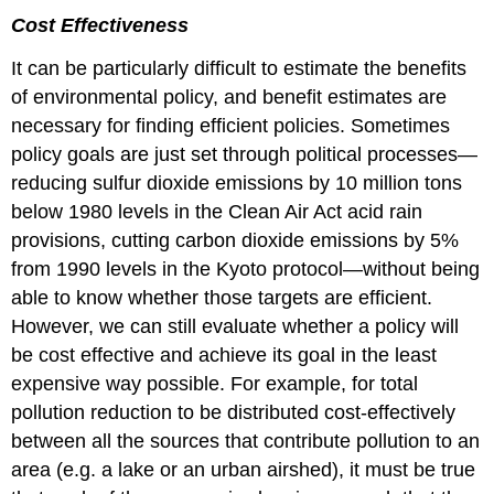
Cost Effectiveness
It can be particularly difficult to estimate the benefits
of environmental policy, and benefit estimates are
necessary for finding efficient policies. Sometimes
policy goals are just set through political processes—
reducing sulfur dioxide emissions by 10 million tons
below 1980 levels in the Clean Air Act acid rain
provisions, cutting carbon dioxide emissions by 5%
from 1990 levels in the Kyoto protocol—without being
able to know whether those targets are efficient.
However, we can still evaluate whether a policy will
be cost effective and achieve its goal in the least
expensive way possible. For example, for total
pollution reduction to be distributed cost-effectively
between all the sources that contribute pollution to an
area (e.g. a lake or an urban airshed), it must be true