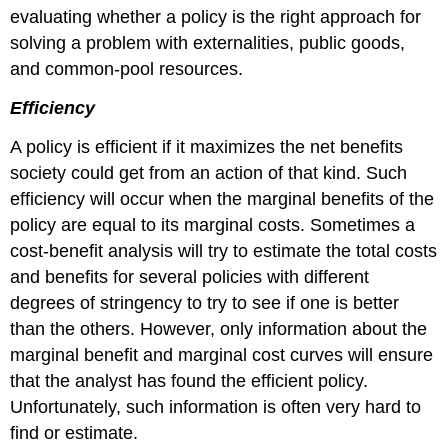
evaluating whether a policy is the right approach for
solving a problem with externalities, public goods,
and common-pool resources.
Efficiency
A policy is efficient if it maximizes the net benefits
society could get from an action of that kind. Such
efficiency will occur when the marginal benefits of the
policy are equal to its marginal costs. Sometimes a
cost-benefit analysis will try to estimate the total costs
and benefits for several policies with different
degrees of stringency to try to see if one is better
than the others. However, only information about the
marginal benefit and marginal cost curves will ensure
that the analyst has found the efficient policy.
Unfortunately, such information is often very hard to
find or estimate.