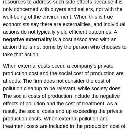
resources to address such side effects because it is
only concerned with buyers and sellers, not with the
well-being of the environment. When this is true
economists say there are externalities, and individual
actions do not typically yield efficient outcomes. A
negative externality
is a cost associated with an
action that is not borne by the person who chooses to
take that action.
When external costs occur, a company’s private
production cost and the social cost of production are
at odds. The firm does not consider the cost of
pollution cleanup to be relevant, while society does.
The social costs of production include the negative
effects of pollution and the cost of treatment. As a
result, the social costs end up exceeding the private
production costs. When external pollution and
treatment costs are included in the production cost of