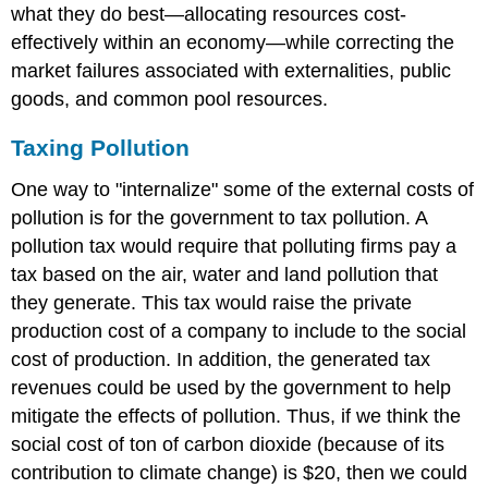
what they do best—allocating resources cost-
effectively within an economy—while correcting the
market failures associated with externalities, public
goods, and common pool resources.
Taxing Pollution
One way to "internalize" some of the external costs of
pollution is for the government to tax pollution. A
pollution tax would require that polluting firms pay a
tax based on the air, water and land pollution that
they generate. This tax would raise the private
production cost of a company to include to the social
cost of production. In addition, the generated tax
revenues could be used by the government to help
mitigate the effects of pollution. Thus, if we think the
social cost of ton of carbon dioxide (because of its
contribution to climate change) is $20, then we could