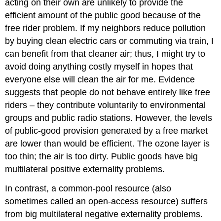
acting on their own are unlikely to provide the
efficient amount of the public good because of the
free rider problem. If my neighbors reduce pollution
by buying clean electric cars or commuting via train, I
can benefit from that cleaner air; thus, I might try to
avoid doing anything costly myself in hopes that
everyone else will clean the air for me. Evidence
suggests that people do not behave entirely like free
riders – they contribute voluntarily to environmental
groups and public radio stations. However, the levels
of public-good provision generated by a free market
are lower than would be efficient. The ozone layer is
too thin; the air is too dirty. Public goods have big
multilateral positive externality problems.
In contrast, a common-pool resource (also
sometimes called an open-access resource) suffers
from big multilateral negative externality problems.