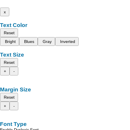
x
Text Color
Reset
Bright
Blues
Gray
Inverted
Text Size
Reset
+
-
Margin Size
Reset
+
-
Font Type
Enable Dyslexic Font