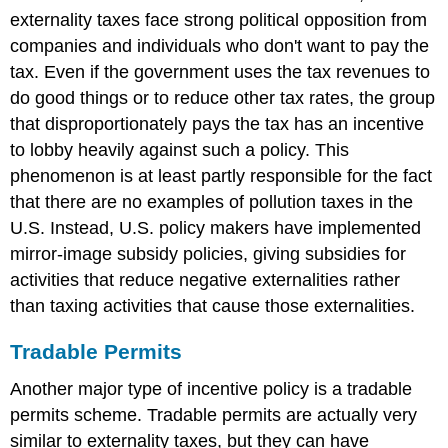
externality taxes face strong political opposition from
companies and individuals who don't want to pay the
tax. Even if the government uses the tax revenues to
do good things or to reduce other tax rates, the group
that disproportionately pays the tax has an incentive
to lobby heavily against such a policy. This
phenomenon is at least partly responsible for the fact
that there are no examples of pollution taxes in the
U.S. Instead, U.S. policy makers have implemented
mirror-image subsidy policies, giving subsidies for
activities that reduce negative externalities rather
than taxing activities that cause those externalities.
Tradable Permits
Another major type of incentive policy is a tradable
permits scheme. Tradable permits are actually very
similar to externality taxes, but they can have