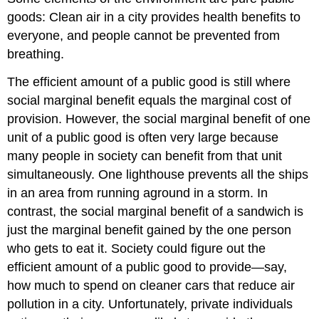
goods: Clean air in a city provides health benefits to
everyone, and people cannot be prevented from
breathing.
The efficient amount of a public good is still where
social marginal benefit equals the marginal cost of
provision. However, the social marginal benefit of one
unit of a public good is often very large because
many people in society can benefit from that unit
simultaneously. One lighthouse prevents all the ships
in an area from running aground in a storm. In
contrast, the social marginal benefit of a sandwich is
just the marginal benefit gained by the one person
who gets to eat it. Society could figure out the
efficient amount of a public good to provide—say,
how much to spend on cleaner cars that reduce air
pollution in a city. Unfortunately, private individuals