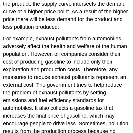
the product, the supply curve intersects the demand
curve at a higher price point. As a result of the higher
price there will be less demand for the product and
less pollution produced.
For example, exhaust pollutants from automobiles
adversely affect the health and welfare of the human
population. However, oil companies consider their
cost of producing gasoline to include only their
exploration and production costs. Therefore, any
measures to reduce exhaust pollutants represent an
external cost. The government tries to help reduce
the problem of exhaust pollutants by setting
emissions and fuel-efficiency standards for
automobiles. It also collects a gasoline tax that
increases the final price of gasoline, which may
encourage people to drive less. Sometimes, pollution
results from the production process because no