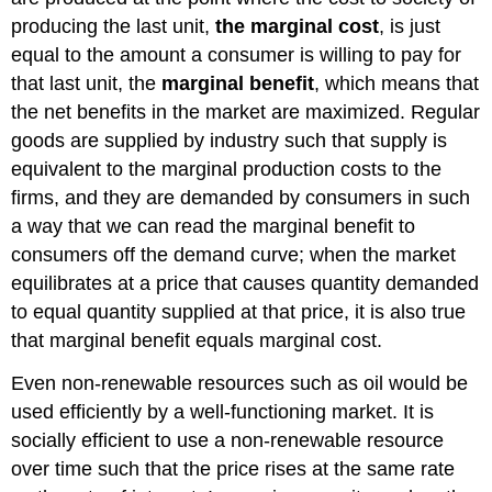
Alternatives
producing the last unit,
the marginal cost
, is just
Contributors
equal to the amount a consumer is willing to pay for
and
that last unit, the
marginal benefit
, which means that
Attributions
the net benefits in the market are maximized. Regular
goods are supplied by industry such that supply is
equivalent to the marginal production costs to the
firms, and they are demanded by consumers in such
a way that we can read the marginal benefit to
consumers off the demand curve; when the market
equilibrates at a price that causes quantity demanded
to equal quantity supplied at that price, it is also true
that marginal benefit equals marginal cost.
Even non-renewable resources such as oil would be
used efficiently by a well-functioning market. It is
socially efficient to use a non-renewable resource
over time such that the price rises at the same rate