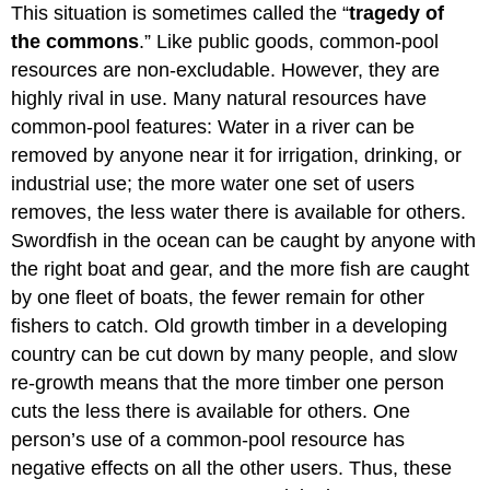
This situation is sometimes called the “
tragedy of
the commons
.” Like public goods, common-pool
resources are non-excludable. However, they are
highly rival in use. Many natural resources have
common-pool features: Water in a river can be
removed by anyone near it for irrigation, drinking, or
industrial use; the more water one set of users
removes, the less water there is available for others.
Swordfish in the ocean can be caught by anyone with
the right boat and gear, and the more fish are caught
by one fleet of boats, the fewer remain for other
fishers to catch. Old growth timber in a developing
country can be cut down by many people, and slow
re-growth means that the more timber one person
cuts the less there is available for others. One
person’s use of a common-pool resource has
negative effects on all the other users. Thus, these