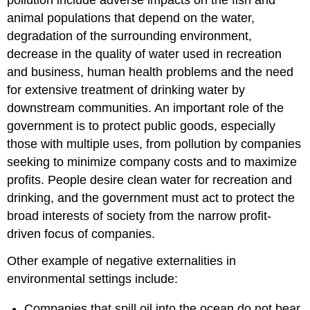
pollution include adverse impacts on the fish and
animal populations that depend on the water,
degradation of the surrounding environment,
decrease in the quality of water used in recreation
and business, human health problems and the need
for extensive treatment of drinking water by
downstream communities. An important role of the
government is to protect public goods, especially
those with multiple uses, from pollution by companies
seeking to minimize company costs and to maximize
profits. People desire clean water for recreation and
drinking, and the government must act to protect the
broad interests of society from the narrow profit-
driven focus of companies.
Other example of negative externalities in
environmental settings include:
Companies that spill oil into the ocean do not bear