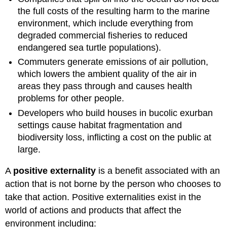
the full costs of the resulting harm to the marine
environment, which include everything from
degraded commercial fisheries to reduced
endangered sea turtle populations).
Commuters generate emissions of air pollution,
which lowers the ambient quality of the air in
areas they pass through and causes health
problems for other people.
Developers who build houses in bucolic exurban
settings cause habitat fragmentation and
biodiversity loss, inflicting a cost on the public at
large.
A
positive externality
is a benefit associated with an
action that is not borne by the person who chooses to
take that action. Positive externalities exist in the
world of actions and products that affect the
environment including: