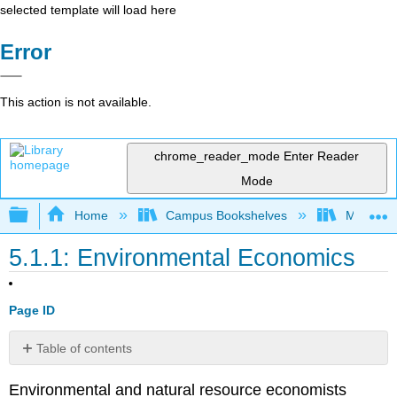
selected template will load here
Error
This action is not available.
chrome_reader_mode
Enter Reader
Mode
Expand/collapse global hierarchy
Home
Campus Bookshelves
Mt. San J
5.1.1: Environmental Economics
Page ID
Table of contents
Externalities
Environmental and natural resource economists
Public