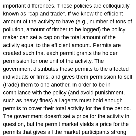
important differences. These policies are colloquially
known as "cap and trade". If we know the efficient
amount of the activity to have (e.g., number of tons of
pollution, amount of timber to be logged) the policy
maker can set a cap on the total amount of the
activity equal to the efficient amount. Permits are
created such that each permit grants the holder
permission for one unit of the activity. The
government distributes these permits to the affected
individuals or firms, and gives them permission to sell
(trade) them to one another. In order to be in
compliance with the policy (and avoid punishment,
such as heavy fines) all agents must hold enough
permits to cover their total activity for the time period.
The government doesn't set a price for the activity in
question, but the permit market yields a price for the
permits that gives all the market participants strong