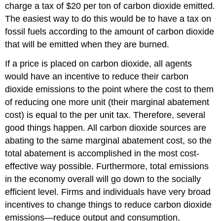
charge a tax of $20 per ton of carbon dioxide emitted.
The easiest way to do this would be to have a tax on
fossil fuels according to the amount of carbon dioxide
that will be emitted when they are burned.
If a price is placed on carbon dioxide, all agents
would have an incentive to reduce their carbon
dioxide emissions to the point where the cost to them
of reducing one more unit (their marginal abatement
cost) is equal to the per unit tax. Therefore, several
good things happen. All carbon dioxide sources are
abating to the same marginal abatement cost, so the
total abatement is accomplished in the most cost-
effective way possible. Furthermore, total emissions
in the economy overall will go down to the socially
efficient level. Firms and individuals have very broad
incentives to change things to reduce carbon dioxide
emissions—reduce output and consumption,