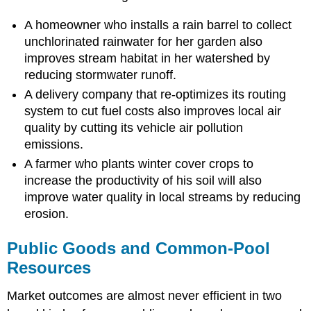
A homeowner who installs a rain barrel to collect
unchlorinated rainwater for her garden also
improves stream habitat in her watershed by
reducing stormwater runoff.
A delivery company that re-optimizes its routing
system to cut fuel costs also improves local air
quality by cutting its vehicle air pollution
emissions.
A farmer who plants winter cover crops to
increase the productivity of his soil will also
improve water quality in local streams by reducing
erosion.
Public Goods and Common-Pool
Resources
Market outcomes are almost never efficient in two