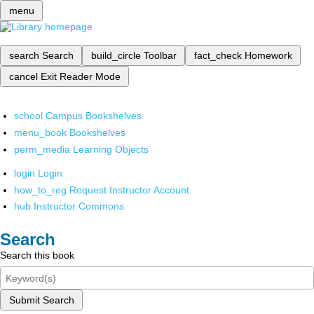
menu
search
Search
build_circle
Toolbar
fact_check
Homework
cancel
Exit Reader Mode
school
Campus Bookshelves
menu_book
Bookshelves
perm_media
Learning Objects
login
Login
how_to_reg
Request Instructor Account
hub
Instructor Commons
Search
Search this book
Submit Search