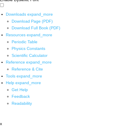
Downloads
expand_more
Download Page (PDF)
Download Full Book (PDF)
Resources
expand_more
Periodic Table
Physics Constants
Scientific Calculator
Reference
expand_more
Reference & Cite
Tools
expand_more
Help
expand_more
Get Help
Feedback
Readability
x