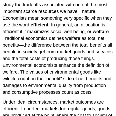
study the tradeoffs associated with one of the most
Goods
and
important scarce resources we have—nature.
Common-
Economists mean something very specific when they
Pool
use the word
efficient
. In general, an allocation is
Resources
efficient if it maximizes social well-being, or
welfare
.
Incentive
Policies
Traditional economics defines welfare as total net
Taxing
benefits—the difference between the total benefits all
Pollution
people in society get from market goods and services
Tradable
and the total costs of producing those things.
Permits
Environmental economists enhance the definition of
Discounting
and
welfare. The values of environmental goods like
Cost
wildlife count on the “benefit” side of net benefits and
Benefit
damages to environmental quality from production
Analysis
and consumptive processes count as costs.
Gross
National
Under ideal circumstances, market outcomes are
Product
efficient. In perfect markets for regular goods, goods
and
Its
are produced at the point where the cost to society of