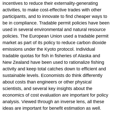
incentives to reduce their externality-generating
activities, to make cost-effective trades with other
participants, and to innovate to find cheaper ways to
be in compliance. Tradable permit policies have been
used in several environmental and natural resource
policies. The European Union used a tradable permit
market as part of its policy to reduce carbon dioxide
emissions under the Kyoto protocol. Individual
tradable quotas for fish in fisheries of Alaska and
New Zealand have been used to rationalize fishing
activity and keep total catches down to efficient and
sustainable levels. Economists do think differently
about costs than engineers or other physical
scientists, and several key insights about the
economics of cost evaluation are important for policy
analysis. Viewed through an inverse lens, all these
ideas are important for benefit estimation as well.