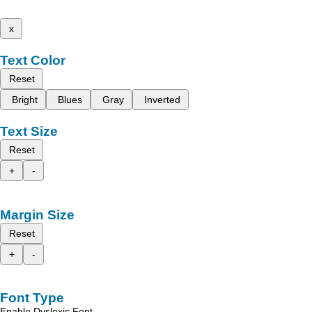
x
Text Color
Reset
Bright
Blues
Gray
Inverted
Text Size
Reset
+
-
Margin Size
Reset
+
-
Font Type
Enable Dyslexic Font