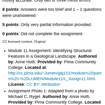
mostly accurate. Only two or three minor errors.
8 points
: Answers were too brief and 1 – 2 questions
were unanswered
5 points
: Only very partial information provided.
0 points
: Did not complete the assignment.
CC licensed content, Original
Module 11 Assignment: Identifying Structural
Features in a Geological Landscape.
Authored
by
: Anne Huth.
Provided by
: Pima Community
College.
Located at
:
http://cc.pima.edu/~lumen/glg101/module%20part
s%20-%20LUMEN/Module11/L_Assign11.html
.
License
:
CC BY: Attribution
Assignment Photo 1: Adapted from a photo by
Michael C. Rygel.
Authored by
: Anne Huth.
Provided by
: Pima Community College.
Located