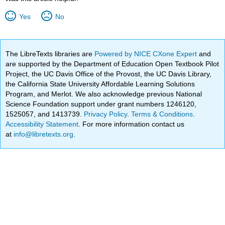
Yes
No
The LibreTexts libraries are
Powered by NICE CXone Expert
and
are supported by the Department of Education Open Textbook Pilot
Project, the UC Davis Office of the Provost, the UC Davis Library,
the California State University Affordable Learning Solutions
Program, and Merlot. We also acknowledge previous National
Science Foundation support under grant numbers 1246120,
1525057, and 1413739.
Privacy Policy
.
Terms & Conditions
.
Accessibility Statement
. For more information contact us
at
info@libretexts.org
.