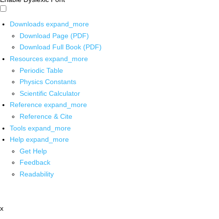
Downloads
expand_more
Download Page (PDF)
Download Full Book (PDF)
Resources
expand_more
Periodic Table
Physics Constants
Scientific Calculator
Reference
expand_more
Reference & Cite
Tools
expand_more
Help
expand_more
Get Help
Feedback
Readability
x