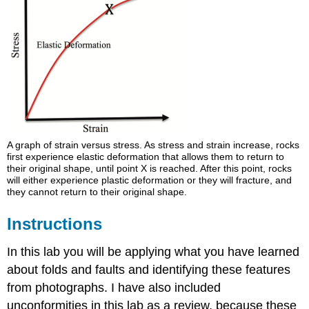
A graph of strain versus stress. As stress and strain increase, rocks
first experience elastic deformation that allows them to return to
their original shape, until point X is reached. After this point, rocks
will either experience plastic deformation or they will fracture, and
they cannot return to their original shape.
Instructions
In this lab you will be applying what you have learned
about folds and faults and identifying these features
from photographs. I have also included
unconformities in this lab as a review, because these