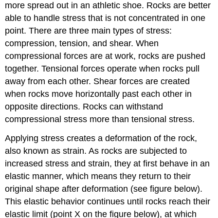
more spread out in an athletic shoe. Rocks are better
able to handle stress that is not concentrated in one
point. There are three main types of stress:
compression, tension, and shear. When
compressional forces are at work, rocks are pushed
together. Tensional forces operate when rocks pull
away from each other. Shear forces are created
when rocks move horizontally past each other in
opposite directions. Rocks can withstand
compressional stress more than tensional stress.
Applying stress creates a deformation of the rock,
also known as strain. As rocks are subjected to
increased stress and strain, they at first behave in an
elastic manner, which means they return to their
original shape after deformation (see figure below).
This elastic behavior continues until rocks reach their
elastic limit (point X on the figure below), at which