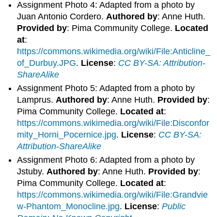
Assignment Photo 4: Adapted from a photo by
Juan Antonio Cordero.
Authored by
: Anne Huth.
Provided by
: Pima Community College.
Located
at
:
https://commons.wikimedia.org/wiki/File:Anticline_
of_Durbuy.JPG
.
License
:
CC BY-SA: Attribution-
ShareAlike
Assignment Photo 5: Adapted from a photo by
Lamprus.
Authored by
: Anne Huth.
Provided by
:
Pima Community College.
Located at
:
https://commons.wikimedia.org/wiki/File:Disconfor
mity_Horni_Pocernice.jpg
.
License
:
CC BY-SA:
Attribution-ShareAlike
Assignment Photo 6: Adapted from a photo by
Jstuby.
Authored by
: Anne Huth.
Provided by
:
Pima Community College.
Located at
:
https://commons.wikimedia.org/wiki/File:Grandvie
w-Phantom_Monocline.jpg
.
License
:
Public