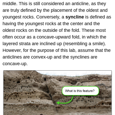
middle. This is still considered an anticline, as they
are truly defined by the placement of the oldest and
youngest rocks. Conversely, a
syncline
is defined as
having the youngest rocks at the center and the
oldest rocks on the outside of the fold. These most
often occur as a concave-upward fold, in which the
layered strata are inclined up (resembling a smile).
However, for the purpose of this lab, assume that the
anticlines are convex-up and the synclines are
concave-up.