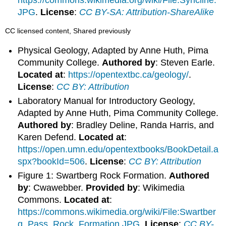
JPG
.
License
:
CC BY-SA: Attribution-ShareAlike
CC licensed content, Shared previously
Physical Geology, Adapted by Anne Huth, Pima
Community College.
Authored by
: Steven Earle.
Located at
:
https://opentextbc.ca/geology/
.
License
:
CC BY: Attribution
Laboratory Manual for Introductory Geology,
Adapted by Anne Huth, Pima Community College.
Authored by
: Bradley Deline, Randa Harris, and
Karen Defend.
Located at
:
https://open.umn.edu/opentextbooks/BookDetail.a
spx?bookId=506
.
License
:
CC BY: Attribution
Figure 1: Swartberg Rock Formation.
Authored
by
: Cwawebber.
Provided by
: Wikimedia
Commons.
Located at
:
https://commons.wikimedia.org/wiki/File:Swartber
g_Pass_Rock_Formation.JPG
.
License
:
CC BY-