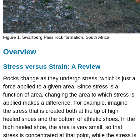
Figure 1. Swartberg Pass rock formation, South Africa
Overview
Stress versus Strain: A Review
Rocks change as they undergo stress, which is just a
force applied to a given area. Since stress is a
function of area, changing the area to which stress is
applied makes a difference. For example, imagine
the stress that is created both at the tip of high
heeled shoes and the bottom of athletic shoes. In the
high heeled shoe, the area is very small, so that
stress is concentrated at that point, while the stress is