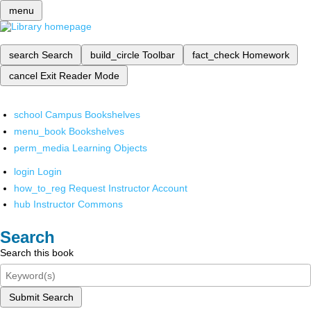
menu
search
Search
build_circle
Toolbar
fact_check
Homework
cancel
Exit Reader Mode
school
Campus Bookshelves
menu_book
Bookshelves
perm_media
Learning Objects
login
Login
how_to_reg
Request Instructor Account
hub
Instructor Commons
Search
Search this book
Submit Search