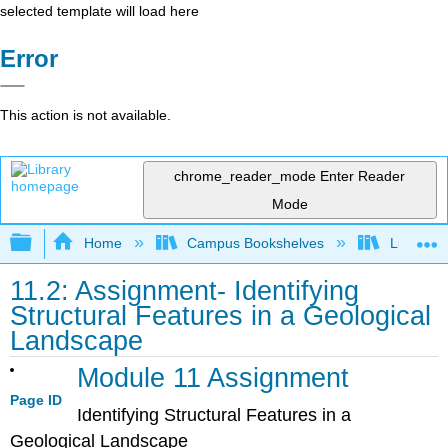
selected template will load here
Error
This action is not available.
chrome_reader_mode
Enter Reader
Mode
Expand/collapse global hierarchy
Home
Campus Bookshelves
Lumen L
11.2: Assignment- Identifying
Structural Features in a Geological
Landscape
Module 11 Assignment
Page ID
Identifying Structural Features in a
Geological Landscape