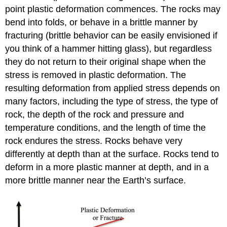
point plastic deformation commences. The rocks may
bend into folds, or behave in a brittle manner by
fracturing (brittle behavior can be easily envisioned if
you think of a hammer hitting glass), but regardless
they do not return to their original shape when the
stress is removed in plastic deformation. The
resulting deformation from applied stress depends on
many factors, including the type of stress, the type of
rock, the depth of the rock and pressure and
temperature conditions, and the length of time the
rock endures the stress. Rocks behave very
differently at depth than at the surface. Rocks tend to
deform in a more plastic manner at depth, and in a
more brittle manner near the Earth’s surface.