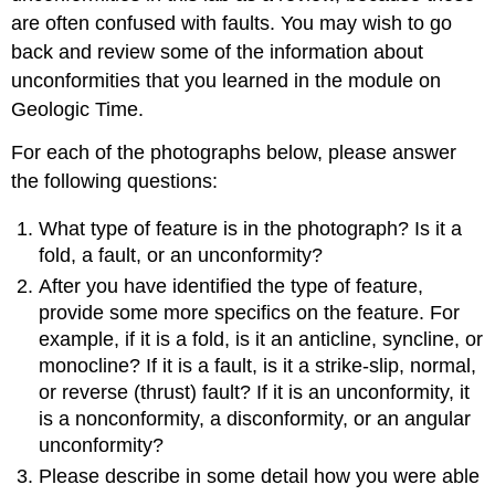
are often confused with faults. You may wish to go
back and review some of the information about
unconformities that you learned in the module on
Geologic Time.
For each of the photographs below, please answer
the following questions:
What type of feature is in the photograph? Is it a
fold, a fault, or an unconformity?
After you have identified the type of feature,
provide some more specifics on the feature. For
example, if it is a fold, is it an anticline, syncline, or
monocline? If it is a fault, is it a strike-slip, normal,
or reverse (thrust) fault? If it is an unconformity, it
is a nonconformity, a disconformity, or an angular
unconformity?
Please describe in some detail how you were able