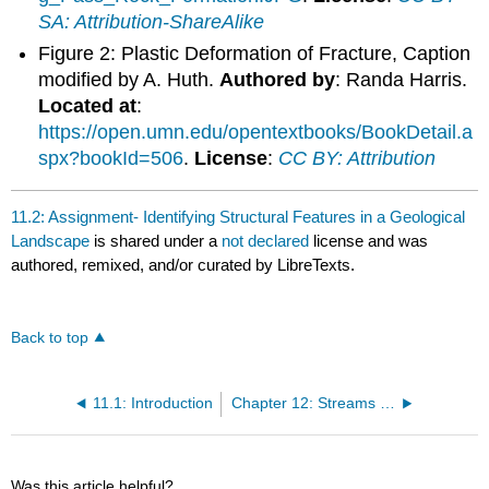
SA: Attribution-ShareAlike
Figure 2: Plastic Deformation of Fracture, Caption
modified by A. Huth.
Authored by
: Randa Harris.
Located at
:
https://open.umn.edu/opentextbooks/BookDetail.a
spx?bookId=506
.
License
:
CC BY: Attribution
11.2: Assignment- Identifying Structural Features in a Geological
Landscape
is shared under a
not declared
license and was
authored, remixed, and/or curated by LibreTexts.
Back to top
11.1: Introduction
Chapter 12: Streams and Floods
Was this article helpful?