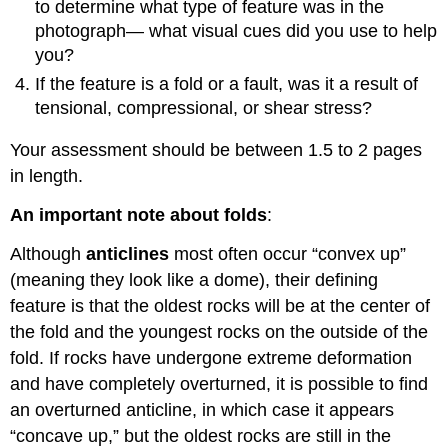
to determine what type of feature was in the
photograph— what visual cues did you use to help
you?
If the feature is a fold or a fault, was it a result of
tensional, compressional, or shear stress?
Your assessment should be between 1.5 to 2 pages
in length.
An important note about folds
:
Although
anticlines
most often occur “convex up”
(meaning they look like a dome), their defining
feature is that the oldest rocks will be at the center of
the fold and the youngest rocks on the outside of the
fold. If rocks have undergone extreme deformation
and have completely overturned, it is possible to find
an overturned anticline, in which case it appears
“concave up,” but the oldest rocks are still in the