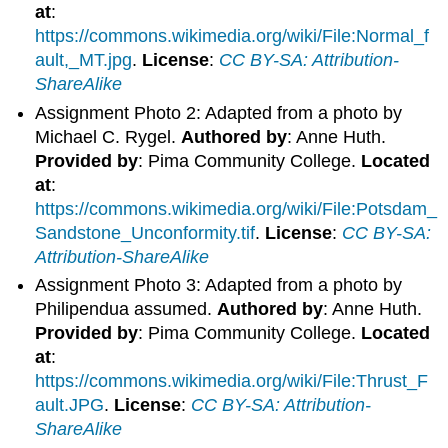
at
:
https://commons.wikimedia.org/wiki/File:Normal_f
ault,_MT.jpg
.
License
:
CC BY-SA: Attribution-
ShareAlike
Assignment Photo 2: Adapted from a photo by
Michael C. Rygel.
Authored by
: Anne Huth.
Provided by
: Pima Community College.
Located
at
:
https://commons.wikimedia.org/wiki/File:Potsdam_
Sandstone_Unconformity.tif
.
License
:
CC BY-SA:
Attribution-ShareAlike
Assignment Photo 3: Adapted from a photo by
Philipendua assumed.
Authored by
: Anne Huth.
Provided by
: Pima Community College.
Located
at
:
https://commons.wikimedia.org/wiki/File:Thrust_F
ault.JPG
.
License
:
CC BY-SA: Attribution-
ShareAlike