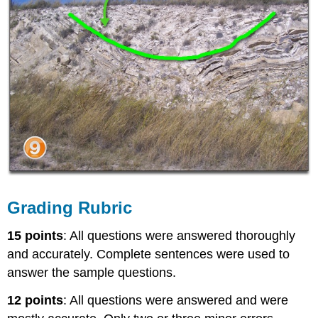
Grading Rubric
15 points
: All questions were answered thoroughly
and accurately. Complete sentences were used to
answer the sample questions.
12 points
: All questions were answered and were