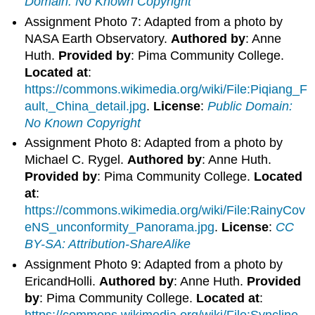
Domain: No Known Copyright
Assignment Photo 7: Adapted from a photo by
NASA Earth Observatory.
Authored by
: Anne
Huth.
Provided by
: Pima Community College.
Located at
:
https://commons.wikimedia.org/wiki/File:Piqiang_F
ault,_China_detail.jpg
.
License
:
Public Domain:
No Known Copyright
Assignment Photo 8: Adapted from a photo by
Michael C. Rygel.
Authored by
: Anne Huth.
Provided by
: Pima Community College.
Located
at
:
https://commons.wikimedia.org/wiki/File:RainyCov
eNS_unconformity_Panorama.jpg
.
License
:
CC
BY-SA: Attribution-ShareAlike
Assignment Photo 9: Adapted from a photo by
EricandHolli.
Authored by
: Anne Huth.
Provided
by
: Pima Community College.
Located at
:
https://commons.wikimedia.org/wiki/File:Syncline.