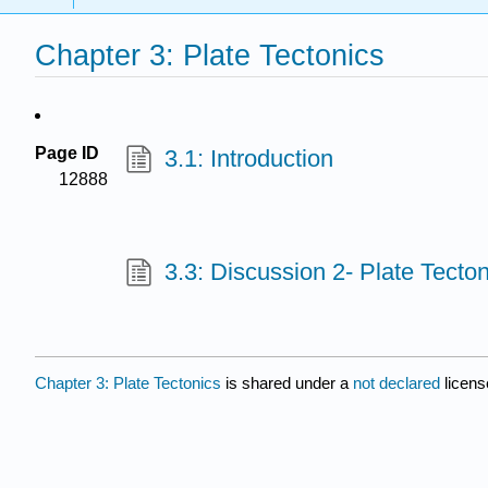
Chapter 3: Plate Tectonics
Page ID
3.1: Introduction
12888
3.3: Discussion 2- Plate Tecton
Chapter 3: Plate Tectonics
is shared under a
not declared
licens