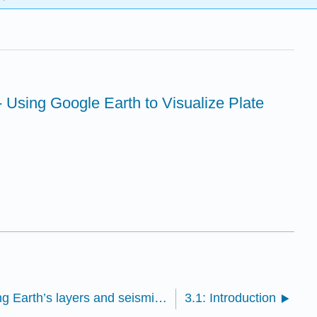
 Using Google Earth to Visualize Plate
2.2: Assignment- Exploring Earth’s layers and seismic-wave travel times
3.1: Introduction