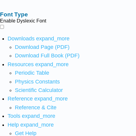
Font Type
Enable Dyslexic Font
Downloads
expand_more
Download Page (PDF)
Download Full Book (PDF)
Resources
expand_more
Periodic Table
Physics Constants
Scientific Calculator
Reference
expand_more
Reference & Cite
Tools
expand_more
Help
expand_more
Get Help