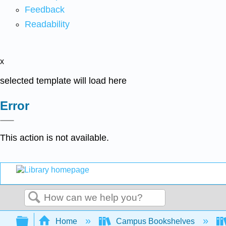
Feedback
Readability
x
selected template will load here
Error
This action is not available.
Search
Expand/collapse global hierarchy
Home
Campus Bookshelves