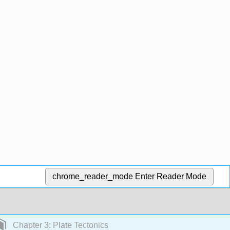
chrome_reader_mode
Enter Reader Mode
Chapter 3: Plate Tectonics