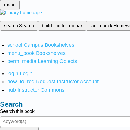
menu
search
Search
build_circle
Toolbar
fact_check
Homew
school
Campus Bookshelves
menu_book
Bookshelves
perm_media
Learning Objects
login
Login
how_to_reg
Request Instructor Account
hub
Instructor Commons
Search
Search this book