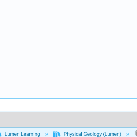
Lumen Learning
Physical Geology (Lumen)