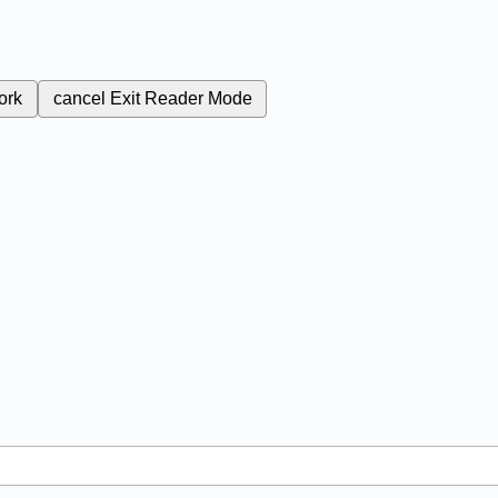
ork
cancel
Exit Reader Mode