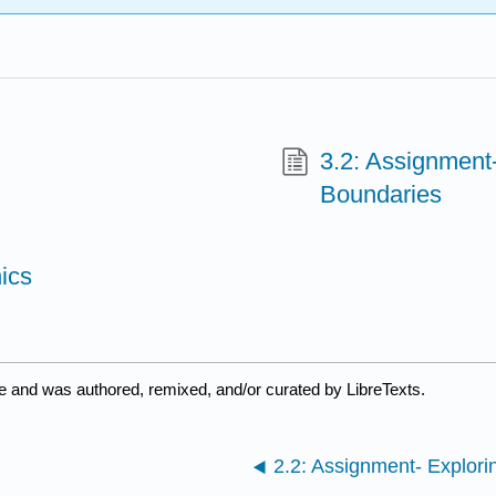
3.2: Assignment-
Boundaries
ics
e and was authored, remixed, and/or curated by LibreTexts.