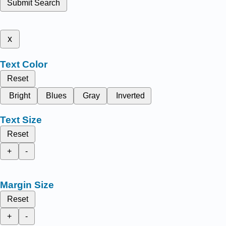
Submit Search
x
Text Color
Reset
Bright
Blues
Gray
Inverted
Text Size
Reset
+
-
Margin Size
Reset
+
-