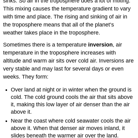
sinks. So air in the troposphere does a lot of mixing.
This mixing causes the temperature gradient to vary
with time and place. The rising and sinking of air in
the troposphere means that all of the planet’s
weather takes place in the troposphere.
Sometimes there is a temperature
inversion
, air
temperature in the troposphere increases with
altitude and warm air sits over cold air. Inversions are
very stable and may last for several days or even
weeks. They form:
Over land at night or in winter when the ground is
cold. The cold ground cools the air that sits above
it, making this low layer of air denser than the air
above it.
Near the coast where cold seawater cools the air
above it. When that denser air moves inland, it
slides beneath the warmer air over the land.