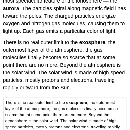
most spectacular feature of the ionosphere — the
aurora
. The particles spiral along magnetic field lines
toward the poles. The charged particles energize
oxygen and nitrogen gas molecules, causing them to
light up. Each gas emits a particular color of light.
There is no real outer limit to the
exosphere
, the
outermost layer of the atmosphere; the gas
molecules finally become so scarce that at some
point there are no more. Beyond the atmosphere is
the solar wind. The solar wind is made of high-speed
particles, mostly protons and electrons, traveling
rapidly outward from the Sun.
There is no real outer limit to the
exosphere
, the outermost
layer of the atmosphere; the gas molecules finally become so
scarce that at some point there are no more. Beyond the
atmosphere is the solar wind. The solar wind is made of high-
speed particles, mostly protons and electrons, traveling rapidly