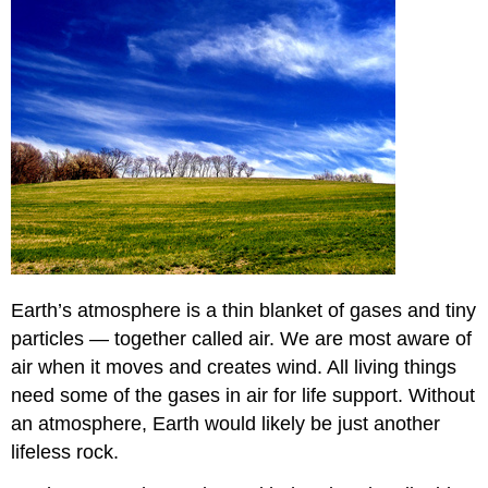
Earth’s atmosphere is a thin blanket of gases and tiny
particles — together called air. We are most aware of
air when it moves and creates wind. All living things
need some of the gases in air for life support. Without
an atmosphere, Earth would likely be just another
lifeless rock.