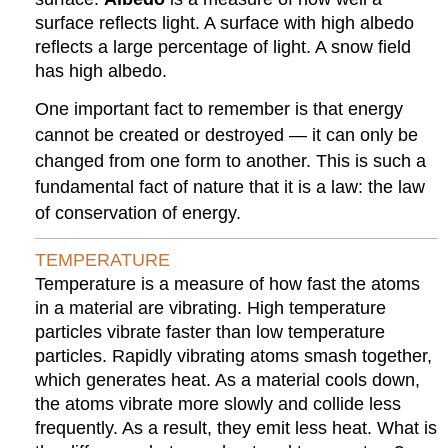
surface reflects light. A surface with high albedo
reflects a large percentage of light. A snow field
has high albedo.
One important fact to remember is that energy
cannot be created or destroyed — it can only be
changed from one form to another. This is such a
fundamental fact of nature that it is a law: the law
of conservation of energy.
TEMPERATURE
Temperature is a measure of how fast the atoms
in a material are vibrating. High temperature
particles vibrate faster than low temperature
particles. Rapidly vibrating atoms smash together,
which generates heat. As a material cools down,
the atoms vibrate more slowly and collide less
frequently. As a result, they emit less heat. What is