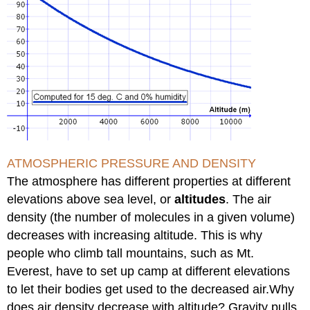
ATMOSPHERIC PRESSURE AND DENSITY
The atmosphere has different properties at different
elevations above sea level, or
altitudes
. The air
density (the number of molecules in a given volume)
decreases with increasing altitude. This is why
people who climb tall mountains, such as Mt.
Everest, have to set up camp at different elevations
to let their bodies get used to the decreased air.Why
does air density decrease with altitude? Gravity pulls