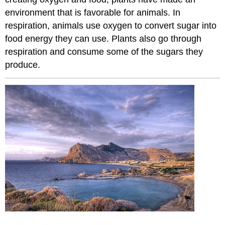
environment that is favorable for animals. In
respiration, animals use oxygen to convert sugar into
food energy they can use. Plants also go through
respiration and consume some of the sugars they
produce.