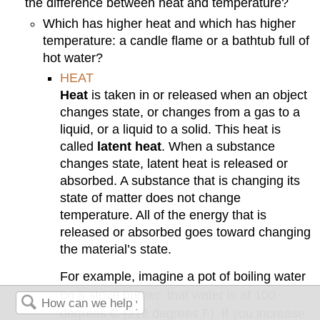
the difference between heat and temperature?
Which has higher heat and which has higher
temperature: a candle flame or a bathtub full of
hot water?
HEAT
Heat
is taken in or released when an object
changes state, or changes from a gas to a
liquid, or a liquid to a solid. This heat is
called
latent heat
. When a substance
changes state, latent heat is released or
absorbed. A substance that is changing its
state of matter does not change
temperature. All of the energy that is
released or absorbed goes toward changing
the material’s state.
For example, imagine a pot of boiling water
on a stove burner: that water is at 100
degrees C (212 degrees F). If you increase