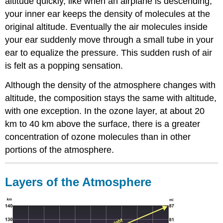
altitude quickly, like when an airplane is descending,
your inner ear keeps the density of molecules at the
original altitude. Eventually the air molecules inside
your ear suddenly move through a small tube in your
ear to equalize the pressure. This sudden rush of air
is felt as a popping sensation.
Although the density of the atmosphere changes with
altitude, the composition stays the same with altitude,
with one exception. In the ozone layer, at about 20
km to 40 km above the surface, there is a greater
concentration of ozone molecules than in other
portions of the atmosphere.
Layers of the Atmosphere