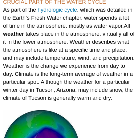
CRUCIAL PART OF THE WATER CYCLE
As part of the
hydrologic cycle
, which was detailed in
the Earth’s Fresh Water chapter, water spends a lot
of time in the atmosphere, mostly as water vapor.All
weather
takes place in the atmosphere, virtually all of
it in the lower atmosphere. Weather describes what
the atmosphere is like at a specific time and place,
and may include temperature, wind, and precipitation.
Weather is the change we experience from day to
day. Climate is the long-term average of weather in a
particular spot. Although the weather for a particular
winter day in Tucson, Arizona, may include snow, the
climate of Tucson is generally warm and dry.