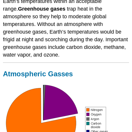
Earth’s temperatures within an acceptable
range.
Greenhouse gases
trap heat in the
atmosphere so they help to moderate global
temperatures. Without an atmosphere with
greenhouse gases, Earth’s temperatures would be
frigid at night and scorching during the day. Important
greenhouse gases include carbon dioxide, methane,
water vapor, and ozone.
Atmospheric Gasses