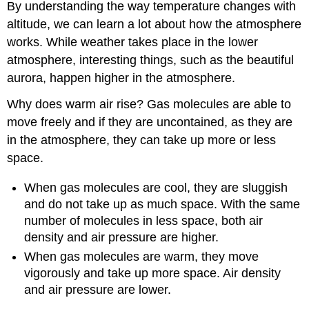
By understanding the way temperature changes with
altitude, we can learn a lot about how the atmosphere
works. While weather takes place in the lower
atmosphere, interesting things, such as the beautiful
aurora, happen higher in the atmosphere.
Why does warm air rise? Gas molecules are able to
move freely and if they are uncontained, as they are
in the atmosphere, they can take up more or less
space.
When gas molecules are cool, they are sluggish
and do not take up as much space. With the same
number of molecules in less space, both air
density and air pressure are higher.
When gas molecules are warm, they move
vigorously and take up more space. Air density
and air pressure are lower.