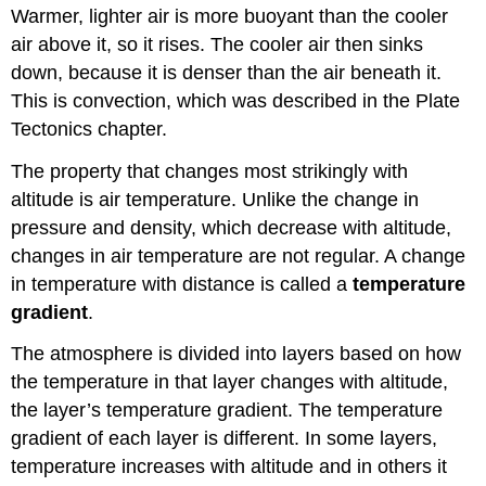
Warmer, lighter air is more buoyant than the cooler
air above it, so it rises. The cooler air then sinks
down, because it is denser than the air beneath it.
This is convection, which was described in the Plate
Tectonics chapter.
The property that changes most strikingly with
altitude is air temperature. Unlike the change in
pressure and density, which decrease with altitude,
changes in air temperature are not regular. A change
in temperature with distance is called a
temperature
gradient
.
The atmosphere is divided into layers based on how
the temperature in that layer changes with altitude,
the layer’s temperature gradient. The temperature
gradient of each layer is different. In some layers,
temperature increases with altitude and in others it