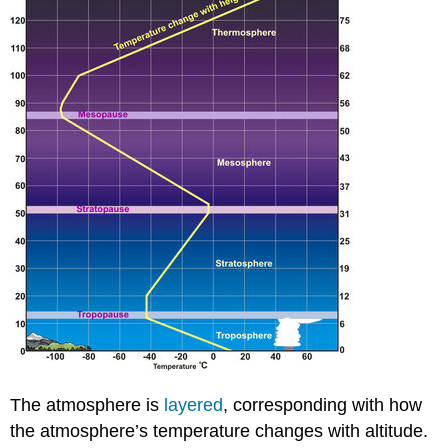
The atmosphere is
layered
, corresponding with how
the atmosphere’s temperature changes with altitude.