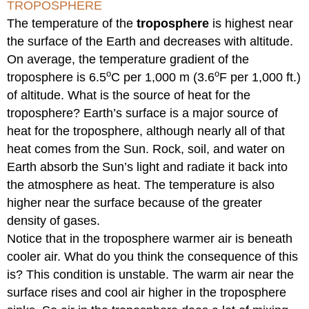
TROPOSPHERE
The temperature of the
troposphere
is highest near
the surface of the Earth and decreases with altitude.
On average, the temperature gradient of the
o
o
troposphere is 6.5
C per 1,000 m (3.6
F per 1,000 ft.)
of altitude. What is the source of heat for the
troposphere? Earth’s surface is a major source of
heat for the troposphere, although nearly all of that
heat comes from the Sun. Rock, soil, and water on
Earth absorb the Sun’s light and radiate it back into
the atmosphere as heat. The temperature is also
higher near the surface because of the greater
density of gases.
Notice that in the troposphere warmer air is beneath
cooler air. What do you think the consequence of this
is? This condition is unstable. The warm air near the
surface rises and cool air higher in the troposphere