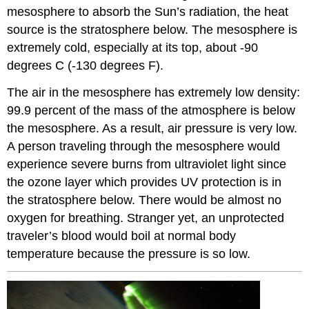
mesosphere to absorb the Sun’s radiation, the heat
source is the stratosphere below. The mesosphere is
extremely cold, especially at its top, about -90
degrees C (-130 degrees F).
The air in the mesosphere has extremely low density:
99.9 percent of the mass of the atmosphere is below
the mesosphere. As a result, air pressure is very low.
A person traveling through the mesosphere would
experience severe burns from ultraviolet light since
the ozone layer which provides UV protection is in
the stratosphere below. There would be almost no
oxygen for breathing. Stranger yet, an unprotected
traveler’s blood would boil at normal body
temperature because the pressure is so low.