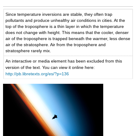
Since temperature inversions are stable, they often trap
pollutants and produce unhealthy air conditions in cities. At the
top of the troposphere is a thin layer in which the temperature
does not change with height. This means that the cooler, denser
air of the troposphere is trapped beneath the warmer, less dense
air of the stratosphere. Air from the troposphere and
stratosphere rarely mix.
An interactive or media element has been excluded from this
version of the text. You can view it online here:
http://pb.libretexts.org/es/?p=136