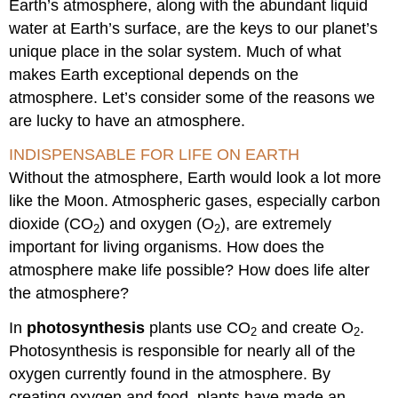
Earth’s atmosphere, along with the abundant liquid
water at Earth’s surface, are the keys to our planet’s
unique place in the solar system. Much of what
makes Earth exceptional depends on the
atmosphere. Let’s consider some of the reasons we
are lucky to have an atmosphere.
INDISPENSABLE FOR LIFE ON EARTH
Without the atmosphere, Earth would look a lot more
like the Moon. Atmospheric gases, especially carbon
dioxide (CO
) and oxygen (O
), are extremely
2
2
important for living organisms. How does the
atmosphere make life possible? How does life alter
the atmosphere?
In
photosynthesis
plants use CO
and create O
.
2
2
Photosynthesis is responsible for nearly all of the
oxygen currently found in the atmosphere. By
creating oxygen and food, plants have made an