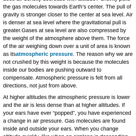
the gas molecules towards Earth’s center. The pull of
gravity is stronger closer to the center at sea level. Air
is denser at sea level where the gravitational pull is
greater.Gases at sea level are also compressed by
the weight of the atmosphere above them. The force
of the air weighing down over a unit of area is known
as its
atmospheric pressure
. The reason why we are
not crushed by this weight is because the molecules
inside our bodies are pushing outward to
compensate. Atmospheric pressure is felt from all
directions, not just from above.
At higher altitudes the atmospheric pressure is lower
and the air is less dense than at higher altitudes. If
your ears have ever “popped”, you have experienced
a change in air pressure. Gas molecules are found
inside and outside your ears. When you change