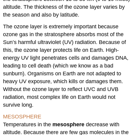
altitude. The thickness of the ozone layer varies by
the season and also by latitude.
The ozone layer is extremely important because
ozone gas in the stratosphere absorbs most of the
Sun’s harmful ultraviolet (UV) radiation. Because of
this, the ozone layer protects life on Earth. High-
energy UV light penetrates cells and damages DNA,
leading to cell death (which we know as a bad
sunburn). Organisms on Earth are not adapted to
heavy UV exposure, which kills or damages them.
Without the ozone layer to reflect UVC and UVB
radiation, most complex life on Earth would not
survive long.
MESOSPHERE
Temperatures in the
mesosphere
decrease with
altitude. Because there are few gas molecules in the