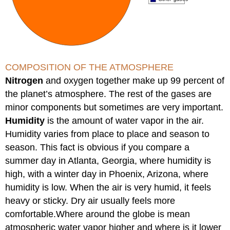
COMPOSITION OF THE ATMOSPHERE
Nitrogen
and oxygen together make up 99 percent of
the planet’s atmosphere. The rest of the gases are
minor components but sometimes are very important.
Humidity
is the amount of water vapor in the air.
Humidity varies from place to place and season to
season. This fact is obvious if you compare a
summer day in Atlanta, Georgia, where humidity is
high, with a winter day in Phoenix, Arizona, where
humidity is low. When the air is very humid, it feels
heavy or sticky. Dry air usually feels more
comfortable.Where around the globe is mean
atmospheric water vapor higher and where is it lower