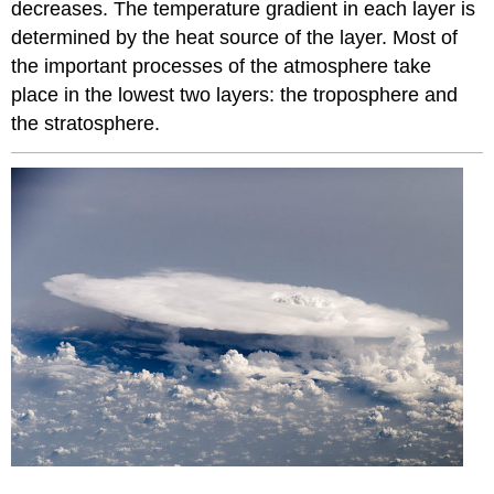
decreases. The temperature gradient in each layer is
determined by the heat source of the layer. Most of
the important processes of the atmosphere take
place in the lowest two layers: the troposphere and
the stratosphere.