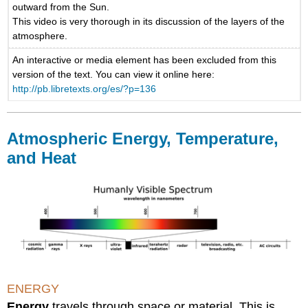
outward from the Sun.
This video is very thorough in its discussion of the layers of the
atmosphere.
An interactive or media element has been excluded from this
version of the text. You can view it online here:
http://pb.libretexts.org/es/?p=136
Atmospheric Energy, Temperature,
and Heat
ENERGY
Energy
travels through space or material. This is