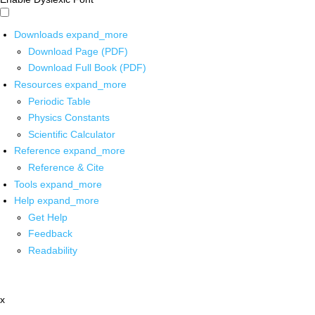
Downloads
expand_more
Download Page (PDF)
Download Full Book (PDF)
Resources
expand_more
Periodic Table
Physics Constants
Scientific Calculator
Reference
expand_more
Reference & Cite
Tools
expand_more
Help
expand_more
Get Help
Feedback
Readability
x