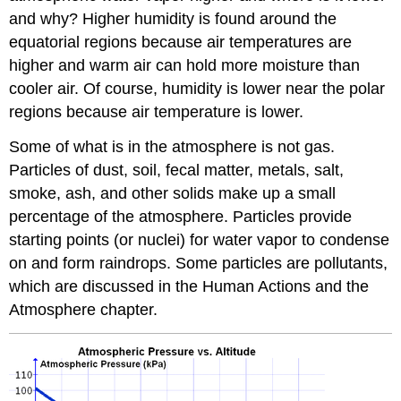
and why? Higher humidity is found around the
equatorial regions because air temperatures are
higher and warm air can hold more moisture than
cooler air. Of course, humidity is lower near the polar
regions because air temperature is lower.
Some of what is in the atmosphere is not gas.
Particles of dust, soil, fecal matter, metals, salt,
smoke, ash, and other solids make up a small
percentage of the atmosphere. Particles provide
starting points (or nuclei) for water vapor to condense
on and form raindrops. Some particles are pollutants,
which are discussed in the Human Actions and the
Atmosphere chapter.