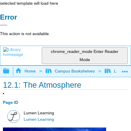
selected template will load here
Error
This action is not available.
chrome_reader_mode
Enter Reader
Mode
Expand/collapse global hierarchy
Home
Campus Bookshelves
Lumen L
12.1: The Atmosphere
Page ID
Lumen Learning
Lumen Learning