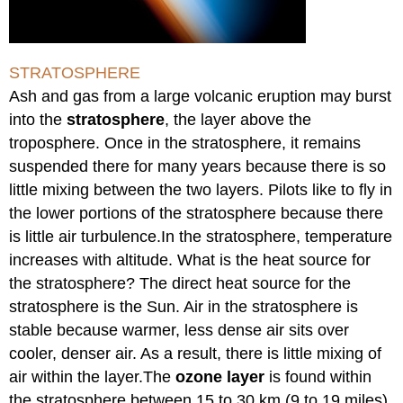
STRATOSPHERE
Ash and gas from a large volcanic eruption may burst
into the
stratosphere
, the layer above the
troposphere. Once in the stratosphere, it remains
suspended there for many years because there is so
little mixing between the two layers. Pilots like to fly in
the lower portions of the stratosphere because there
is little air turbulence.In the stratosphere, temperature
increases with altitude. What is the heat source for
the stratosphere? The direct heat source for the
stratosphere is the Sun. Air in the stratosphere is
stable because warmer, less dense air sits over
cooler, denser air. As a result, there is little mixing of
air within the layer.The
ozone layer
is found within
the stratosphere between 15 to 30 km (9 to 19 miles)