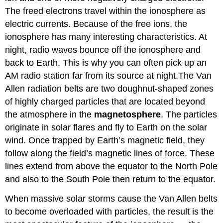
The freed electrons travel within the ionosphere as
electric currents. Because of the free ions, the
ionosphere has many interesting characteristics. At
night, radio waves bounce off the ionosphere and
back to Earth. This is why you can often pick up an
AM radio station far from its source at night.The Van
Allen radiation belts are two doughnut-shaped zones
of highly charged particles that are located beyond
the atmosphere in the
magnetosphere
. The particles
originate in solar flares and fly to Earth on the solar
wind. Once trapped by Earth’s magnetic field, they
follow along the field’s magnetic lines of force. These
lines extend from above the equator to the North Pole
and also to the South Pole then return to the equator.
When massive solar storms cause the Van Allen belts
to become overloaded with particles, the result is the