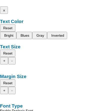
x
Text Color
Reset
Bright
Blues
Gray
Inverted
Text Size
Reset
+
-
Margin Size
Reset
+
-
Font Type
Enable Dyslexic Font