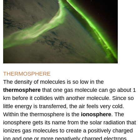
THERMOSPHERE
The density of molecules is so low in the
thermosphere
that one gas molecule can go about 1
km before it collides with another molecule. Since so
little energy is transferred, the air feels very cold.
Within the thermosphere is the
ionosphere
. The
ionosphere gets its name from the solar radiation that
ionizes gas molecules to create a positively charged
ion and one or more negatively charged electrons.