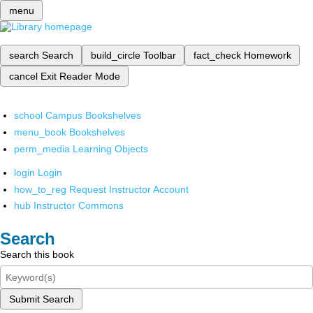
menu
search
Search
build_circle
Toolbar
fact_check
Homework
cancel
Exit Reader Mode
school
Campus Bookshelves
menu_book
Bookshelves
perm_media
Learning Objects
login
Login
how_to_reg
Request Instructor Account
hub
Instructor Commons
Search
Search this book
Submit Search