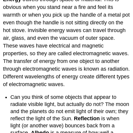
obvious when you stand near a fire and feel its
warmth or when you pick up the handle of a metal pot
even though the handle is not sitting directly on the
hot stove. Invisible energy waves can travel through
air, glass, and even the vacuum of outer space.
These waves have electrical and magnetic
properties, so they are called electromagnetic waves.
The transfer of energy from one object to another
through electromagnetic waves is known as radiation.
Different wavelengths of energy create different types
of electromagnetic waves.
Can you think of some objects that appear to
radiate visible light, but actually do not? The moon
and the planets do not emit light of their own; they
reflect the light of the Sun.
Reflection
is when
light (or another wave) bounces back from a
surface.
Albedo
is a measure of how well a