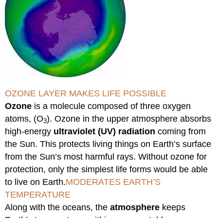
OZONE LAYER MAKES LIFE POSSIBLE
Ozone
is a molecule composed of three oxygen
atoms, (O
). Ozone in the upper atmosphere absorbs
3
high-energy
ultraviolet (UV) radiation
coming from
the Sun. This protects living things on Earth’s surface
from the Sun’s most harmful rays. Without ozone for
protection, only the simplest life forms would be able
to live on Earth.
MODERATES EARTH’S
TEMPERATURE
Along with the oceans, the
atmosphere
keeps