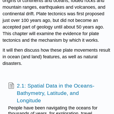
origins of continents and oceans, folded rocks and
mountain ranges, earthquakes and volcanoes, and
continental drift. Plate tectonics was first proposed
just over 100 years ago, but did not become an
accepted part of geology until about 50 years ago.
This chapter will examine the evidence for plate
tectonics and the mechanism by which it works.
It will then discuss how these plate movements result
in ocean (and land) features, as well as natural
disasters.
2.1: Spatial Data in the Oceans-
Bathymetry, Latitude, and
Longitude
People have been navigating the oceans for
thousands of years, for exploration, travel,