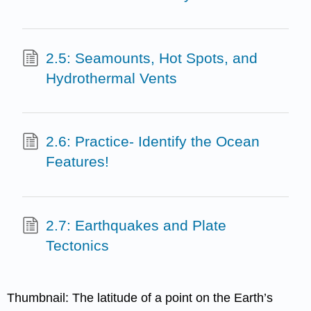
2.5: Seamounts, Hot Spots, and
Hydrothermal Vents
2.6: Practice- Identify the Ocean
Features!
2.7: Earthquakes and Plate
Tectonics
Thumbnail: The latitude of a point on the Earth’s