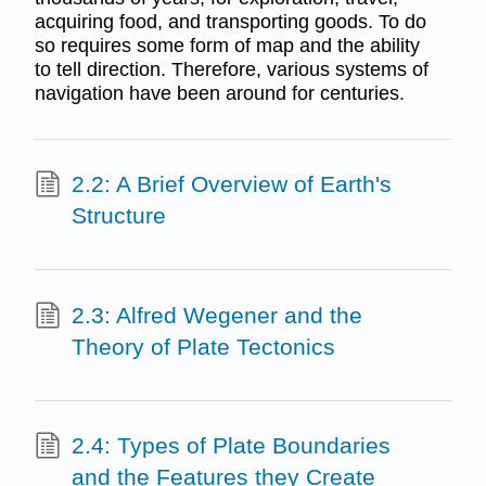
acquiring food, and transporting goods. To do
so requires some form of map and the ability
to tell direction. Therefore, various systems of
navigation have been around for centuries.
2.2: A Brief Overview of Earth's
Structure
2.3: Alfred Wegener and the
Theory of Plate Tectonics
2.4: Types of Plate Boundaries
and the Features they Create