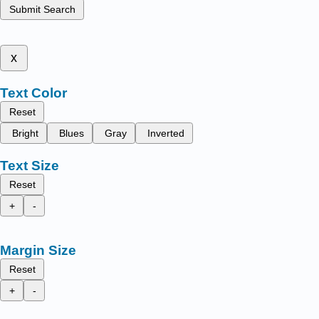
Submit Search
x
Text Color
Reset
Bright
Blues
Gray
Inverted
Text Size
Reset
+
-
Margin Size
Reset
+
-