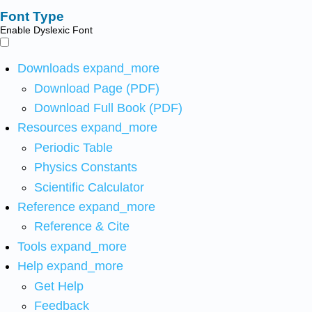
Font Type
Enable Dyslexic Font
Downloads
expand_more
Download Page (PDF)
Download Full Book (PDF)
Resources
expand_more
Periodic Table
Physics Constants
Scientific Calculator
Reference
expand_more
Reference & Cite
Tools
expand_more
Help
expand_more
Get Help
Feedback