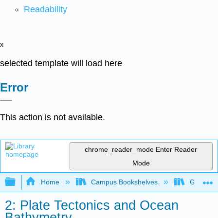
Readability
x
selected template will load here
Error
This action is not available.
chrome_reader_mode
Enter Reader
Mode
Expand/collapse global hierarchy
Home
Campus Bookshelves
Gettysbu
2: Plate Tectonics and Ocean
Bathymetry