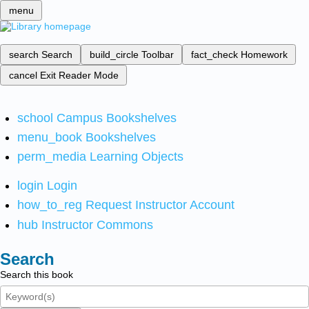
menu
search
Search
build_circle
Toolbar
fact_check
Homework
cancel
Exit Reader Mode
school
Campus Bookshelves
menu_book
Bookshelves
perm_media
Learning Objects
login
Login
how_to_reg
Request Instructor Account
hub
Instructor Commons
Search
Search this book