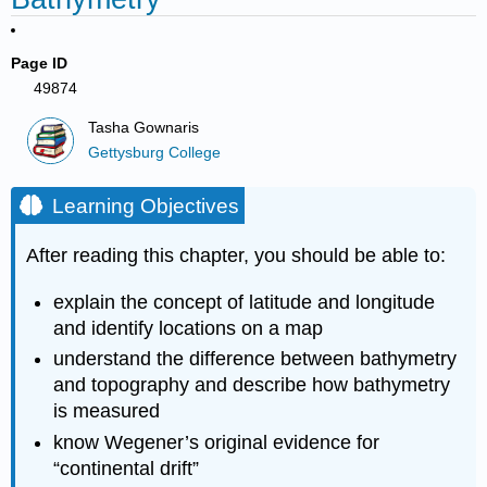
Page ID
49874
Tasha Gownaris
Gettysburg College
Learning Objectives
After reading this chapter, you should be able to:
explain the concept of latitude and longitude
and identify locations on a map
understand the difference between bathymetry
and topography and describe how bathymetry
is measured
know Wegener’s original evidence for
“continental drift”