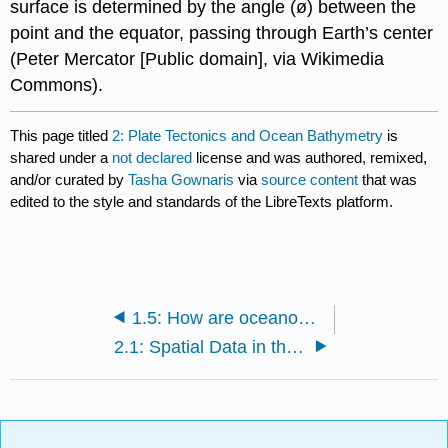
surface is determined by the angle (ø) between the
point and the equator, passing through Earth’s center
(Peter Mercator [Public domain], via Wikimedia
Commons).
This page titled
2: Plate Tectonics and Ocean Bathymetry
is
shared under a
not declared
license and was authored, remixed,
and/or curated by
Tasha Gownaris
via
source content
that was
edited to the style and standards of the LibreTexts platform.
1.5: How are oceanographic data displayed?
2.1: Spatial Data in the Oceans- Bathymetry, Latitude, and Longitude