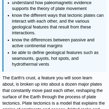
understand how paleomagnetic evidence
supports the theory of plate movement
know the different ways that tectonic plates can
interact with each other, and the various
geological features that result from these
interactions.
know the differences between passive and
active continental margins
be able to define geological features such as
seamounts, guyots, hot spots, and
hydrothermal vents
The Earth's crust, a feature you will soon learn
about, is broken up into about a dozen major plates
that constantly move past each other, reshaping the
surface of the Earth through the process of plate
tectonics. Plate tectonics is a model that explains the