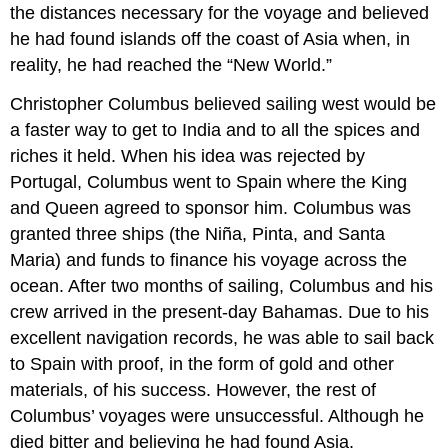
the distances necessary for the voyage and believed
he had found islands off the coast of Asia when, in
reality, he had reached the “New World.”
Christopher Columbus believed sailing west would be
a faster way to get to India and to all the spices and
riches it held. When his idea was rejected by
Portugal, Columbus went to Spain where the King
and Queen agreed to sponsor him. Columbus was
granted three ships (the Niña, Pinta, and Santa
Maria) and funds to finance his voyage across the
ocean. After two months of sailing, Columbus and his
crew arrived in the present-day Bahamas. Due to his
excellent navigation records, he was able to sail back
to Spain with proof, in the form of gold and other
materials, of his success. However, the rest of
Columbus’ voyages were unsuccessful. Although he
died bitter and believing he had found Asia,