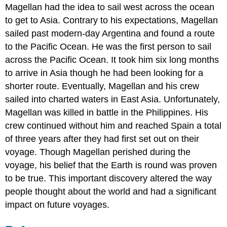
Magellan had the idea to sail west across the ocean
to get to Asia. Contrary to his expectations, Magellan
sailed past modern-day Argentina and found a route
to the Pacific Ocean. He was the first person to sail
across the Pacific Ocean. It took him six long months
to arrive in Asia though he had been looking for a
shorter route. Eventually, Magellan and his crew
sailed into charted waters in East Asia. Unfortunately,
Magellan was killed in battle in the Philippines. His
crew continued without him and reached Spain a total
of three years after they had first set out on their
voyage. Though Magellan perished during the
voyage, his belief that the Earth is round was proven
to be true. This important discovery altered the way
people thought about the world and had a significant
impact on future voyages.