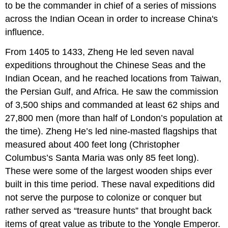
to be the commander in chief of a series of missions
across the Indian Ocean in order to increase China's
influence.
From 1405 to 1433, Zheng He led seven naval
expeditions throughout the Chinese Seas and the
Indian Ocean, and he reached locations from Taiwan,
the Persian Gulf, and Africa. He saw the commission
of 3,500 ships and commanded at least 62 ships and
27,800 men (more than half of London’s population at
the time). Zheng He’s led nine-masted flagships that
measured about 400 feet long (Christopher
Columbus’s Santa Maria was only 85 feet long).
These were some of the largest wooden ships ever
built in this time period. These naval expeditions did
not serve the purpose to colonize or conquer but
rather served as “treasure hunts” that brought back
items of great value as tribute to the Yongle Emperor.