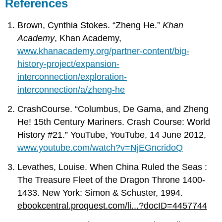
References
Brown, Cynthia Stokes. “Zheng He.”
Khan
Academy
, Khan Academy,
www.khanacademy.org/partner-content/big-
history-project/expansion-
interconnection/exploration-
interconnection/a/zheng-he
CrashCourse. “Columbus, De Gama, and Zheng
He! 15th Century Mariners. Crash Course: World
History #21.” YouTube, YouTube, 14 June 2012,
www.youtube.com/watch?v=NjEGncridoQ
Levathes, Louise. When China Ruled the Seas :
The Treasure Fleet of the Dragon Throne 1400-
1433. New York: Simon & Schuster, 1994.
ebookcentral.proquest.com/li...?docID=4457744