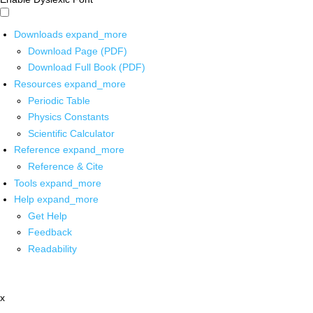
Downloads
expand_more
Download Page (PDF)
Download Full Book (PDF)
Resources
expand_more
Periodic Table
Physics Constants
Scientific Calculator
Reference
expand_more
Reference & Cite
Tools
expand_more
Help
expand_more
Get Help
Feedback
Readability
x