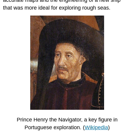
accurate maps and the engineering of a new ship
that was more ideal for exploring rough seas.
Prince Henry the Navigator, a key figure in
Portuguese exploration. (
Wikipedia
)