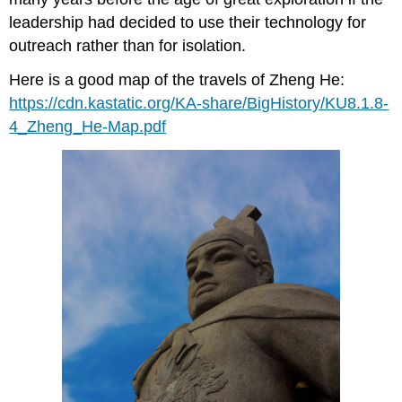
leadership had decided to use their technology for
outreach rather than for isolation.
Here is a good map of the travels of Zheng He:
https://cdn.kastatic.org/KA-share/BigHistory/KU8.1.8-
4_Zheng_He-Map.pdf