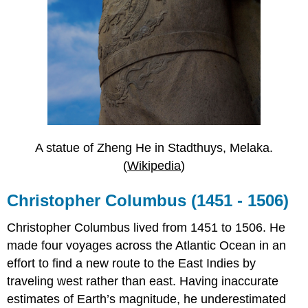
A statue of Zheng He in Stadthuys, Melaka.
(
Wikipedia
)
Christopher Columbus (1451 - 1506)
Christopher Columbus lived from 1451 to 1506. He
made four voyages across the Atlantic Ocean in an
effort to find a new route to the East Indies by
traveling west rather than east. Having inaccurate
estimates of Earth’s magnitude, he underestimated