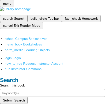
menu
search
Search
build_circle
Toolbar
fact_check
Homework
cancel
Exit Reader Mode
school
Campus Bookshelves
menu_book
Bookshelves
perm_media
Learning Objects
login
Login
how_to_reg
Request Instructor Account
hub
Instructor Commons
Search
Search this book
Submit Search