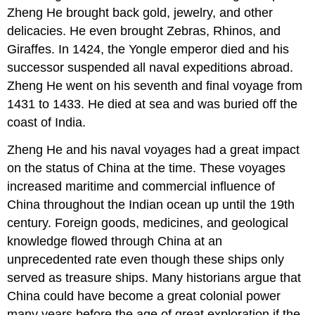
Zheng He brought back gold, jewelry, and other
delicacies. He even brought Zebras, Rhinos, and
Giraffes. In 1424, the Yongle emperor died and his
successor suspended all naval expeditions abroad.
Zheng He went on his seventh and final voyage from
1431 to 1433. He died at sea and was buried off the
coast of India.
Zheng He and his naval voyages had a great impact
on the status of China at the time. These voyages
increased maritime and commercial influence of
China throughout the Indian ocean up until the 19th
century. Foreign goods, medicines, and geological
knowledge flowed through China at an
unprecedented rate even though these ships only
served as treasure ships. Many historians argue that
China could have become a great colonial power
many years before the age of great exploration if the