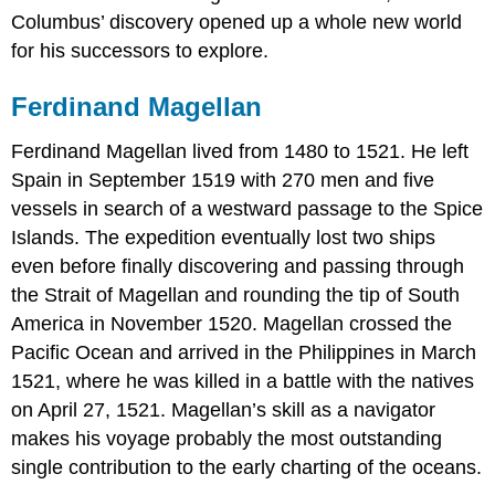
Columbus’ discovery opened up a whole new world
for his successors to explore.
Ferdinand Magellan
Ferdinand Magellan lived from 1480 to 1521. He left
Spain in September 1519 with 270 men and five
vessels in search of a westward passage to the Spice
Islands. The expedition eventually lost two ships
even before finally discovering and passing through
the Strait of Magellan and rounding the tip of South
America in November 1520. Magellan crossed the
Pacific Ocean and arrived in the Philippines in March
1521, where he was killed in a battle with the natives
on April 27, 1521. Magellan’s skill as a navigator
makes his voyage probably the most outstanding
single contribution to the early charting of the oceans.