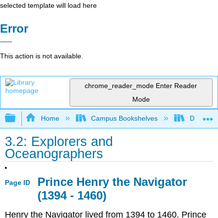
selected template will load here
Error
This action is not available.
chrome_reader_mode
Enter Reader
Mode
Expand/collapse global hierarchy
Home
Campus Bookshelves
Diablo Va
3.2: Explorers and
Oceanographers
Prince Henry the Navigator
Page ID
(1394 - 1460)
Henry the Navigator lived from 1394 to 1460. Prince