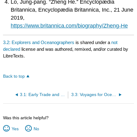
Lo, Jung-pang. “Zheng He.” Encyclopædia
Britannica, Encyclopædia Britannica, Inc., 21 June
2019,
https://www.britannica.com/biography/Zheng-He
3.2: Explorers and Oceanographers
is shared under a
not
declared
license and was authored, remixed, and/or curated by
LibreTexts.
Back to top
3.1: Early Trade and Navigation
3.3: Voyages for Oceanography
Was this article helpful?
Yes
No