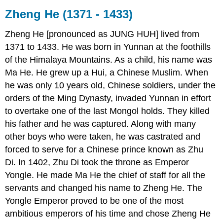
Zheng He (1371 - 1433)
Zheng He [pronounced as JUNG HUH] lived from
1371 to 1433. He was born in Yunnan at the foothills
of the Himalaya Mountains. As a child, his name was
Ma He. He grew up a Hui, a Chinese Muslim. When
he was only 10 years old, Chinese soldiers, under the
orders of the Ming Dynasty, invaded Yunnan in effort
to overtake one of the last Mongol holds. They killed
his father and he was captured. Along with many
other boys who were taken, he was castrated and
forced to serve for a Chinese prince known as Zhu
Di. In 1402, Zhu Di took the throne as Emperor
Yongle. He made Ma He the chief of staff for all the
servants and changed his name to Zheng He. The
Yongle Emperor proved to be one of the most
ambitious emperors of his time and chose Zheng He