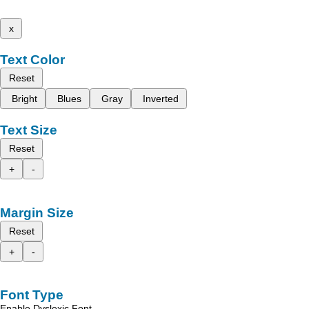
x
Text Color
Reset
Bright
Blues
Gray
Inverted
Text Size
Reset
+
-
Margin Size
Reset
+
-
Font Type
Enable Dyslexic Font