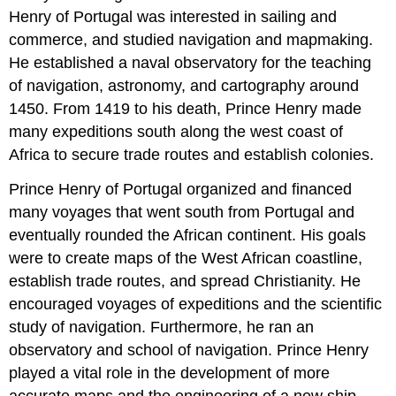
Henry of Portugal was interested in sailing and
commerce, and studied navigation and mapmaking.
He established a naval observatory for the teaching
of navigation, astronomy, and cartography around
1450. From 1419 to his death, Prince Henry made
many expeditions south along the west coast of
Africa to secure trade routes and establish colonies.
Prince Henry of Portugal organized and financed
many voyages that went south from Portugal and
eventually rounded the African continent. His goals
were to create maps of the West African coastline,
establish trade routes, and spread Christianity. He
encouraged voyages of expeditions and the scientific
study of navigation. Furthermore, he ran an
observatory and school of navigation. Prince Henry
played a vital role in the development of more