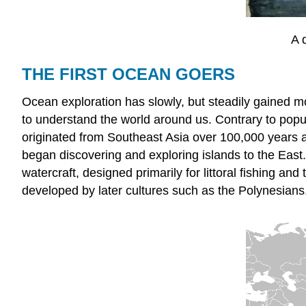
A 
THE FIRST OCEAN GOERS
Ocean exploration has slowly, but steadily gained 
to understand the world around us. Contrary to popula
originated from Southeast Asia over 100,000 years 
began discovering and exploring islands to the East.
watercraft, designed primarily for littoral fishing a
developed by later cultures such as the Polynesians