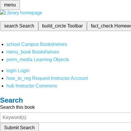
menu
search
Search
build_circle
Toolbar
fact_check
Homew
school
Campus Bookshelves
menu_book
Bookshelves
perm_media
Learning Objects
login
Login
how_to_reg
Request Instructor Account
hub
Instructor Commons
Search
Search this book
Submit Search