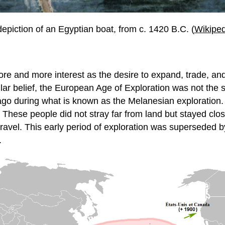
depiction of an Egyptian boat, from c. 1420 B.C. (
Wikiped
more and more interest as the desire to expand, trade, 
r belief, the European Age of Exploration was not the sta
ago during what is known as the Melanesian exploration.
 These people did not stray far from land but stayed clo
nd travel. This early period of exploration was supersede
.