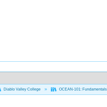
Diablo Valley College
OCEAN-101: Fundamentals 