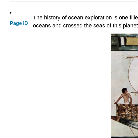
The history of ocean exploration is one fil
Page ID
oceans and crossed the seas of this planet