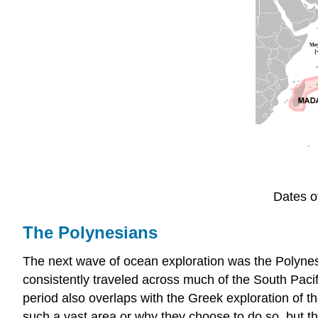
Dates o
The Polynesians
The next wave of ocean exploration was the Polynes
consistently traveled across much of the South Paci
period also overlaps with the Greek exploration of t
such a vast area or why they choose to do so, but th