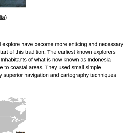
ia
)
and explore have become more enticing and necessary
rt of this tradition. The earliest known explorers
 Inhabitants of what is now known as Indonesia
se to coastal areas. They used small simple
d by superior navigation and cartography techniques