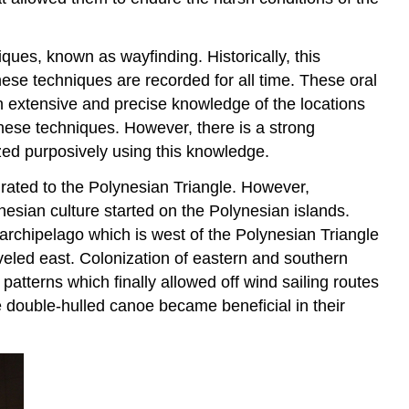
ques, known as wayfinding. Historically, this
ese techniques are recorded for all time. These oral
n extensive and precise knowledge of the locations
these techniques. However, there is a strong
zed purposively using this knowledge.
igrated to the Polynesian Triangle. However,
nesian culture started on the Polynesian islands.
archipelago which is west of the Polynesian Triangle
eled east. Colonization of eastern and southern
patterns which finally allowed off wind sailing routes
he double-hulled canoe became beneficial in their