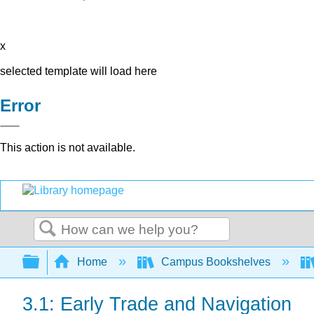
x
selected template will load here
Error
This action is not available.
Search
Expand/collapse global hierarchy
Home
Campus Bookshelves
3.1: Early Trade and Navigation