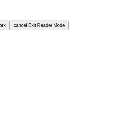
ork
cancel
Exit Reader Mode