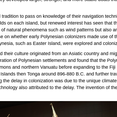
tradition to pass on knowledge of their navigation techni
ds on each island, but renewed interest has seen that th
 of natural phenomena such as wind patterns but also a
ourse on whether early Polynesian colonizers made use of 
ynesia, such as Easter Island, were explored and coloni
nd their culture originated from an Asiatic country and m
ration of Polynesian settlements and found that the Poly
omons and northern Vanuatu before expanding to the Fiji 
Islands then Tonga around 896-880 B.C. and further trav
 the delay in colonization was due to the unique climate 
chnology also attributed to the delay. The invention of t