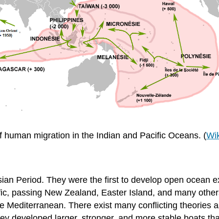
f human migration in the Indian and Pacific Oceans. (
Wi
ian Period. They were the first to develop open ocean e
fic, passing New Zealand, Easter Island, and many other
he Mediterranean. There exist many conflicting theories a
ey developed larger, stronger, and more stable boats tha