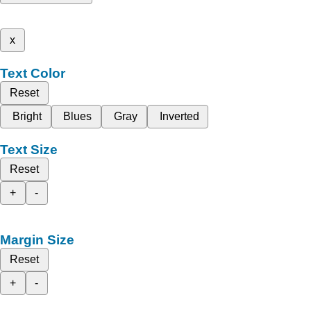
x
Text Color
Reset
Bright
Blues
Gray
Inverted
Text Size
Reset
+
-
Margin Size
Reset
+
-