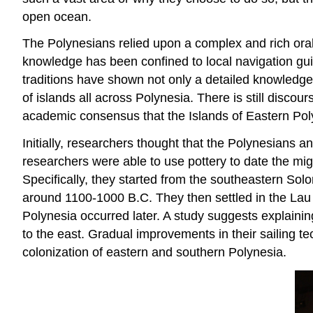
open ocean.
The Polynesians relied upon a complex and rich oral 
knowledge has been confined to local navigation guil
traditions have shown not only a detailed knowledge
of islands all across Polynesia. There is still disc
academic consensus that the Islands of Eastern Pol
Initially, researchers thought that the Polynesians a
researchers were able to use pottery to date the mig
Specifically, they started from the southeastern Sol
around 1100-1000 B.C. They then settled in the Lau 
Polynesia occurred later. A study suggests explaining
to the east. Gradual improvements in their sailing te
colonization of eastern and southern Polynesia.