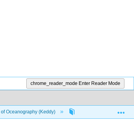
chrome_reader_mode
Enter Reader Mode
Exp
of Oceanography (Keddy)
3: Ocean Exploration