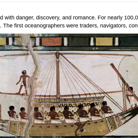
led with danger, discovery, and romance. For nearly 100,0
. The first oceanographers were traders, navigators, co