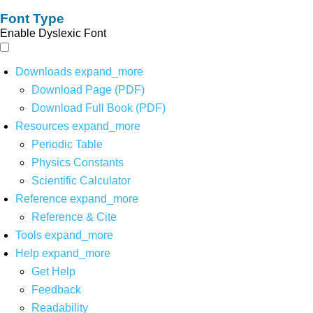
Font Type
Enable Dyslexic Font
Downloads
expand_more
Download Page (PDF)
Download Full Book (PDF)
Resources
expand_more
Periodic Table
Physics Constants
Scientific Calculator
Reference
expand_more
Reference & Cite
Tools
expand_more
Help
expand_more
Get Help
Feedback
Readability