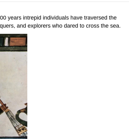
00 years intrepid individuals have traversed the
nquers, and explorers who dared to cross the sea.