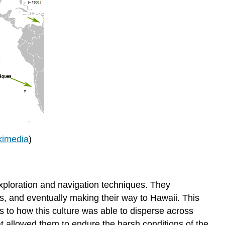
kimedia
)
xploration and navigation techniques. They
s, and eventually making their way to Hawaii. This
s to how this culture was able to disperse across
t allowed them to endure the harsh conditions of the