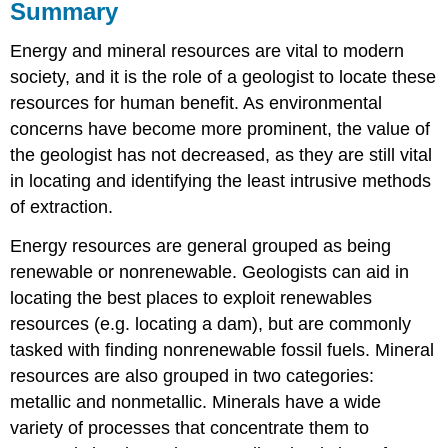
Summary
Energy and mineral resources are vital to modern
society, and it is the role of a geologist to locate these
resources for human benefit. As environmental
concerns have become more prominent, the value of
the geologist has not decreased, as they are still vital
in locating and identifying the least intrusive methods
of extraction.
Energy resources are general grouped as being
renewable or nonrenewable. Geologists can aid in
locating the best places to exploit renewables
resources (e.g. locating a dam), but are commonly
tasked with finding nonrenewable fossil fuels. Mineral
resources are also grouped in two categories:
metallic and nonmetallic. Minerals have a wide
variety of processes that concentrate them to