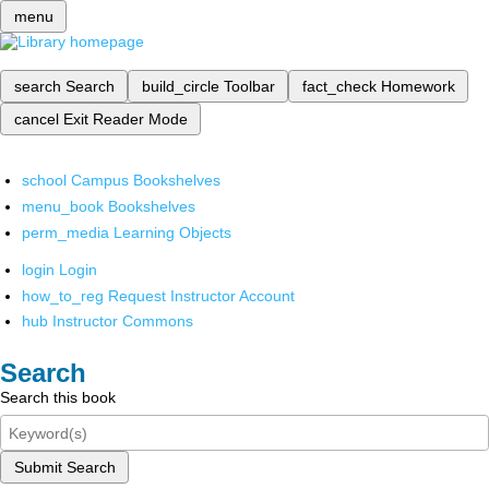
menu
search
Search
build_circle
Toolbar
fact_check
Homework
cancel
Exit Reader Mode
school
Campus Bookshelves
menu_book
Bookshelves
perm_media
Learning Objects
login
Login
how_to_reg
Request Instructor Account
hub
Instructor Commons
Search
Search this book
Submit Search