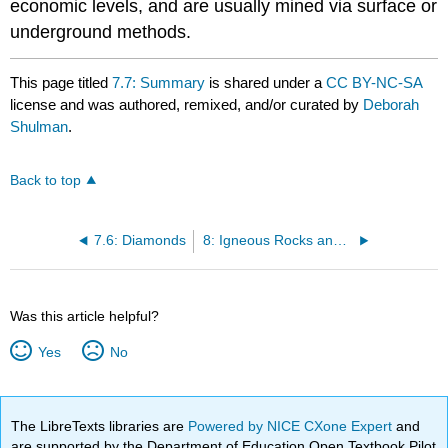
economic levels, and are usually mined via surface or
underground methods.
This page titled
7.7: Summary
is shared under a
CC BY-NC-SA
license and was authored, remixed, and/or curated by
Deborah
Shulman
.
Back to top
7.6: Diamonds
8: Igneous Rocks and Processes
Was this article helpful?
Yes
No
The LibreTexts libraries are
Powered by NICE CXone Expert
and
are supported by the Department of Education Open Textbook Pilot