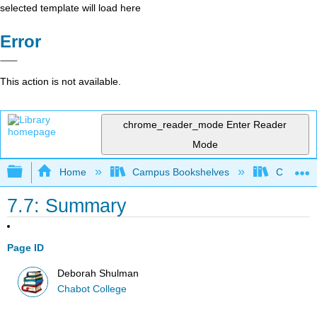
selected template will load here
Error
This action is not available.
chrome_reader_mode
Enter Reader
Mode
Expand/collapse global hierarchy
Home
Campus Bookshelves
Chabot C
7.7: Summary
Page ID
Deborah Shulman
Chabot College