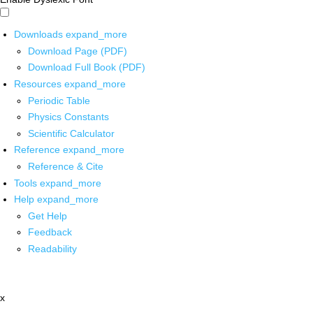
Downloads
expand_more
Download Page (PDF)
Download Full Book (PDF)
Resources
expand_more
Periodic Table
Physics Constants
Scientific Calculator
Reference
expand_more
Reference & Cite
Tools
expand_more
Help
expand_more
Get Help
Feedback
Readability
x