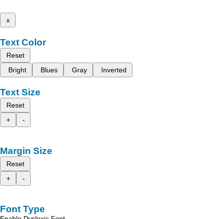
x
Text Color
Reset
Bright
Blues
Gray
Inverted
Text Size
Reset
+
-
Margin Size
Reset
+
-
Font Type
Enable Dyslexic Font