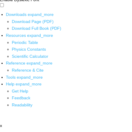
Downloads
expand_more
Download Page (PDF)
Download Full Book (PDF)
Resources
expand_more
Periodic Table
Physics Constants
Scientific Calculator
Reference
expand_more
Reference & Cite
Tools
expand_more
Help
expand_more
Get Help
Feedback
Readability
x