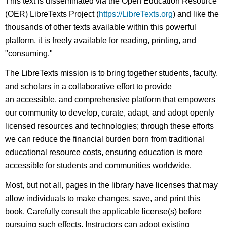
This text is disseminated via the Open Education Resource
(OER) LibreTexts Project (
https://LibreTexts.org
) and like the
thousands of other texts available within this powerful
platform, it is freely available for reading, printing, and
"consuming."
The LibreTexts mission is to bring together students, faculty,
and scholars in a collaborative effort to provide
an accessible, and comprehensive platform that empowers
our community to develop, curate, adapt, and adopt openly
licensed resources and technologies; through these efforts
we can reduce the financial burden born from traditional
educational resource costs, ensuring education is more
accessible for students and communities worldwide.
Most, but not all, pages in the library have licenses that may
allow individuals to make changes, save, and print this
book. Carefully consult the applicable license(s) before
pursuing such effects. Instructors can adopt existing