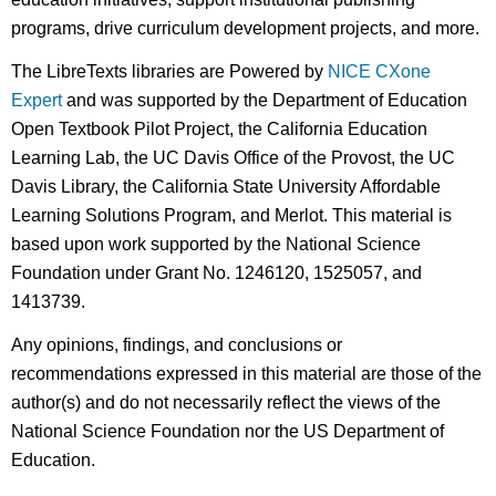
programs, drive curriculum development projects, and more.
The LibreTexts libraries are Powered by
NICE CXone
Expert
and was supported by the Department of Education
Open Textbook Pilot Project, the California Education
Learning Lab, the UC Davis Office of the Provost, the UC
Davis Library, the California State University Affordable
Learning Solutions Program, and Merlot. This material is
based upon work supported by the National Science
Foundation under Grant No. 1246120, 1525057, and
1413739.
Any opinions, findings, and conclusions or
recommendations expressed in this material are those of the
author(s) and do not necessarily reflect the views of the
National Science Foundation nor the US Department of
Education.