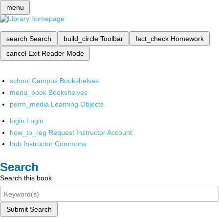
menu
search
Search
build_circle
Toolbar
fact_check
Homework
cancel
Exit Reader Mode
school
Campus Bookshelves
menu_book
Bookshelves
perm_media
Learning Objects
login
Login
how_to_reg
Request Instructor Account
hub
Instructor Commons
Search
Search this book
Submit Search