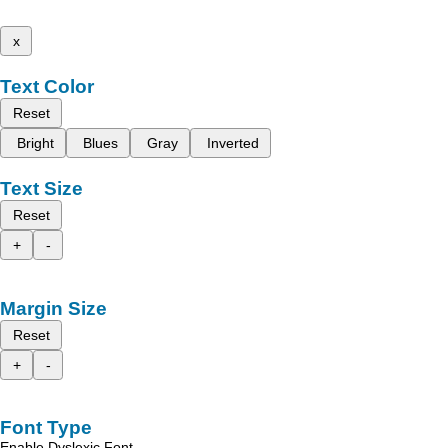
x
Text Color
Reset
Bright
Blues
Gray
Inverted
Text Size
Reset
+
-
Margin Size
Reset
+
-
Font Type
Enable Dyslexic Font