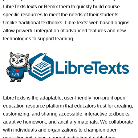
LibreTexts texts or Remix them to quickly build course-
specific resources to meet the needs of their students.
Unlike traditional textbooks, LibreTexts’ web based origins
allow powerful integration of advanced features and new
technologies to support learning.
LibreTexts is the adaptable, user-friendly non-profit open
education resource platform that educators trust for creating,
customizing, and sharing accessible, interactive textbooks,
adaptive homework, and ancillary materials. We collaborate
with individuals and organizations to champion open
education initiatives, support institutional publishing