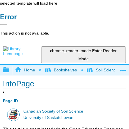
selected template will load here
Error
This action is not available.
chrome_reader_mode
Enter Reader
Mode
Expand/collapse global hierarchy
Home
Bookshelves
Soil Science
InfoPage
Page ID
Canadian Society of Soil Science
University of Saskatchewan