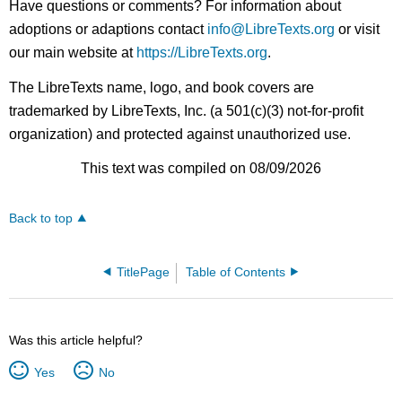
Have questions or comments? For information about
adoptions or adaptions contact
info@LibreTexts.org
or visit
our main website at
https://LibreTexts.org
.
The LibreTexts name, logo, and book covers are
trademarked by LibreTexts, Inc. (a 501(c)(3) not-for-profit
organization) and protected against unauthorized use.
This text was compiled on 08/09/2026
Back to top
TitlePage
Table of Contents
Was this article helpful?
Yes
No