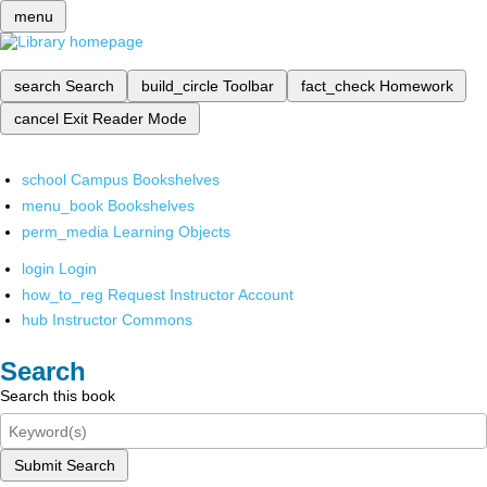
menu
search
Search
build_circle
Toolbar
fact_check
Homework
cancel
Exit Reader Mode
school
Campus Bookshelves
menu_book
Bookshelves
perm_media
Learning Objects
login
Login
how_to_reg
Request Instructor Account
hub
Instructor Commons
Search
Search this book
Submit Search