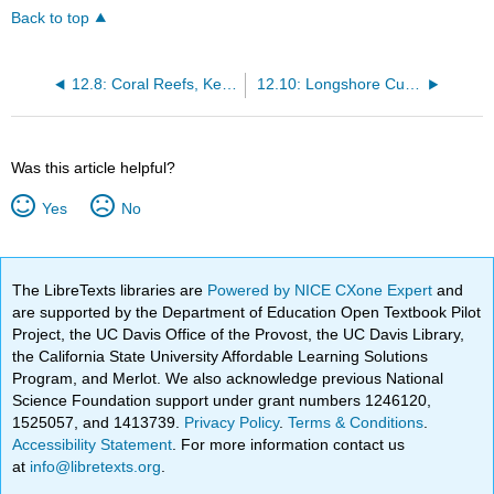
Back to top
12.8: Coral Reefs, Keys, and Atolls
12.10: Longshore Currents and Longshore Drift
Was this article helpful?
Yes
No
The LibreTexts libraries are
Powered by NICE CXone Expert
and
are supported by the Department of Education Open Textbook Pilot
Project, the UC Davis Office of the Provost, the UC Davis Library,
the California State University Affordable Learning Solutions
Program, and Merlot. We also acknowledge previous National
Science Foundation support under grant numbers 1246120,
1525057, and 1413739.
Privacy Policy
.
Terms & Conditions
.
Accessibility Statement
. For more information contact us
at
info@libretexts.org
.