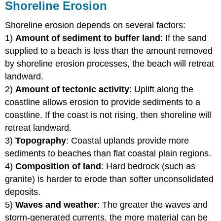
Shoreline Erosion
Shoreline erosion depends on several factors:
1)
Amount of sediment to buffer land
: If the sand
supplied to a beach is less than the amount removed
by shoreline erosion processes, the beach will retreat
landward.
2)
Amount of tectonic activity
: Uplift along the
coastline allows erosion to provide sediments to a
coastline. If the coast is not rising, then shoreline will
retreat landward.
3)
Topography
: Coastal uplands provide more
sediments to beaches than flat coastal plain regions.
4)
Composition of land
: Hard bedrock (such as
granite) is harder to erode than softer unconsolidated
deposits.
5)
Waves and weather
: The greater the waves and
storm-generated currents, the more material can be