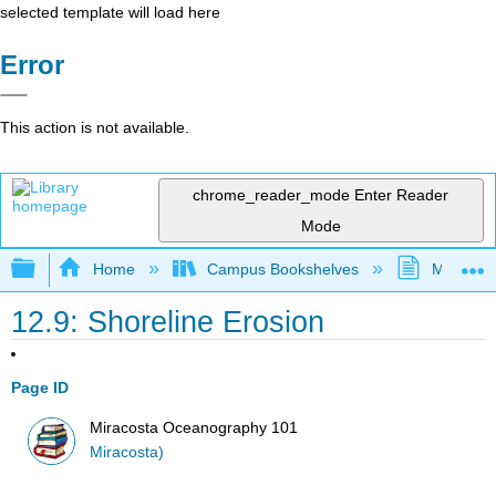
selected template will load here
Error
This action is not available.
chrome_reader_mode
Enter Reader
Mode
Expand/collapse global hierarchy
Home
Campus Bookshelves
MiraCost
12.9: Shoreline Erosion
Page ID
Miracosta Oceanography 101
Miracosta)