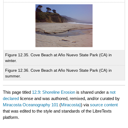
Figure 12.35. Cove Beach at Año Nuevo State Park (CA) in
winter.
Figure 12.36. Cove Beach at Año Nuevo State Park (CA) in
summer.
This page titled
12.9: Shoreline Erosion
is shared under a
not
declared
license and was authored, remixed, and/or curated by
Miracosta Oceanography 101
(
Miracosta)
) via
source content
that was edited to the style and standards of the LibreTexts
platform.