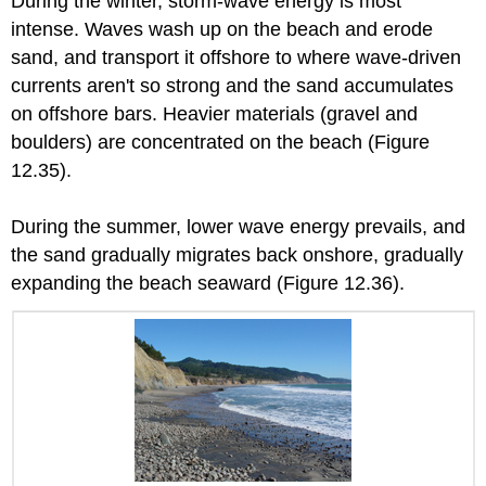
During the winter, storm-wave energy is most
intense. Waves wash up on the beach and erode
sand, and transport it offshore to where wave-driven
currents aren't so strong and the sand accumulates
on offshore bars. Heavier materials (gravel and
boulders) are concentrated on the beach (Figure
12.35).
During the summer, lower wave energy prevails, and
the sand gradually migrates back onshore, gradually
expanding the beach seaward (Figure 12.36).