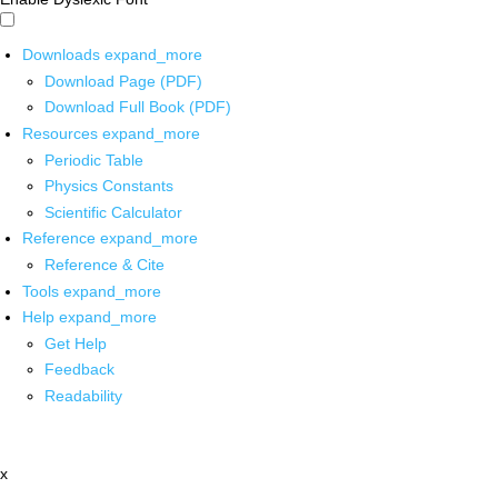
Downloads
expand_more
Download Page (PDF)
Download Full Book (PDF)
Resources
expand_more
Periodic Table
Physics Constants
Scientific Calculator
Reference
expand_more
Reference & Cite
Tools
expand_more
Help
expand_more
Get Help
Feedback
Readability
x