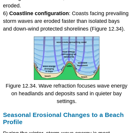
eroded.
6)
Coastline configuration
: Coasts facing prevailing
storm waves are eroded faster than isolated bays
and down-wind protected shorelines (Figure 12.34).
Figure 12.34. Wave refraction focuses wave energy
on headlands and deposits sand in quieter bay
settings.
Seasonal Erosional Changes to a Beach
Profile