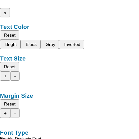
x
Text Color
Reset
Bright
Blues
Gray
Inverted
Text Size
Reset
+
-
Margin Size
Reset
+
-
Font Type
Enable Dyslexic Font