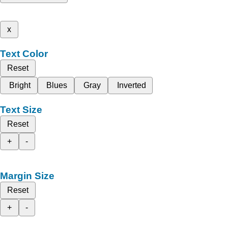
x
Text Color
Reset
Bright
Blues
Gray
Inverted
Text Size
Reset
+
-
Margin Size
Reset
+
-