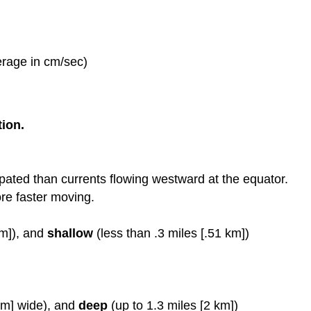
erage in cm/sec)
tion.
sipated than currents flowing westward at the equator.
re faster moving.
km]), and
shallow
(less than .3 miles [.51 km])
km] wide), and
deep
(up to 1.3 miles [2 km])