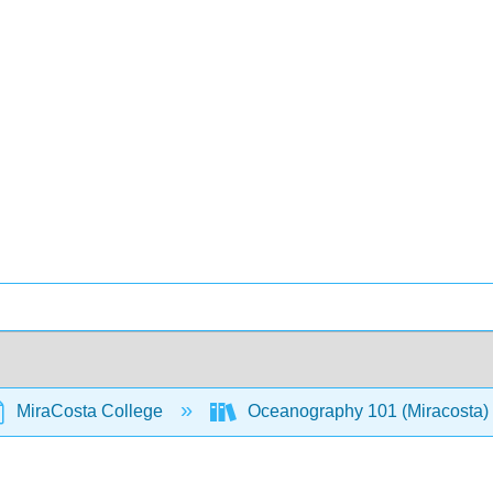
MiraCosta College
Oceanography 101 (Miracosta)