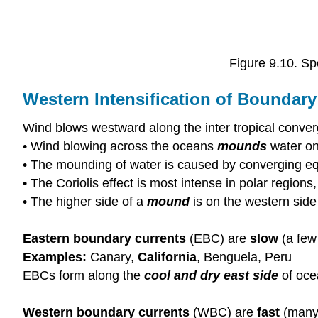
Figure 9.10. Sp
Western Intensification of Boundary
Wind blows westward along the inter tropical conve
• Wind blowing across the oceans
mounds
water on
• The mounding of water is caused by converging eq
• The Coriolis effect is most intense in polar region
• The higher side of a
mound
is on the western side
Eastern boundary currents
(EBC) are
slow
(a few
Examples:
Canary,
California
, Benguela, Peru
EBCs form along the
cool and dry east side
of oce
Western boundary currents
(WBC) are
fast
(many 