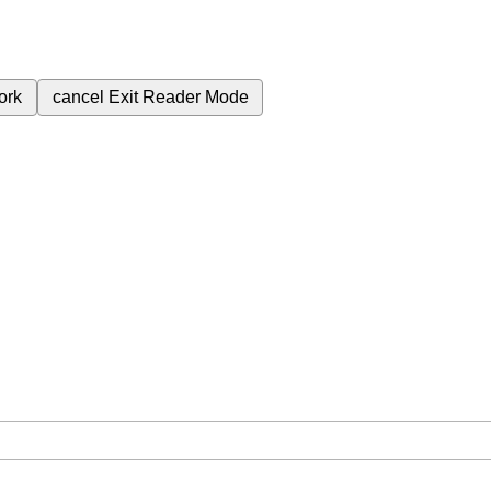
ork
cancel
Exit Reader Mode