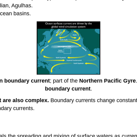
alian, Agulhas.
cean basins.
n boundary current
; part of the
Northern Pacific Gyre
boundary current
.
t are also complex.
Boundary currents change constant
ndary currents.
eals the spreading and mixing of surface waters as curre