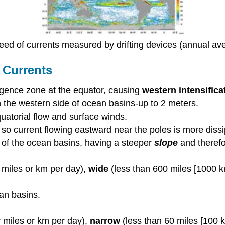
eed of currents measured by drifting devices (annual av
 Currents
rgence zone at the equator, causing
western intensifica
 the western side of ocean basins-up to 2 meters.
uatorial flow and surface winds.
s, so current flowing eastward near the poles is more dis
 of the ocean basins, having a steeper
slope
and therefo
 miles or km per day),
wide
(less than 600 miles [1000 
an basins.
miles or km per day),
narrow
(less than 60 miles [100 