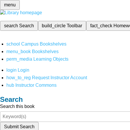
menu
search
Search
build_circle
Toolbar
fact_check
Homew
school
Campus Bookshelves
menu_book
Bookshelves
perm_media
Learning Objects
login
Login
how_to_reg
Request Instructor Account
hub
Instructor Commons
Search
Search this book
Submit Search