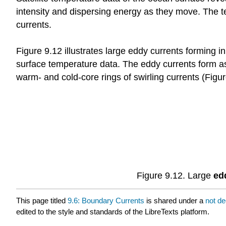
intensity and dispersing energy as they move. The t
currents.
Figure 9.12 illustrates large eddy currents forming i
surface temperature data. The eddy currents form a
warm- and cold-core rings of swirling currents (Figur
Figure 9.12. Large
ed
This page titled
9.6: Boundary Currents
is shared under a
not d
edited to the style and standards of the LibreTexts platform.