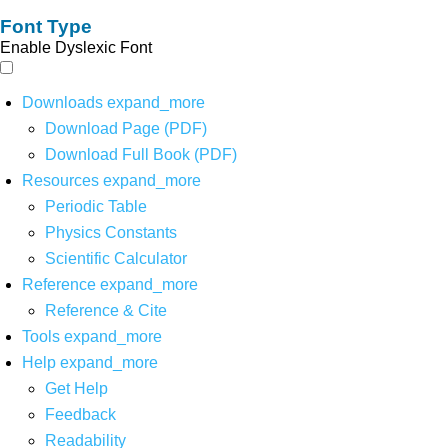
Font Type
Enable Dyslexic Font
Downloads
expand_more
Download Page (PDF)
Download Full Book (PDF)
Resources
expand_more
Periodic Table
Physics Constants
Scientific Calculator
Reference
expand_more
Reference & Cite
Tools
expand_more
Help
expand_more
Get Help
Feedback
Readability