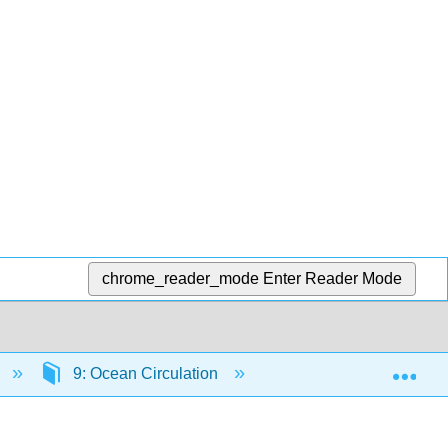
chrome_reader_mode
Enter Reader Mode
Exp
9: Ocean Circulation
9.6: Boundary Curren