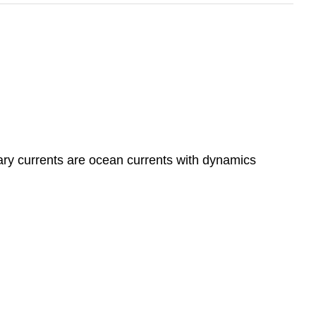
ry currents are ocean currents with dynamics