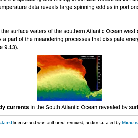
emperature data reveals large spinning eddies in portion
n the surface waters of the southern Atlantic Ocean west 
s a part of the meandering processes that dissipate ene
e 9.13).
dy currents
in the South Atlantic Ocean revealed by sur
eclared
license and was authored, remixed, and/or curated by
Miraco