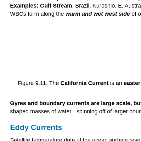
Examples: Gulf Stream
, Brazil, Kuroshio, E. Austr
WBCs form along the
warm and wet west side
of o
Figure 9.11. The
California Current
is an
easter
Gyres and boundary currents are large scale, bu
shaped masses of water - spinning off of larger bou
Eddy Currents
Satellite temperature data of the ocean surface rev