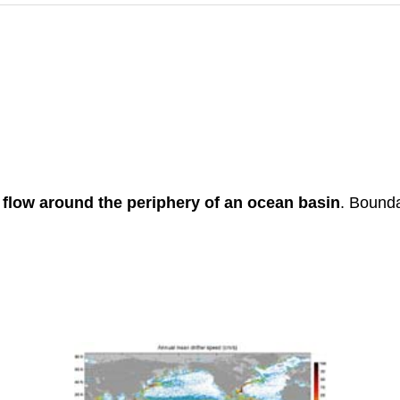
s
flow around the periphery of an ocean basin
. Bounda