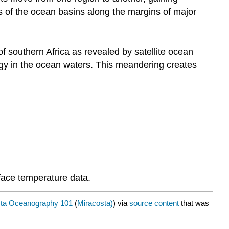
s of the ocean basins along the margins of major
of southern Africa as revealed by satellite ocean
rgy in the ocean waters. This meandering creates
face temperature data.
sta Oceanography 101
(
Miracosta)
) via
source content
that was