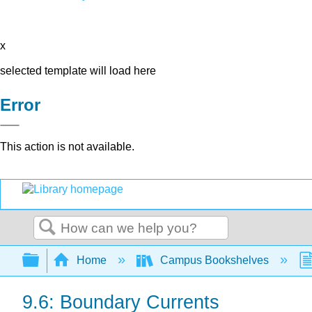
x
selected template will load here
Error
This action is not available.
Search
Expand/collapse global hierarchy
Home
Campus Bookshelves
9.6: Boundary Currents