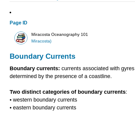
Page ID
Miracosta Oceanography 101
Miracosta)
Boundary Currents
Boundary currents:
currents associated with gyre
determined by the presence of a coastline.
Two distinct categories of boundary currents
:
• western boundary currents
• eastern boundary currents