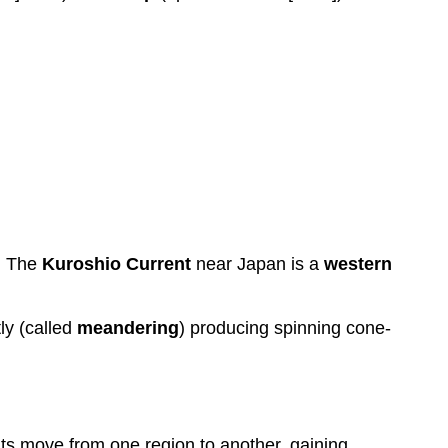
. The
Kuroshio Current
near Japan is a
western
ly (called
meandering
) producing spinning cone-
nts move from one region to another, gaining