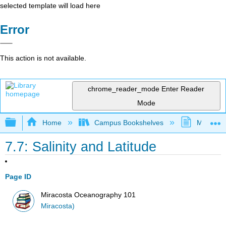
selected template will load here
Error
This action is not available.
chrome_reader_mode
Enter Reader
Mode
Expand/collapse global hierarchy
Home
Campus Bookshelves
MiraCost
7.7: Salinity and Latitude
Page ID
Miracosta Oceanography 101
Miracosta)