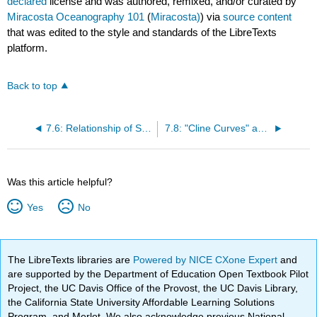
declared
license and was authored, remixed, and/or curated by
Miracosta Oceanography 101
(
Miracosta)
) via
source content
that was edited to the style and standards of the LibreTexts
platform.
Back to top
7.6: Relationship of Salinity, Density and Temperature
7.8: "Cline Curves" and Mixing (Surface) Zone
Was this article helpful?
Yes
No
The LibreTexts libraries are
Powered by NICE CXone Expert
and
are supported by the Department of Education Open Textbook Pilot
Project, the UC Davis Office of the Provost, the UC Davis Library,
the California State University Affordable Learning Solutions
Program, and Merlot. We also acknowledge previous National