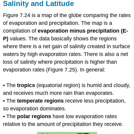
Salinity and Latitude
Figure 7.24 is a map of the globe comparing the rates
of evaporation and precipitation. The map is a
compilation of
evaporation minus precipitation (E-
P)
values. The data basically shows the regions
where there is a net gain of salinity created in surface
waters by high evaporation rates. There is also a net
loss of salinity where precipitation is higher than
evaporation rates (Figure 7.25). In general:
• The
tropics
(equatorial region) is humid and cloudy,
and receives much more rain than evaporates.
• The
temperate regions
receive less precipitation,
so evaporation dominates.
• The
polar regions
have low evaporation rates
relative to the amount of precipitation they receive.