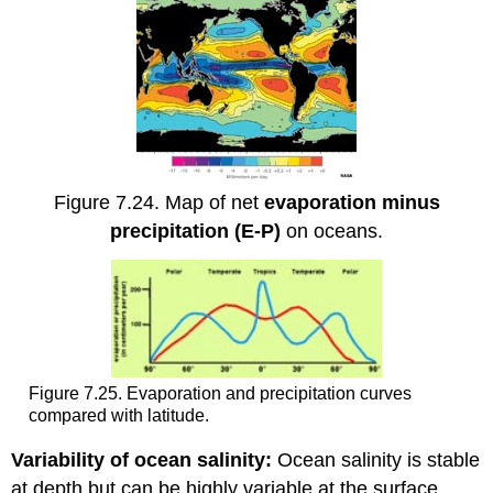
Figure 7.24. Map of net
evaporation minus
precipitation (E-P)
on oceans.
Figure 7.25. Evaporation and precipitation curves
compared with latitude.
Variability of ocean salinity:
Ocean salinity is stable
at depth but can be highly variable at the surface.