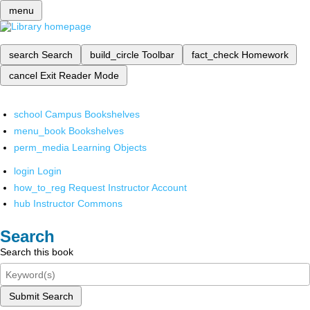
menu
search
Search
build_circle
Toolbar
fact_check
Homework
cancel
Exit Reader Mode
school
Campus Bookshelves
menu_book
Bookshelves
perm_media
Learning Objects
login
Login
how_to_reg
Request Instructor Account
hub
Instructor Commons
Search
Search this book
Submit Search