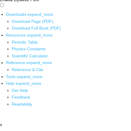
Downloads
expand_more
Download Page (PDF)
Download Full Book (PDF)
Resources
expand_more
Periodic Table
Physics Constants
Scientific Calculator
Reference
expand_more
Reference & Cite
Tools
expand_more
Help
expand_more
Get Help
Feedback
Readability
x