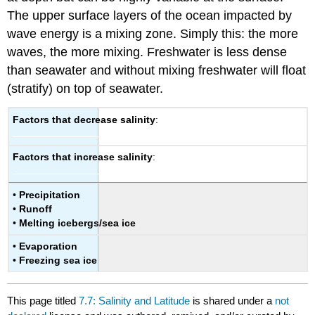
The upper surface layers of the ocean impacted by
wave energy is a mixing zone. Simply this: the more
waves, the more mixing. Freshwater is less dense
than seawater and without mixing freshwater will float
(stratify) on top of seawater.
Factors that decrease salinity
:
Factors that increase salinity
:
•
Precipitation
•
Runoff
•
Melting icebergs/sea ice
•
Evaporation
•
Freezing sea ice
This page titled
7.7: Salinity and Latitude
is shared under a
not