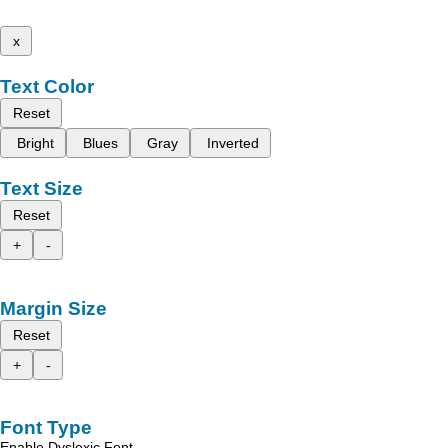
x
Text Color
Reset
Bright
Blues
Gray
Inverted
Text Size
Reset
+
-
Margin Size
Reset
+
-
Font Type
Enable Dyslexic Font