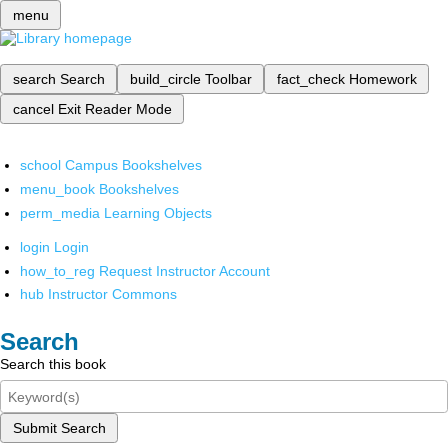
menu
search
Search
build_circle
Toolbar
fact_check
Homework
cancel
Exit Reader Mode
school
Campus Bookshelves
menu_book
Bookshelves
perm_media
Learning Objects
login
Login
how_to_reg
Request Instructor Account
hub
Instructor Commons
Search
Search this book
Submit Search