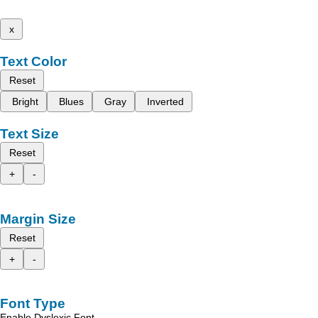
x
Text Color
Reset
Bright
Blues
Gray
Inverted
Text Size
Reset
+
-
Margin Size
Reset
+
-
Font Type
Enable Dyslexic Font