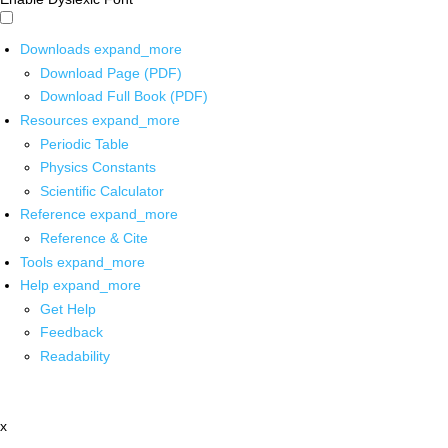
Downloads
expand_more
Download Page (PDF)
Download Full Book (PDF)
Resources
expand_more
Periodic Table
Physics Constants
Scientific Calculator
Reference
expand_more
Reference & Cite
Tools
expand_more
Help
expand_more
Get Help
Feedback
Readability
x