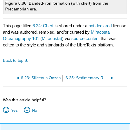
Figure 6.86. Banded-iron formation (with chert) from the
Precambrian era.
This page titled
6.24: Chert
is shared under a
not declared
license
and was authored, remixed, and/or curated by
Miracosta
Oceanography 101
(
Miracosta)
) via
source content
that was
edited to the style and standards of the LibreTexts platform.
Back to top
6.23: Siliceous Oozes
6.25: Sedimentary Rock Formations
Was this article helpful?
Yes
No