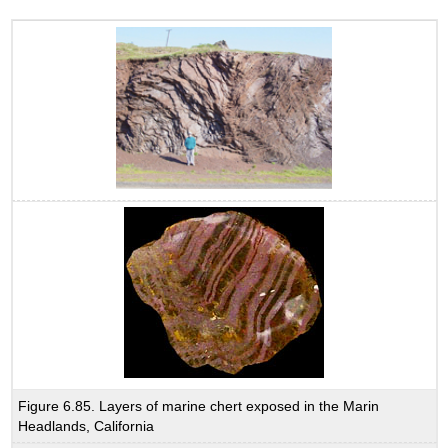
Figure 6.85. Layers of marine chert exposed in the Marin
Headlands, California