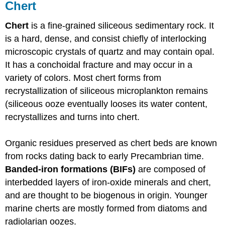
Chert
Chert
is a fine-grained siliceous sedimentary rock. It
is a hard, dense, and consist chiefly of interlocking
microscopic crystals of quartz and may contain opal.
It has a conchoidal fracture and may occur in a
variety of colors. Most chert forms from
recrystallization of siliceous microplankton remains
(siliceous ooze eventually looses its water content,
recrystallizes and turns into chert.
Organic residues preserved as chert beds are known
from rocks dating back to early Precambrian time.
Banded-iron formations (BIFs)
are composed of
interbedded layers of iron-oxide minerals and chert,
and are thought to be biogenous in origin. Younger
marine cherts are mostly formed from diatoms and
radiolarian oozes.