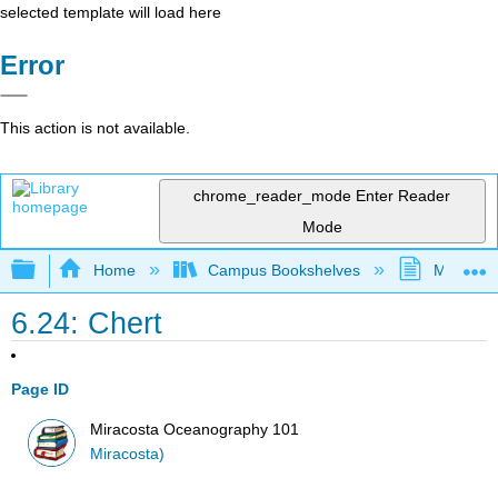
selected template will load here
Error
This action is not available.
chrome_reader_mode
Enter Reader
Mode
Expand/collapse global hierarchy
Home
Campus Bookshelves
MiraCost
6.24: Chert
Page ID
Miracosta Oceanography 101
Miracosta)