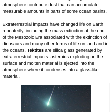
atmosphere contribute dust that can accumulate
measurable amounts in parts of some ocean basins.
Extraterrestrial impacts have changed life on Earth
repeatedly, including the mass extinction at the end
of the Mesozoic Era associated with the extinction of
dinosaurs and many other forms of life on land and in
the oceans.
Tektites
are silica glass generated by
extraterrestrial impacts: asteroids exploding on the
surface and molten material is ejected into the
atmosphere where it condenses into a glass-like
material.