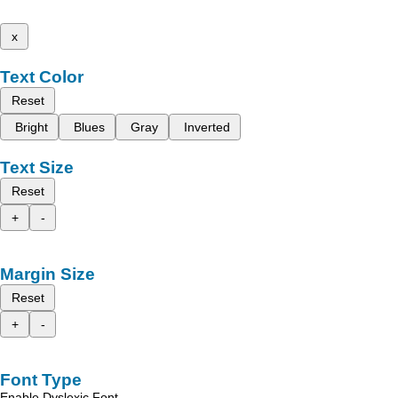
x
Text Color
Reset
Bright
Blues
Gray
Inverted
Text Size
Reset
+
-
Margin Size
Reset
+
-
Font Type
Enable Dyslexic Font