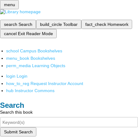
menu
search
Search
build_circle
Toolbar
fact_check
Homework
cancel
Exit Reader Mode
school
Campus Bookshelves
menu_book
Bookshelves
perm_media
Learning Objects
login
Login
how_to_reg
Request Instructor Account
hub
Instructor Commons
Search
Search this book
Submit Search