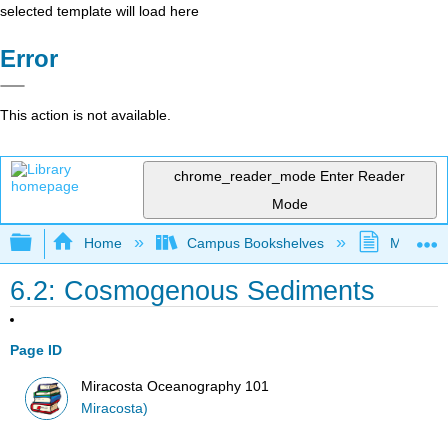
selected template will load here
Error
This action is not available.
chrome_reader_mode
Enter Reader
Mode
Expand/collapse global hierarchy
Home
Campus Bookshelves
MiraCost
6.2: Cosmogenous Sediments
Page ID
Miracosta Oceanography 101
Miracosta)