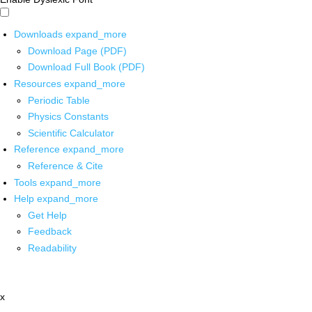
Downloads
expand_more
Download Page (PDF)
Download Full Book (PDF)
Resources
expand_more
Periodic Table
Physics Constants
Scientific Calculator
Reference
expand_more
Reference & Cite
Tools
expand_more
Help
expand_more
Get Help
Feedback
Readability
x