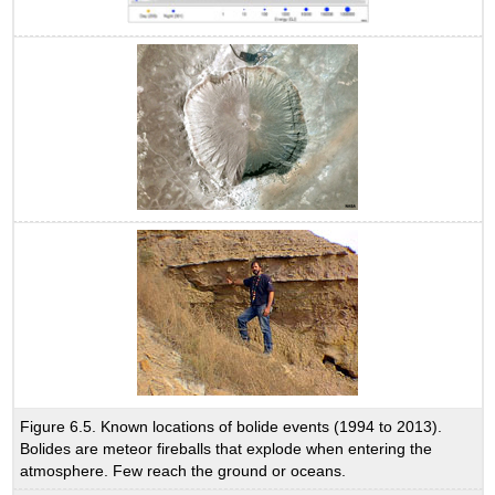
Figure 6.5. Known locations of bolide events (1994 to 2013).
Bolides are meteor fireballs that explode when entering the
atmosphere. Few reach the ground or oceans.