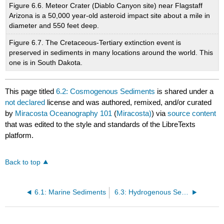
Figure 6.6. Meteor Crater (Diablo Canyon site) near Flagstaff
Arizona is a 50,000 year-old asteroid impact site about a mile in
diameter and 550 feet deep.
Figure 6.7. The Cretaceous-Tertiary extinction event is
preserved in sediments in many locations around the world. This
one is in South Dakota.
This page titled
6.2: Cosmogenous Sediments
is shared under a
not declared
license and was authored, remixed, and/or curated
by
Miracosta Oceanography 101
(
Miracosta)
) via
source content
that was edited to the style and standards of the LibreTexts
platform.
Back to top
6.1: Marine Sediments
6.3: Hydrogenous Sediments