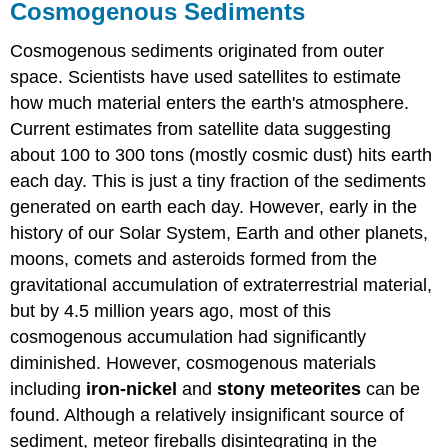
Cosmogenous Sediments
Cosmogenous sediments originated from outer
space. Scientists have used satellites to estimate
how much material enters the earth's atmosphere.
Current estimates from satellite data suggesting
about 100 to 300 tons (mostly cosmic dust) hits earth
each day. This is just a tiny fraction of the sediments
generated on earth each day. However, early in the
history of our Solar System, Earth and other planets,
moons, comets and asteroids formed from the
gravitational accumulation of extraterrestrial material,
but by 4.5 million years ago, most of this
cosmogenous accumulation had significantly
diminished. However, cosmogenous materials
including
iron-nickel
and
stony meteorites
can be
found. Although a relatively insignificant source of
sediment, meteor fireballs disintegrating in the