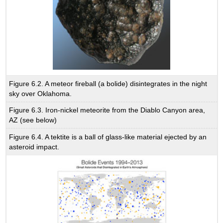
Figure 6.2. A meteor fireball (a bolide) disintegrates in the night
sky over Oklahoma.
Figure 6.3. Iron-nickel meteorite from the Diablo Canyon area,
AZ (see below)
Figure 6.4. A tektite is a ball of glass-like material ejected by an
asteroid impact.