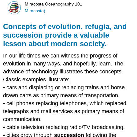
Miracosta Oceanography 101
Miracosta)
Concepts of evolution, refugia, and
succession provide a valuable
lesson about modern society.
In our life times we can witness the progress of
evolution in many ways, and hopefully, learn. The
advance of technology illustrates these concepts.
Classic examples illustrate:
• cars and displacing or replacing trains and horse-
drawn carts as primary means of transportation.
• cell phones replacing telephones, which replaced
telegraphs and mail services as primary means of
communication.
• cable television replacing radio/TV broadcasting.
• cities grow through
succession
following the