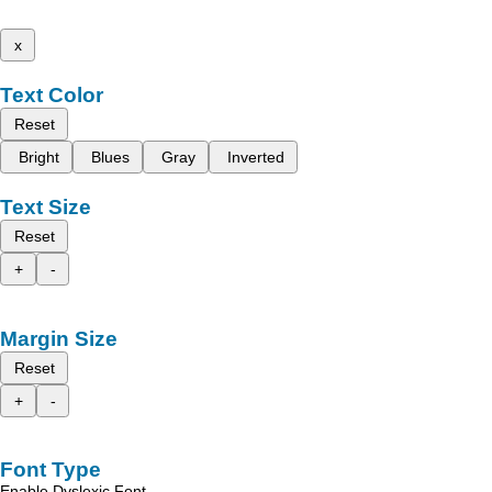
x
Text Color
Reset
Bright
Blues
Gray
Inverted
Text Size
Reset
+
-
Margin Size
Reset
+
-
Font Type
Enable Dyslexic Font