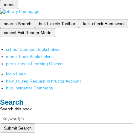
menu
search
Search
build_circle
Toolbar
fact_check
Homework
cancel
Exit Reader Mode
school
Campus Bookshelves
menu_book
Bookshelves
perm_media
Learning Objects
login
Login
how_to_reg
Request Instructor Account
hub
Instructor Commons
Search
Search this book
Submit Search