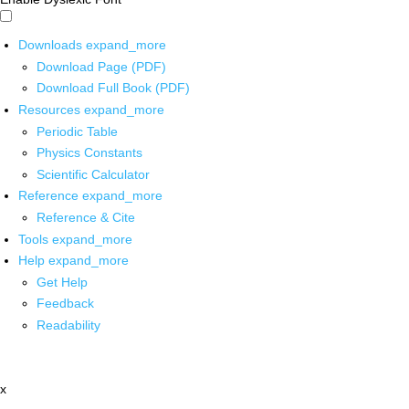
Downloads
expand_more
Download Page (PDF)
Download Full Book (PDF)
Resources
expand_more
Periodic Table
Physics Constants
Scientific Calculator
Reference
expand_more
Reference & Cite
Tools
expand_more
Help
expand_more
Get Help
Feedback
Readability
x