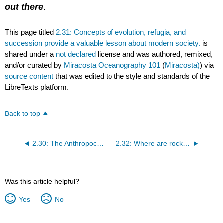
out there
.
This page titled
2.31: Concepts of evolution, refugia, and
succession provide a valuable lesson about modern society.
is
shared under a
not declared
license and was authored, remixed,
and/or curated by
Miracosta Oceanography 101
(
Miracosta)
) via
source content
that was edited to the style and standards of the
LibreTexts platform.
Back to top
2.30: The Anthropocene Epoch (1865 AD to present)?
2.32: Where are rocks of different ages exposed in the United States?
Was this article helpful?
Yes
No