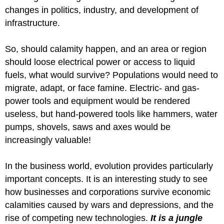
changes in politics, industry, and development of
infrastructure.
So, should calamity happen, and an area or region
should loose electrical power or access to liquid
fuels, what would survive? Populations would need to
migrate, adapt, or face famine. Electric- and gas-
power tools and equipment would be rendered
useless, but hand-powered tools like hammers, water
pumps, shovels, saws and axes would be
increasingly valuable!
In the business world, evolution provides particularly
important concepts. It is an interesting study to see
how businesses and corporations survive economic
calamities caused by wars and depressions, and the
rise of competing new technologies.
It is a jungle