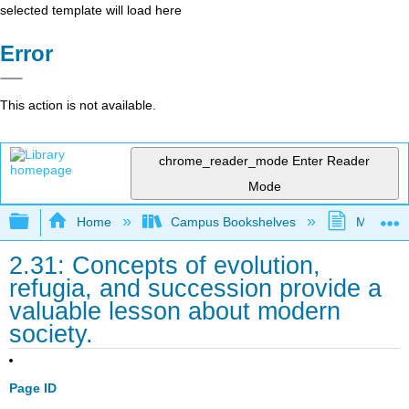
selected template will load here
Error
This action is not available.
chrome_reader_mode
Enter Reader
Mode
Expand/collapse global hierarchy
Home
Campus Bookshelves
MiraCost
2.31: Concepts of evolution,
refugia, and succession provide a
valuable lesson about modern
society.
Page ID