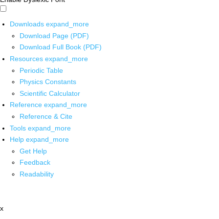
Downloads
expand_more
Download Page (PDF)
Download Full Book (PDF)
Resources
expand_more
Periodic Table
Physics Constants
Scientific Calculator
Reference
expand_more
Reference & Cite
Tools
expand_more
Help
expand_more
Get Help
Feedback
Readability
x