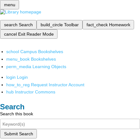
menu
search
Search
build_circle
Toolbar
fact_check
Homework
cancel
Exit Reader Mode
school
Campus Bookshelves
menu_book
Bookshelves
perm_media
Learning Objects
login
Login
how_to_reg
Request Instructor Account
hub
Instructor Commons
Search
Search this book
Submit Search