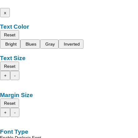
x
Text Color
Reset
Bright
Blues
Gray
Inverted
Text Size
Reset
+
-
Margin Size
Reset
+
-
Font Type
Enable Dyslexic Font