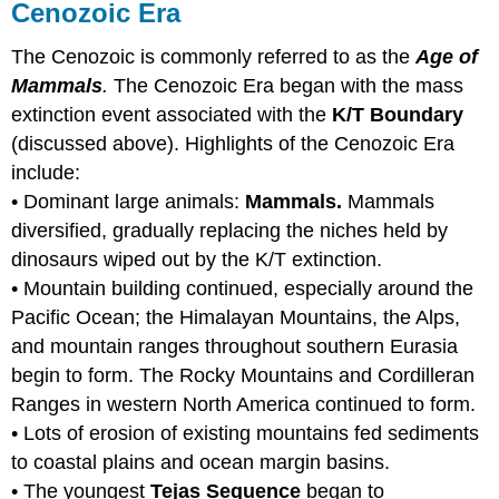
Cenozoic Era
The Cenozoic is commonly referred to as the
Age of
Mammals
.
The Cenozoic Era began with the mass
extinction event associated with the
K/T Boundary
(discussed above). Highlights of the Cenozoic Era
include:
• Dominant large animals:
Mammals.
Mammals
diversified, gradually replacing the niches held by
dinosaurs wiped out by the K/T extinction.
• Mountain building continued, especially around the
Pacific Ocean; the Himalayan Mountains, the Alps,
and mountain ranges throughout southern Eurasia
begin to form. The Rocky Mountains and Cordilleran
Ranges in western North America continued to form.
• Lots of erosion of existing mountains fed sediments
to coastal plains and ocean margin basins.
• The youngest
Tejas Sequence
began to