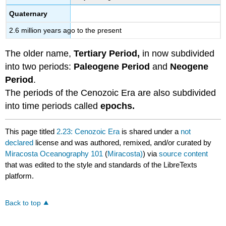
Quaternary
2.6 million years ago to the present
The older name,
Tertiary Period,
in now subdivided
into two periods:
Paleogene Period
and
Neogene
Period
.
The periods of the Cenozoic Era are also subdivided
into time periods called
epochs.
This page titled
2.23: Cenozoic Era
is shared under a
not
declared
license and was authored, remixed, and/or curated by
Miracosta Oceanography 101
(
Miracosta)
) via
source content
that was edited to the style and standards of the LibreTexts
platform.
Back to top