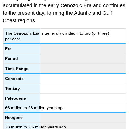
accumulated in the early Cenozoic Era and continues
to the present day, forming the Atlantic and Gulf
Coast regions.
The
Cenozoic Era
is generally divided into two (or three)
periods:
Era
Period
Time Range
Cenozoic
Tertiary
Paleogene
66 million to 23 million years ago
Neogene
23 million to 2.6 million years ago