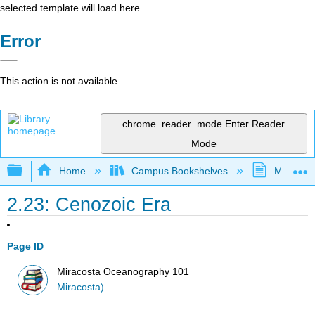
selected template will load here
Error
This action is not available.
chrome_reader_mode
Enter Reader
Mode
Expand/collapse global hierarchy
Home
Campus Bookshelves
MiraCost
2.23: Cenozoic Era
Page ID
Miracosta Oceanography 101
Miracosta)