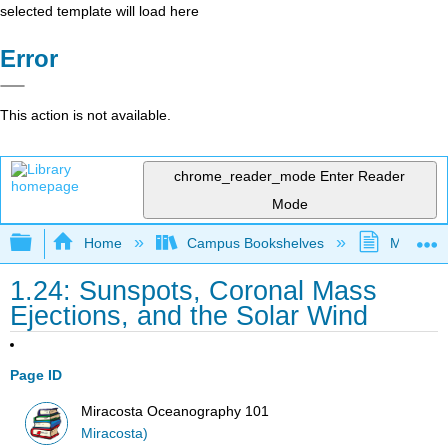
selected template will load here
Error
This action is not available.
chrome_reader_mode
Enter Reader
Mode
Expand/collapse global hierarchy
Home
Campus Bookshelves
MiraCost
1.24: Sunspots, Coronal Mass
Ejections, and the Solar Wind
Page ID
Miracosta Oceanography 101
Miracosta)