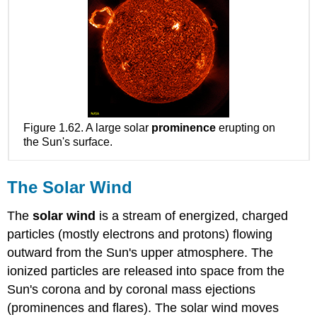
Figure 1.62. A large solar
prominence
erupting on
the Sun's surface.
The Solar Wind
The
solar wind
is a stream of energized, charged
particles (mostly electrons and protons) flowing
outward from the Sun's upper atmosphere. The
ionized particles are released into space from the
Sun's corona and by coronal mass ejections
(prominences and flares). The solar wind moves