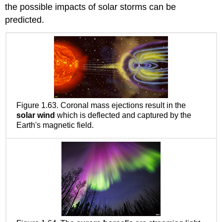
the possible impacts of solar storms can be
predicted.
Figure 1.63. Coronal mass ejections result in the
solar wind
which is deflected and captured by the
Earth's magnetic field.