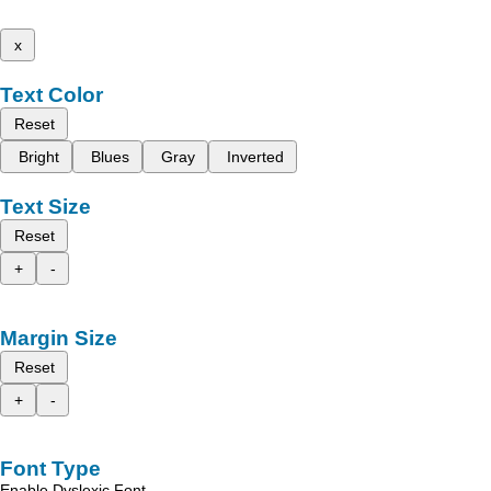
x
Text Color
Reset
Bright
Blues
Gray
Inverted
Text Size
Reset
+
-
Margin Size
Reset
+
-
Font Type
Enable Dyslexic Font