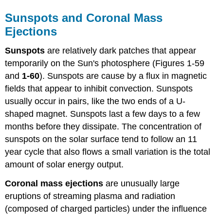
Sunspots and Coronal Mass
Ejections
Sunspots
are relatively dark patches that appear
temporarily on the Sun's photosphere (Figures 1-59
and
1-60
). Sunspots are cause by a flux in magnetic
fields that appear to inhibit convection. Sunspots
usually occur in pairs, like the two ends of a U-
shaped magnet. Sunspots last a few days to a few
months before they dissipate. The concentration of
sunspots on the solar surface tend to follow an 11
year cycle that also flows a small variation is the total
amount of solar energy output.
Coronal mass ejections
are unusually large
eruptions of streaming plasma and radiation
(composed of charged particles) under the influence