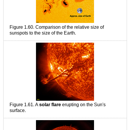
Figure 1.60. Comparison of the relative size of
sunspots to the size of the Earth.
Figure 1.61. A
solar flare
erupting on the Sun's
surface.