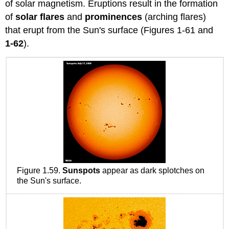
of solar magnetism. Eruptions result in the formation
of
solar
flares
and
prominences
(arching flares)
that erupt from the Sun's surface (Figures 1-61 and
1-62
).
Figure 1.59.
Sunspots
appear as dark splotches on
the Sun's surface.