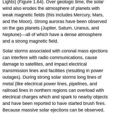
Lights) (Figure 1.64). Over geologic time, the solar
wind also erodes the atmosphere of planets with
weak magnetic fields (this includes Mercury, Mars,
and the Moon). Strong auroras have been observed
on the gas planets (Jupiter, Saturn, Uranus, and
Neptune)—all of which have a dense atmosphere
and a strong magnetic field.
Solar storms associated with coronal mass ejections
can interfere with radio communications, cause
damage to satellites, and impact electrical
transmission lines and facilities (resulting in power
outages). During strong solar storms long lines of
metal (like electrical power lines, pipelines, and
railroad lines in northern regions can overload with
electrical charges which and spark to nearby objects
and have been reported to have started brush fires.
Because massive solar ejections can be observed,