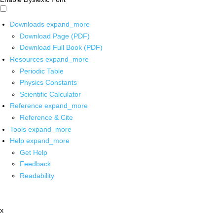
Downloads
expand_more
Download Page (PDF)
Download Full Book (PDF)
Resources
expand_more
Periodic Table
Physics Constants
Scientific Calculator
Reference
expand_more
Reference & Cite
Tools
expand_more
Help
expand_more
Get Help
Feedback
Readability
x