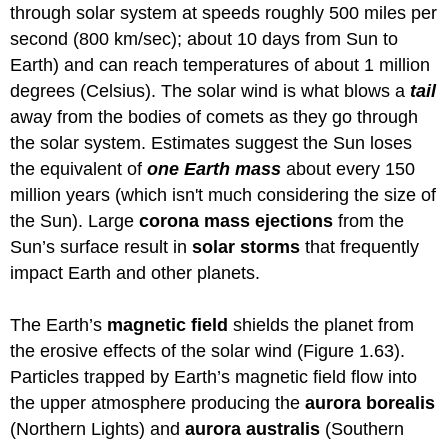
through solar system at speeds roughly 500 miles per
second (800 km/sec); about 10 days from Sun to
Earth) and can reach temperatures of about 1 million
degrees (Celsius). The solar wind is what blows a
tail
away from the bodies of comets as they go through
the solar system. Estimates suggest the Sun loses
the equivalent of
one Earth mass
about every 150
million years (which isn't much considering the size of
the Sun). Large
corona mass ejections
from the
Sun’s surface result in
solar storms
that frequently
impact Earth and other planets.
The Earth’s
magnetic field
shields the planet from
the erosive effects of the solar wind (Figure 1.63).
Particles trapped by Earth’s magnetic field flow into
the upper atmosphere producing the
aurora borealis
(Northern Lights) and
aurora australis
(Southern