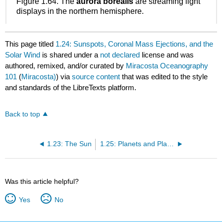
Figure 1.64. The
aurora borealis
are streaming light
displays in the northern hemisphere.
This page titled
1.24: Sunspots, Coronal Mass Ejections, and the
Solar Wind
is shared under a
not declared
license and was
authored, remixed, and/or curated by
Miracosta Oceanography
101
(
Miracosta)
) via
source content
that was edited to the style
and standards of the LibreTexts platform.
Back to top
1.23: The Sun
1.25: Planets and Planetary Systems of the Solar System
Was this article helpful?
Yes
No