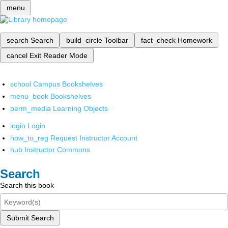
menu
search
Search
build_circle
Toolbar
fact_check
Homework
cancel
Exit Reader Mode
school
Campus Bookshelves
menu_book
Bookshelves
perm_media
Learning Objects
login
Login
how_to_reg
Request Instructor Account
hub
Instructor Commons
Search
Search this book
Submit Search