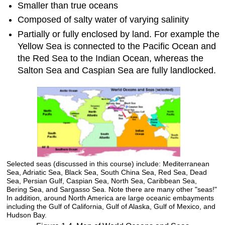
Smaller than true oceans
Composed of salty water of varying salinity
Partially or fully enclosed by land. For example the
Yellow Sea is connected to the Pacific Ocean and
the Red Sea to the Indian Ocean, whereas the
Salton Sea and Caspian Sea are fully landlocked.
Selected seas (discussed in this course) include: Mediterranean
Sea, Adriatic Sea, Black Sea, South China Sea, Red Sea, Dead
Sea, Persian Gulf, Caspian Sea, North Sea, Caribbean Sea,
Bering Sea, and Sargasso Sea. Note there are many other "seas!"
In addition, around North America are large oceanic embayments
including the Gulf of California, Gulf of Alaska, Gulf of Mexico, and
Hudson Bay.