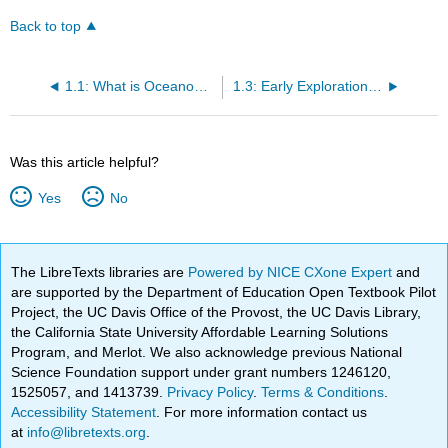
Back to top
1.1: What is Oceanography?
1.3: Early Exploration of the Oceans
Was this article helpful?
Yes
No
The LibreTexts libraries are
Powered by NICE CXone Expert
and
are supported by the Department of Education Open Textbook Pilot
Project, the UC Davis Office of the Provost, the UC Davis Library,
the California State University Affordable Learning Solutions
Program, and Merlot. We also acknowledge previous National
Science Foundation support under grant numbers 1246120,
1525057, and 1413739.
Privacy Policy
.
Terms & Conditions
.
Accessibility Statement
. For more information contact us
at
info@libretexts.org
.