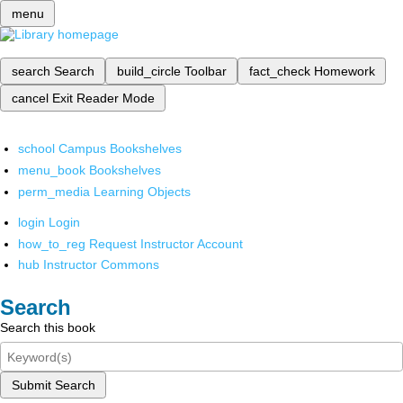
menu
search
Search
build_circle
Toolbar
fact_check
Homework
cancel
Exit Reader Mode
school
Campus Bookshelves
menu_book
Bookshelves
perm_media
Learning Objects
login
Login
how_to_reg
Request Instructor Account
hub
Instructor Commons
Search
Search this book
Submit Search