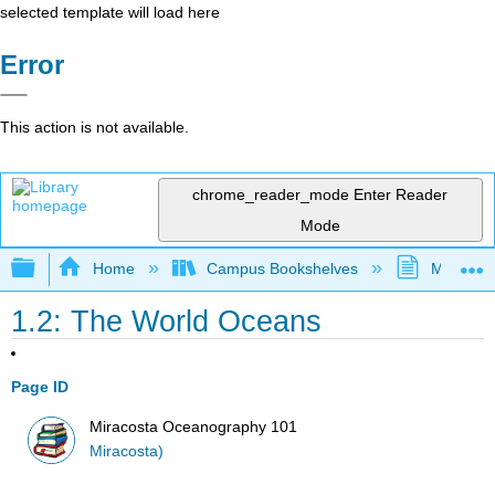
selected template will load here
Error
This action is not available.
chrome_reader_mode
Enter Reader
Mode
Expand/collapse global hierarchy
Home
Campus Bookshelves
MiraCost
1.2: The World Oceans
Page ID
Miracosta Oceanography 101
Miracosta)