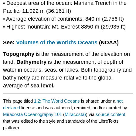
• Deepest area of the ocean: Mariana Trench in the
Pacific: 11,022 m (36,161 ft)
• Average elevation of continents: 840 m (2,756 ft)
• Highest mountain: Mt. Everest 8850 m (29,935 ft)
See:
Volumes of the World's Oceans
(NOAA)
Topography
is the measurement of the elevation on
land.
Bathymetry
is the measurement of depth of
water in oceans, seas, or lakes. Both topography and
bathymetry are measure relative to the global
average of
sea level.
This page titled
1.2: The World Oceans
is shared under a
not
declared
license and was authored, remixed, and/or curated by
Miracosta Oceanography 101
(
Miracosta)
) via
source content
that was edited to the style and standards of the LibreTexts
platform.