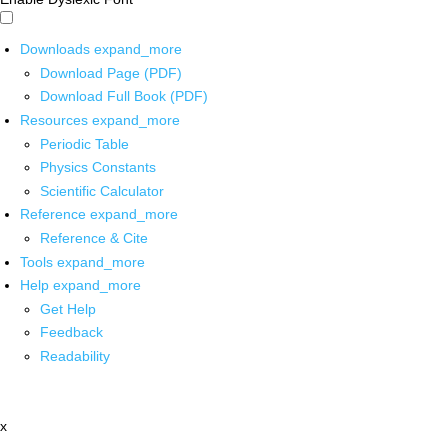
Downloads
expand_more
Download Page (PDF)
Download Full Book (PDF)
Resources
expand_more
Periodic Table
Physics Constants
Scientific Calculator
Reference
expand_more
Reference & Cite
Tools
expand_more
Help
expand_more
Get Help
Feedback
Readability
x