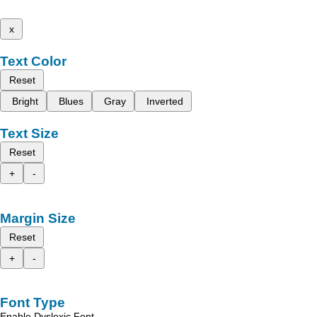
x
Text Color
Reset
Bright
Blues
Gray
Inverted
Text Size
Reset
+
-
Margin Size
Reset
+
-
Font Type
Enable Dyslexic Font