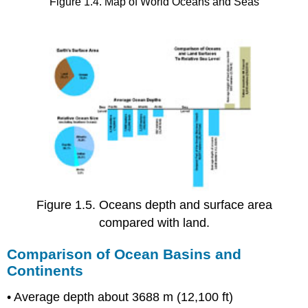
Figure 1.4. Map of World Oceans and Seas
Figure 1.5. Oceans depth and surface area
compared with land.
Comparison of Ocean Basins and
Continents
• Average depth about 3688 m (12,100 ft)