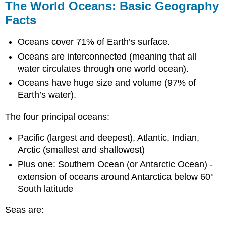
The World Oceans: Basic Geography
Facts
Oceans cover 71% of Earth’s surface.
Oceans are interconnected (meaning that all
water circulates through one world ocean).
Oceans have huge size and volume (97% of
Earth’s water).
The four principal oceans:
Pacific (largest and deepest), Atlantic, Indian,
Arctic (smallest and shallowest)
Plus one: Southern Ocean (or Antarctic Ocean) -
extension of oceans around Antarctica below 60°
South latitude
Seas are: