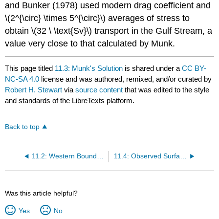
and Bunker (1978) used modern drag coefficient and
\(2^{\circ} \times 5^{\circ}\) averages of stress to
obtain \(32 \ \text{Sv}\) transport in the Gulf Stream, a
value very close to that calculated by Munk.
This page titled
11.3: Munk's Solution
is shared under a
CC BY-
NC-SA 4.0
license and was authored, remixed, and/or curated by
Robert H. Stewart
via
source content
that was edited to the style
and standards of the LibreTexts platform.
Back to top
11.2: Western Boundary Currents
11.4: Observed Surface Circulation in the Atlantic
Was this article helpful?
Yes
No