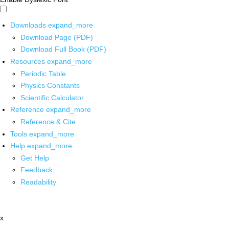
Downloads
expand_more
Download Page (PDF)
Download Full Book (PDF)
Resources
expand_more
Periodic Table
Physics Constants
Scientific Calculator
Reference
expand_more
Reference & Cite
Tools
expand_more
Help
expand_more
Get Help
Feedback
Readability
x