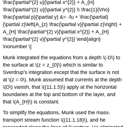
\frac{\partial^{2} u}{\partial x^{2}} + A_{H}
\frac{\partial^{2} u}{\partial y^{2}} \\ \frac{1}{\rho}
\frac{\partial p}{\partial y} &= -fu + \frac{\partial}
{\partial z}\left(A_{z} \frac{\partial v}{\partial z}\right) +
A_{H} \frac{\partial^{2} v}{\partial x^{2}} + A_{H}
\frac{\partial^{2} v}{\partial y^{2}} \end{align}
\nonumber \]
Munk integrated the equations from a depth \(-D\) to
the surface at \(z = z_{0}\) which is similar to
Sverdrup’s integration except that the surface is not
at \(z = 0\). Munk assumed that currents at the depth
\(D\) vanish, that \((11.1.5)\) apply at the horizontal
boundaries at the top and bottom of the layer, and
that \(A_{H}\) is constant.
To simplify the equations, Munk used the mass-
transport stream function \((11.1.18)\), and he