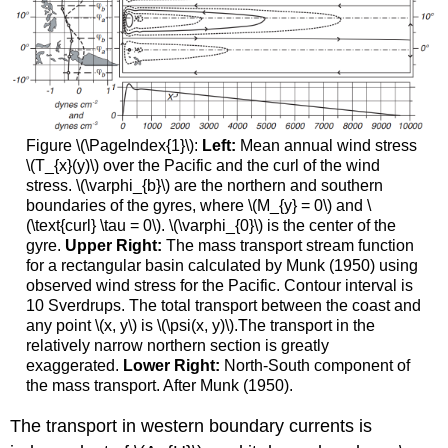
Figure \(\PageIndex{1}\):
Left:
Mean annual wind stress
\(T_{x}(y)\) over the Pacific and the curl of the wind
stress. \(\varphi_{b}\) are the northern and southern
boundaries of the gyres, where \(M_{y} = 0\) and \
(\text{curl} \tau = 0\). \(\varphi_{0}\) is the center of the
gyre.
Upper Right:
The mass transport stream function
for a rectangular basin calculated by Munk (1950) using
observed wind stress for the Pacific. Contour interval is
10 Sverdrups. The total transport between the coast and
any point \(x, y\) is \(\psi(x, y)\).The transport in the
relatively narrow northern section is greatly
exaggerated.
Lower Right:
North-South component of
the mass transport. After Munk (1950).
The transport in western boundary currents is