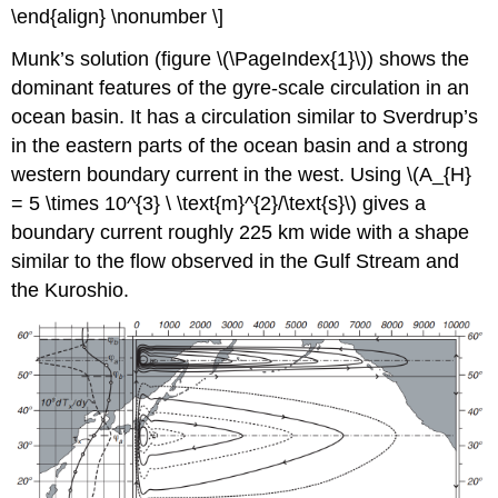
\end{align} \nonumber \]
Munk’s solution (figure \(\PageIndex{1}\)) shows the
dominant features of the gyre-scale circulation in an
ocean basin. It has a circulation similar to Sverdrup’s
in the eastern parts of the ocean basin and a strong
western boundary current in the west. Using \(A_{H}
= 5 \times 10^{3} \ \text{m}^{2}/\text{s}\) gives a
boundary current roughly 225 km wide with a shape
similar to the flow observed in the Gulf Stream and
the Kuroshio.