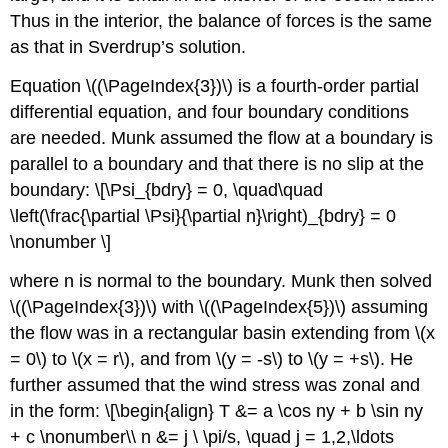
Thus in the interior, the balance of forces is the same
as that in Sverdrup’s solution.
Equation \((\PageIndex{3})\) is a fourth-order partial
differential equation, and four boundary conditions
are needed. Munk assumed the flow at a boundary is
parallel to a boundary and that there is no slip at the
boundary: \[\Psi_{bdry} = 0, \quad\quad
\left(\frac{\partial \Psi}{\partial n}\right)_{bdry} = 0
\nonumber \]
where n is normal to the boundary. Munk then solved
\((\PageIndex{3})\) with \((\PageIndex{5})\) assuming
the flow was in a rectangular basin extending from \(x
= 0\) to \(x = r\), and from \(y = -s\) to \(y = +s\). He
further assumed that the wind stress was zonal and
in the form: \[\begin{align} T &= a \cos ny + b \sin ny
+ c \nonumber\\ n &= j \ \pi/s, \quad j = 1,2,\ldots