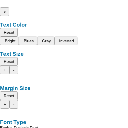
x
Text Color
Reset
Bright
Blues
Gray
Inverted
Text Size
Reset
+
-
Margin Size
Reset
+
-
Font Type
Enable Dyslexic Font