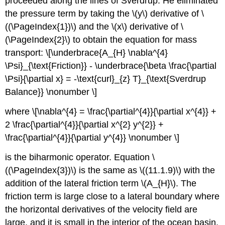
proceeded along the lines of Sverdrup. He eliminated
the pressure term by taking the \(y\) derivative of \
((\PageIndex{1})\) and the \(x\) derivative of \
(\PageIndex{2}\) to obtain the equation for mass
transport: \[\underbrace{A_{H} \nabla^{4}
\Psi}_{\text{Friction}} - \underbrace{\beta \frac{\partial
\Psi}{\partial x} = -\text{curl}_{z} T}_{\text{Sverdrup
Balance}} \nonumber \]
where \[\nabla^{4} = \frac{\partial^{4}}{\partial x^{4}} +
2 \frac{\partial^{4}}{\partial x^{2} y^{2}} +
\frac{\partial^{4}}{\partial y^{4}} \nonumber \]
is the biharmonic operator. Equation \
((\PageIndex{3})\) is the same as \((11.1.9)\) with the
addition of the lateral friction term \(A_{H}\). The
friction term is large close to a lateral boundary where
the horizontal derivatives of the velocity field are
large, and it is small in the interior of the ocean basin.