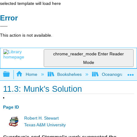
selected template will load here
Error
This action is not available.
chrome_reader_mode
Enter Reader
Mode
Expand/collapse global hierarchy
Home
Bookshelves
Oceanography
11.3: Munk's Solution
Page ID
Robert H. Stewart
Texas A&M University