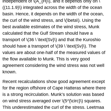
independent of \(A_{H}\), and it depends only on \
((11.1.9)\) integrated across the width of the ocean
basin. Hence, it depends on the width of the ocean,
the curl of the wind stress, and \(\beta\). Using the
best available estimates of the wind stress, Munk
calculated that the Gulf Stream should have a
transport of \(36 \ \text{Sv}\) and that the Kuroshio
should have a transport of \(39 \ \text{Sv}\). The
values are about one-half of the measured values of
the flow available to Munk. This is very good
agreement considering the wind stress was not well
known.
Recent recalculations show good agreement except
for the region offshore of Cape Hatteras where there
is a strong recirculation. Munk’s solution was based
on wind stress averaged over \(5^{\circ}\) squares.
This underestimated the curl of the stress. Leetmaa