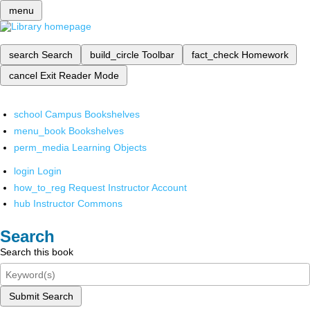
menu
search
Search
build_circle
Toolbar
fact_check
Homework
cancel
Exit Reader Mode
school
Campus Bookshelves
menu_book
Bookshelves
perm_media
Learning Objects
login
Login
how_to_reg
Request Instructor Account
hub
Instructor Commons
Search
Search this book
Submit Search