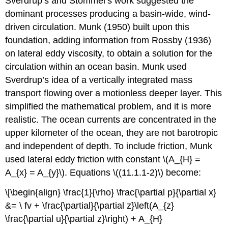
Sverdrup’s and Stommel’s work suggested the
dominant processes producing a basin-wide, wind-
driven circulation. Munk (1950) built upon this
foundation, adding information from Rossby (1936)
on lateral eddy viscosity, to obtain a solution for the
circulation within an ocean basin. Munk used
Sverdrup’s idea of a vertically integrated mass
transport flowing over a motionless deeper layer. This
simplified the mathematical problem, and it is more
realistic. The ocean currents are concentrated in the
upper kilometer of the ocean, they are not barotropic
and independent of depth. To include friction, Munk
used lateral eddy friction with constant \(A_{H} =
A_{x} = A_{y}\). Equations \((11.1.1-2)\) become:
\[\begin{align} \frac{1}{\rho} \frac{\partial p}{\partial x}
&= \ fv + \frac{\partial}{\partial z}\left(A_{z}
\frac{\partial u}{\partial z}\right) + A_{H}