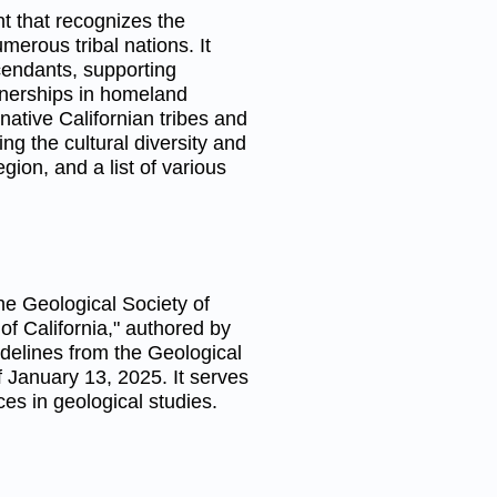
t that recognizes the
merous tribal nations. It
cendants, supporting
tnerships in homeland
ative Californian tribes and
ng the cultural diversity and
egion, and a list of various
he Geological Society of
of California," authored by
idelines from the Geological
of January 13, 2025. It serves
ces in geological studies.