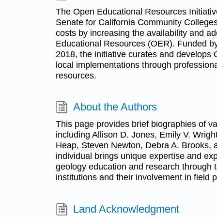
The Open Educational Resources Initiati
Senate for California Community Colleges
costs by increasing the availability and a
Educational Resources (OER). Funded by t
2018, the initiative curates and develop
local implementations through profession
resources.
About the Authors
This page provides brief biographies of v
including Allison D. Jones, Emily V. Wrigh
Heap, Steven Newton, Debra A. Brooks, 
individual brings unique expertise and exp
geology education and research through th
institutions and their involvement in field p
Land Acknowledgment