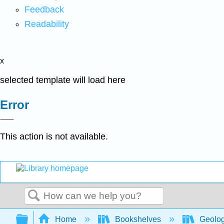
Feedback
Readability
x
selected template will load here
Error
This action is not available.
Search
Expand/collapse global hierarchy
Home
Bookshelves
Geolo