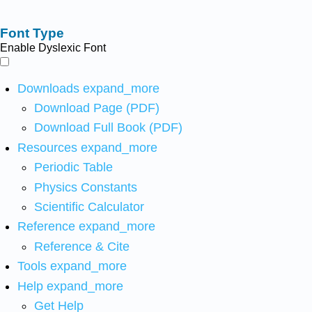
Font Type
Enable Dyslexic Font
Downloads
expand_more
Download Page (PDF)
Download Full Book (PDF)
Resources
expand_more
Periodic Table
Physics Constants
Scientific Calculator
Reference
expand_more
Reference & Cite
Tools
expand_more
Help
expand_more
Get Help