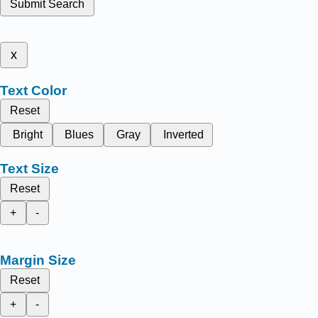
Submit Search
x
Text Color
Reset
Bright
Blues
Gray
Inverted
Text Size
Reset
+
-
Margin Size
Reset
+
-