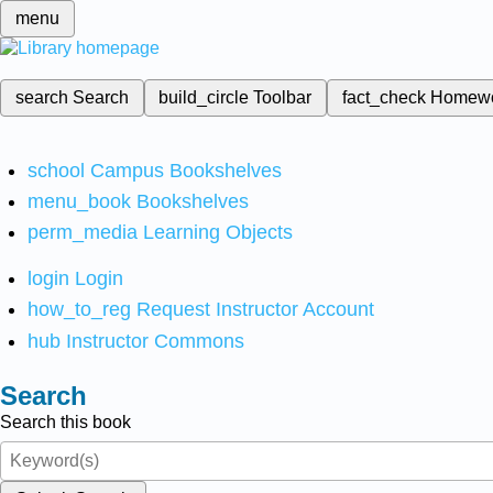
menu
search
Search
build_circle
Toolbar
fact_check
Homew
school
Campus Bookshelves
menu_book
Bookshelves
perm_media
Learning Objects
login
Login
how_to_reg
Request Instructor Account
hub
Instructor Commons
Search
Search this book