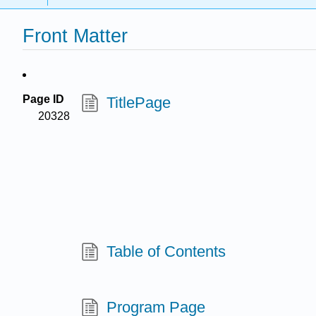
Front Matter
Page ID
TitlePage
20328
Table of Contents
Program Page