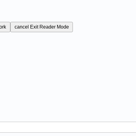
ork
cancel
Exit Reader Mode