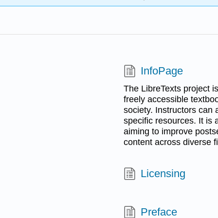
InfoPage
The LibreTexts project i
freely accessible textbo
society. Instructors can
specific resources. It is 
aiming to improve post
content across diverse fi
Licensing
Preface