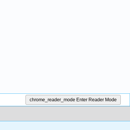
chrome_reader_mode
Enter Reader Mode