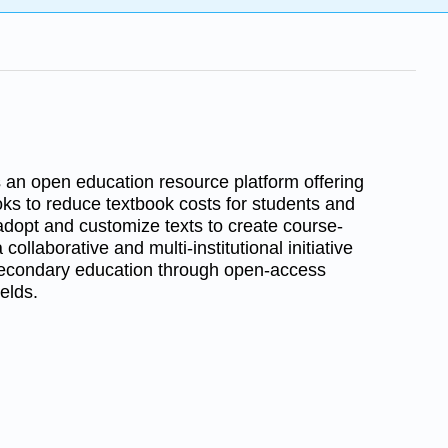
s an open education resource platform offering
oks to reduce textbook costs for students and
 adopt and customize texts to create course-
a collaborative and multi-institutional initiative
secondary education through open-access
elds.