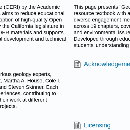
ve (OERI) by the Academic
This page presents "Geol
 aims to reduce educational
resource textbook with a
doption of high-quality Open
diverse engagement metho
he California legislature in
across 19 chapters, cov
s OER materials and supports
and environmental issues
al development and technical
Developed through educa
students' understanding 
Acknowledgeme
arious geology experts,
t, Martha A. House, Cole I.
and Steven Skinner. Each
eriences, contributing to
eir work at different
rojects.
Licensing