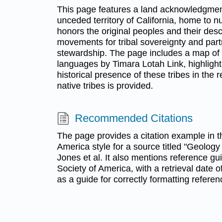
This page features a land acknowledgmen
unceded territory of California, home to nu
honors the original peoples and their des
movements for tribal sovereignty and par
stewardship. The page includes a map of n
languages by Timara Lotah Link, highlighti
historical presence of these tribes in the r
native tribes is provided.
Recommended Citations
The page provides a citation example in t
America style for a source titled "Geology 
Jones et al. It also mentions reference gu
Society of America, with a retrieval date 
as a guide for correctly formatting referen