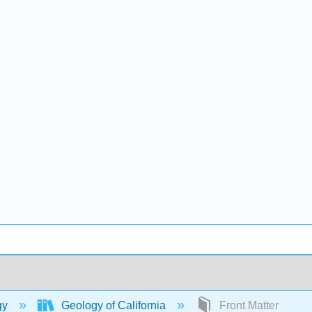
gy
Geology of California
Front Matter