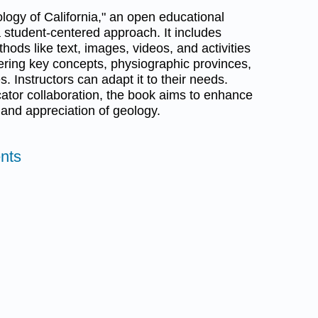
ogy of California," an open educational
 student-centered approach. It includes
ds like text, images, videos, and activities
ering key concepts, physiographic provinces,
. Instructors can adapt it to their needs.
tor collaboration, the book aims to enhance
and appreciation of geology.
nts