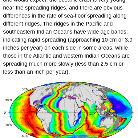
near the spreading ridges, and there are obvious
differences in the rate of sea-floor spreading along
different ridges. The ridges in the Pacific and
southeastern Indian Oceans have wide age bands,
indicating rapid spreading (approaching 10 cm or 3.9
inches per year) on each side in some areas, while
those in the Atlantic and western Indian Oceans are
spreading much more slowly (less than 2.5 cm or
less than an inch per year).