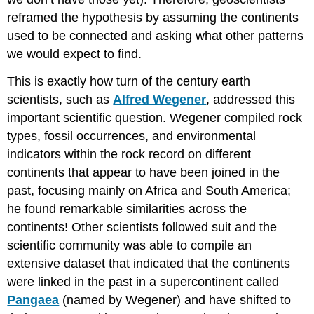
reframed the hypothesis by assuming the continents
used to be connected and asking what other patterns
we would expect to find.
This is exactly how turn of the century earth
scientists, such as
Alfred Wegener
, addressed this
important scientific question. Wegener compiled rock
types, fossil occurrences, and environmental
indicators within the rock record on different
continents that appear to have been joined in the
past, focusing mainly on Africa and South America;
he found remarkable similarities across the
continents! Other scientists followed suit and the
scientific community was able to compile an
extensive dataset that indicated that the continents
were linked in the past in a supercontinent called
Pangaea
(named by Wegener) and have shifted to