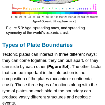
Figure 5.3: Age, spreading rates, and spreading
symmetry of the world's oceanic crust.
Types of Plate Boundaries
Tectonic plates can interact in three different ways:
they can come together, they can pull apart, or they
can slide by each other (
Figure 5.4
). The other factor
that can be important in the interaction is the
composition of the plates (oceanic or continental
crust). These three types of motions along with the
type of plates on each side of the boundary can
produce vastly different structures and geologic
events.