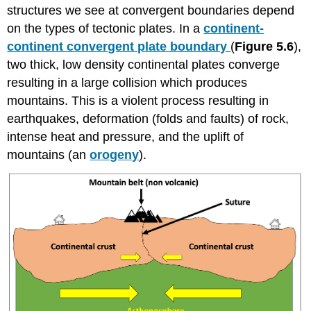
structures we see at convergent boundaries depend
on the types of tectonic plates. In a
continent-
continent convergent plate boundary
(
Figure 5.6
),
two thick, low density continental plates converge
resulting in a large collision which produces
mountains. This is a violent process resulting in
earthquakes, deformation (folds and faults) of rock,
intense heat and pressure, and the uplift of
mountains (an
orogeny
).