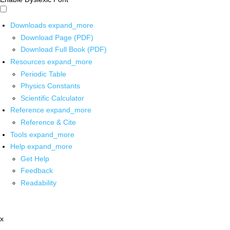
Downloads
expand_more
Download Page (PDF)
Download Full Book (PDF)
Resources
expand_more
Periodic Table
Physics Constants
Scientific Calculator
Reference
expand_more
Reference & Cite
Tools
expand_more
Help
expand_more
Get Help
Feedback
Readability
x