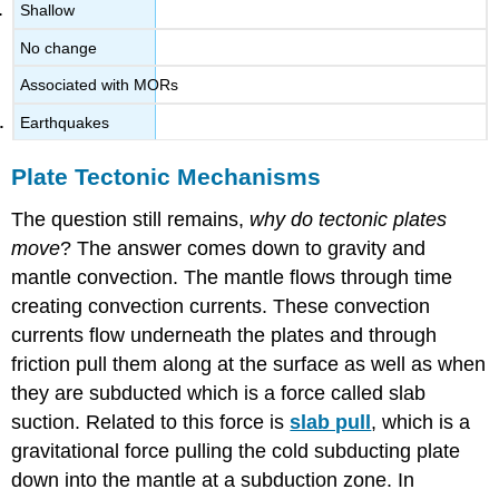
Shallow
No change
Associated with MORs
Earthquakes
Plate Tectonic Mechanisms
The question still remains,
why do tectonic plates
move
? The answer comes down to gravity and
mantle convection. The mantle flows through time
creating convection currents. These convection
currents flow underneath the plates and through
friction pull them along at the surface as well as when
they are subducted which is a force called slab
suction. Related to this force is
slab pull
, which is a
gravitational force pulling the cold subducting plate
down into the mantle at a subduction zone. In