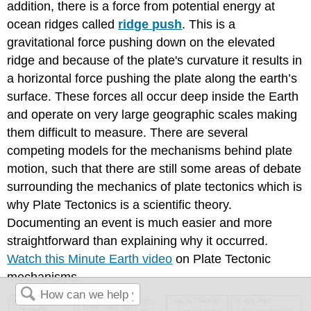
addition, there is a force from potential energy at
ocean ridges called
ridge push
. This is a
gravitational force pushing down on the elevated
ridge and because of the plate's curvature it results in
a horizontal force pushing the plate along the earth’s
surface. These forces all occur deep inside the Earth
and operate on very large geographic scales making
them difficult to measure. There are several
competing models for the mechanisms behind plate
motion, such that there are still some areas of debate
surrounding the mechanics of plate tectonics which is
why Plate Tectonics is a scientific theory.
Documenting an event is much easier and more
straightforward than explaining why it occurred.
Watch this Minute Earth video
on Plate Tectonic
mechanisms.