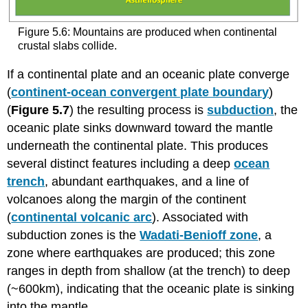
Figure 5.6: Mountains are produced when continental
crustal slabs collide.
If a continental plate and an oceanic plate converge
(
continent-ocean convergent plate boundary
)
(
Figure 5.7
) the resulting process is
subduction
, the
oceanic plate sinks downward toward the mantle
underneath the continental plate. This produces
several distinct features including a deep
ocean
trench
, abundant earthquakes, and a line of
volcanoes along the margin of the continent
(
continental volcanic arc
). Associated with
subduction zones is the
Wadati-Benioff zone
, a
zone where earthquakes are produced; this zone
ranges in depth from shallow (at the trench) to deep
(~600km), indicating that the oceanic plate is sinking
into the mantle.