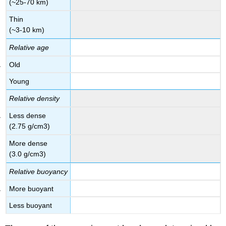
(~25-70 km)
Thin
(~3-10 km)
Relative age
Old
Young
Relative density
Less dense
(2.75 g/cm3)
More dense
(3.0 g/cm3)
Relative buoyancy
More buoyant
Less buoyant