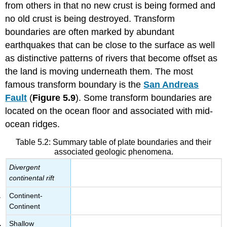
from others in that no new crust is being formed and
no old crust is being destroyed. Transform
boundaries are often marked by abundant
earthquakes that can be close to the surface as well
as distinctive patterns of rivers that become offset as
the land is moving underneath them. The most
famous transform boundary is the
San Andreas
Fault
(
Figure 5.9
). Some transform boundaries are
located on the ocean floor and associated with mid-
ocean ridges.
Table 5.2: Summary table of plate boundaries and their
associated geologic phenomena.
Divergent
continental rift
Continent-
Continent
Shallow