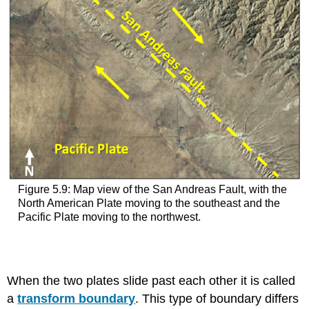
Figure 5.9: Map view of the San Andreas Fault, with the
North American Plate moving to the southeast and the
Pacific Plate moving to the northwest.
When the two plates slide past each other it is called
a
transform boundary
. This type of boundary differs