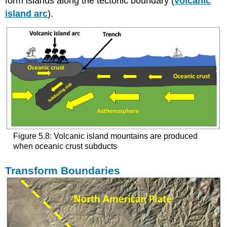
form islands along the tectonic boundary (
volcanic
island arc
).
Figure 5.8: Volcanic island mountains are produced
when oceanic crust subducts
Transform Boundaries