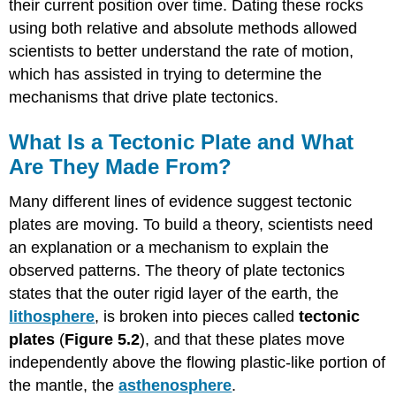
their current position over time. Dating these rocks
using both relative and absolute methods allowed
scientists to better understand the rate of motion,
which has assisted in trying to determine the
mechanisms that drive plate tectonics.
What Is a Tectonic Plate and What
Are They Made From?
Many different lines of evidence suggest tectonic
plates are moving. To build a theory, scientists need
an explanation or a mechanism to explain the
observed patterns. The theory of plate tectonics
states that the outer rigid layer of the earth, the
lithosphere
, is broken into pieces called
tectonic
plates
(
Figure 5.2
), and that these plates move
independently above the flowing plastic-like portion of
the mantle, the
asthenosphere
.