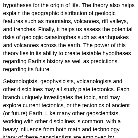
hypotheses for the origin of life. The theory also helps
explain the geographic distribution of geologic
features such as mountains, volcanoes, rift valleys,
and trenches. Finally, it helps us assess the potential
risks of geologic catastrophes such as earthquakes
and volcanoes across the earth. The power of this
theory lies in its ability to create testable hypotheses
regarding Earth’s history as well as predictions
regarding its future.
Seismologists, geophysicists, volcanologists and
other disciplines may all study plate tectonics. Each
branch uniquely investigates the topic, and may
explore current tectonics, or the tectonics of ancient
(or future) Earth. Like many other geoscientists,
working with other disciplines is common, with a
heavy influence from both math and technology.
Many of these geoscientists are employed by