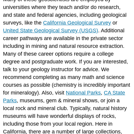
universities where they teach and/or do research,
and state and federal agencies, including geological
surveys, like the
California Geological Survey
or
United State Geological Survey (USGS)
. Additional
career pathways are available in the private sector
including in mining and natural resource extraction.
Many of these career options require a college
degree and postgraduate work. If you are interested,
talk to your geology instructor for advice. We
recommend completing as many math and science
courses as possible (chemistry is incredibly important
for mineralogy). Also, visit
National Parks
,
CA State
Parks
, museums, gem & mineral shows, or join a
local rock and mineral club. Typically, natural history
museums will have wonderful displays of rocks,
including those from your local region. Here in
California, there are a number of large collections,