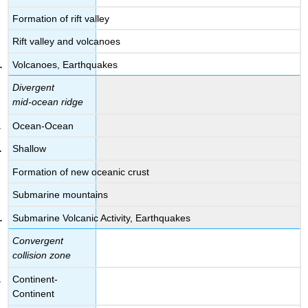
Formation of rift valley
Rift valley and volcanoes
Volcanoes, Earthquakes
Divergent
mid-ocean ridge
Ocean-Ocean
Shallow
Formation of new oceanic crust
Submarine mountains
Submarine Volcanic Activity, Earthquakes
Convergent
collision zone
Continent-
Continent