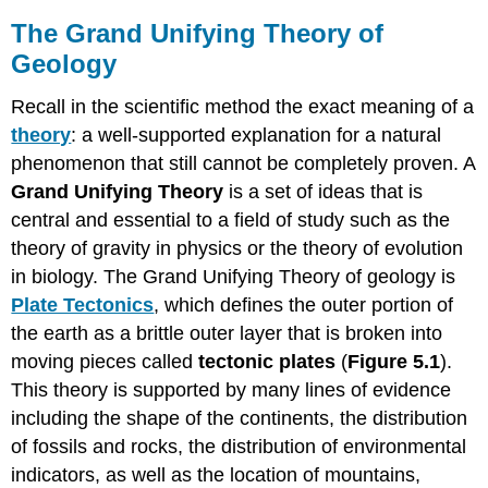
The Grand Unifying Theory of
Geology
Recall in the scientific method the exact meaning of a
theory
: a well-supported explanation for a natural
phenomenon that still cannot be completely proven. A
Grand Unifying Theory
is a set of ideas that is
central and essential to a field of study such as the
theory of gravity in physics or the theory of evolution
in biology. The Grand Unifying Theory of geology is
Plate Tectonics
, which defines the outer portion of
the earth as a brittle outer layer that is broken into
moving pieces called
tectonic plates
(
Figure 5.1
).
This theory is supported by many lines of evidence
including the shape of the continents, the distribution
of fossils and rocks, the distribution of environmental
indicators, as well as the location of mountains,