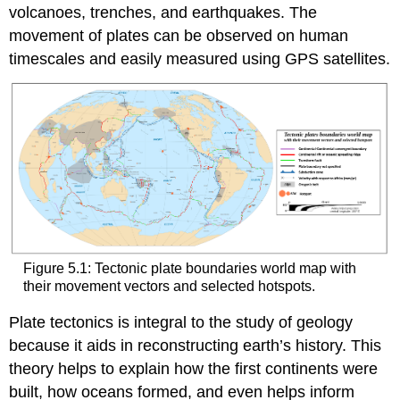
volcanoes, trenches, and earthquakes. The
movement of plates can be observed on human
timescales and easily measured using GPS satellites.
Figure 5.1: Tectonic plate boundaries world map with
their movement vectors and selected hotspots.
Plate tectonics is integral to the study of geology
because it aids in reconstructing earth’s history. This
theory helps to explain how the first continents were
built, how oceans formed, and even helps inform