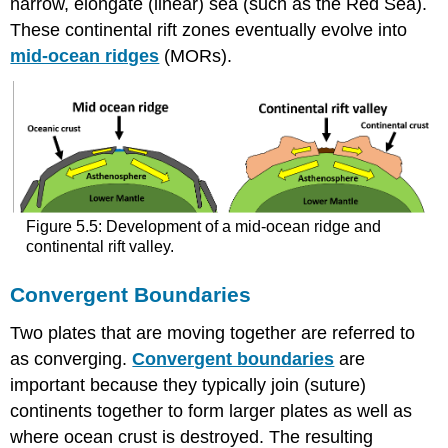
narrow, elongate (linear) sea (such as the Red Sea).
These continental rift zones eventually evolve into
mid-ocean ridges
(MORs).
Figure 5.5: Development of a mid-ocean ridge and
continental rift valley.
Convergent Boundaries
Two plates that are moving together are referred to
as converging.
Convergent boundaries
are
important because they typically join (suture)
continents together to form larger plates as well as
where ocean crust is destroyed. The resulting