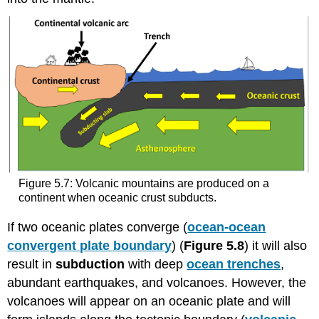
Figure 5.7: Volcanic mountains are produced on a
continent when oceanic crust subducts.
If two oceanic plates converge (
ocean-ocean
convergent plate boundary
) (
Figure 5.8
) it will also
result in
subduction
with deep
ocean trenches
,
abundant earthquakes, and volcanoes. However, the
volcanoes will appear on an oceanic plate and will