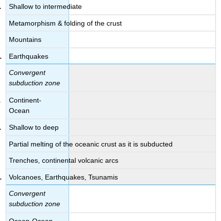
Shallow to intermediate
Metamorphism & folding of the crust
Mountains
Earthquakes
Convergent
subduction zone
Continent-
Ocean
Shallow to deep
Partial melting of the oceanic crust as it is subducted
Trenches, continental volcanic arcs
Volcanoes, Earthquakes, Tsunamis
Convergent
subduction zone
Ocean-Ocean