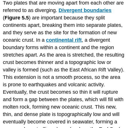
Two plates that are moving apart from each other are
referred to as diverging.
Divergent boundaries
(
Figure 5.5
) are important because they split
continents apart, breaking them into separate plates,
and they serve as the site for the formation of new
oceanic crust. In a
continental rift
, a divergent
boundary forms within a continent and the region
stretches apart. As the area is stretched, the resulting
crust becomes thinner and a topographic low or
valley is formed (such as the East African Rift Valley).
This extension is not a smooth process, so the area
is prone to earthquakes and volcanic activity.
Eventually, the crust becomes so thin it will rupture
and form a gap between the plates, which will fill with
molten rock, forming new oceanic crust. This new,
thin, and dense plate is topographically low and will
eventually become covered in seawater, forming a