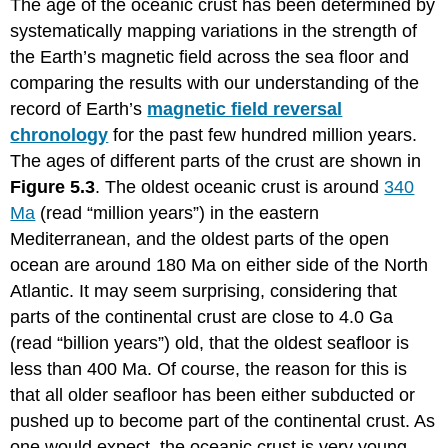
The age of the oceanic crust has been determined by
systematically mapping variations in the strength of
the Earth’s magnetic field across the sea floor and
comparing the results with our understanding of the
record of Earth’s
magnetic field reversal
chronology
for the past few hundred million years.
The ages of different parts of the crust are shown in
Figure 5.3
. The oldest oceanic crust is around
340
Ma
(read “million years”) in the eastern
Mediterranean, and the oldest parts of the open
ocean are around 180 Ma on either side of the North
Atlantic. It may seem surprising, considering that
parts of the continental crust are close to 4.0 Ga
(read “billion years”) old, that the oldest seafloor is
less than 400 Ma. Of course, the reason for this is
that all older seafloor has been either subducted or
pushed up to become part of the continental crust. As
one would expect, the oceanic crust is very young