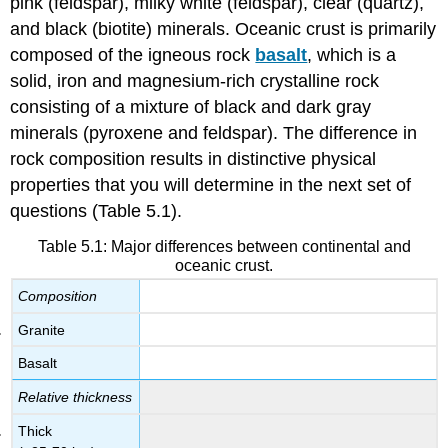
pink (feldspar), milky white (feldspar), clear (quartz),
and black (biotite) minerals. Oceanic crust is primarily
composed of the igneous rock
basalt
, which is a
solid, iron and magnesium-rich crystalline rock
consisting of a mixture of black and dark gray
minerals (pyroxene and feldspar). The difference in
rock composition results in distinctive physical
properties that you will determine in the next set of
questions (Table 5.1).
Table 5.1: Major differences between continental and
oceanic crust.
Composition
Granite
Basalt
Relative thickness
Thick