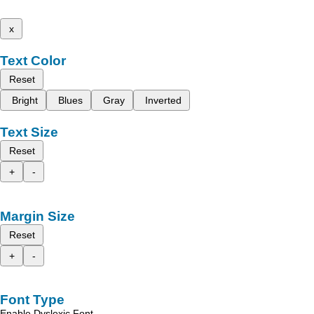
x
Text Color
Reset
Bright
Blues
Gray
Inverted
Text Size
Reset
+
-
Margin Size
Reset
+
-
Font Type
Enable Dyslexic Font