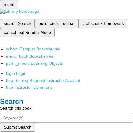
menu
search
Search
build_circle
Toolbar
fact_check
Homework
cancel
Exit Reader Mode
school
Campus Bookshelves
menu_book
Bookshelves
perm_media
Learning Objects
login
Login
how_to_reg
Request Instructor Account
hub
Instructor Commons
Search
Search this book
Submit Search