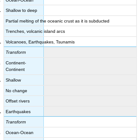
Shallow to deep
Partial melting of the oceanic crust as it is subducted
Trenches, volcanic island arcs
Volcanoes, Earthquakes, Tsunamis
Transform
Continent-
Continent
Shallow
No change
Offset rivers
Earthquakes
Transform
Ocean-Ocean