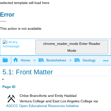
selected template will load here
Error
This action is not available.
chrome_reader_mode
Enter Reader
Mode
Expand/collapse global hierarchy
Home
Bookshelves
Geology
5.1: Front Matter
Page ID
Chloe Branciforte and Emily Haddad
Ventura College and East Los Angeles College
via
ASCCC Open Educational Resources Initiative