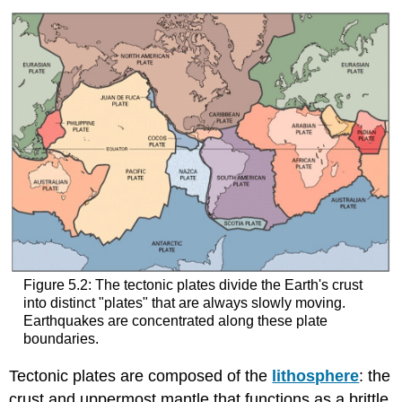
Figure 5.2: The tectonic plates divide the Earth's crust
into distinct "plates" that are always slowly moving.
Earthquakes are concentrated along these plate
boundaries.
Tectonic plates are composed of the
lithosphere
: the
crust and uppermost mantle that functions as a brittle