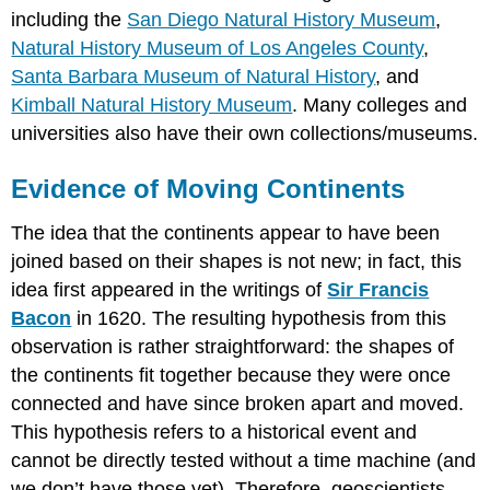
including the
San Diego Natural History Museum
,
Natural History Museum of Los Angeles County
,
Santa Barbara Museum of Natural History
, and
Kimball Natural History Museum
. Many colleges and
universities also have their own collections/museums.
Evidence of Moving Continents
The idea that the continents appear to have been
joined based on their shapes is not new; in fact, this
idea first appeared in the writings of
Sir Francis
Bacon
in 1620. The resulting hypothesis from this
observation is rather straightforward: the shapes of
the continents fit together because they were once
connected and have since broken apart and moved.
This hypothesis refers to a historical event and
cannot be directly tested without a time machine (and
we don’t have those yet). Therefore, geoscientists