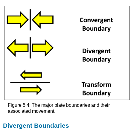
Figure 5.4: The major plate boundaries and their
associated movement.
Divergent Boundaries