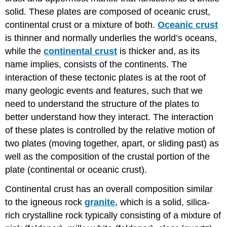
solid. These plates are composed of oceanic crust,
continental crust or a mixture of both.
Oceanic crust
is thinner and normally underlies the world’s oceans,
while the
continental crust
is thicker and, as its
name implies, consists of the continents. The
interaction of these tectonic plates is at the root of
many geologic events and features, such that we
need to understand the structure of the plates to
better understand how they interact. The interaction
of these plates is controlled by the relative motion of
two plates (moving together, apart, or sliding past) as
well as the composition of the crustal portion of the
plate (continental or oceanic crust).
Continental crust has an overall composition similar
to the igneous rock
granite
, which is a solid, silica-
rich crystalline rock typically consisting of a mixture of