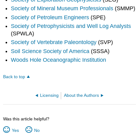
Society of Mineral Museum Professionals
(SMMP)
Society of Petroleum Engineers
(SPE)
Society of Petrophysicists and Well Log Analysts
(SPWLA)
Society of Vertebrate Paleontology
(SVP)
Soil Science Society of America
(SSSA)
Woods Hole Oceanographic Institution
Back to top
Licensing
About the Authors
Was this article helpful?
Yes
No