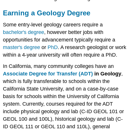
Earning a Geology Degree
Some entry-level geology careers require a
bachelor's degree
, however better jobs with
opportunities for advancement typically require a
master's degree
or
PhD
. A research geologist or work
within a 4-year university will often require a PhD.
In California, many community colleges have an
Associate Degree for Transfer (ADT)
in Geology
,
which is fully transferable to schools within the
California State University, and on a case-by-case
basis for schools within the University of California
system. Currently, courses required for the ADT
include physical geology and lab (C-ID GEOL 101 or
GEOL 100 and 100L), historical geology and lab (C-
ID GEOL 111 or GEOL 110 and 110L), general