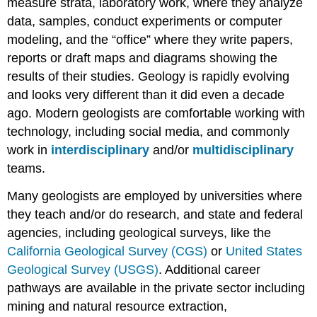
measure strata, laboratory work, where they analyze
data, samples, conduct experiments or computer
modeling, and the “office” where they write papers,
reports or draft maps and diagrams showing the
results of their studies. Geology is rapidly evolving
and looks very different than it did even a decade
ago. Modern geologists are comfortable working with
technology, including social media, and commonly
work in
interdisciplinary
and/or
multidisciplinary
teams.
Many geologists are employed by universities where
they teach and/or do research, and state and federal
agencies, including geological surveys, like the
California Geological Survey (CGS)
or
United States
Geological Survey (USGS)
. Additional career
pathways are available in the private sector including
mining and natural resource extraction,