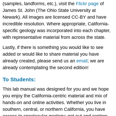
(samples, landforms, etc.), visit the
Flickr page
of
James St. John (The Ohio State University at
Newark). All images are licensed CC-BY and have
incredible resolution. Where appropriate, California-
specific geology was incorporated into each chapter,
with representative material from across the state.
Lastly, if there is something you would like to see
added or would like to share material you have
already created, please send us an
email
; we are
already contemplating the second edition!
To Students:
This lab manual was designed for you and we hope
you enjoy the California-centric material and mix of
hands-on and online activities. Whether you live in
southern, central, or northern California, you have