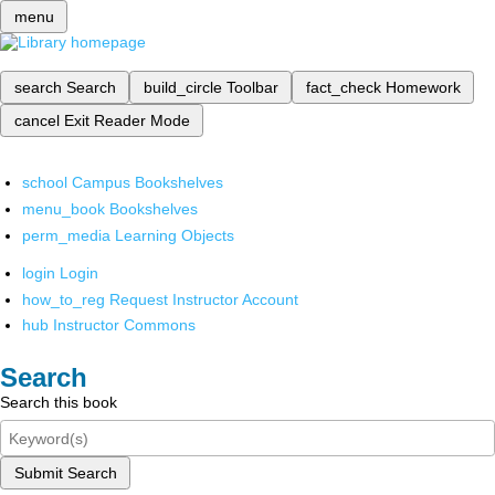
menu
search
Search
build_circle
Toolbar
fact_check
Homework
cancel
Exit Reader Mode
school
Campus Bookshelves
menu_book
Bookshelves
perm_media
Learning Objects
login
Login
how_to_reg
Request Instructor Account
hub
Instructor Commons
Search
Search this book
Submit Search