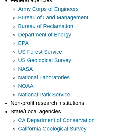
Federal agencies:
Army Corps of Engineers
Bureau of Land Management
Bureau of Reclamation
Department of Energy
EPA
US Forest Service
US Geological Survey
NASA
National Laboratories
NOAA
National Park Service
Non-profit research institutions
State/Local agencies
CA Department of Conservation
California Geological Survey