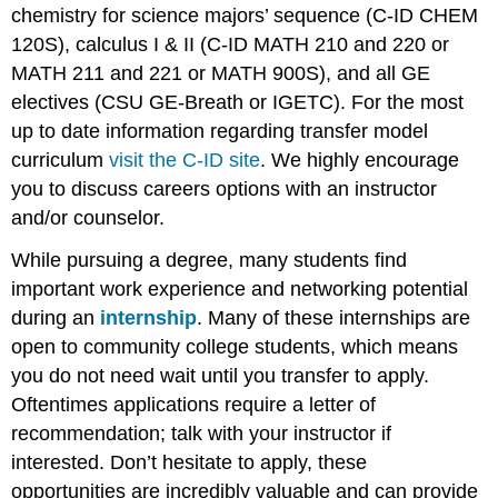
chemistry for science majors’ sequence (C-ID CHEM
120S), calculus I & II (C-ID MATH 210 and 220 or
MATH 211 and 221 or MATH 900S), and all GE
electives (CSU GE-Breath or IGETC). For the most
up to date information regarding transfer model
curriculum
visit the C-ID site
. We highly encourage
you to discuss careers options with an instructor
and/or counselor.
While pursuing a degree, many students find
important work experience and networking potential
during an
internship
. Many of these internships are
open to community college students, which means
you do not need wait until you transfer to apply.
Oftentimes applications require a letter of
recommendation; talk with your instructor if
interested. Don’t hesitate to apply, these
opportunities are incredibly valuable and can provide