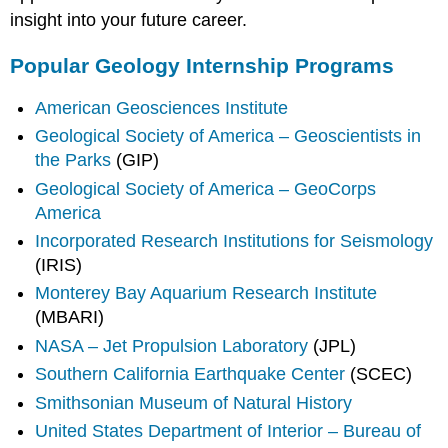
insight into your future career.
Popular Geology Internship Programs
American Geosciences Institute
Geological Society of America – Geoscientists in
the Parks
(GIP)
Geological Society of America – GeoCorps
America
Incorporated Research Institutions for Seismology
(IRIS)
Monterey Bay Aquarium Research Institute
(MBARI)
NASA – Jet Propulsion Laboratory
(JPL)
Southern California Earthquake Center
(SCEC)
Smithsonian Museum of Natural History
United States Department of Interior – Bureau of