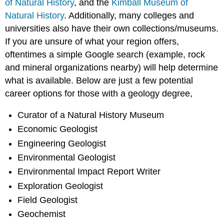
of Natural History
, and the
Kimball Museum of
Natural History
. Additionally, many colleges and
universities also have their own collections/museums.
If you are unsure of what your region offers,
oftentimes a simple Google search (example, rock
and mineral organizations nearby) will help determine
what is available. Below are just a few potential
career options for those with a geology degree,
Curator of a Natural History Museum
Economic Geologist
Engineering Geologist
Environmental Geologist
Environmental Impact Report Writer
Exploration Geologist
Field Geologist
Geochemist