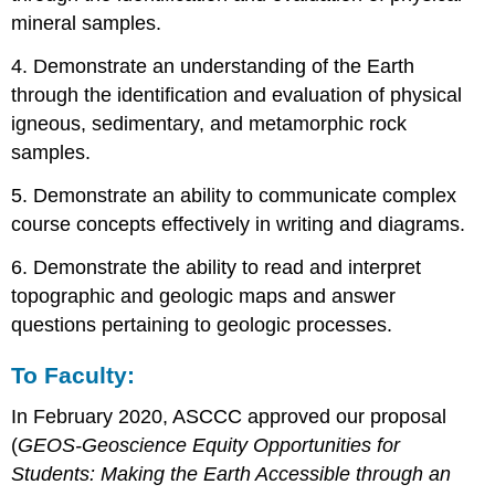
mineral samples.
4. Demonstrate an understanding of the Earth
through the identification and evaluation of physical
igneous, sedimentary, and metamorphic rock
samples.
5. Demonstrate an ability to communicate complex
course concepts effectively in writing and diagrams.
6. Demonstrate the ability to read and interpret
topographic and geologic maps and answer
questions pertaining to geologic processes.
To Faculty:
In February 2020, ASCCC approved our proposal
(
GEOS-Geoscience Equity Opportunities for
Students: Making the Earth Accessible through an