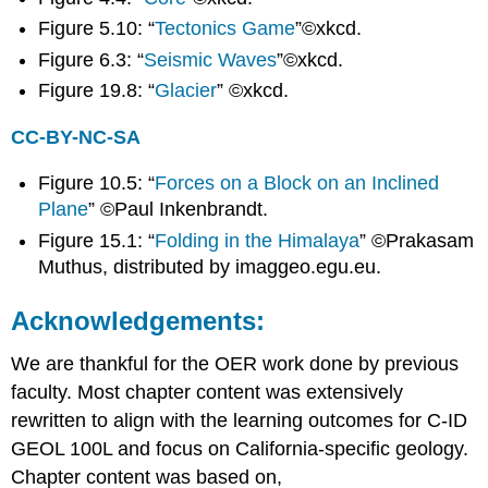
Do?
Figure 5.10: “
Tectonics Game
”©xkcd.
Where
Figure 6.3: “
Seismic Waves
”©xkcd.
Are
Geologists
Figure 19.8: “
Glacier
” ©xkcd.
Employed?
Join
CC-BY-NC-SA
a
National,
Figure 10.5: “
Forces on a Block on an Inclined
Regional,
Plane
” ©Paul Inkenbrandt.
or
Figure 15.1: “
Folding in the Himalaya
” ©Prakasam
Local
Geoscience
Muthus, distributed by imaggeo.egu.eu.
Organization
Acknowledgements:
We are thankful for the OER work done by previous
faculty. Most chapter content was extensively
rewritten to align with the learning outcomes for C-ID
GEOL 100L and focus on California-specific geology.
Chapter content was based on,