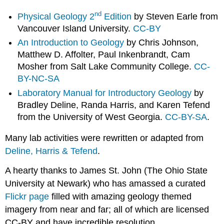
nd
Physical Geology 2
Edition
by Steven Earle from
Vancouver Island University.
CC-BY
An Introduction to Geology
by Chris Johnson,
Matthew D. Affolter, Paul Inkenbrandt, Cam
Mosher from Salt Lake Community College.
CC-
BY-NC-SA
Laboratory Manual for Introductory Geology
by
Bradley Deline, Randa Harris, and Karen Tefend
from the University of West Georgia.
CC-BY-SA
.
Many lab activities were rewritten or adapted from
Deline, Harris & Tefend
.
A hearty thanks to James St. John (The Ohio State
University at Newark) who has amassed a curated
Flickr page
filled with amazing geology themed
imagery from near and far; all of which are licensed
CC-BY and have incredible resolution.