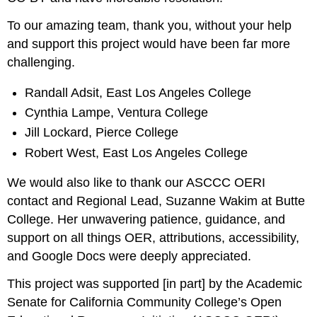
To our amazing team, thank you, without your help
and support this project would have been far more
challenging.
Randall Adsit, East Los Angeles College
Cynthia Lampe, Ventura College
Jill Lockard, Pierce College
Robert West, East Los Angeles College
We would also like to thank our ASCCC OERI
contact and Regional Lead, Suzanne Wakim at Butte
College. Her unwavering patience, guidance, and
support on all things OER, attributions, accessibility,
and Google Docs were deeply appreciated.
This project was supported [in part] by the Academic
Senate for California Community College’s Open