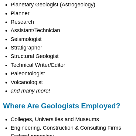
Planetary Geologist (Astrogeology)
Planner
Research
Assistant/Technician
Seismologist
Stratigrapher
Structural Geologist
Technical Writer/Editor
Paleontologist
Volcanologist
and many more!
Where Are Geologists Employed?
Colleges, Universities and Museums
Engineering, Construction & Consulting Firms