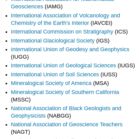
Geosciences
(IAMG)
International Association of Volcanology and
Chemistry of the Earth's Interior
(IAVCEI)
International Commission on Stratigraphy
(ICS)
International Glaciological Society
(IGS)
International Union of Geodesy and Geophysics
(IUGG)
International Union of Geological Sciences
(IUGS)
International Union of Soil Sciences
(IUSS)
Mineralogical Society of America
(MSA)
Mineralogical Society of Southern California
(MSSC)
National Association of Black Geologists and
Geophysicists
(NABGG)
National Association of Geoscience Teachers
(NAGT)