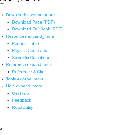
Downloads
expand_more
Download Page (PDF)
Download Full Book (PDF)
Resources
expand_more
Periodic Table
Physics Constants
Scientific Calculator
Reference
expand_more
Reference & Cite
Tools
expand_more
Help
expand_more
Get Help
Feedback
Readability
x