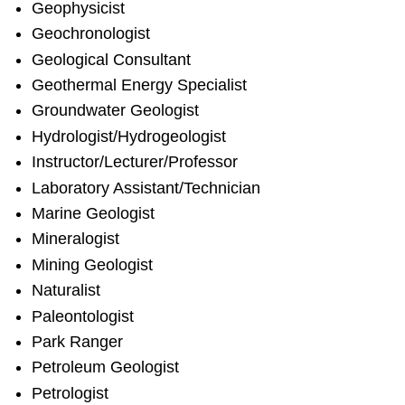
Geophysicist
Geochronologist
Geological Consultant
Geothermal Energy Specialist
Groundwater Geologist
Hydrologist/Hydrogeologist
Instructor/Lecturer/Professor
Laboratory Assistant/Technician
Marine Geologist
Mineralogist
Mining Geologist
Naturalist
Paleontologist
Park Ranger
Petroleum Geologist
Petrologist