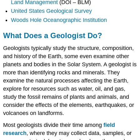
Land Management
(DOI – BLM)
United States Geological Survey
Woods Hole Oceanographic Institution
What Does a Geologist Do?
Geologists typically study the structure, composition,
and history of the Earth, some even examine other
planets and bodies in the Solar System. A geologist is
more than identifying rocks and minerals. They
examine the natural processes affecting the Earth,
explore for resources such as water, oil, and gas,
study the fossil remains of plants and animals, and
consider the effects of the elements, earthquakes, or
volcanoes on landforms.
Most geologists divide their time among
field
research
, where they may collect data, samples, or