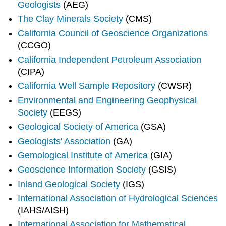
Geologists
(AEG)
The Clay Minerals Society
(CMS)
California Council of Geoscience Organizations
(CCGO)
California Independent Petroleum Association
(CIPA)
California Well Sample Repository
(CWSR)
Environmental and Engineering Geophysical
Society
(EEGS)
Geological Society of America
(GSA)
Geologists' Association
(GA)
Gemological Institute of America
(GIA)
Geoscience Information Society
(GSIS)
Inland Geological Society
(IGS)
International Association of Hydrological Sciences
(IAHS/AISH)
International Association for Mathematical