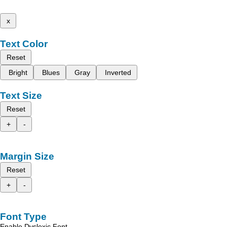
x
Text Color
Reset
Bright
Blues
Gray
Inverted
Text Size
Reset
+
-
Margin Size
Reset
+
-
Font Type
Enable Dyslexic Font