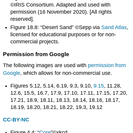
©IRIS Consortium. Adapted and used with
for
permission (16 November 2020). [All rights
C-
ID
reserved].
GEOL
Figure 18.8: “Desert Sand” ©Sepp via
Sand Atlas
,
100L
licensed for educational purposes or for non-
To
commercial projects.
Faculty:
To
Permission from Google
Students:
Earning
The following images are used with
permission from
a
Google
, which allows for non-commercial use.
Geology
Degree
Figures 5.12, 5.14, 6.19, 9.3, 9.10,
9.15
, 11.28,
Popular
12.6, 15.5, 16.7, 17.9, 17.10, 17.11, 17.15, 17.20,
Geology
17.21, 18.9, 18.11, 18.13, 18.14, 18.16, 18.17,
Internship
18.19, 18.20, 18.21, 18.22, 19.3, 19.12
Programs
What
CC-BY-NC
Does
a
Geologist
Figure 4.4: “
Core
”©xkcd.