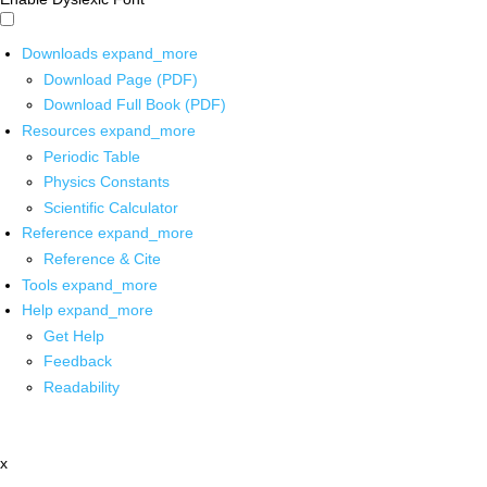
Downloads
expand_more
Download Page (PDF)
Download Full Book (PDF)
Resources
expand_more
Periodic Table
Physics Constants
Scientific Calculator
Reference
expand_more
Reference & Cite
Tools
expand_more
Help
expand_more
Get Help
Feedback
Readability
x