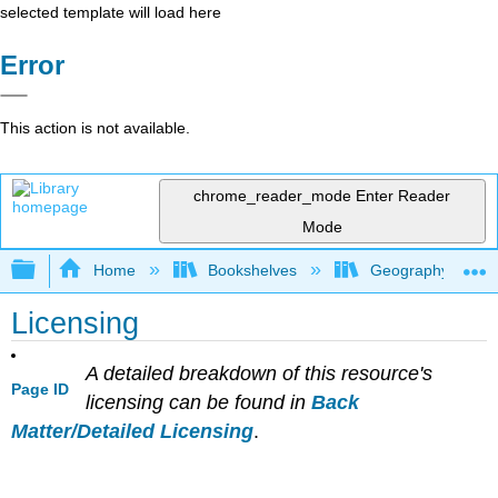
selected template will load here
Error
This action is not available.
chrome_reader_mode
Enter Reader
Mode
Expand/collapse global hierarchy
Home
Bookshelves
Geography (Physi
Licensing
A detailed breakdown of this resource's
Page ID
licensing can be found in
Back
Matter/Detailed Licensing
.