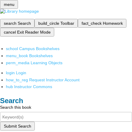
menu
search
Search
build_circle
Toolbar
fact_check
Homework
cancel
Exit Reader Mode
school
Campus Bookshelves
menu_book
Bookshelves
perm_media
Learning Objects
login
Login
how_to_reg
Request Instructor Account
hub
Instructor Commons
Search
Search this book
Submit Search