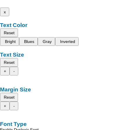
x
Text Color
Reset
Bright
Blues
Gray
Inverted
Text Size
Reset
+
-
Margin Size
Reset
+
-
Font Type
Enable Dyslexic Font