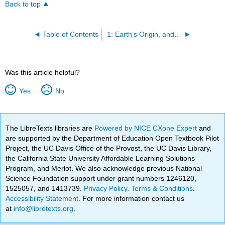
Back to top
Table of Contents
1: Earth’s Origin, and an Introduction to Topographic Maps
Was this article helpful?
Yes
No
The LibreTexts libraries are
Powered by NICE CXone Expert
and
are supported by the Department of Education Open Textbook Pilot
Project, the UC Davis Office of the Provost, the UC Davis Library,
the California State University Affordable Learning Solutions
Program, and Merlot. We also acknowledge previous National
Science Foundation support under grant numbers 1246120,
1525057, and 1413739.
Privacy Policy
.
Terms & Conditions
.
Accessibility Statement
. For more information contact us
at
info@libretexts.org
.