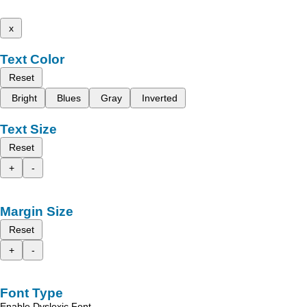
x
Text Color
Reset
Bright
Blues
Gray
Inverted
Text Size
Reset
+
-
Margin Size
Reset
+
-
Font Type
Enable Dyslexic Font