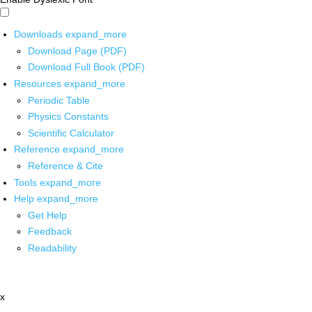
Downloads
expand_more
Download Page (PDF)
Download Full Book (PDF)
Resources
expand_more
Periodic Table
Physics Constants
Scientific Calculator
Reference
expand_more
Reference & Cite
Tools
expand_more
Help
expand_more
Get Help
Feedback
Readability
x