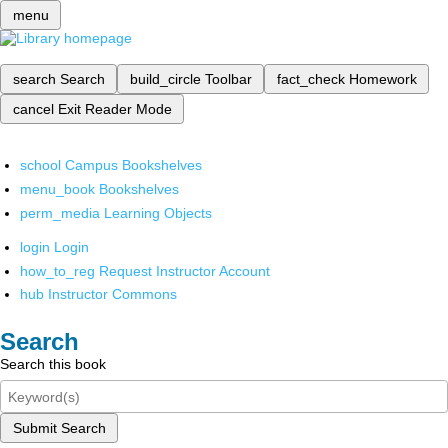
menu
search
Search
build_circle
Toolbar
fact_check
Homework
cancel
Exit Reader Mode
school
Campus Bookshelves
menu_book
Bookshelves
perm_media
Learning Objects
login
Login
how_to_reg
Request Instructor Account
hub
Instructor Commons
Search
Search this book
Submit Search