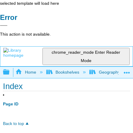
selected template will load here
Error
This action is not available.
chrome_reader_mode
Enter Reader
Mode
Expand/collapse global hierarchy
Home
Bookshelves
Geography (Physi
Index
Page ID
Back to top