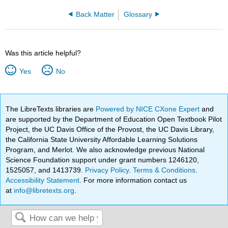
Back Matter
Glossary
Was this article helpful?
Yes
No
The LibreTexts libraries are
Powered by NICE CXone Expert
and
are supported by the Department of Education Open Textbook Pilot
Project, the UC Davis Office of the Provost, the UC Davis Library,
the California State University Affordable Learning Solutions
Program, and Merlot. We also acknowledge previous National
Science Foundation support under grant numbers 1246120,
1525057, and 1413739.
Privacy Policy
.
Terms & Conditions
.
Accessibility Statement
. For more information contact us
at
info@libretexts.org
.