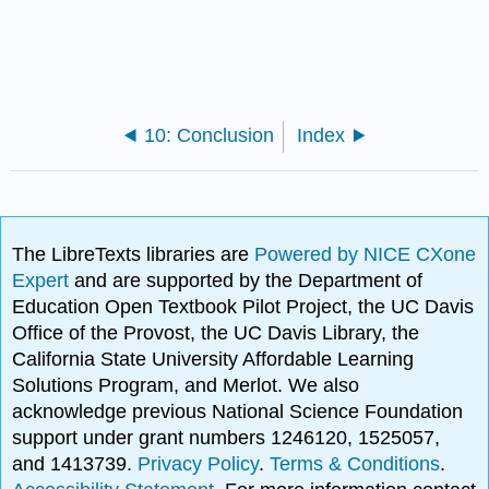
10: Conclusion
Index
The LibreTexts libraries are
Powered by NICE CXone
Expert
and are supported by the Department of
Education Open Textbook Pilot Project, the UC Davis
Office of the Provost, the UC Davis Library, the
California State University Affordable Learning
Solutions Program, and Merlot. We also
acknowledge previous National Science Foundation
support under grant numbers 1246120, 1525057,
and 1413739.
Privacy Policy
.
Terms & Conditions
.