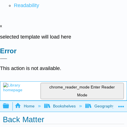
Readability
x
selected template will load here
Error
This action is not available.
chrome_reader_mode
Enter Reader
Mode
Expand/collapse global hierarchy
Home
Bookshelves
Geography (Physi
Back Matter