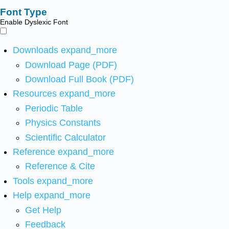
Font Type
Enable Dyslexic Font
Downloads
expand_more
Download Page (PDF)
Download Full Book (PDF)
Resources
expand_more
Periodic Table
Physics Constants
Scientific Calculator
Reference
expand_more
Reference & Cite
Tools
expand_more
Help
expand_more
Get Help
Feedback