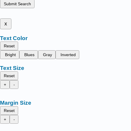
Submit Search
x
Text Color
Reset
Bright
Blues
Gray
Inverted
Text Size
Reset
+
-
Margin Size
Reset
+
-