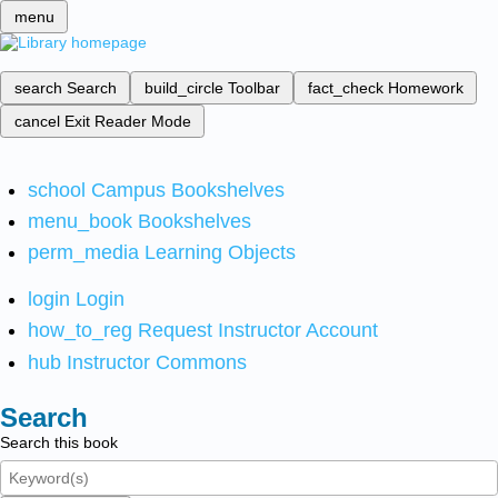
menu
search
Search
build_circle
Toolbar
fact_check
Homework
cancel
Exit Reader Mode
school
Campus Bookshelves
menu_book
Bookshelves
perm_media
Learning Objects
login
Login
how_to_reg
Request Instructor Account
hub
Instructor Commons
Search
Search this book