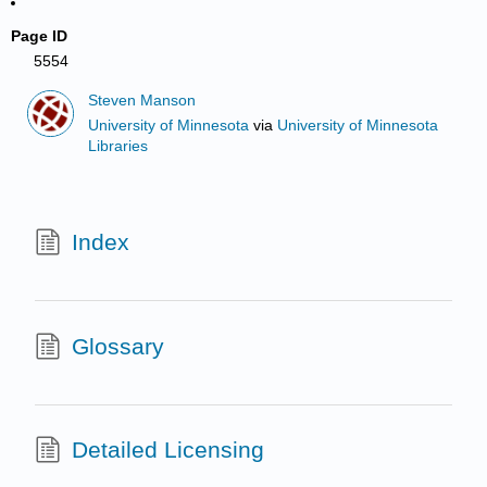
Page ID
5554
Steven Manson
University of Minnesota
via
University of Minnesota
Libraries
Index
Glossary
Detailed Licensing