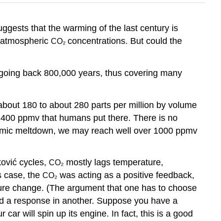
gests that the warming of the last century is
g atmospheric
concentrations. But could the
CO₂
 going back 800,000 years, thus covering many
about 180 to about 280 parts per million by volume
o 400 ppmv that humans put there. There is no
conomic meltdown, we may reach well over 1000 ppmv
ković cycles,
mostly lags temperature,
CO₂
s case, the
was acting as a positive feedback,
CO₂
ure change. (The argument that one has to choose
nd a response in another. Suppose you have a
car will spin up its engine. In fact, this is a good