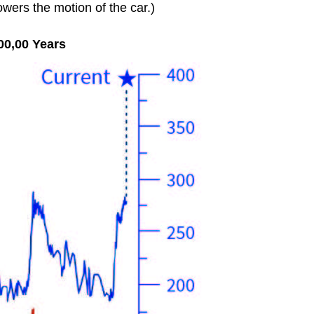
owers the motion of the car.)
00,00 Years