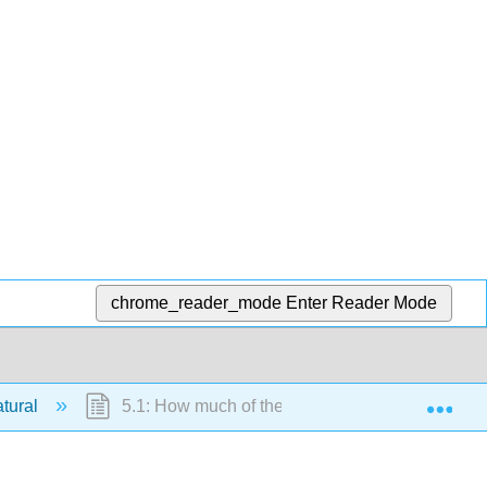
chrome_reader_mode
Enter Reader Mode
Exp
atural
5.1: How much of the CO2 Increase is Natural