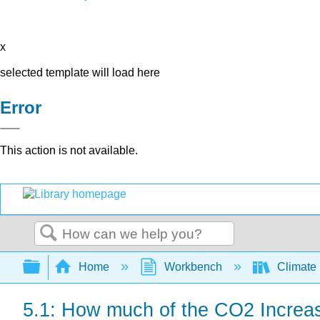
x
selected template will load here
Error
This action is not available.
Search
Expand/collapse global hierarchy
Home
Workbench
Climate
5.1: How much of the CO2 Increas