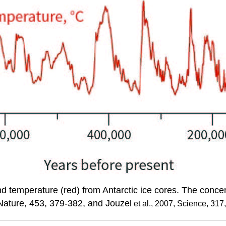
d temperature (red) from Antarctic ice cores. The conce
, Nature, 453, 379-382, and Jouzel
et al., 2007, Science, 317