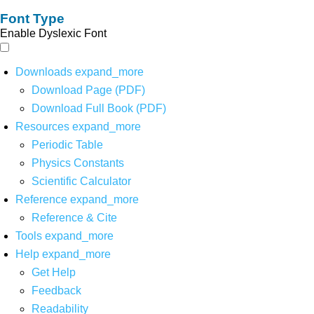
Font Type
Enable Dyslexic Font
Downloads
expand_more
Download Page (PDF)
Download Full Book (PDF)
Resources
expand_more
Periodic Table
Physics Constants
Scientific Calculator
Reference
expand_more
Reference & Cite
Tools
expand_more
Help
expand_more
Get Help
Feedback
Readability