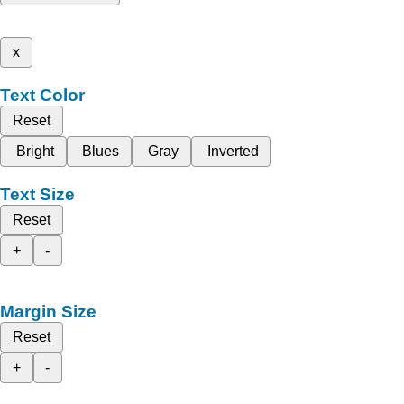
x
Text Color
Reset
Bright
Blues
Gray
Inverted
Text Size
Reset
+
-
Margin Size
Reset
+
-