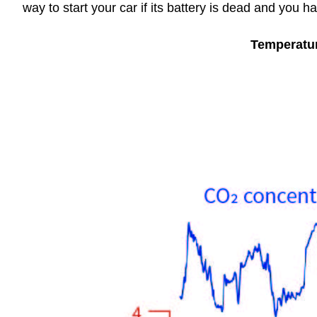
way to start your car if its battery is dead and you h
Temperatu