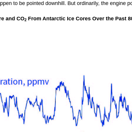
appen to be pointed downhill. But ordinarily, the engine p
re and CO
From Antarctic Ice Cores Over the Past 8
2