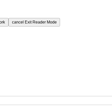
ork
cancel
Exit Reader Mode