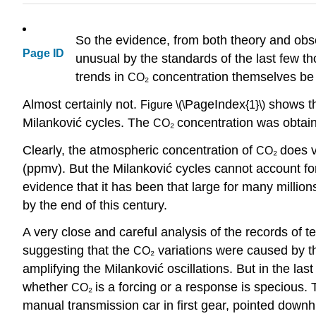
So the evidence, from both theory and obse
Page ID
unusual by the standards of the last few 
trends in
concentration themselves be 
CO₂
Almost certainly not.
PageIndex
shows th
Figure \(\
{1}\)
Milanković cycles. The
concentration was obtain
CO₂
Clearly, the atmospheric concentration of
does v
CO₂
(ppmv). But the Milanković cycles cannot account fo
evidence that it has been that large for many milli
by the end of this century.
A very close and careful analysis of the records of
suggesting that the
variations were caused by th
CO₂
amplifying the Milanković oscillations. But in the la
whether
is a forcing or a response is specious
CO₂
manual transmission car in first gear, pointed downhil