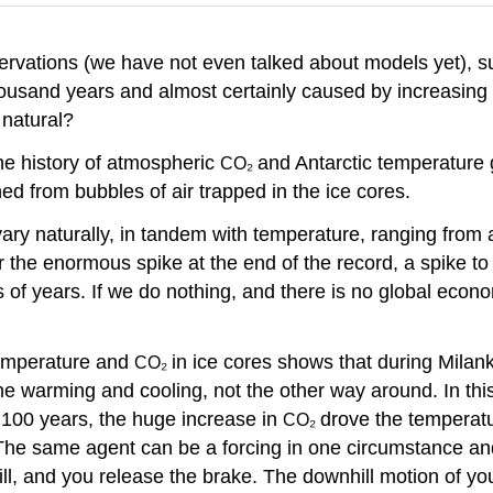
rvations (we have not even talked about models yet), sug
thousand years and almost certainly caused by increasin
natural?
e history of atmospheric
and Antarctic temperature
CO₂
ed from bubbles of air trapped in the ice cores.
ary naturally, in tandem with temperature, ranging from 
r the enormous spike at the end of the record, a spike t
ons of years. If we do nothing, and there is no global e
 temperature and
in ice cores shows that during Milan
CO₂
e warming and cooling, not the other way around. In thi
st 100 years, the huge increase in
drove the temperat
CO₂
. The same agent can be a forcing in one circumstance a
l, and you release the brake. The downhill motion of your 