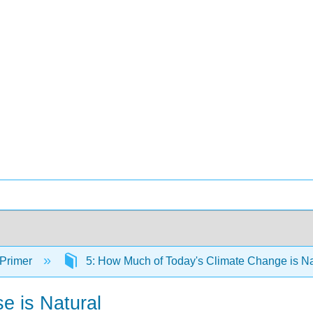
 Primer
5: How Much of Today's Climate Change is N
e is Natural