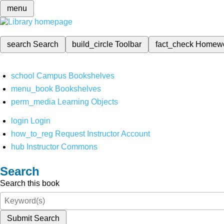
menu
search
Search
build_circle
Toolbar
fact_check
Homew
school
Campus Bookshelves
menu_book
Bookshelves
perm_media
Learning Objects
login
Login
how_to_reg
Request Instructor Account
hub
Instructor Commons
Search
Search this book
Submit Search