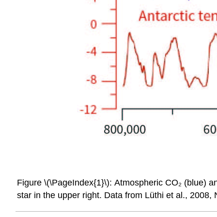
Figure \(\PageIndex{1}\): Atmospheric CO₂ (blue) an
star in the upper right. Data from Lüthi et al., 2008