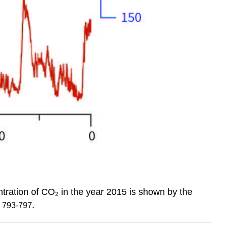
ntration of CO₂ in the year 2015 is shown by the
, 793-797.