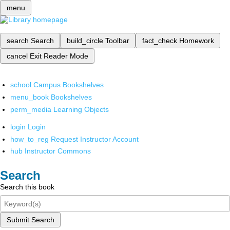
menu
search
Search
build_circle
Toolbar
fact_check
Homework
cancel
Exit Reader Mode
school
Campus Bookshelves
menu_book
Bookshelves
perm_media
Learning Objects
login
Login
how_to_reg
Request Instructor Account
hub
Instructor Commons
Search
Search this book
Submit Search