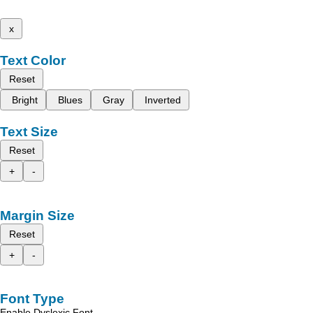
x
Text Color
Reset
Bright
Blues
Gray
Inverted
Text Size
Reset
+
-
Margin Size
Reset
+
-
Font Type
Enable Dyslexic Font