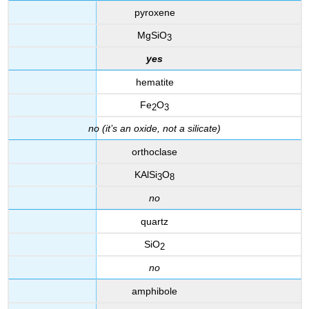
pyroxene
MgSiO
3
yes
hematite
Fe
O
2
3
no (it’s an oxide, not a silicate)
orthoclase
KAlSi
O
3
8
no
quartz
SiO
2
no
amphibole