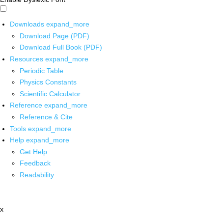
Downloads
expand_more
Download Page (PDF)
Download Full Book (PDF)
Resources
expand_more
Periodic Table
Physics Constants
Scientific Calculator
Reference
expand_more
Reference & Cite
Tools
expand_more
Help
expand_more
Get Help
Feedback
Readability
x