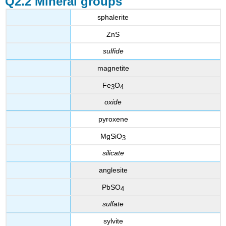
Q2.2 Mineral groups
sphalerite
ZnS
sulfide
magnetite
Fe
O
3
4
oxide
pyroxene
MgSiO
3
silicate
anglesite
PbSO
4
sulfate
sylvite