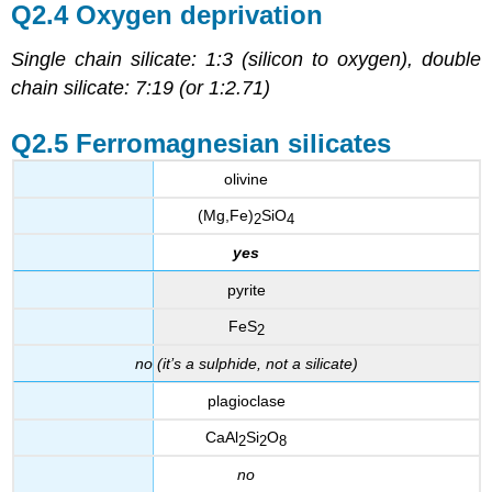
Q2.4 Oxygen deprivation
Single chain silicate: 1:3 (silicon to oxygen), double
chain silicate: 7:19 (or 1:2.71)
Q2.5 Ferromagnesian silicates
olivine
(Mg,Fe)
SiO
2
4
yes
pyrite
FeS
2
no (it’s a sulphide, not a silicate)
plagioclase
CaAl
Si
O
2
2
8
no