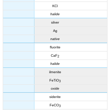
KCl
halide
silver
Ag
native
fluorite
CaF
2
halide
ilmenite
FeTiO
3
oxide
siderite
FeCO
3