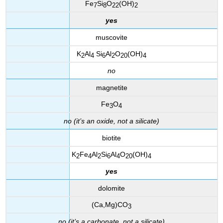
Fe
Si
O
(OH)
7
8
22
2
yes
muscovite
K
Al
Si
Al
O
(OH)
2
4
6
2
20
4
no
magnetite
Fe
O
3
4
no (it’s an oxide, not a silicate)
biotite
K
Fe
Al
Si
Al
O
(OH)
2
4
2
6
4
20
4
yes
dolomite
(Ca,Mg)CO
3
no (it’s a carbonate, not a silicate)