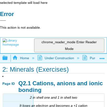
selected template will load here
Error
This action is not available.
chrome_reader_mode
Enter Reader
Mode
Expand/collapse global hierarchy
Home
Under Construction
Purgatory
2: Minerals (Exercises)
Q2.1 Cations, anions and ionic
Page ID
bonding
2 in shell one and 1 in shell two
It loses an electron and becomes a +1 cation