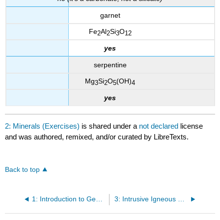
garnet
Fe
Al
Si
O
2
2
3
12
yes
serpentine
Mg
Si
O
(OH)
3
2
5
4
yes
2: Minerals (Exercises)
is shared under a
not declared
license
and was authored, remixed, and/or curated by LibreTexts.
Back to top
1: Introduction to Geology (Exercises)
3: Intrusive Igneous Rocks (Exercises)