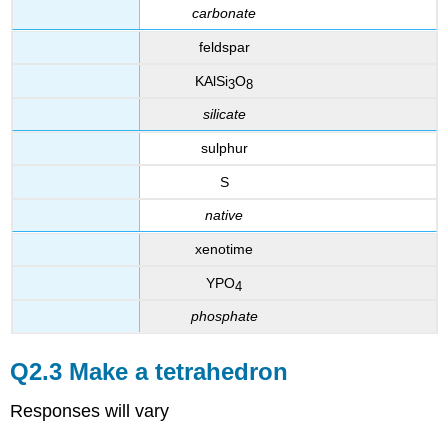
carbonate
feldspar
KAlSi
O
3
8
silicate
sulphur
S
native
xenotime
YPO
4
phosphate
Q2.3 Make a tetrahedron
Responses will vary