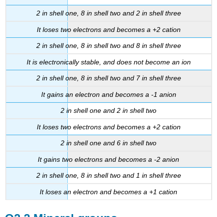
2 in shell one, 8 in shell two and 2 in shell three
It loses two electrons and becomes a +2 cation
2 in shell one, 8 in shell two and 8 in shell three
It is electronically stable, and does not become an ion
2 in shell one, 8 in shell two and 7 in shell three
It gains an electron and becomes a -1 anion
2 in shell one and 2 in shell two
It loses two electrons and becomes a +2 cation
2 in shell one and 6 in shell two
It gains two electrons and becomes a -2 anion
2 in shell one, 8 in shell two and 1 in shell three
It loses an electron and becomes a +1 cation