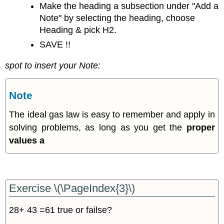
Make the heading a subsection under "Add a
Note" by selecting the heading, choose
Heading & pick H2.
SAVE !!
spot to insert your Note:
Note
The ideal gas law is easy to remember and apply in
solving problems, as long as you get the
proper
values a
Exercise \(\PageIndex{3}\)
28+ 43 =61 true or failse?