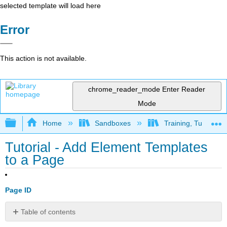
selected template will load here
Error
This action is not available.
chrome_reader_mode
Enter Reader
Mode
Expand/collapse global hierarchy
Home
Sandboxes
Training, Tutorials
Tutorial - Add Element Templates
to a Page
Page ID
Table of contents
Add