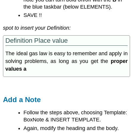
the blue taskbar (below ELEMENTS).
SAVE !!
spot to insert your Definition:
Definition Place value
The ideal gas law is easy to remember and apply in
solving problems, as long as you get the
proper
values a
Add a Note
Follow the steps above, choosing Template:
BoxNote & INSERT TEMPLATE.
Again, modify the heading and the body.