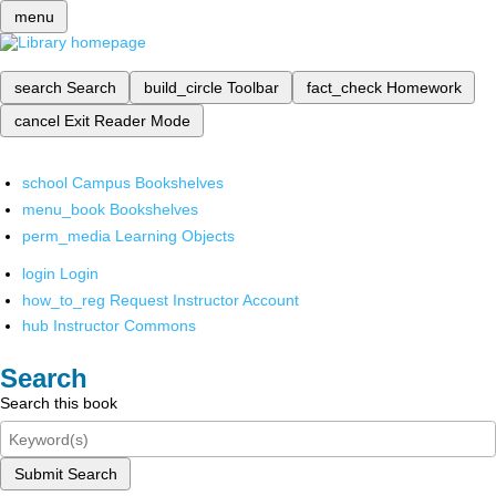
menu
search
Search
build_circle
Toolbar
fact_check
Homework
cancel
Exit Reader Mode
school
Campus Bookshelves
menu_book
Bookshelves
perm_media
Learning Objects
login
Login
how_to_reg
Request Instructor Account
hub
Instructor Commons
Search
Search this book
Submit Search