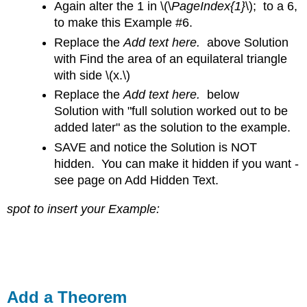
Again alter the 1 in
\(\
PageIndex{1}
\); to a 6,
to make this Example #6.
Replace the
Add text here.
above Solution
with Find the area of an equilateral triangle
with side \(x.\)
Replace the
Add text here.
below
Solution with "full solution worked out to be
added later" as the solution to the example.
SAVE and notice the Solution is NOT
hidden. You can make it hidden if you want -
see page on Add Hidden Text.
spot to insert your Example:
Add a Theorem