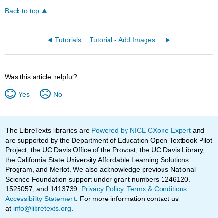
Back to top
Tutorials
Tutorial - Add Images to a Page
Was this article helpful?
Yes
No
The LibreTexts libraries are
Powered by NICE CXone Expert
and
are supported by the Department of Education Open Textbook Pilot
Project, the UC Davis Office of the Provost, the UC Davis Library,
the California State University Affordable Learning Solutions
Program, and Merlot. We also acknowledge previous National
Science Foundation support under grant numbers 1246120,
1525057, and 1413739.
Privacy Policy
.
Terms & Conditions
.
Accessibility Statement
. For more information contact us
at
info@libretexts.org
.