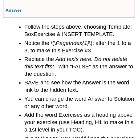
Answer
Follow the steps above, choosing Template:
BoxExercise & INSERT TEMPLATE.
Notice the
\(\
PageIndex{1}
\); alter the 1 to a
3, to make this Exercise #3.
Replace the
Add texts here. Do not delete
this text first.
with "FALSE" as the answer to
the question.
SAVE and see how the Answer is the word
link to the hidden text.
You can change the word Answer to Solution
or any other word.
Add the word Exercises as a heading above
your exercise (use Heading, H1 to make this
a 1st level in your TOC).