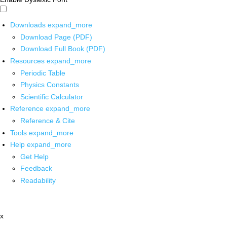
Downloads
expand_more
Download Page (PDF)
Download Full Book (PDF)
Resources
expand_more
Periodic Table
Physics Constants
Scientific Calculator
Reference
expand_more
Reference & Cite
Tools
expand_more
Help
expand_more
Get Help
Feedback
Readability
x