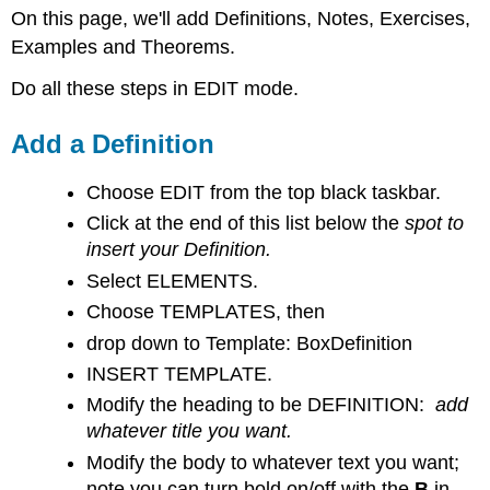
On this page, we'll add Definitions, Notes, Exercises,
a
Definition
Examples and Theorems.
Add
Do all these steps in EDIT mode.
a
Note
Add a Definition
Note
Add
a Theorem
Choose EDIT from the top black taskbar.
Click at the end of this list below the
spot to
insert your Definition.
Select ELEMENTS.
Choose TEMPLATES, then
drop down to Template: BoxDefinition
INSERT TEMPLATE.
Modify the heading to be DEFINITION:
add
whatever title you want.
Modify the body to whatever text you want;
note you can turn bold on/off with the
B
in