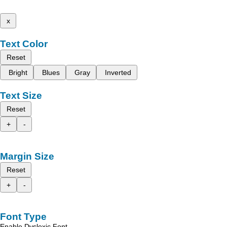
x
Text Color
Reset
Bright
Blues
Gray
Inverted
Text Size
Reset
+
-
Margin Size
Reset
+
-
Font Type
Enable Dyslexic Font