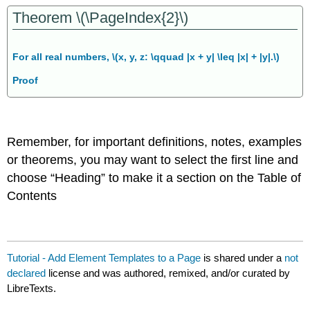
Theorem \(\PageIndex{2}\)
For all real numbers, \(x, y, z: \qquad |x + y| \leq |x| + |y|.\)
Proof
Remember, for important definitions, notes, examples
or theorems, you may want to select the first line and
choose “Heading” to make it a section on the Table of
Contents
Tutorial - Add Element Templates to a Page
is shared under a
not
declared
license and was authored, remixed, and/or curated by
LibreTexts.