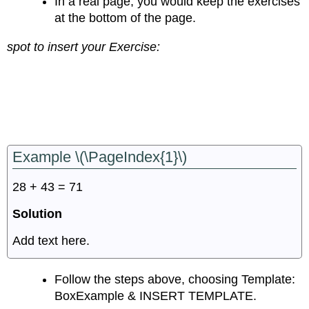
In a real page, you would keep the exercises
at the bottom of the page.
spot to insert your Exercise:
Example \(\PageIndex{1}\)
28 + 43 = 71
Solution
Add text here.
Follow the steps above, choosing Template:
BoxExample & INSERT TEMPLATE.