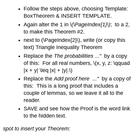
Follow the steps above, choosing Template:
BoxTheorem & INSERT TEMPLATE.
Again alter the 1 in
\(\PageIndex{1}\)
; to a 2,
to make this Theorem #2.
next to (\PageIndex{2}\), write (or copy this
text) Triangle Inequality Theorem
Replace the
The probabilities ..."
by a copy
of this: For all real numbers, \(x, y, z: \qquad
|x + y| \leq |x| + |y|.\)
Replace the
Add proof here ..."
by a copy of
this: This is a long proof that includes a
couple of lemmas, so we leave it all to the
reader.
SAVE and see how the Proof is the word link
to the hidden text.
spot to insert your Theorem: