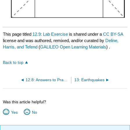
This page titled
12.9: Lab Exercise
is shared under a
CC BY-SA
license and was authored, remixed, and/or curated by
Deline,
Harris, and Tefend
(
GALILEO Open Learning Materials
) .
Back to top
12.8: Answers to Practice with Block Diagrams
13: Earthquakes
Was this article helpful?
Yes
No