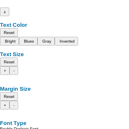
x
Text Color
Reset
Bright
Blues
Gray
Inverted
Text Size
Reset
+
-
Margin Size
Reset
+
-
Font Type
Enable Dyslexic Font