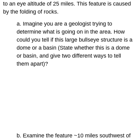
to an eye altitude of 25 miles. This feature is caused
by the folding of rocks.
a. Imagine you are a geologist trying to
determine what is going on in the area. How
could you tell if this large bullseye structure is a
dome or a basin (State whether this is a dome
or basin, and give two different ways to tell
them apart)?
b. Examine the feature ~10 miles southwest of