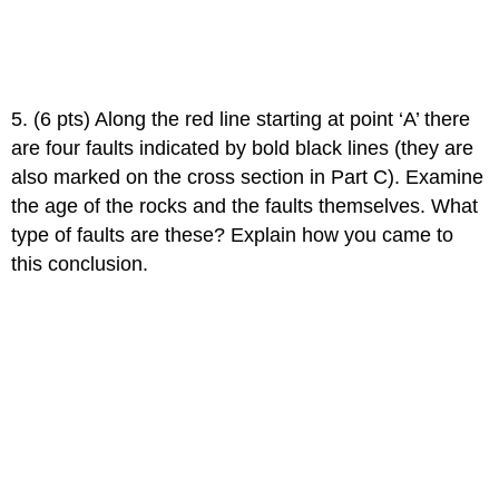
5. (6 pts) Along the red line starting at point ‘A’ there
are four faults indicated by bold black lines (they are
also marked on the cross section in Part C). Examine
the age of the rocks and the faults themselves. What
type of faults are these? Explain how you came to
this conclusion.