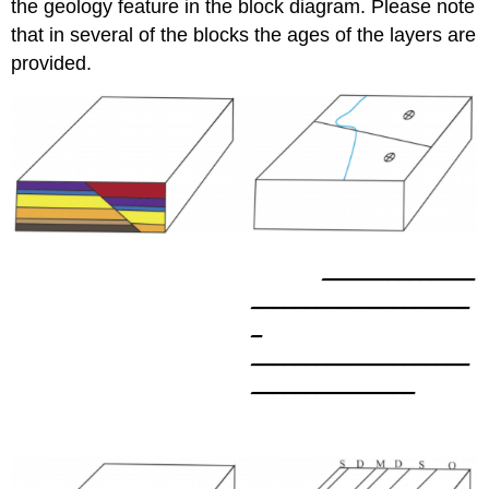
the geology feature in the block diagram. Please note
that in several of the blocks the ages of the layers are
provided.
______________
____________________
_
____________________
_______________