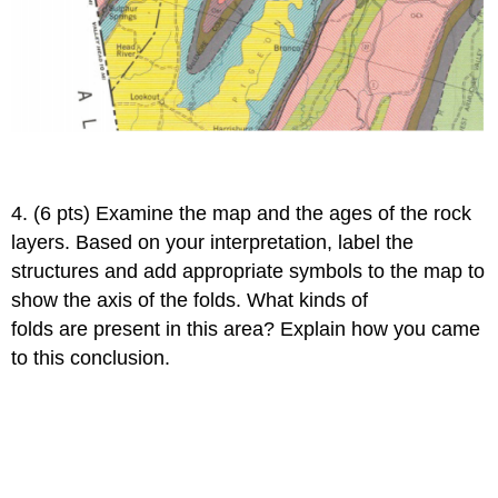
4. (6 pts) Examine the map and the ages of the rock
layers. Based on your interpretation, label the
structures and add appropriate symbols to the map to
show the axis of the folds. What kinds of
folds are present in this area? Explain how you came
to this conclusion.