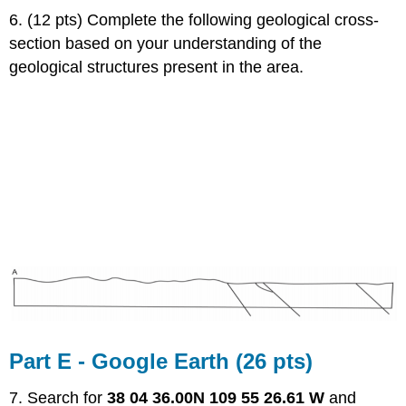
6. (12 pts) Complete the following geological cross-
section based on your understanding of the
geological structures present in the area.
Part E - Google Earth (26 pts)
7. Search for
38 04 36.00N 109 55 26.61 W
and