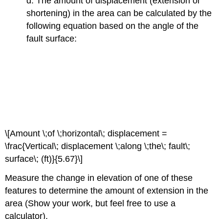
d. The amount of displacement (extension or
shortening) in the area can be calculated by the
following equation based on the angle of the
fault surface:
\[Amount \;of \;horizontal\; displacement =
\frac{Vertical\; displacement \;along \;the\; fault\;
surface\; (ft)}{5.67}\]
Measure the change in elevation of one of these
features to determine the amount of extension in the
area (Show your work, but feel free to use a
calculator).