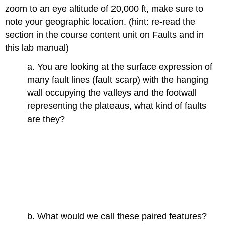
zoom to an eye altitude of 20,000 ft, make sure to
note your geographic location. (hint: re-read the
section in the course content unit on Faults and in
this lab manual)
a. You are looking at the surface expression of
many fault lines (fault scarp) with the hanging
wall occupying the valleys and the footwall
representing the plateaus, what kind of faults
are they?
b. What would we call these paired features?