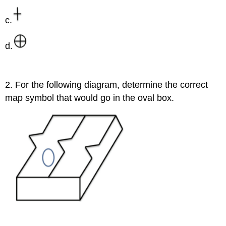
c.
d.
2. For the following diagram, determine the correct
map symbol that would go in the oval box.