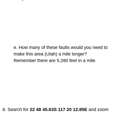
e. How many of these faults would you need to
make this area (Utah) a mile longer?
Remember there are 5,280 feet in a mile.
8. Search for
22 48 45.63S 117 20 12.85E
and zoom