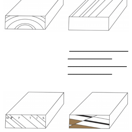
____________________
_______________
____________________
_______________