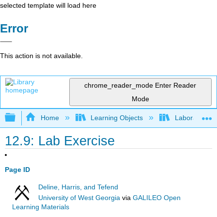
selected template will load here
Error
This action is not available.
chrome_reader_mode
Enter Reader
Mode
Expand/collapse global hierarchy
Home
Learning Objects
Laboratory
12.9: Lab Exercise
Page ID
Deline, Harris, and Tefend
University of West Georgia
via
GALILEO Open
Learning Materials