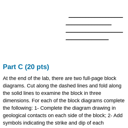
___________________
________________
____________________
_______________
Part C (20 pts)
At the end of the lab, there are two full-page block
diagrams. Cut along the dashed lines and fold along
the solid lines to examine the block in three
dimensions. For each of the block diagrams complete
the following: 1- Complete the diagram drawing in
geological contacts on each side of the block; 2- Add
symbols indicating the strike and dip of each