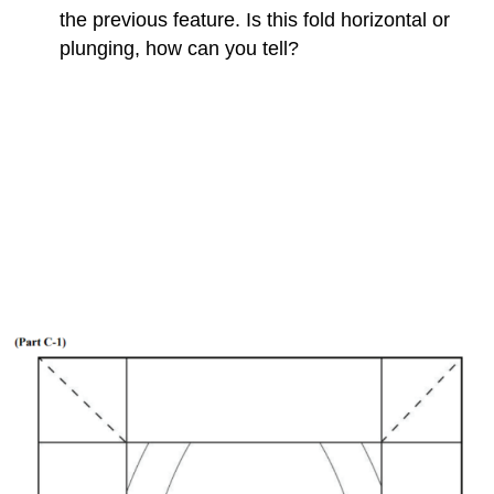
the previous feature. Is this fold horizontal or
plunging, how can you tell?