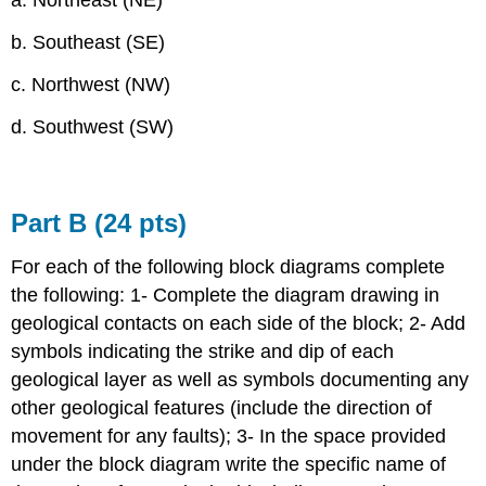
a. Northeast (NE)
b. Southeast (SE)
c. Northwest (NW)
d. Southwest (SW)
Part B (24 pts)
For each of the following block diagrams complete
the following: 1- Complete the diagram drawing in
geological contacts on each side of the block; 2- Add
symbols indicating the strike and dip of each
geological layer as well as symbols documenting any
other geological features (include the direction of
movement for any faults); 3- In the space provided
under the block diagram write the specific name of