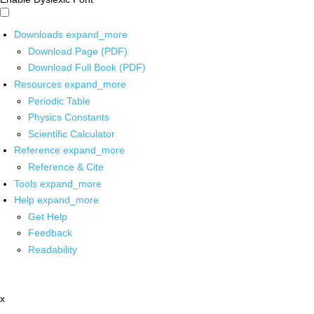
Downloads
expand_more
Download Page (PDF)
Download Full Book (PDF)
Resources
expand_more
Periodic Table
Physics Constants
Scientific Calculator
Reference
expand_more
Reference & Cite
Tools
expand_more
Help
expand_more
Get Help
Feedback
Readability
x