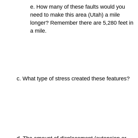
e. How many of these faults would you
need to make this area (Utah) a mile
longer? Remember there are 5,280 feet in
a mile.
c. What type of stress created these features?