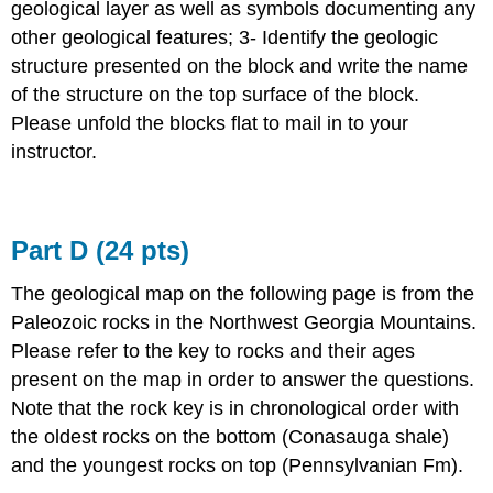
geological layer as well as symbols documenting any
other geological features; 3- Identify the geologic
structure presented on the block and write the name
of the structure on the top surface of the block.
Please unfold the blocks flat to mail in to your
instructor.
Part D (24 pts)
The geological map on the following page is from the
Paleozoic rocks in the Northwest Georgia Mountains.
Please refer to the key to rocks and their ages
present on the map in order to answer the questions.
Note that the rock key is in chronological order with
the oldest rocks on the bottom (Conasauga shale)
and the youngest rocks on top (Pennsylvanian Fm).