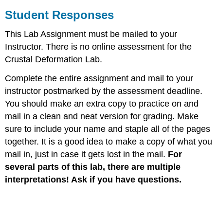
Student Responses
This Lab Assignment must be mailed to your
Instructor. There is no online assessment for the
Crustal Deformation Lab.
Complete the entire assignment and mail to your
instructor postmarked by the assessment deadline.
You should make an extra copy to practice on and
mail in a clean and neat version for grading. Make
sure to include your name and staple all of the pages
together. It is a good idea to make a copy of what you
mail in, just in case it gets lost in the mail.
For
several parts of this lab, there are multiple
interpretations! Ask if you have questions.