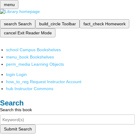
menu
search
Search
build_circle
Toolbar
fact_check
Homework
cancel
Exit Reader Mode
school
Campus Bookshelves
menu_book
Bookshelves
perm_media
Learning Objects
login
Login
how_to_reg
Request Instructor Account
hub
Instructor Commons
Search
Search this book
Submit Search