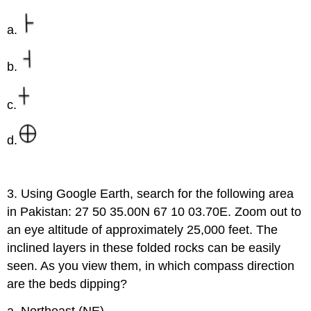
a.
b.
c.
d.
3. Using Google Earth, search for the following area
in Pakistan: 27 50 35.00N 67 10 03.70E. Zoom out to
an eye altitude of approximately 25,000 feet. The
inclined layers in these folded rocks can be easily
seen. As you view them, in which compass direction
are the beds dipping?