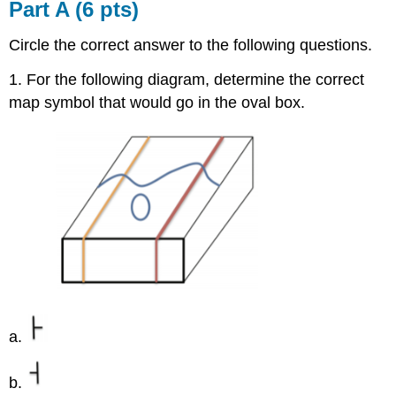
Part A (6 pts)
Circle the correct answer to the following questions.
1. For the following diagram, determine the correct
map symbol that would go in the oval box.
a.
b.