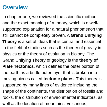
Overview
In chapter one, we reviewed the scientific method
and the exact meaning of a theory, which is a well-
supported explanation for a natural phenomenon that
still cannot be completely proven. A
Grand Unifying
Theory
is a set of ideas that is central and essential
to the field of studies such as the theory of gravity in
physics or the theory of evolution in biology. The
Grand Unifying Theory of geology is the
theory of
Plate Tectonics
, which defines the outer portion of
the earth as a brittle outer layer that is broken into
moving pieces called
tectonic plates
. This theory is
supported by many lines of evidence including the
shape of the continents, the distribution of fossils and
rocks, the distribution of environmental indicators, as
well as the location of mountains, volcanoes,