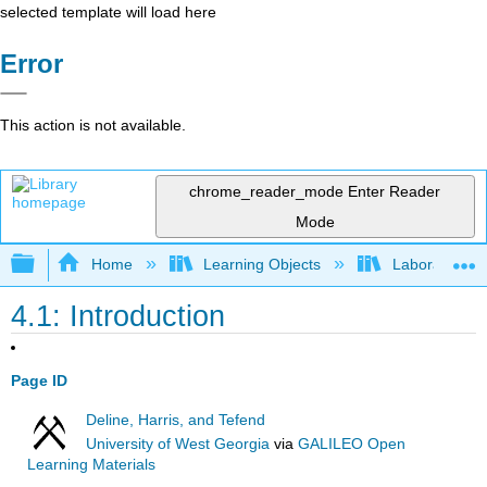
selected template will load here
Error
This action is not available.
chrome_reader_mode
Enter Reader
Mode
Expand/collapse global hierarchy
Home
Learning Objects
Laboratory
4.1: Introduction
Page ID
Deline, Harris, and Tefend
University of West Georgia
via
GALILEO Open
Learning Materials