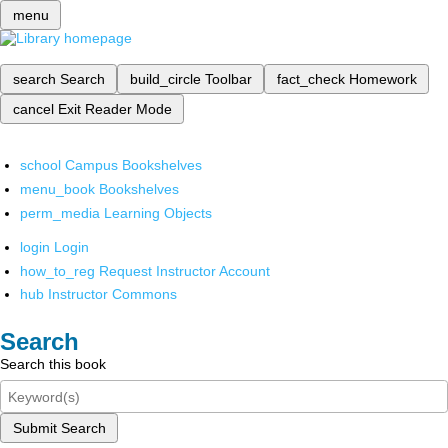
menu
search
Search
build_circle
Toolbar
fact_check
Homework
cancel
Exit Reader Mode
school
Campus Bookshelves
menu_book
Bookshelves
perm_media
Learning Objects
login
Login
how_to_reg
Request Instructor Account
hub
Instructor Commons
Search
Search this book
Submit Search