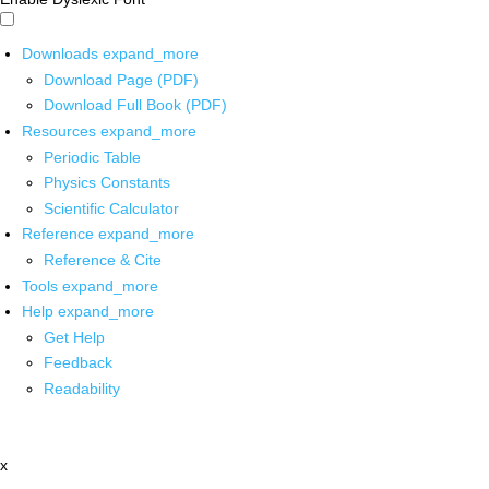
Downloads
expand_more
Download Page (PDF)
Download Full Book (PDF)
Resources
expand_more
Periodic Table
Physics Constants
Scientific Calculator
Reference
expand_more
Reference & Cite
Tools
expand_more
Help
expand_more
Get Help
Feedback
Readability
x