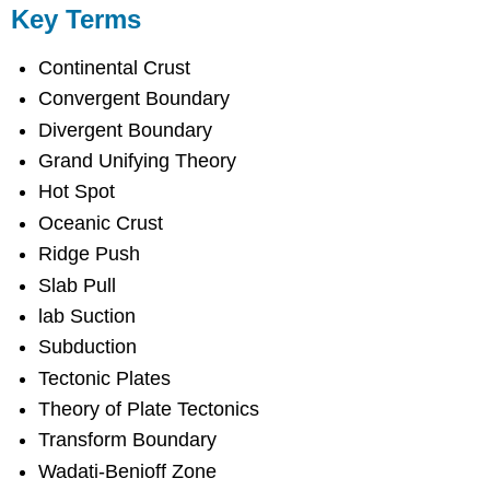
Key Terms
Continental Crust
Convergent Boundary
Divergent Boundary
Grand Unifying Theory
Hot Spot
Oceanic Crust
Ridge Push
Slab Pull
lab Suction
Subduction
Tectonic Plates
Theory of Plate Tectonics
Transform Boundary
Wadati-Benioff Zone