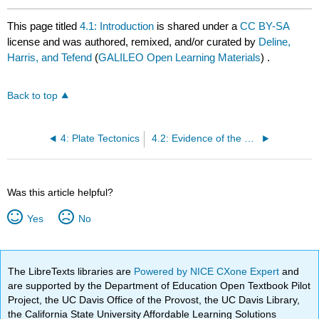
This page titled
4.1: Introduction
is shared under a
CC BY-SA
license and was authored, remixed, and/or curated by
Deline,
Harris, and Tefend
(
GALILEO Open Learning Materials
) .
Back to top
4: Plate Tectonics
4.2: Evidence of the Movement of Continents
Was this article helpful?
Yes
No
The LibreTexts libraries are
Powered by NICE CXone Expert
and
are supported by the Department of Education Open Textbook Pilot
Project, the UC Davis Office of the Provost, the UC Davis Library,
the California State University Affordable Learning Solutions