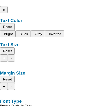
x
Text Color
Reset
Bright
Blues
Gray
Inverted
Text Size
Reset
+
-
Margin Size
Reset
+
-
Font Type
Enable Dyslexic Font