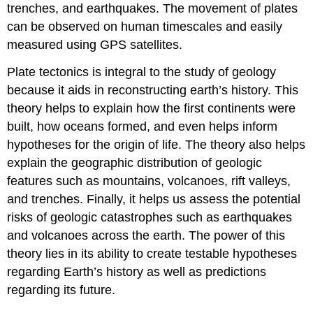
trenches, and earthquakes. The movement of plates
can be observed on human timescales and easily
measured using GPS satellites.
Plate tectonics is integral to the study of geology
because it aids in reconstructing earth’s history. This
theory helps to explain how the first continents were
built, how oceans formed, and even helps inform
hypotheses for the origin of life. The theory also helps
explain the geographic distribution of geologic
features such as mountains, volcanoes, rift valleys,
and trenches. Finally, it helps us assess the potential
risks of geologic catastrophes such as earthquakes
and volcanoes across the earth. The power of this
theory lies in its ability to create testable hypotheses
regarding Earth’s history as well as predictions
regarding its future.