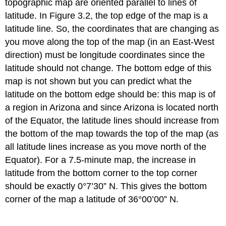
topographic map are oriented parallel to lines of
latitude. In Figure 3.2, the top edge of the map is a
latitude line. So, the coordinates that are changing as
you move along the top of the map (in an East-West
direction) must be longitude coordinates since the
latitude should not change. The bottom edge of this
map is not shown but you can predict what the
latitude on the bottom edge should be: this map is of
a region in Arizona and since Arizona is located north
of the Equator, the latitude lines should increase from
the bottom of the map towards the top of the map (as
all latitude lines increase as you move north of the
Equator). For a 7.5-minute map, the increase in
latitude from the bottom corner to the top corner
should be exactly 0°7’30” N. This gives the bottom
corner of the map a latitude of 36°00’00” N.