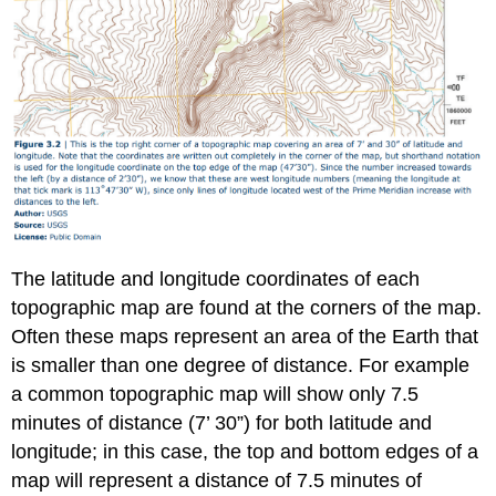
The latitude and longitude coordinates of each
topographic map are found at the corners of the map.
Often these maps represent an area of the Earth that
is smaller than one degree of distance. For example
a common topographic map will show only 7.5
minutes of distance (7’ 30”) for both latitude and
longitude; in this case, the top and bottom edges of a
map will represent a distance of 7.5 minutes of