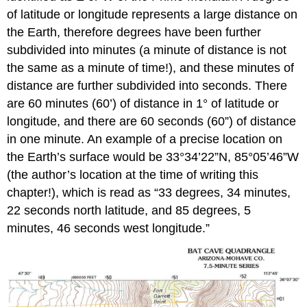
of latitude or longitude represents a large distance on
the Earth, therefore degrees have been further
subdivided into minutes (a minute of distance is not
the same as a minute of time!), and these minutes of
distance are further subdivided into seconds. There
are 60 minutes (60’) of distance in 1° of latitude or
longitude, and there are 60 seconds (60”) of distance
in one minute. An example of a precise location on
the Earth’s surface would be 33°34’22”N, 85°05’46”W
(the author’s location at the time of writing this
chapter!), which is read as “33 degrees, 34 minutes,
22 seconds north latitude, and 85 degrees, 5
minutes, 46 seconds west longitude.”