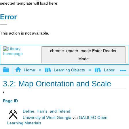
selected template will load here
Error
This action is not available.
chrome_reader_mode
Enter Reader
Mode
Expand/collapse global hierarchy
Home
Learning Objects
Laboratory
3.2: Map Orientation and Scale
Page ID
Deline, Harris, and Tefend
University of West Georgia
via
GALILEO Open
Learning Materials