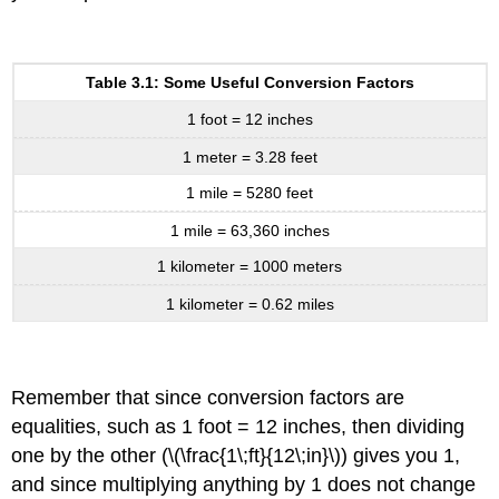
Table 3.1: Some Useful Conversion Factors
1 foot = 12 inches
1 meter = 3.28 feet
1 mile = 5280 feet
1 mile = 63,360 inches
1 kilometer = 1000 meters
1 kilometer = 0.62 miles
Remember that since conversion factors are
equalities, such as 1 foot = 12 inches, then dividing
one by the other (\(\frac{1\;ft}{12\;in}\)) gives you 1,
and since multiplying anything by 1 does not change