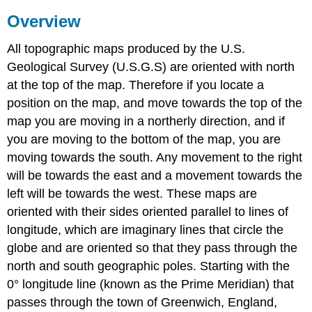
Overview
All topographic maps produced by the U.S.
Geological Survey (U.S.G.S) are oriented with north
at the top of the map. Therefore if you locate a
position on the map, and move towards the top of the
map you are moving in a northerly direction, and if
you are moving to the bottom of the map, you are
moving towards the south. Any movement to the right
will be towards the east and a movement towards the
left will be towards the west. These maps are
oriented with their sides oriented parallel to lines of
longitude, which are imaginary lines that circle the
globe and are oriented so that they pass through the
north and south geographic poles. Starting with the
0° longitude line (known as the Prime Meridian) that
passes through the town of Greenwich, England,