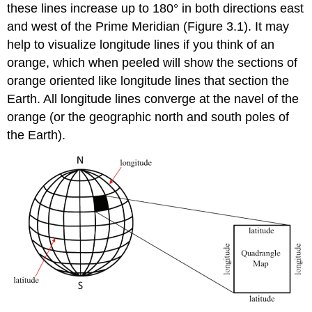
these lines increase up to 180° in both directions east
and west of the Prime Meridian (Figure 3.1). It may
help to visualize longitude lines if you think of an
orange, which when peeled will show the sections of
orange oriented like longitude lines that section the
Earth. All longitude lines converge at the navel of the
orange (or the geographic north and south poles of
the Earth).