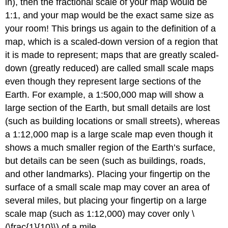
in), then the fractional scale of your map would be
1:1, and your map would be the exact same size as
your room! This brings us again to the definition of a
map, which is a scaled-down version of a region that
it is made to represent; maps that are greatly scaled-
down (greatly reduced) are called small scale maps
even though they represent large sections of the
Earth. For example, a 1:500,000 map will show a
large section of the Earth, but small details are lost
(such as building locations or small streets), whereas
a 1:12,000 map is a large scale map even though it
shows a much smaller region of the Earth’s surface,
but details can be seen (such as buildings, roads,
and other landmarks). Placing your fingertip on the
surface of a small scale map may cover an area of
several miles, but placing your fingertip on a large
scale map (such as 1:12,000) may cover only \
(\frac{1}{10}\) of a mile.