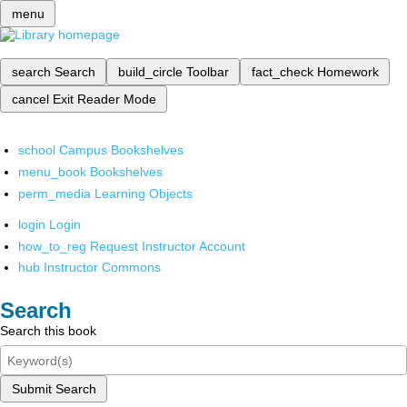
menu
search
Search
build_circle
Toolbar
fact_check
Homework
cancel
Exit Reader Mode
school
Campus Bookshelves
menu_book
Bookshelves
perm_media
Learning Objects
login
Login
how_to_reg
Request Instructor Account
hub
Instructor Commons
Search
Search this book
Submit Search