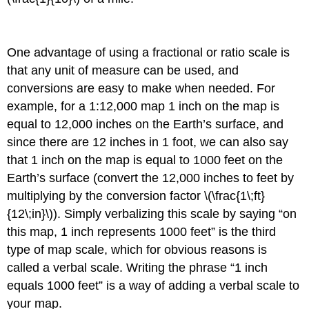
One advantage of using a fractional or ratio scale is
that any unit of measure can be used, and
conversions are easy to make when needed. For
example, for a 1:12,000 map 1 inch on the map is
equal to 12,000 inches on the Earth’s surface, and
since there are 12 inches in 1 foot, we can also say
that 1 inch on the map is equal to 1000 feet on the
Earth’s surface (convert the 12,000 inches to feet by
multiplying by the conversion factor \(\frac{1\;ft}
{12\;in}\)). Simply verbalizing this scale by saying “on
this map, 1 inch represents 1000 feet” is the third
type of map scale, which for obvious reasons is
called a verbal scale. Writing the phrase “1 inch
equals 1000 feet” is a way of adding a verbal scale to
your map.