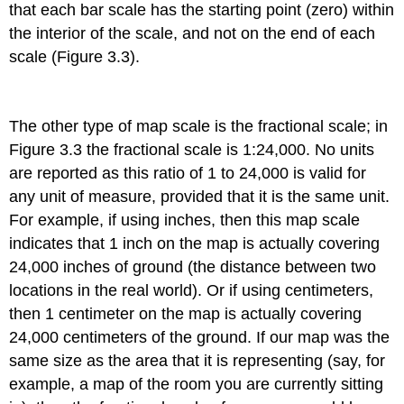
that each bar scale has the starting point (zero) within
the interior of the scale, and not on the end of each
scale (Figure 3.3).
The other type of map scale is the fractional scale; in
Figure 3.3 the fractional scale is 1:24,000. No units
are reported as this ratio of 1 to 24,000 is valid for
any unit of measure, provided that it is the same unit.
For example, if using inches, then this map scale
indicates that 1 inch on the map is actually covering
24,000 inches of ground (the distance between two
locations in the real world). Or if using centimeters,
then 1 centimeter on the map is actually covering
24,000 centimeters of the ground. If our map was the
same size as the area that it is representing (say, for
example, a map of the room you are currently sitting