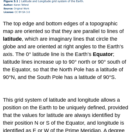
The top edge and bottom edges of a topographic
map are oriented so that they are parallel to lines of
latitude
, which are imaginary lines that circle the
globe and are oriented at right angles to the Earth’s
axis. The 0° latitude line is the Earth’s
Equator
;
latitude lines increase up to 90° north or 90° south of
the Equator, so that the North Pole has a latitude of
90°N, and the South Pole has a latitude of 90°S.
This grid system of latitude and longitude allows a
position on the Earth to be uniquely defined, provided
that the values for latitude are always identified by
their position N or S of the Equator, and longitude is
identified as E or W of the Prime Meridian. A degree