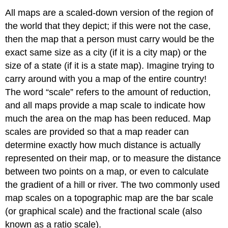
All maps are a scaled-down version of the region of
the world that they depict; if this were not the case,
then the map that a person must carry would be the
exact same size as a city (if it is a city map) or the
size of a state (if it is a state map). Imagine trying to
carry around with you a map of the entire country!
The word “scale” refers to the amount of reduction,
and all maps provide a map scale to indicate how
much the area on the map has been reduced. Map
scales are provided so that a map reader can
determine exactly how much distance is actually
represented on their map, or to measure the distance
between two points on a map, or even to calculate
the gradient of a hill or river. The two commonly used
map scales on a topographic map are the bar scale
(or graphical scale) and the fractional scale (also
known as a ratio scale).