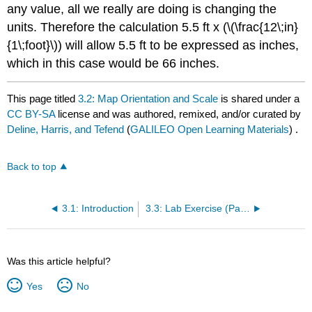
any value, all we really are doing is changing the
units. Therefore the calculation 5.5 ft x (\(\frac{12\;in}
{1\;foot}\)) will allow 5.5 ft to be expressed as inches,
which in this case would be 66 inches.
This page titled
3.2: Map Orientation and Scale
is shared under a
CC BY-SA
license and was authored, remixed, and/or curated by
Deline, Harris, and Tefend
(
GALILEO Open Learning Materials
) .
Back to top
3.1: Introduction
3.3: Lab Exercise (Part A)
Was this article helpful?
Yes
No