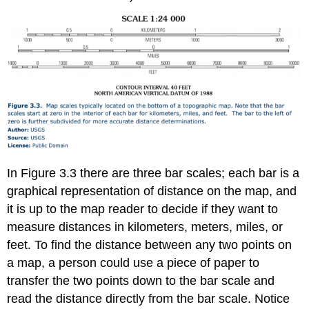
In Figure 3.3 there are three bar scales; each bar is a
graphical representation of distance on the map, and
it is up to the map reader to decide if they want to
measure distances in kilometers, meters, miles, or
feet. To find the distance between any two points on
a map, a person could use a piece of paper to
transfer the two points down to the bar scale and
read the distance directly from the bar scale. Notice