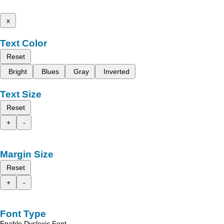
x
Text Color
Reset
Bright
Blues
Gray
Inverted
Text Size
Reset
+
-
Margin Size
Reset
+
-
Font Type
Enable Dyslexic Font