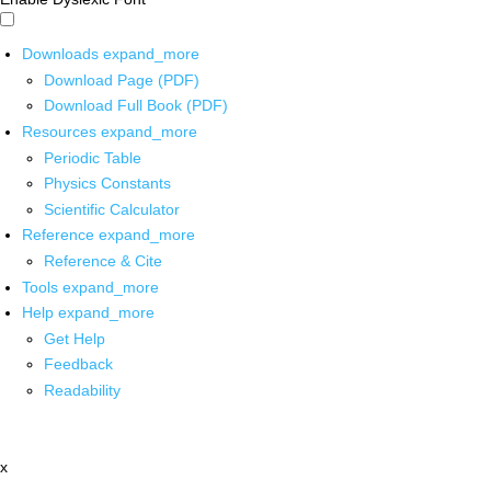
Downloads
expand_more
Download Page (PDF)
Download Full Book (PDF)
Resources
expand_more
Periodic Table
Physics Constants
Scientific Calculator
Reference
expand_more
Reference & Cite
Tools
expand_more
Help
expand_more
Get Help
Feedback
Readability
x