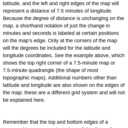
latitude, and the left and right edges of the map will
represent a distance of 7.5 minutes of longitude.
Because the degree of distance is unchanging on the
map, a shorthand notation of just the change in
minutes and seconds is labeled at certain positions
on the map’s edge. Only at the corners of the map
will the degrees be included for the latitude and
longitude coordinates. See the example above, which
shows the top right corner of a 7.5-minute map or
7.5-minute quadrangle (the shape of most
topographic maps). Additional numbers other than
latitude and longitude are also shown on the edges of
the map; these are a different grid system and will not
be explained here.
Remember that the top and bottom edges of a