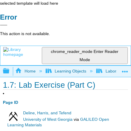
selected template will load here
Error
This action is not available.
chrome_reader_mode
Enter Reader
Mode
Expand/collapse global hierarchy
Home
Learning Objects
Laboratory
1.7: Lab Exercise (Part C)
Page ID
Deline, Harris, and Tefend
University of West Georgia
via
GALILEO Open
Learning Materials