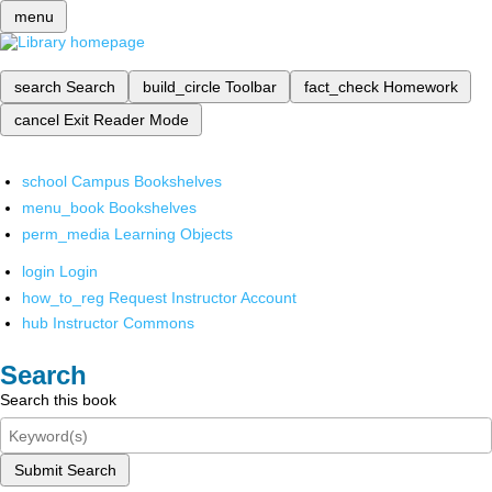
menu
search
Search
build_circle
Toolbar
fact_check
Homework
cancel
Exit Reader Mode
school
Campus Bookshelves
menu_book
Bookshelves
perm_media
Learning Objects
login
Login
how_to_reg
Request Instructor Account
hub
Instructor Commons
Search
Search this book
Submit Search