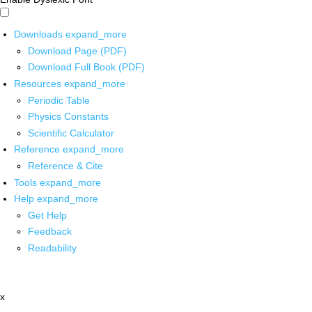
Downloads
expand_more
Download Page (PDF)
Download Full Book (PDF)
Resources
expand_more
Periodic Table
Physics Constants
Scientific Calculator
Reference
expand_more
Reference & Cite
Tools
expand_more
Help
expand_more
Get Help
Feedback
Readability
x