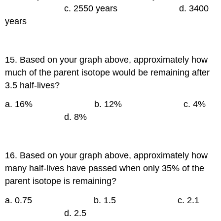
c. 2550 years d. 3400
years
15. Based on your graph above, approximately how
much of the parent isotope would be remaining after
3.5 half-lives?
a. 16% b. 12% c. 4%
d. 8%
16. Based on your graph above, approximately how
many half-lives have passed when only 35% of the
parent isotope is remaining?
a. 0.75 b. 1.5 c. 2.1
d. 2.5