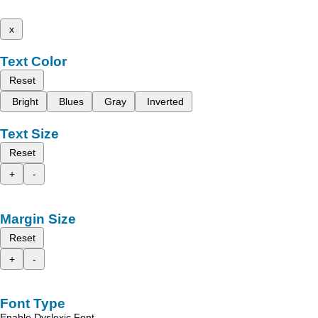
x
Text Color
Reset
Bright
Blues
Gray
Inverted
Text Size
Reset
+
-
Margin Size
Reset
+
-
Font Type
Enable Dyslexic Font