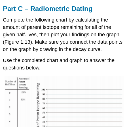
Part C – Radiometric Dating
Complete the following chart by calculating the
amount of parent isotope remaining for all of the
given half-lives, then plot your findings on the graph
(Figure 1.13). Make sure you connect the data points
on the graph by drawing in the decay curve.
Use the completed chart and graph to answer the
questions below.