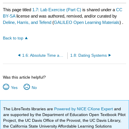
This page titled
1.7: Lab Exercise (Part C)
is shared under a
CC
BY-SA
license and was authored, remixed, and/or curated by
Deline, Harris, and Tefend
(
GALILEO Open Learning Materials
) .
Back to top
1.6: Absolute Time and Radiometric Dating
1.8: Dating Systems
Was this article helpful?
Yes
No
The LibreTexts libraries are
Powered by NICE CXone Expert
and
are supported by the Department of Education Open Textbook Pilot
Project, the UC Davis Office of the Provost, the UC Davis Library,
the California State University Affordable Learning Solutions