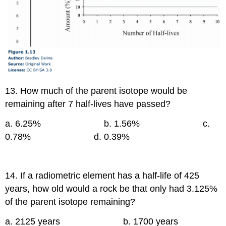
13. How much of the parent isotope would be
remaining after 7 half-lives have passed?
a. 6.25% b. 1.56% c.
0.78% d. 0.39%
14. If a radiometric element has a half-life of 425
years, how old would a rock be that only had 3.125%
of the parent isotope remaining?
a. 2125 years b. 1700 years