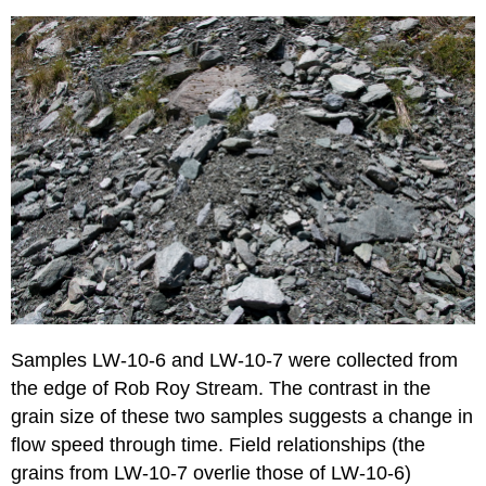
Samples LW-10-6 and LW-10-7 were collected from
the edge of Rob Roy Stream. The contrast in the
grain size of these two samples suggests a change in
flow speed through time. Field relationships (the
grains from LW-10-7 overlie those of LW-10-6)