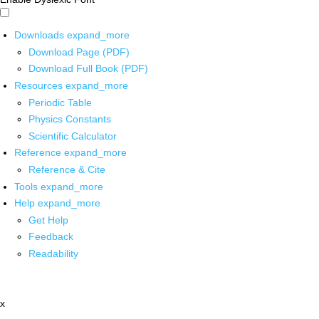
Downloads
expand_more
Download Page (PDF)
Download Full Book (PDF)
Resources
expand_more
Periodic Table
Physics Constants
Scientific Calculator
Reference
expand_more
Reference & Cite
Tools
expand_more
Help
expand_more
Get Help
Feedback
Readability
x