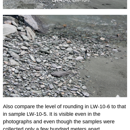
Also compare the level of rounding in LW-10-6 to that
in sample LW-10-5. It is visible even in the
photographs and even though the samples were
collected only a few hundred meters apart.