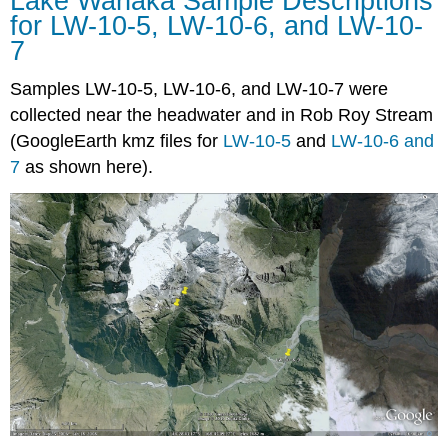
Lake Wanaka Sample Descriptions
for LW-10-5, LW-10-6, and LW-10-
7
Samples LW-10-5, LW-10-6, and LW-10-7 were
collected near the headwater and in Rob Roy Stream
(GoogleEarth kmz files for
LW-10-5
and
LW-10-6 and
7
as shown here).