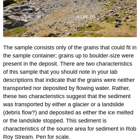
The sample consists only of the grains that could fit in
the sample container; grains up to boulder-size were
present in the deposit. There are two characteristics
of this sample that you should note in your lab
descriptions that indicate that the grains were neither
transported nor deposited by flowing water. Rather,
these two characteristics suggest that the sediment
was transported by either a glacier or a landslide
(debris flow?) and deposited as either the ice melted
or the landslide stopped. This sediment is
characteristics of the source area for sediment in Rob
Roy Stream. Pen for scale.