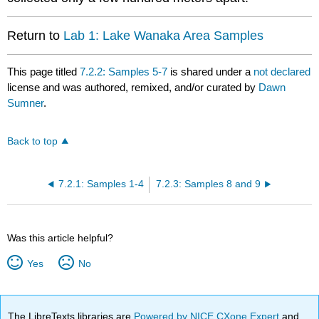
Return to
Lab 1: Lake Wanaka Area Samples
This page titled
7.2.2: Samples 5-7
is shared under a
not declared
license and was authored, remixed, and/or curated by
Dawn
Sumner
.
Back to top
7.2.1: Samples 1-4
7.2.3: Samples 8 and 9
Was this article helpful?
Yes
No
The LibreTexts libraries are
Powered by NICE CXone Expert
and