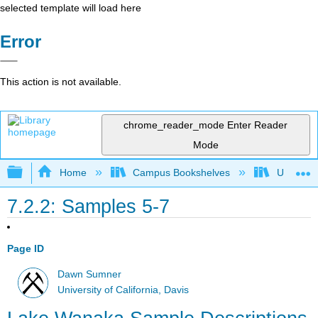
selected template will load here
Error
This action is not available.
chrome_reader_mode
Enter Reader
Mode
Expand/collapse global hierarchy
Home
Campus Bookshelves
Universit
7.2.2: Samples 5-7
Page ID
Dawn Sumner
University of California, Davis