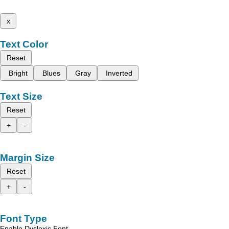
x
Text Color
Reset
Bright
Blues
Gray
Inverted
Text Size
Reset
+
-
Margin Size
Reset
+
-
Font Type
Enable Dyslexic Font