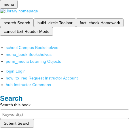
menu
search
Search
build_circle
Toolbar
fact_check
Homework
cancel
Exit Reader Mode
school
Campus Bookshelves
menu_book
Bookshelves
perm_media
Learning Objects
login
Login
how_to_reg
Request Instructor Account
hub
Instructor Commons
Search
Search this book
Submit Search