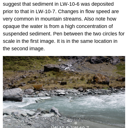
suggest that sediment in LW-10-6 was deposited
prior to that in LW-10-7. Changes in flow speed are
very common in mountain streams. Also note how
opaque the water is from a high concentration of
suspended sediment. Pen between the two circles for
scale in the first image. It is in the same location in
the second image.