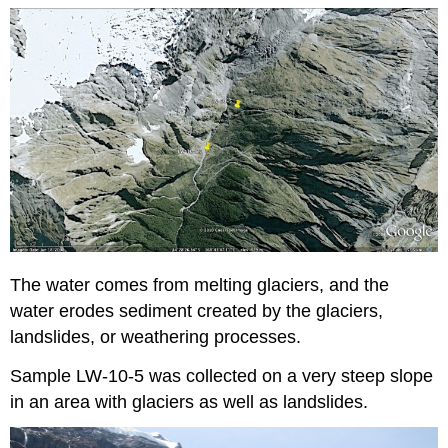
The water comes from melting glaciers, and the
water erodes sediment created by the glaciers,
landslides, or weathering processes.
Sample LW-10-5 was collected on a very steep slope
in an area with glaciers as well as landslides.