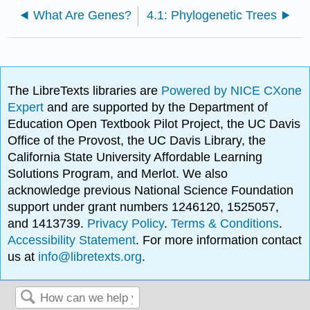
What Are Genes?
4.1: Phylogenetic Trees
The LibreTexts libraries are
Powered by NICE CXone
Expert
and are supported by the Department of
Education Open Textbook Pilot Project, the UC Davis
Office of the Provost, the UC Davis Library, the
California State University Affordable Learning
Solutions Program, and Merlot. We also
acknowledge previous National Science Foundation
support under grant numbers 1246120, 1525057,
and 1413739.
Privacy Policy
.
Terms & Conditions
.
Accessibility Statement
. For more information contact
us at
info@libretexts.org
.