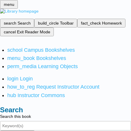
menu
search
Search
build_circle
Toolbar
fact_check
Homework
cancel
Exit Reader Mode
school
Campus Bookshelves
menu_book
Bookshelves
perm_media
Learning Objects
login
Login
how_to_reg
Request Instructor Account
hub
Instructor Commons
Search
Search this book