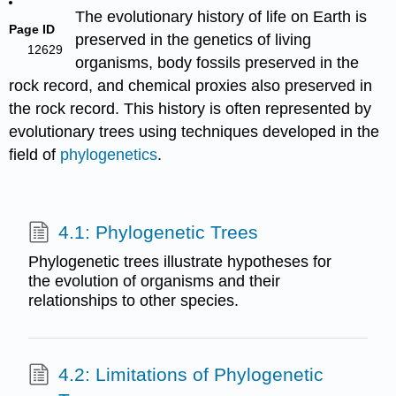
The evolutionary history of life on Earth is
Page ID
preserved in the genetics of living
12629
organisms, body fossils preserved in the
rock record, and chemical proxies also preserved in
the rock record. This history is often represented by
evolutionary trees using techniques developed in the
field of
phylogenetics
.
4.1: Phylogenetic Trees
Phylogenetic trees illustrate hypotheses for
the evolution of organisms and their
relationships to other species.
4.2: Limitations of Phylogenetic