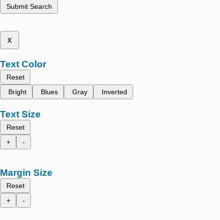
Submit Search
x
Text Color
Reset
Bright
Blues
Gray
Inverted
Text Size
Reset
+
-
Margin Size
Reset
+
-