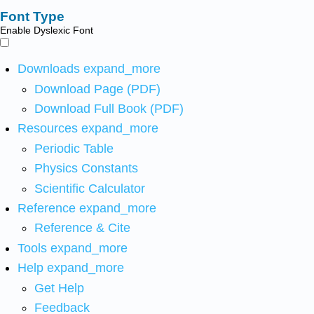
Font Type
Enable Dyslexic Font
Downloads
expand_more
Download Page (PDF)
Download Full Book (PDF)
Resources
expand_more
Periodic Table
Physics Constants
Scientific Calculator
Reference
expand_more
Reference & Cite
Tools
expand_more
Help
expand_more
Get Help
Feedback