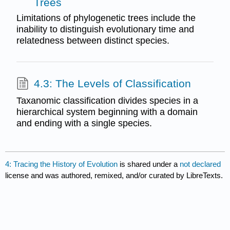
Trees
Limitations of phylogenetic trees include the
inability to distinguish evolutionary time and
relatedness between distinct species.
4.3: The Levels of Classification
Taxanomic classification divides species in a
hierarchical system beginning with a domain
and ending with a single species.
4: Tracing the History of Evolution
is shared under a
not declared
license and was authored, remixed, and/or curated by LibreTexts.