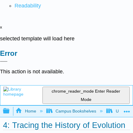
Readability
x
selected template will load here
Error
This action is not available.
chrome_reader_mode
Enter Reader
Mode
Expand/collapse global hierarchy
Home
Campus Bookshelves
Universit
4: Tracing the History of Evolution