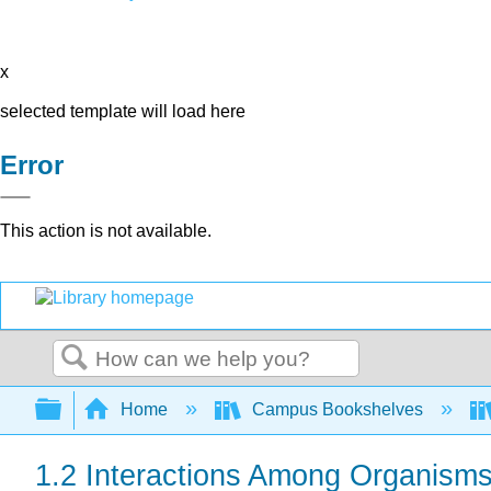
x
selected template will load here
Error
This action is not available.
Search
Expand/collapse global hierarchy
Home
Campus Bookshelves
1.2 Interactions Among Organism