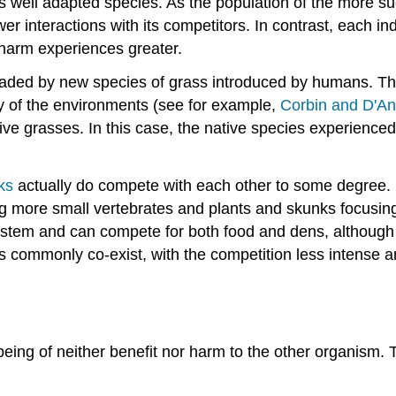
ss well adapted species. As the population of the more suc
interactions with its competitors. In contrast, each ind
e harm experiences greater.
vaded by new species of grass introduced by humans. T
any of the environments (see for example,
Corbin and D'An
ve grasses. In this case, the native species experienced
ks
actually do compete with each other to some degree. B
ing more small vertebrates and plants and skunks focusi
osystem and can compete for both food and dens, although
ommonly co-exist, with the competition less intense and
eing of neither benefit nor harm to the other organism.