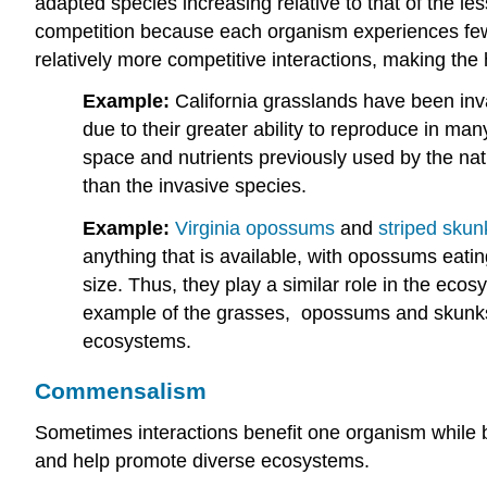
adapted species increasing relative to that of the le
competition because each organism experiences fewer 
relatively more competitive interactions, making th
Example:
California grasslands have been in
due to their greater ability to reproduce in m
space and nutrients previously used by the nati
than the invasive species.
Example:
Virginia opossums
and
striped skun
anything that is available, with opossums eat
size. Thus, they play a similar role in the ec
example of the grasses, opossums and skunks c
ecosystems.
Commensalism
Sometimes interactions benefit one organism while b
and help promote diverse ecosystems.