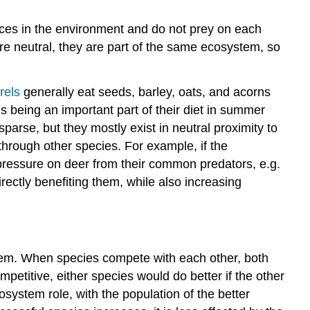
urces in the environment and do not prey on each
s are neutral, they are part of the same ecosystem, so
rels
generally eat seeds, barley, oats, and acorns
 being an important part of their diet in summer
arse, but they mostly exist in neutral proximity to
 through other species. For example, if the
pressure on deer from their common predators, e.g.
rectly benefiting them, while also increasing
tem. When species compete with each other, both
etitive, either species would do better if the other
osystem role, with the population of the better