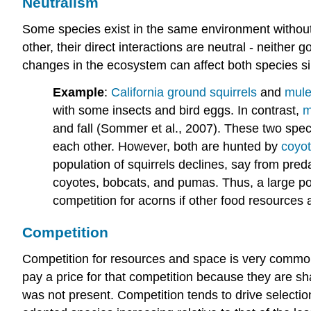
Neutralism
Some species exist in the same environment without d
other, their direct interactions are neutral - neither
changes in the ecosystem can affect both species simi
Example
:
California ground squirrels
and
mule
with some insects and bird eggs. In contrast,
m
and fall (Sommer et al., 2007). These two spec
each other. However, both are hunted by
coyo
population of squirrels declines, say from pred
coyotes, bobcats, and pumas. Thus, a large popu
competition for acorns if other food resources 
Competition
Competition for resources and space is very commo
pay a price for that competition because they are sh
was not present. Competition tends to drive selection