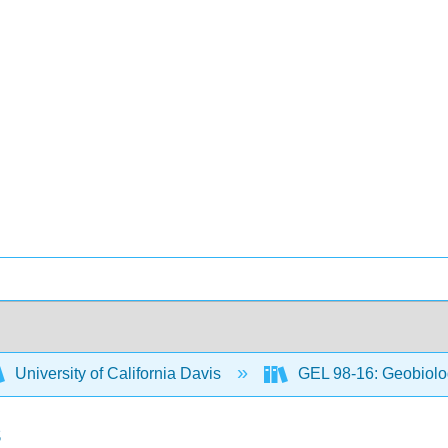
University of California Davis
GEL 98-16: Geobiol
s