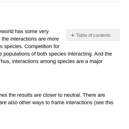
syworld has some very
Table of contents
 the interactions are more
Introduction
s species. Competition for
Some
e populations of both species interacting. And the
Interaction
Thus, interactions among species are a major
Types
Mutualism
Neutralism
Competition
s the results are closer to neutral. There are
Commensalism
are also other ways to frame interactions (see this
Amensalism
Parasitism
and
Predation