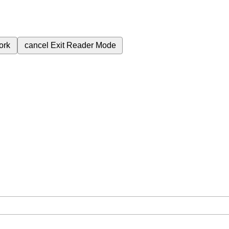
ork
cancel
Exit Reader Mode