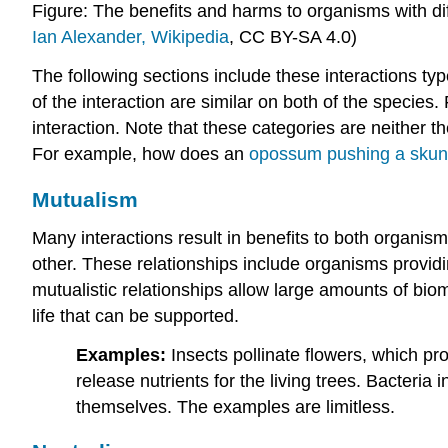
Figure: The benefits and harms to organisms with diff
Ian Alexander, Wikipedia
,
CC BY-SA 4.0
)
The following sections include these interactions typ
of the interaction are similar on both of the species
interaction. Note that these categories are neither t
For example, how does an
opossum pushing a skunk
Mutualism
Many interactions result in benefits to both organism
other. These relationships include organisms provid
mutualistic relationships allow large amounts of bio
life that can be supported.
Examples:
Insects pollinate flowers, which pr
release nutrients for the living trees. Bacteria
themselves. The examples are limitless.