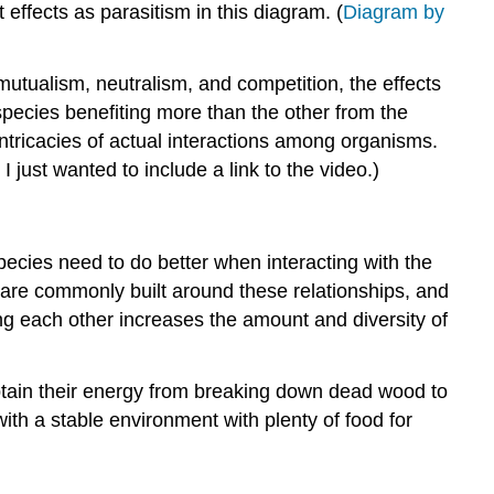
Extra:
effects as parasitism in this diagram. (
Diagram by
Summary
Return
 mutualism, neutralism, and competition, the effects
to
 species benefiting more than the other from the
Daisyworld
 intricacies of actual interactions among organisms.
References
 I just wanted to include a link to the video.)
species need to do better when interacting with the
 are commonly built around these relationships, and
ng each other increases the amount and diversity of
obtain their energy from breaking down dead wood to
with a stable environment with plenty of food for