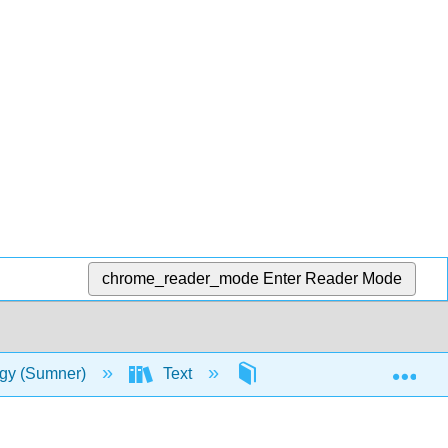
chrome_reader_mode
Enter Reader Mode
Exp
ogy (Sumner)
Text
1: Life and Earth