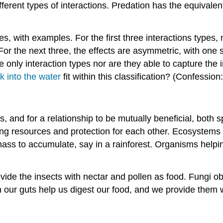
erent types of interactions. Predation has the equivalent 
es, with examples. For the first three interactions types,
. For the next three, the effects are asymmetric, with one
he only interaction types nor are they able to capture the
 into the water
fit within this classification? (Confession:
s, and for a relationship to be mutually beneficial, both 
ing resources and protection for each other. Ecosystems
mass to accumulate, say in a rainforest. Organisms helpi
ovide the insects with nectar and pollen as food. Fungi 
 in our guts help us digest our food, and we provide them 