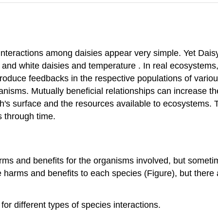
 interactions among daisies appear very simple. Yet Dai
and white daisies and temperature . In real ecosystems,
oduce feedbacks in the respective populations of variou
anisms. Mutually beneficial relationships can increase th
h's surface and the resources available to ecosystems. 
 through time.
s and benefits for the organisms involved, but sometime
e harms and benefits to each species (Figure), but there 