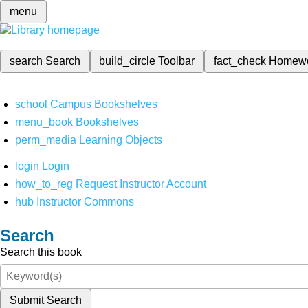
menu
search
Search
build_circle
Toolbar
fact_check
Homew
school
Campus Bookshelves
menu_book
Bookshelves
perm_media
Learning Objects
login
Login
how_to_reg
Request Instructor Account
hub
Instructor Commons
Search
Search this book
Submit Search