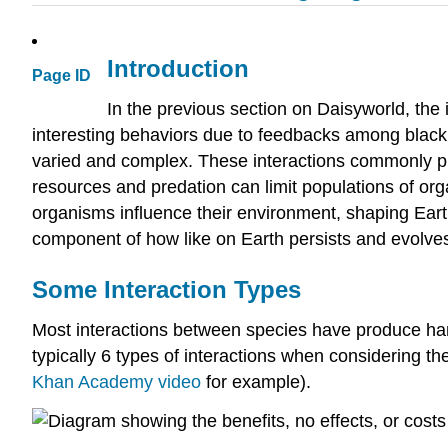
Introduction
Page ID
In the previous section on Daisyworld, the
interesting behaviors due to feedbacks among black 
varied and complex. These interactions commonly pr
resources and predation can limit populations of org
organisms influence their environment, shaping Eart
component of how like on Earth persists and evolves
Some Interaction Types
Most interactions between species have produce harm
typically 6 types of interactions when considering th
Khan Academy video
for example).