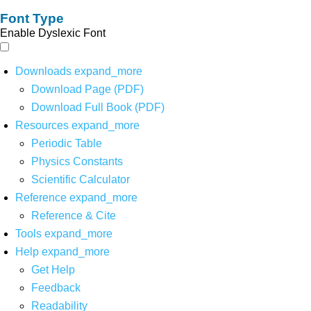
Font Type
Enable Dyslexic Font
Downloads
expand_more
Download Page (PDF)
Download Full Book (PDF)
Resources
expand_more
Periodic Table
Physics Constants
Scientific Calculator
Reference
expand_more
Reference & Cite
Tools
expand_more
Help
expand_more
Get Help
Feedback
Readability