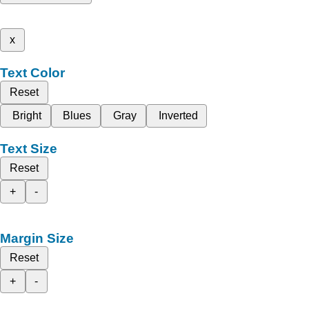
x
Text Color
Reset
Bright
Blues
Gray
Inverted
Text Size
Reset
+
-
Margin Size
Reset
+
-