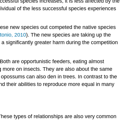
cessful species increases, it is less affected by the
ividual of the less successful species experiences
hese new species out competed the native species
tonio, 2010
). The new species are taking up the
 a significantly greater harm during the competition
oth are opportunistic feeders, eating almost
ng more on insects. They are also about the same
 opossums can also den in trees. In contrast to the
 their abilities to reproduce more equal in many
 These types of relationships are also very common