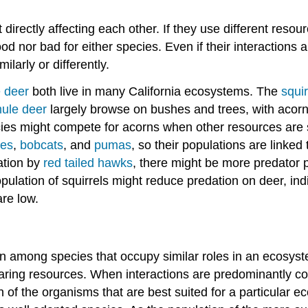
irectly affecting each other. If they use different reso
 good nor bad for either species. Even if their interaction
larly or differently.
 deer
both live in many California ecosystems. The
squir
ule deer
largely browse on bushes and trees, with acorns
ies might compete for acorns when other resources are sp
tes
,
bobcats
, and
pumas
, so their populations are linked
ation by
red tailed hawks
, there might be more predator 
lation of squirrels might reduce predation on deer, indi
are low.
n among species that occupy similar roles in an ecosys
aring resources. When interactions are predominantly comp
 of the organisms that are best suited for a particular ec