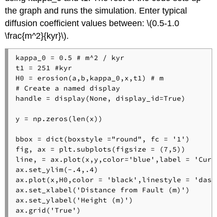
the graph and runs the simulation. Enter typical
diffusion coefficient values between: \(0.5-1.0
\frac{m^2}{kyr}\).
kappa_0 = 0.5 # m^2 / kyr

t1 = 251 #kyr

H0 = erosion(a,b,kappa_0,x,t1) # m

# Create a named display

handle = display(None, display_id=True)

y = np.zeros(len(x))

bbox = dict(boxstyle ="round", fc = '1') 

fig, ax = plt.subplots(figsize = (7,5))

line, = ax.plot(x,y,color='blue',label = 'Curre
ax.set_ylim(-.4,.4)

ax.plot(x,H0,color = 'black',linestyle = 'dash
ax.set_xlabel('Distance from Fault (m)') 

ax.set_ylabel('Height (m)') 

ax.grid('True') 
