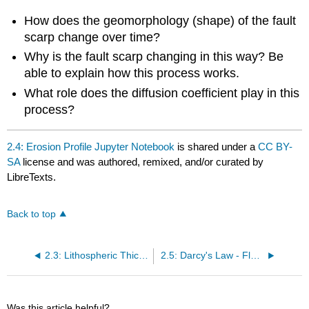
How does the geomorphology (shape) of the fault
scarp change over time?
Why is the fault scarp changing in this way? Be
able to explain how this process works.
What role does the diffusion coefficient play in this
process?
2.4: Erosion Profile Jupyter Notebook
is shared under a
CC BY-
SA
license and was authored, remixed, and/or curated by
LibreTexts.
Back to top
2.3: Lithospheric Thickness Jupyter Notebook
2.5: Darcy's Law - Flow in a Porous Medium
Was this article helpful?