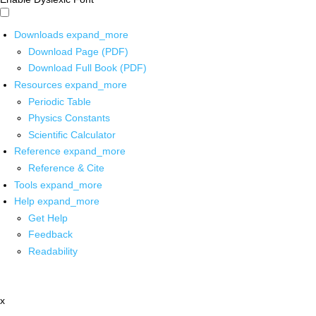
Downloads
expand_more
Download Page (PDF)
Download Full Book (PDF)
Resources
expand_more
Periodic Table
Physics Constants
Scientific Calculator
Reference
expand_more
Reference & Cite
Tools
expand_more
Help
expand_more
Get Help
Feedback
Readability
x