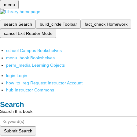
menu
search
Search
build_circle
Toolbar
fact_check
Homework
cancel
Exit Reader Mode
school
Campus Bookshelves
menu_book
Bookshelves
perm_media
Learning Objects
login
Login
how_to_reg
Request Instructor Account
hub
Instructor Commons
Search
Search this book
Submit Search