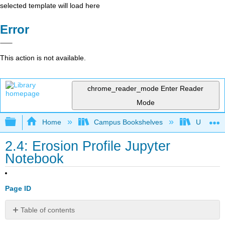
selected template will load here
Error
This action is not available.
chrome_reader_mode
Enter Reader
Mode
Expand/collapse global hierarchy
Home
Campus Bookshelves
Universit
2.4: Erosion Profile Jupyter
Notebook
Page ID
Table of contents
No