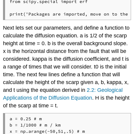
from scipy.special import erf

print('Packages are imported, move on to the n
Next lets set our parameters, and define a function to
calculate the diffusion equation. a is 1/2 of the scarp
height at time = 0. b is the overall background slope.
x is the horizontal distance from the fault that will be
considered. kappa is the diffusion coefficient, and t is
a range of times that we will consider. t0 is the initial
time. The next few lines define a function that will
calculate the height of the scarp given a, b, kappa, x,
and t using the equation derived in
2.2: Geological
Applications of the Diffusion Equation
. H is the height
of the scarp at time = t.
a = 0.25 # m

b = 1/1000 # m / km

x = np.arange(-50,51,.5) # m
