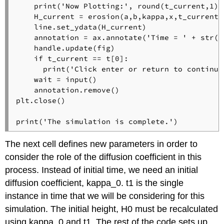
    print('Now Plotting:', round(t_current,1), 
    H_current = erosion(a,b,kappa,x,t_current) 
    line.set_ydata(H_current) 

    annotation = ax.annotate('Time = ' + str(r
    handle.update(fig)

    if t_current == t[0]:

      print('Click enter or return to continue:
    wait = input()

    annotation.remove()

plt.close()

print('The simulation is complete.')
The next cell defines new parameters in order to
consider the role of the diffusion coefficient in this
process. Instead of initial time, we need an initial
diffusion coefficient, kappa_0. t1 is the single
instance in time that we will be considering for this
simulation. The initial height, H0 must be recalculated
using kappa_0 and t1. The rest of the code sets up