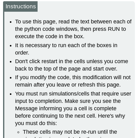
headers
Instructions
To use this page, read the text between each of
the python code windows, then press RUN to
execute the code in the box.
It is necessary to run each of the boxes in
order.
Don't click restart in the cells unless you come
back to the top of the page and start over.
If you modify the code, this modification will not
remain after you leave or refresh this page.
You must run simulations/cells that require user
input to completion. Make sure you see the
Message informing you a cell is complete
before continuing to the next cell. Here's why
you must do this:
These cells may not be re-run until the