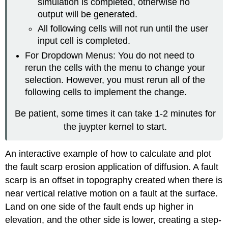
simulation is completed, otherwise no
output will be generated.
All following cells will not run until the user
input cell is completed.
For Dropdown Menus: You do not need to
rerun the cells with the menu to change your
selection. However, you must rerun all of the
following cells to implement the change.
Be patient, some times it can take 1-2 minutes for
the juypter kernel to start.
An interactive example of how to calculate and plot
the fault scarp erosion application of diffusion. A fault
scarp is an offset in topography created when there is
near vertical relative motion on a fault at the surface.
Land on one side of the fault ends up higher in
elevation, and the other side is lower, creating a step-