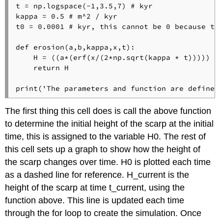
t = np.logspace(-1,3.5,7) # kyr

kappa = 0.5 # m^2 / kyr

t0 = 0.0001 # kyr, this cannot be 0 because th
def erosion(a,b,kappa,x,t):

    H = ((a*(erf(x/(2*np.sqrt(kappa * t))))) + 
    return H

print('The parameters and function are defined
The first thing this cell does is call the above function
to determine the initial height of the scarp at the initial
time, this is assigned to the variable H0. The rest of
this cell sets up a graph to show how the height of
the scarp changes over time. H0 is plotted each time
as a dashed line for reference. H_current is the
height of the scarp at time t_current, using the
function above. This line is updated each time
through the for loop to create the simulation. Once