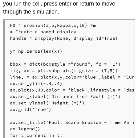
you run the cell, press enter or return to move
through the simulation.
H0 = erosion(a,b,kappa,x,t0) #m

# Create a named display

handle = display(None, display_id=True)

y= np.zeros(len(x)) 

bbox = dict(boxstyle ="round", fc = '1') 

fig, ax = plt.subplots(figsize = (7,5))

line, = ax.plot(x,y,color='blue',label = 'Curre
ax.set_ylim(-.4,.4)

ax.plot(x,H0,color = 'black',linestyle = 'dash
ax.set_xlabel('Distance from Fault (m)') 

ax.set_ylabel('Height (m)') 

ax.grid('True') 

ax.set_title('Fault Scarp Erosion - Time Variat
ax.legend()

for t_current in t:
