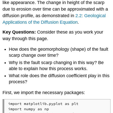
like appearance. The change in height of the scarp
due to erosion over time can be approximated with a
diffusion profile, as demonstrated in
2.2: Geological
Applications of the Diffusion Equation
.
Key Questions:
Consider these as you work your
way through this page.
How does the geomorphology (shape) of the fault
scarp change over time?
Why is the fault scarp changing in this way? Be
able to explain how this process works.
What role does the diffusion coefficient play in this
process?
First, we import the necessary packages:
import matplotlib.pyplot as plt

import numpy as np
