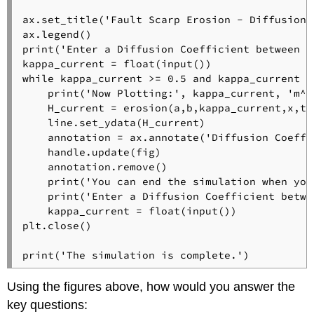
ax.set_title('Fault Scarp Erosion - Diffusion 
ax.legend()

print('Enter a Diffusion Coefficient between 0
kappa_current = float(input())

while kappa_current >= 0.5 and kappa_current <=
    print('Now Plotting:', kappa_current, 'm^2/
    H_current = erosion(a,b,kappa_current,x,t1)
    line.set_ydata(H_current)

    annotation = ax.annotate('Diffusion Coeffi
    handle.update(fig)

    annotation.remove()

    print('You can end the simulation when you
    print('Enter a Diffusion Coefficient betwe
    kappa_current = float(input())

plt.close()

print('The simulation is complete.')
Using the figures above, how would you answer the
key questions: