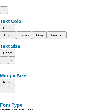
x
Text Color
Reset
Bright
Blues
Gray
Inverted
Text Size
Reset
+
-
Margin Size
Reset
+
-
Font Type
Enable Dyslexic Font